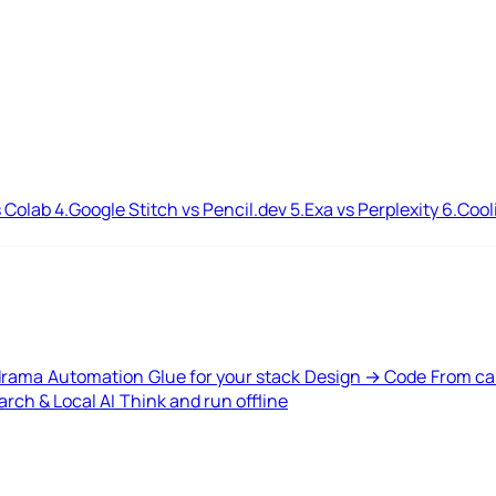
 Colab
4.
Google Stitch vs Pencil.dev
5.
Exa vs Perplexity
6.
Cool
drama
Automation
Glue for your stack
Design → Code
From ca
rch & Local AI
Think and run offline