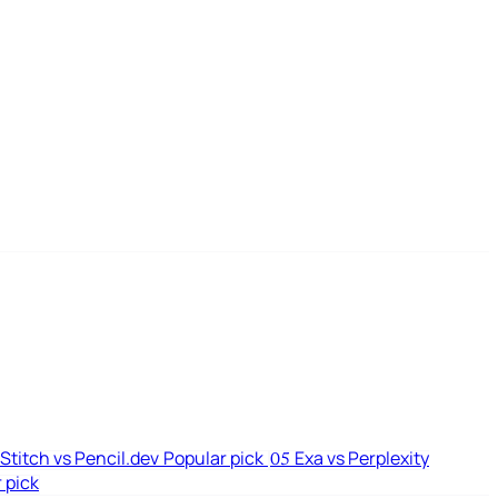
Stitch vs Pencil.dev
Popular pick
Exa vs Perplexity
05
 pick