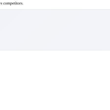
s competitors.