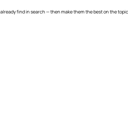
lready find in search — then make them the best on the topic