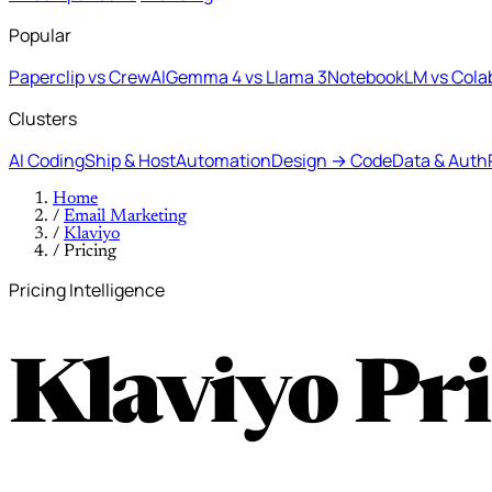
Popular
Paperclip vs CrewAI
Gemma 4 vs Llama 3
NotebookLM vs Cola
Clusters
AI Coding
Ship & Host
Automation
Design → Code
Data & Auth
Home
/
Email Marketing
/
Klaviyo
/
Pricing
Pricing Intelligence
Klaviyo Pr