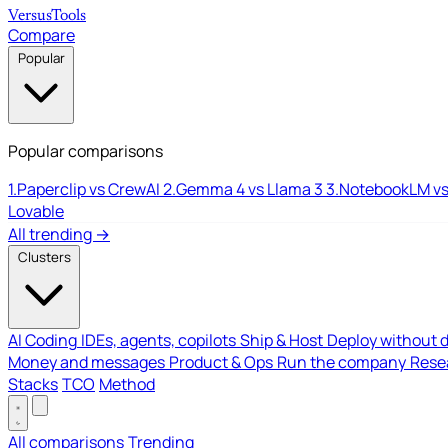
Versus
Tools
Compare
Popular
Popular comparisons
1.
Paperclip vs CrewAI
2.
Gemma 4 vs Llama 3
3.
NotebookLM vs
Lovable
All trending →
Clusters
AI Coding
IDEs, agents, copilots
Ship & Host
Deploy without 
Money and messages
Product & Ops
Run the company
Resea
Stacks
TCO
Method
All comparisons
Trending