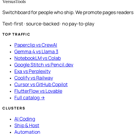
VersusTools
Switchboard for people who ship. We promote pages readers a
Text-first · source-backed · no pay-to-play
TOP TRAFFIC
Paperclip vs CrewAI
Gemma 4 vs Llama 3
NotebookLM vs Colab
Google Stitch vs Pencil.dev
Exa vs Perplexity
Coolify vs Railway
Cursor vs GitHub Copilot
FlutterFlow vs Lovable
Full catalog →
CLUSTERS
AI Coding
Ship & Host
Automation