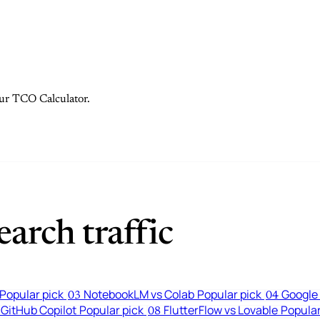
 our TCO Calculator.
arch traffic
Popular pick
NotebookLM vs Colab
Popular pick
Google 
03
04
 GitHub Copilot
Popular pick
FlutterFlow vs Lovable
Popular
08