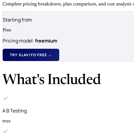
Complete pricing breakdown, plan comparison, and cost analysis v
Starting from
Free
Pricing model:
freemium
TRY KLAVIYO FREE →
What's Included
A B Testing
true