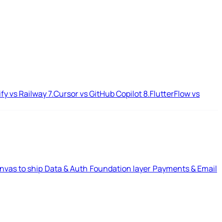
ify vs Railway
7.
Cursor vs GitHub Copilot
8.
FlutterFlow vs
nvas to ship
Data & Auth
Foundation layer
Payments & Email