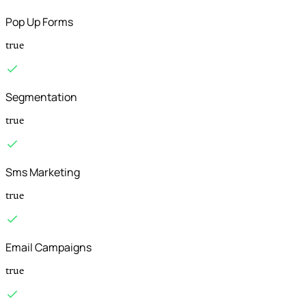
Pop Up Forms
true
Segmentation
true
Sms Marketing
true
Email Campaigns
true