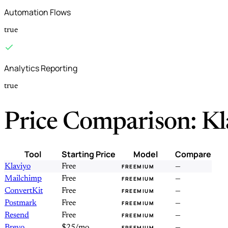
Automation Flows
true
Analytics Reporting
true
Price Comparison: Kl
Tool
Starting Price
Model
Compare
Klaviyo
Free
—
FREEMIUM
Mailchimp
Free
—
FREEMIUM
ConvertKit
Free
—
FREEMIUM
Postmark
Free
—
FREEMIUM
Resend
Free
—
FREEMIUM
Brevo
$25/mo
—
FREEMIUM