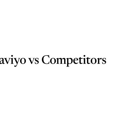
aviyo vs Competitors