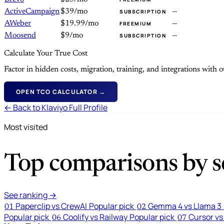
ActiveCampaign
$39/mo
—
SUBSCRIPTION
AWeber
$19.99/mo
—
FREEMIUM
Moosend
$9/mo
—
SUBSCRIPTION
Calculate Your True Cost
Factor in hidden costs, migration, training, and integrations with
OPEN TCO CALCULATOR →
← Back to Klaviyo Full Profile
Most visited
Top comparisons by se
See ranking →
Paperclip vs CrewAI
Popular pick
Gemma 4 vs Llama 3
01
02
Popular pick
Coolify vs Railway
Popular pick
Cursor vs
06
07