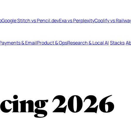
b
Google Stitch vs Pencil.dev
Exa vs Perplexity
Coolify vs Railwa
Payments & Email
Product & Ops
Research & Local AI
Stacks
Ab
icing
2026