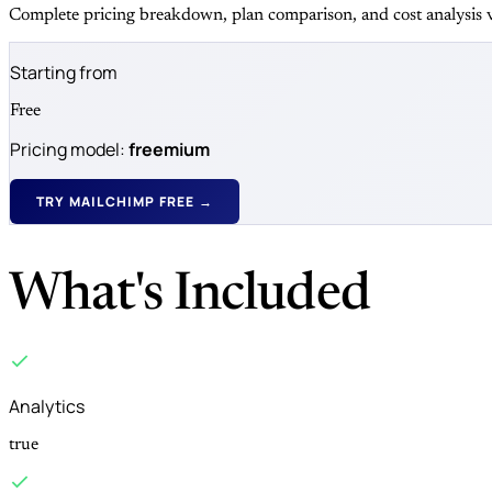
Complete pricing breakdown, plan comparison, and cost analysis v
Starting from
Free
Pricing model:
freemium
TRY MAILCHIMP FREE →
What's Included
Analytics
true