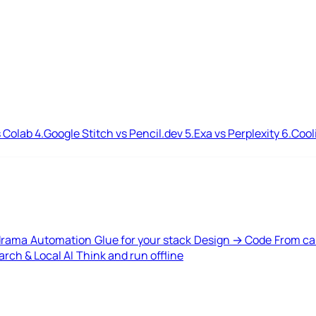
 Colab
4.
Google Stitch vs Pencil.dev
5.
Exa vs Perplexity
6.
Cool
drama
Automation
Glue for your stack
Design → Code
From ca
rch & Local AI
Think and run offline