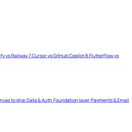
ify vs Railway
7.
Cursor vs GitHub Copilot
8.
FlutterFlow vs
nvas to ship
Data & Auth
Foundation layer
Payments & Email