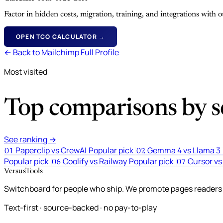
Factor in hidden costs, migration, training, and integrations with
OPEN TCO CALCULATOR →
← Back to Mailchimp Full Profile
Most visited
Top comparisons by se
See ranking →
Paperclip vs CrewAI
Popular pick
Gemma 4 vs Llama 3
01
02
Popular pick
Coolify vs Railway
Popular pick
Cursor vs
06
07
VersusTools
Switchboard for people who ship. We promote pages readers a
Text-first · source-backed · no pay-to-play