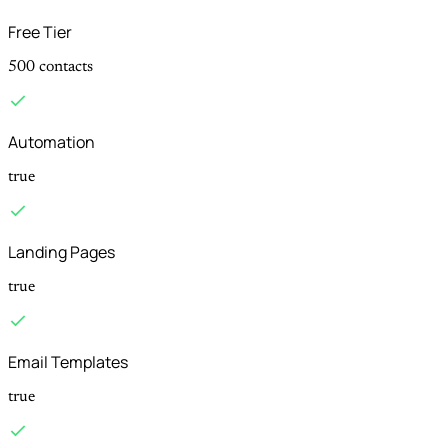
Free Tier
500 contacts
Automation
true
Landing Pages
true
Email Templates
true