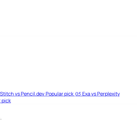
Stitch vs Pencil.dev
Popular pick
Exa vs Perplexity
05
 pick
.