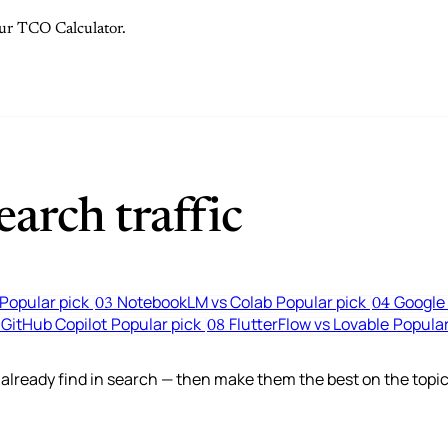
 our TCO Calculator.
arch traffic
Popular pick
NotebookLM vs Colab
Popular pick
Google 
03
04
 GitHub Copilot
Popular pick
FlutterFlow vs Lovable
Popular
08
lready find in search — then make them the best on the topic