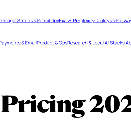
b
Google Stitch vs Pencil.dev
Exa vs Perplexity
Coolify vs Railwa
Payments & Email
Product & Ops
Research & Local AI
Stacks
Ab
Pricing
20