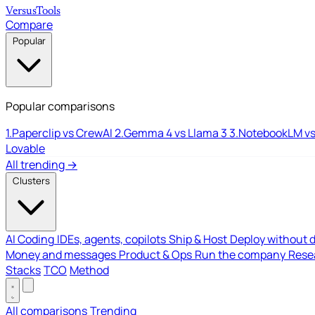
Versus
Tools
Compare
Popular
Popular comparisons
1.
Paperclip vs CrewAI
2.
Gemma 4 vs Llama 3
3.
NotebookLM vs
Lovable
All trending →
Clusters
AI Coding
IDEs, agents, copilots
Ship & Host
Deploy without 
Money and messages
Product & Ops
Run the company
Resea
Stacks
TCO
Method
All comparisons
Trending