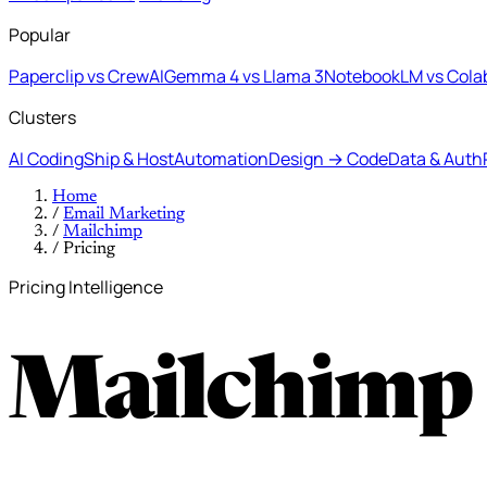
Popular
Paperclip vs CrewAI
Gemma 4 vs Llama 3
NotebookLM vs Cola
Clusters
AI Coding
Ship & Host
Automation
Design → Code
Data & Auth
Home
/
Email Marketing
/
Mailchimp
/
Pricing
Pricing Intelligence
Mailchimp 