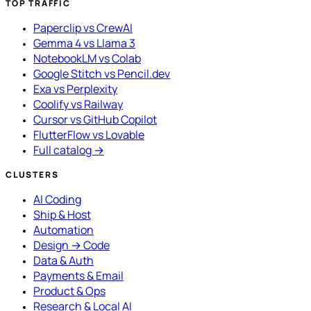
TOP TRAFFIC
Paperclip vs CrewAI
Gemma 4 vs Llama 3
NotebookLM vs Colab
Google Stitch vs Pencil.dev
Exa vs Perplexity
Coolify vs Railway
Cursor vs GitHub Copilot
FlutterFlow vs Lovable
Full catalog →
CLUSTERS
AI Coding
Ship & Host
Automation
Design → Code
Data & Auth
Payments & Email
Product & Ops
Research & Local AI