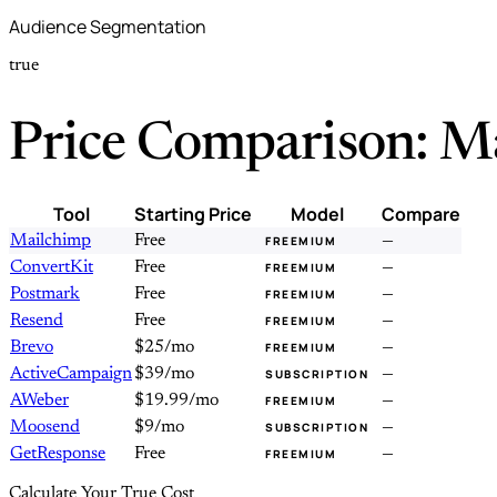
Audience Segmentation
true
Price Comparison: M
Tool
Starting Price
Model
Compare
Mailchimp
Free
—
FREEMIUM
ConvertKit
Free
—
FREEMIUM
Postmark
Free
—
FREEMIUM
Resend
Free
—
FREEMIUM
Brevo
$25/mo
—
FREEMIUM
ActiveCampaign
$39/mo
—
SUBSCRIPTION
AWeber
$19.99/mo
—
FREEMIUM
Moosend
$9/mo
—
SUBSCRIPTION
GetResponse
Free
—
FREEMIUM
Calculate Your True Cost