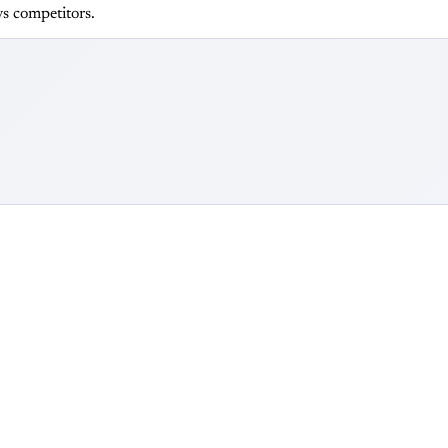
s competitors.