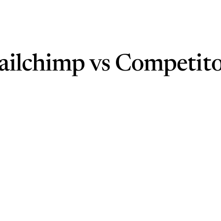
ailchimp vs Competito