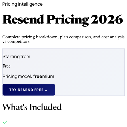
Pricing Intelligence
Resend Pricing
2026
Complete pricing breakdown, plan comparison, and cost analysis
vs competitors.
Starting from
Free
Pricing model:
freemium
TRY RESEND FREE →
What's Included