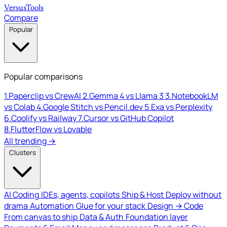
Versus
Tools
Compare
Popular
Popular comparisons
1.
Paperclip vs CrewAI
2.
Gemma 4 vs Llama 3
3.
NotebookLM
vs Colab
4.
Google Stitch vs Pencil.dev
5.
Exa vs Perplexity
6.
Coolify vs Railway
7.
Cursor vs GitHub Copilot
8.
FlutterFlow vs Lovable
All trending →
Clusters
AI Coding
IDEs, agents, copilots
Ship & Host
Deploy without
drama
Automation
Glue for your stack
Design → Code
From canvas to ship
Data & Auth
Foundation layer