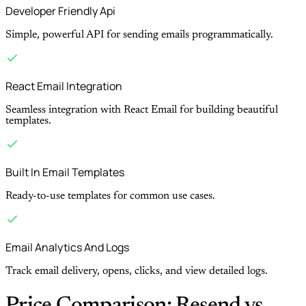
Developer Friendly Api
Simple, powerful API for sending emails programmatically.
React Email Integration
Seamless integration with React Email for building beautiful
templates.
Built In Email Templates
Ready-to-use templates for common use cases.
Email Analytics And Logs
Track email delivery, opens, clicks, and view detailed logs.