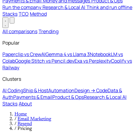
Payments & Email
Money and messages
Product & Ops
Run the company
Research & Local AI
Think and run offline
Stacks
TCO
Method
All comparisons
Trending
Popular
Paperclip vs CrewAI
Gemma 4 vs Llama 3
NotebookLM vs
Colab
Google Stitch vs Pencil.dev
Exa vs Perplexity
Coolify vs
Railway
Clusters
AI Coding
Ship & Host
Automation
Design → Code
Data &
Auth
Payments & Email
Product & Ops
Research & Local AI
Stacks
About
Home
/
Email Marketing
/
Resend
/
Pricing