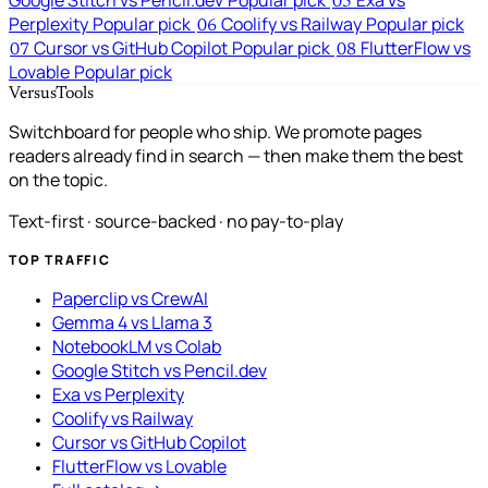
Google Stitch vs Pencil.dev
Popular pick
Exa vs
05
Perplexity
Popular pick
Coolify vs Railway
Popular pick
06
Cursor vs GitHub Copilot
Popular pick
FlutterFlow vs
07
08
Lovable
Popular pick
VersusTools
Switchboard for people who ship. We promote pages
readers already find in search — then make them the best
on the topic.
Text-first · source-backed · no pay-to-play
TOP TRAFFIC
Paperclip vs CrewAI
Gemma 4 vs Llama 3
NotebookLM vs Colab
Google Stitch vs Pencil.dev
Exa vs Perplexity
Coolify vs Railway
Cursor vs GitHub Copilot
FlutterFlow vs Lovable