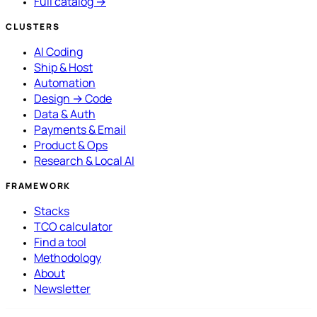
Full catalog →
CLUSTERS
AI Coding
Ship & Host
Automation
Design → Code
Data & Auth
Payments & Email
Product & Ops
Research & Local AI
FRAMEWORK
Stacks
TCO calculator
Find a tool
Methodology
About
Newsletter