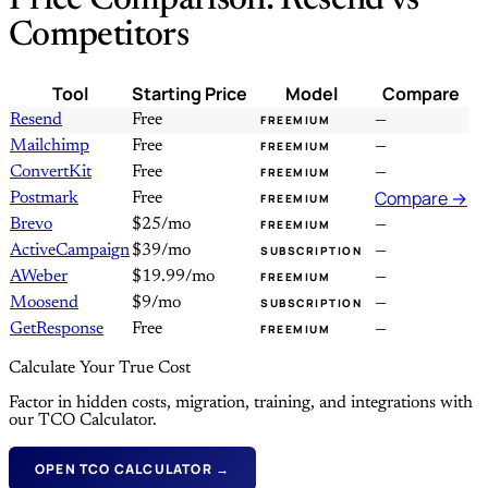
Price Comparison: Resend vs
Competitors
Tool
Starting Price
Model
Compare
Resend
Free
—
FREEMIUM
Mailchimp
Free
—
FREEMIUM
ConvertKit
Free
—
FREEMIUM
Compare →
Postmark
Free
FREEMIUM
Brevo
$25/mo
—
FREEMIUM
ActiveCampaign
$39/mo
—
SUBSCRIPTION
AWeber
$19.99/mo
—
FREEMIUM
Moosend
$9/mo
—
SUBSCRIPTION
GetResponse
Free
—
FREEMIUM
Calculate Your True Cost
Factor in hidden costs, migration, training, and integrations with
our TCO Calculator.
OPEN TCO CALCULATOR →