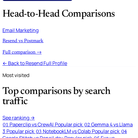
Head-to-Head Comparisons
Email Marketing
Resend vs Postmark
Full comparison →
← Back to Resend Full Profile
Most visited
Top comparisons by search
traffic
See ranking →
Paperclip vs CrewAI
Popular pick
Gemma 4 vs Llama
01
02
3
Popular pick
NotebookLM vs Colab
Popular pick
03
04