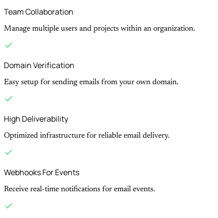
Team Collaboration
Manage multiple users and projects within an organization.
Domain Verification
Easy setup for sending emails from your own domain.
High Deliverability
Optimized infrastructure for reliable email delivery.
Webhooks For Events
Receive real-time notifications for email events.