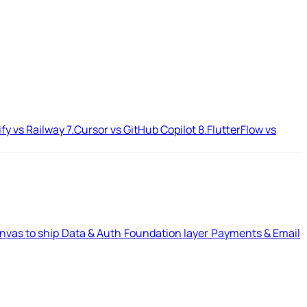
ify vs Railway
7.
Cursor vs GitHub Copilot
8.
FlutterFlow vs
nvas to ship
Data & Auth
Foundation layer
Payments & Email