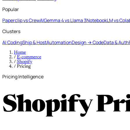
Popular
Paperclip vs CrewAI
Gemma 4 vs Llama 3
NotebookLM vs Cola
Clusters
AI Coding
Ship & Host
Automation
Design → Code
Data & Auth
Home
/
E-commerce
/
Shopify
/
Pricing
Pricing Intelligence
Shopify Pr