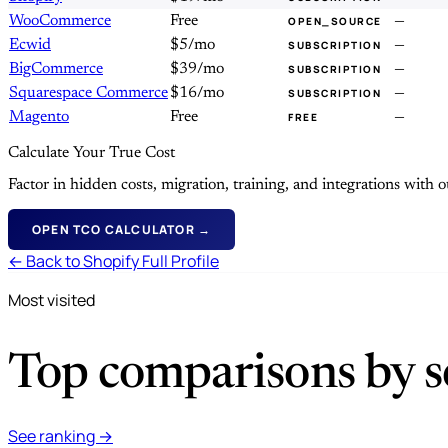
WooCommerce
Free
—
OPEN_SOURCE
Ecwid
$5/mo
—
SUBSCRIPTION
BigCommerce
$39/mo
—
SUBSCRIPTION
Squarespace Commerce
$16/mo
—
SUBSCRIPTION
Magento
Free
—
FREE
Calculate Your True Cost
Factor in hidden costs, migration, training, and integrations with
OPEN TCO CALCULATOR →
← Back to Shopify Full Profile
Most visited
Top comparisons by se
See ranking →