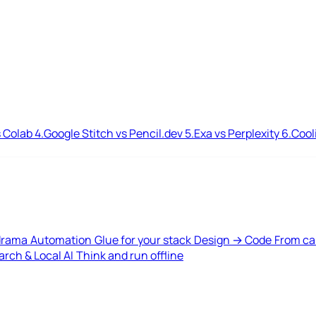
 Colab
4.
Google Stitch vs Pencil.dev
5.
Exa vs Perplexity
6.
Cool
drama
Automation
Glue for your stack
Design → Code
From ca
rch & Local AI
Think and run offline