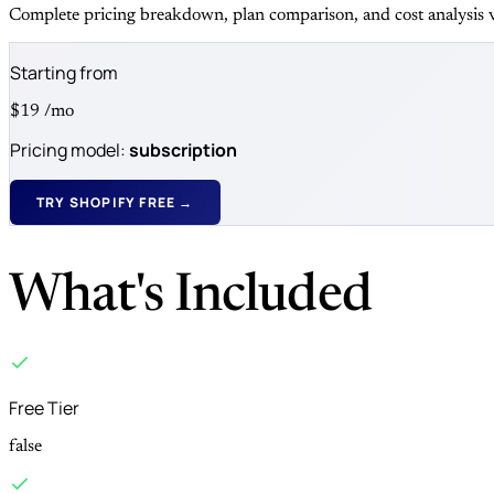
Complete pricing breakdown, plan comparison, and cost analysis v
Starting from
$19
/mo
Pricing model:
subscription
TRY SHOPIFY FREE →
What's Included
Free Tier
false