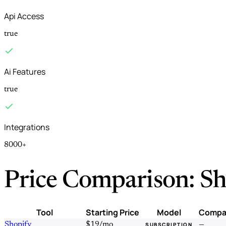
Api Access
true
Ai Features
true
Integrations
8000+
Price Comparison: Sh
Tool
Starting Price
Model
Compa
Shopify
$19/mo
—
SUBSCRIPTION