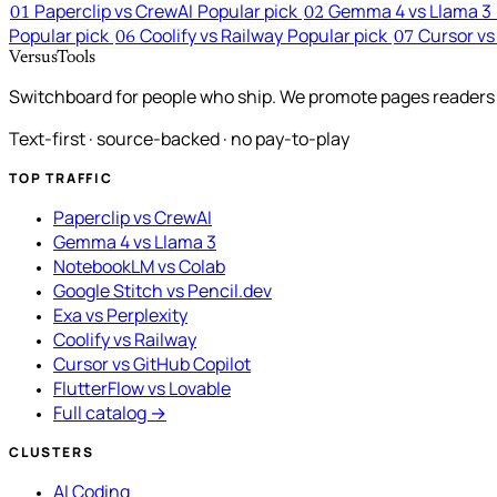
Paperclip vs CrewAI
Popular pick
Gemma 4 vs Llama 3
01
02
Popular pick
Coolify vs Railway
Popular pick
Cursor vs
06
07
VersusTools
Switchboard for people who ship. We promote pages readers a
Text-first · source-backed · no pay-to-play
TOP TRAFFIC
Paperclip vs CrewAI
Gemma 4 vs Llama 3
NotebookLM vs Colab
Google Stitch vs Pencil.dev
Exa vs Perplexity
Coolify vs Railway
Cursor vs GitHub Copilot
FlutterFlow vs Lovable
Full catalog →
CLUSTERS
AI Coding