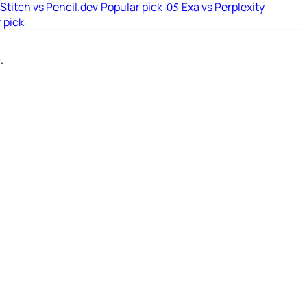
Stitch vs Pencil.dev
Popular pick
Exa vs Perplexity
05
 pick
.