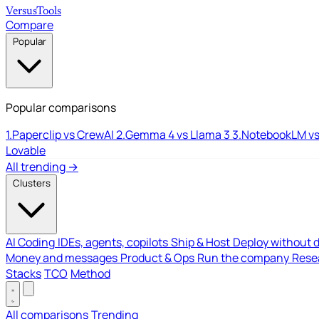
Versus
Tools
Compare
Popular
Popular comparisons
1.
Paperclip vs CrewAI
2.
Gemma 4 vs Llama 3
3.
NotebookLM vs
Lovable
All trending →
Clusters
AI Coding
IDEs, agents, copilots
Ship & Host
Deploy without 
Money and messages
Product & Ops
Run the company
Resea
Stacks
TCO
Method
All comparisons
Trending