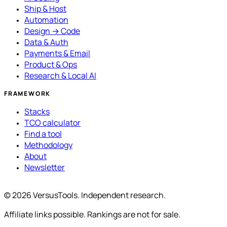
Ship & Host
Automation
Design → Code
Data & Auth
Payments & Email
Product & Ops
Research & Local AI
FRAMEWORK
Stacks
TCO calculator
Find a tool
Methodology
About
Newsletter
© 2026 VersusTools. Independent research.
Affiliate links possible. Rankings are not for sale.