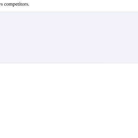
s competitors.