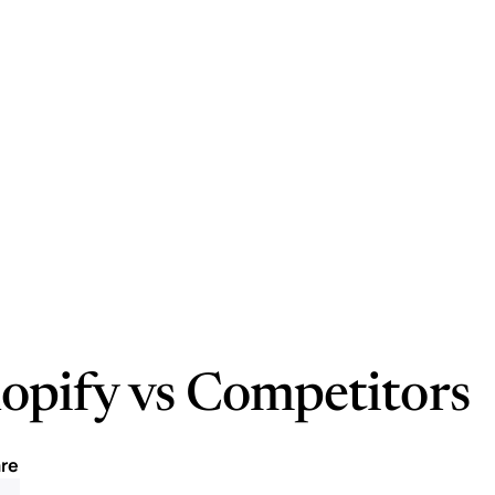
opify vs Competitors
re