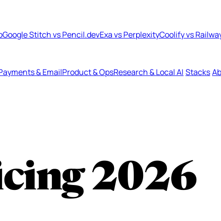
b
Google Stitch vs Pencil.dev
Exa vs Perplexity
Coolify vs Railwa
Payments & Email
Product & Ops
Research & Local AI
Stacks
Ab
icing
2026