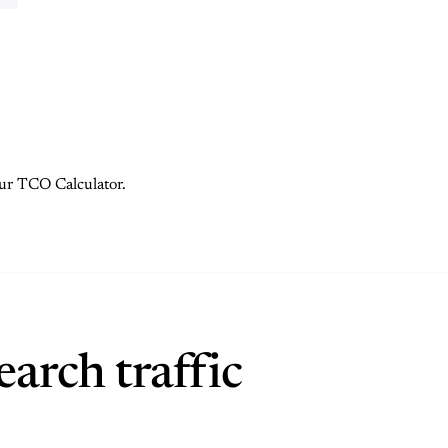
 our TCO Calculator.
arch traffic