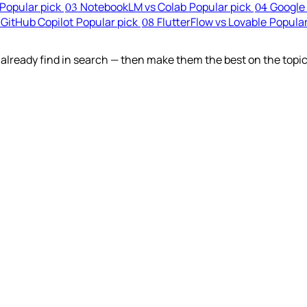
Popular pick
NotebookLM vs Colab
Popular pick
Google 
03
04
 GitHub Copilot
Popular pick
FlutterFlow vs Lovable
Popular
08
lready find in search — then make them the best on the topic