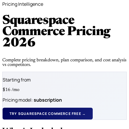
Pricing Intelligence
Squarespace
Commerce Pricing
2026
Complete pricing breakdown, plan comparison, and cost analysis
vs competitors.
Starting from
$16
/mo
Pricing model:
subscription
TRY SQUARESPACE COMMERCE FREE →