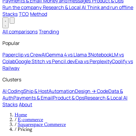
Payments & Email
Money and messages
Product & Ops
Run the company
Research & Local AI
Think and run offline
Stacks
TCO
Method
All comparisons
Trending
Popular
Paperclip vs CrewAI
Gemma 4 vs Llama 3
NotebookLM vs
Colab
Google Stitch vs Pencil.dev
Exa vs Perplexity
Coolify vs
Railway
Clusters
AI Coding
Ship & Host
Automation
Design → Code
Data &
Auth
Payments & Email
Product & Ops
Research & Local AI
Stacks
About
Home
/
E-commerce
/
Squarespace Commerce
/
Pricing