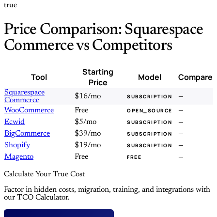
true
Price Comparison: Squarespace
Commerce vs Competitors
Starting
Tool
Model
Compare
Price
Squarespace
$16/mo
—
SUBSCRIPTION
Commerce
WooCommerce
Free
—
OPEN_SOURCE
Ecwid
$5/mo
—
SUBSCRIPTION
BigCommerce
$39/mo
—
SUBSCRIPTION
Shopify
$19/mo
—
SUBSCRIPTION
Magento
Free
—
FREE
Calculate Your True Cost
Factor in hidden costs, migration, training, and integrations with
our TCO Calculator.