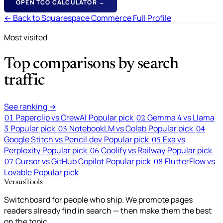
OPEN TCO CALCULATOR →
← Back to Squarespace Commerce Full Profile
Most visited
Top comparisons by search
traffic
See ranking →
Paperclip vs CrewAI
Popular pick
Gemma 4 vs Llama
01
02
3
Popular pick
NotebookLM vs Colab
Popular pick
03
04
Google Stitch vs Pencil.dev
Popular pick
Exa vs
05
Perplexity
Popular pick
Coolify vs Railway
Popular pick
06
Cursor vs GitHub Copilot
Popular pick
FlutterFlow vs
07
08
Lovable
Popular pick
VersusTools
Switchboard for people who ship. We promote pages
readers already find in search — then make them the best
on the topic.