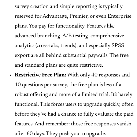
survey creation and simple reporting is typically
reserved for Advantage, Premier, or even Enterprise
plans. You pay for functionality. Features like
advanced branching, A/B testing, comprehensive
analytics (cross-tabs, trends), and especially SPSS
export are all behind substantial paywalls. The free
and standard plans are quite restrictive.
Restrictive Free Plan:
With only 40 responses and
10 questions per survey, the free plan is less of a
robust offering and more of a limited trial. It's barely
functional. This forces users to upgrade quickly, often
before they’ve had a chance to fully evaluate the paid
features. And remember: those free responses vanish
after 60 days. They push you to upgrade.