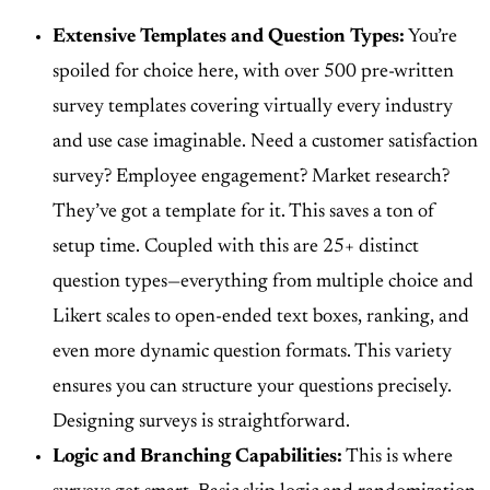
Extensive Templates and Question Types:
You’re
spoiled for choice here, with
over 500 pre-written
survey templates
covering virtually every industry
and use case imaginable. Need a customer satisfaction
survey? Employee engagement? Market research?
They’ve got a template for it. This saves a ton of
setup time. Coupled with this are
25+ distinct
question types
—everything from multiple choice and
Likert scales to open-ended text boxes, ranking, and
even more dynamic question formats. This variety
ensures you can structure your questions precisely.
Designing surveys is straightforward.
Logic and Branching Capabilities:
This is where