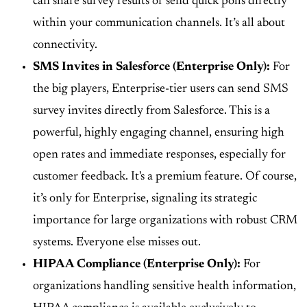
can share survey results or send quick polls directly
within your communication channels. It’s all about
connectivity.
SMS Invites in Salesforce (Enterprise Only):
For
the big players,
Enterprise-tier users can send SMS
survey invites directly from Salesforce
. This is a
powerful, highly engaging channel, ensuring high
open rates and immediate responses, especially for
customer feedback. It's a premium feature. Of course,
it’s only for Enterprise, signaling its strategic
importance for large organizations with robust CRM
systems. Everyone else misses out.
HIPAA Compliance (Enterprise Only):
For
organizations handling sensitive health information,