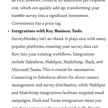
service, however, comes at an additional per-response
cost, which can quickly add up, transforming your
humble survey into a significant investment.
Convenience has a price tag.
Integrations with Key Business Tools:
SurveyMonkey isn't an island. It plays nice with many
popular platforms, ensuring your survey data can
flow into your existing workflows. Integrations
include
Salesforce
,
HubSpot
,
Mailchimp
,
Slack
, and
Microsoft Teams
. This is crucial for automation.
Connecting to Salesforce allows for direct contact
management and survey distribution, while HubSpot
and Mailchimp integrations facilitate targeted email
campaigns. Slack and Teams integrations mean you