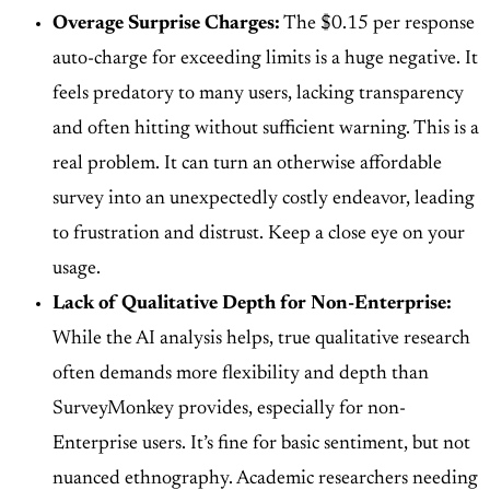
Overage Surprise Charges:
The
$0.15 per response
auto-charge
for exceeding limits is a huge negative. It
feels predatory to many users, lacking transparency
and often hitting without sufficient warning. This is a
real problem. It can turn an otherwise affordable
survey into an unexpectedly costly endeavor, leading
to frustration and distrust. Keep a close eye on your
usage.
Lack of Qualitative Depth for Non-Enterprise:
While the AI analysis helps, true qualitative research
often demands more flexibility and depth than
SurveyMonkey provides, especially for non-
Enterprise users. It’s fine for basic sentiment, but not
nuanced ethnography. Academic researchers needing