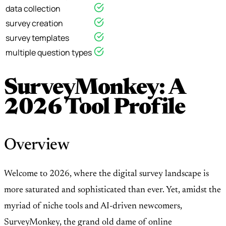
data collection
survey creation
survey templates
multiple question types
SurveyMonkey: A
2026 Tool Profile
Overview
Welcome to 2026, where the digital survey landscape is
more saturated and sophisticated than ever. Yet, amidst the
myriad of niche tools and AI-driven newcomers,
SurveyMonkey, the grand old dame of online