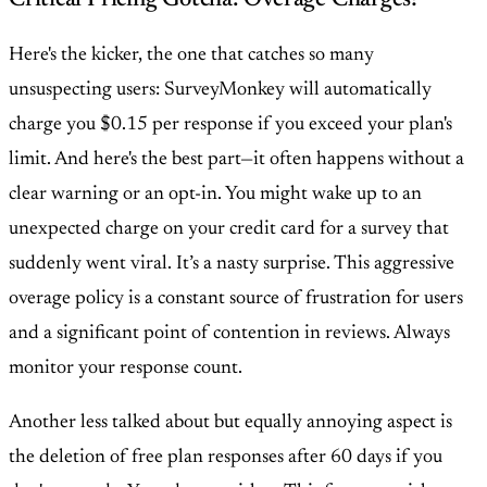
Here's the kicker, the one that catches so many
unsuspecting users:
SurveyMonkey will automatically
charge you $0.15 per response if you exceed your plan's
limit
. And here's the best part—it often happens
without a
clear warning or an opt-in
. You might wake up to an
unexpected charge on your credit card for a survey that
suddenly went viral. It’s a nasty surprise. This aggressive
overage policy is a constant source of frustration for users
and a significant point of contention in reviews. Always
monitor your response count.
Another less talked about but equally annoying aspect is
the
deletion of free plan responses after 60 days
if you