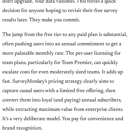
don't upgrade. Your data vanishes. This forces a quick
decision for anyone hoping to revisit their free survey
results later. They make you commit.
The jump from the free tier to any paid plan is substantial,
often pushing users into an annual commitment to get a
more palatable monthly rate. The per-user licensing for
team plans, particularly for Team Premier, can quickly
escalate costs for even moderately sized teams. It adds up
fast. SurveyMonkey's pricing strategy clearly aims to
capture casual users with a limited free offering, then
convert them into loyal (and paying) annual subscribers,
while extracting maximum value from enterprise clients.
It’s a very deliberate model. You pay for convenience and
brand recognition.