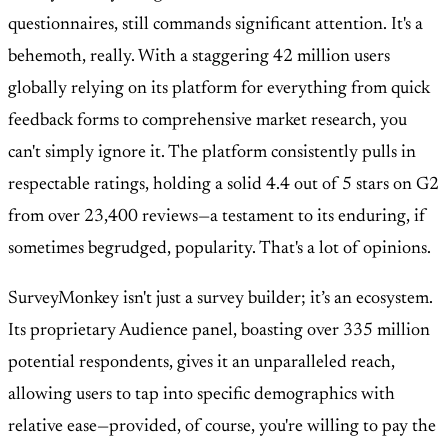
questionnaires, still commands significant attention. It's a
behemoth, really. With a staggering
42 million users
globally relying on its platform for everything from quick
feedback forms to comprehensive market research, you
can't simply ignore it. The platform consistently pulls in
respectable ratings, holding a solid
4.4 out of 5 stars on G2
from over 23,400 reviews
—a testament to its enduring, if
sometimes begrudged, popularity. That's a lot of opinions.
SurveyMonkey isn't just a survey builder; it’s an ecosystem.
Its proprietary
Audience panel, boasting over 335 million
potential respondents
, gives it an unparalleled reach,
allowing users to tap into specific demographics with
relative ease—provided, of course, you're willing to pay the