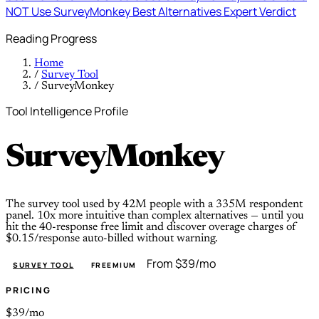
NOT Use SurveyMonkey
Best Alternatives
Expert Verdict
Reading Progress
Home
/
Survey Tool
/
SurveyMonkey
Tool Intelligence Profile
SurveyMonkey
The survey tool used by 42M people with a 335M respondent
panel. 10x more intuitive than complex alternatives — until you
hit the 40-response free limit and discover overage charges of
$0.15/response auto-billed without warning.
From $39/mo
SURVEY TOOL
FREEMIUM
PRICING
$39/mo