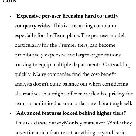
Cons:
"Expensive per-user licensing hard to justify
company-wide."
This is a recurring complaint,
especially for the Team plans. The per-user model,
particularly for the Premier tiers, can become
prohibitively expensive for larger organizations
looking to equip multiple departments. Costs add up
quickly. Many companies find the cost-benefit
analysis doesn't quite balance out when considering
alternatives that might offer more flexible pricing for
teams or unlimited users at a flat rate. It's a tough sell.
"Advanced features locked behind higher tiers."
This is a classic SurveyMonkey maneuver. While they
advertise a rich feature set, anything beyond basic