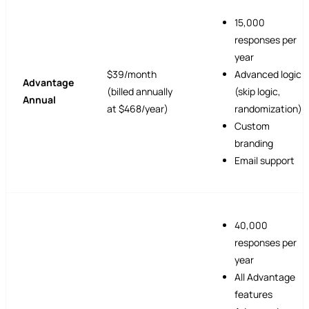
15,000
responses per
year
$39/month
Advanced logic
Advantage
(billed annually
(skip logic,
Annual
at $468/year)
randomization)
Custom
branding
Email support
40,000
responses per
year
All Advantage
features