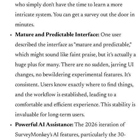
who simply don't have the time to learn a more
intricate system. You can get a survey out the door in
minutes.
Mature and Predictable Interface:
One user
described the interface as "mature and predictable,"
which might sound like faint praise, but it’s actually a
huge plus for many. There are no sudden, jarring UI
changes, no bewildering experimental features. It's
consistent. Users know exactly where to find things,
and the workflow is established, leading to a
comfortable and efficient experience. This stability is
invaluable for long-term users.
Powerful AI Assistance:
The 2026 iteration of
SurveyMonkey's AI features, particularly the 30-