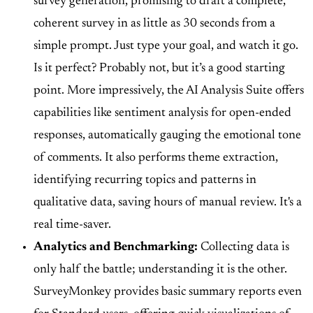
survey generation
, promising to draft a complete,
coherent survey in as little as 30 seconds from a
simple prompt. Just type your goal, and watch it go.
Is it perfect? Probably not, but it’s a good starting
point. More impressively, the
AI Analysis Suite
offers
capabilities like
sentiment analysis
for open-ended
responses, automatically gauging the emotional tone
of comments. It also performs
theme extraction
,
identifying recurring topics and patterns in
qualitative data, saving hours of manual review. It's a
real time-saver.
Analytics and Benchmarking:
Collecting data is
only half the battle; understanding it is the other.
SurveyMonkey provides
basic summary reports
even