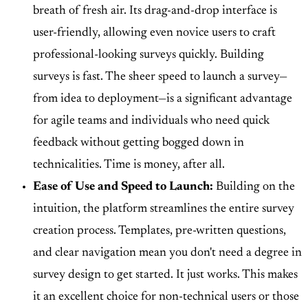
breath of fresh air. Its drag-and-drop interface is
user-friendly, allowing even novice users to craft
professional-looking surveys quickly. Building
surveys is fast. The sheer speed to launch a survey—
from idea to deployment—is a significant advantage
for agile teams and individuals who need quick
feedback without getting bogged down in
technicalities. Time is money, after all.
Ease of Use and Speed to Launch:
Building on the
intuition, the platform streamlines the entire survey
creation process. Templates, pre-written questions,
and clear navigation mean you don't need a degree in
survey design to get started. It just works. This makes
it an excellent choice for non-technical users or those