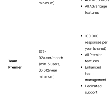
minimum)
All Advantage
features
100,000
responses per
year (shared)
$75-
All Premier
92/user/month
Team
features
(min. 3 users,
Premier
Enhanced
$3,312/year
team
minimum)
management
Dedicated
support