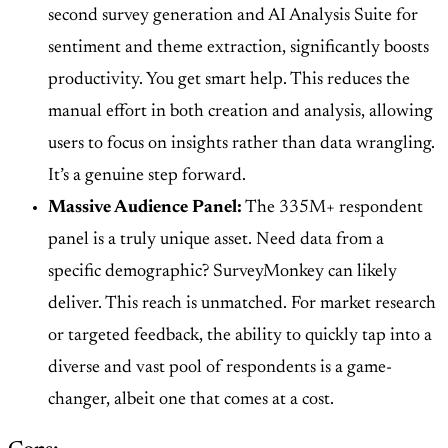
second survey generation and AI Analysis Suite for
sentiment and theme extraction, significantly boosts
productivity. You get smart help. This reduces the
manual effort in both creation and analysis, allowing
users to focus on insights rather than data wrangling.
It’s a genuine step forward.
Massive Audience Panel:
The
335M+ respondent
panel
is a truly unique asset. Need data from a
specific demographic? SurveyMonkey can likely
deliver. This reach is unmatched. For market research
or targeted feedback, the ability to quickly tap into a
diverse and vast pool of respondents is a game-
changer, albeit one that comes at a cost.