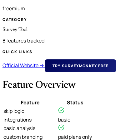
freemium
CATEGORY
Survey Tool
8 features tracked
QUICK LINKS
Official Website →
TRY SURVEYMONKEY FREE
Feature Overview
Feature
Status
skip logic
integrations
basic
basic analysis
custom branding
paid plans only