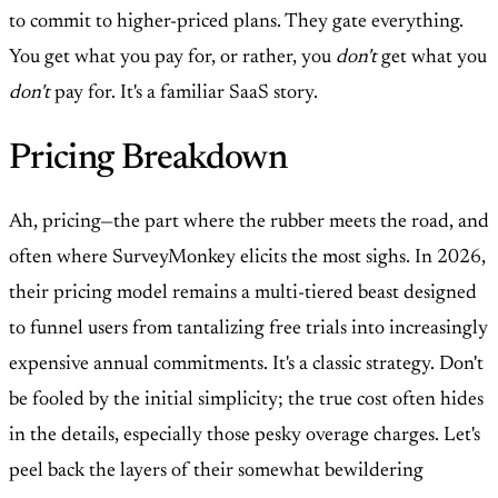
to commit to higher-priced plans. They gate everything.
You get what you pay for, or rather, you
don't
get what you
don't
pay for. It's a familiar SaaS story.
Pricing Breakdown
Ah, pricing—the part where the rubber meets the road, and
often where SurveyMonkey elicits the most sighs. In 2026,
their pricing model remains a multi-tiered beast designed
to funnel users from tantalizing free trials into increasingly
expensive annual commitments. It's a classic strategy. Don't
be fooled by the initial simplicity; the true cost often hides
in the details, especially those pesky overage charges. Let's
peel back the layers of their somewhat bewildering