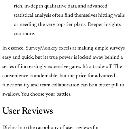
rich, in-depth qualitative data and advanced
statistical analysis often find themselves hitting walls
or needing the very top-tier plans. Deeper insights
cost more.
In essence, SurveyMonkey excels at making simple surveys
easy and quick, but its true power is locked away behind a
series of increasingly expensive gates. It's a trade-off. The
convenience is undeniable, but the price for advanced
functionality and team collaboration can be a bitter pill to
swallow. You choose your battles.
User Reviews
Diving into the cacophony of user reviews for