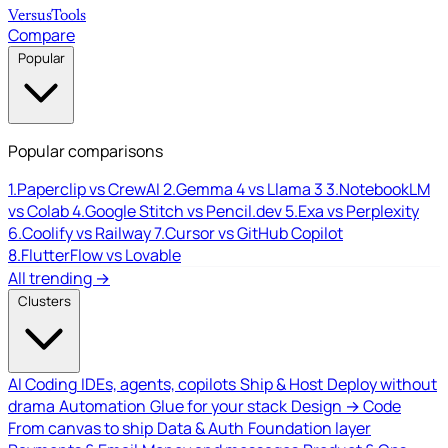
Versus
Tools
Compare
Popular
Popular comparisons
1.
Paperclip vs CrewAI
2.
Gemma 4 vs Llama 3
3.
NotebookLM
vs Colab
4.
Google Stitch vs Pencil.dev
5.
Exa vs Perplexity
6.
Coolify vs Railway
7.
Cursor vs GitHub Copilot
8.
FlutterFlow vs Lovable
All trending →
Clusters
AI Coding
IDEs, agents, copilots
Ship & Host
Deploy without
drama
Automation
Glue for your stack
Design → Code
From canvas to ship
Data & Auth
Foundation layer