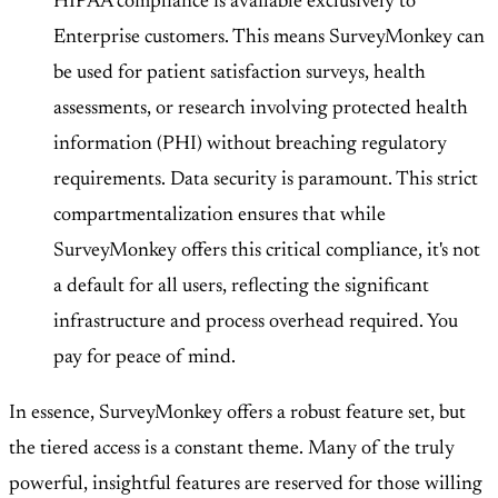
HIPAA compliance is available exclusively to
Enterprise customers
. This means SurveyMonkey can
be used for patient satisfaction surveys, health
assessments, or research involving protected health
information (PHI) without breaching regulatory
requirements. Data security is paramount. This strict
compartmentalization ensures that while
SurveyMonkey offers this critical compliance, it's not
a default for all users, reflecting the significant
infrastructure and process overhead required. You
pay for peace of mind.
In essence, SurveyMonkey offers a robust feature set, but
the tiered access is a constant theme. Many of the truly
powerful, insightful features are reserved for those willing