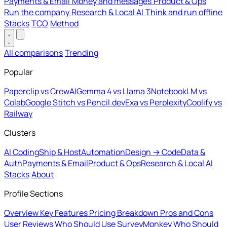
Payments & Email
Money and messages
Product & Ops
Run the company
Research & Local AI
Think and run offline
Stacks
TCO
Method
All comparisons
Trending
Popular
Paperclip vs CrewAI
Gemma 4 vs Llama 3
NotebookLM vs
Colab
Google Stitch vs Pencil.dev
Exa vs Perplexity
Coolify vs
Railway
Clusters
AI Coding
Ship & Host
Automation
Design → Code
Data &
Auth
Payments & Email
Product & Ops
Research & Local AI
Stacks
About
Profile Sections
Overview
Key Features
Pricing Breakdown
Pros and Cons
User Reviews
Who Should Use SurveyMonkey
Who Should