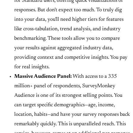
for Standard users, offering quick visualizations of
responses. But don't expect too much. To truly dig
into your data, you'll need higher tiers for features
like
cross-tabulation, trend analysis, and industry
benchmarking
. These tools allow you to compare
your results against aggregated industry data,
providing context and competitive insights. You pay
for real insights.
Massive Audience Panel:
With access to a
335
million+ panel of respondents
, SurveyMonkey
Audience is one of its strongest selling points. You
can target specific demographics—age, income,
location, habits—and have your survey responses back
remarkably quickly. This is unparalleled reach. This