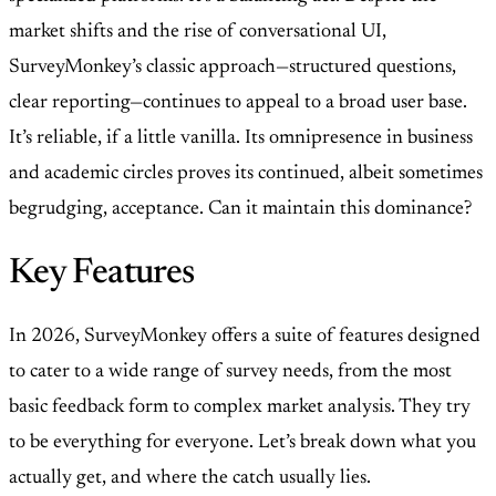
market shifts and the rise of conversational UI,
SurveyMonkey’s classic approach—structured questions,
clear reporting—continues to appeal to a broad user base.
It’s reliable, if a little vanilla. Its omnipresence in business
and academic circles proves its continued, albeit sometimes
begrudging, acceptance. Can it maintain this dominance?
Key Features
In 2026, SurveyMonkey offers a suite of features designed
to cater to a wide range of survey needs, from the most
basic feedback form to complex market analysis. They try
to be everything for everyone. Let’s break down what you
actually get, and where the catch usually lies.