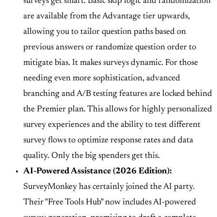
surveys get smart. Basic
skip logic and randomization
are available from the Advantage tier upwards,
allowing you to tailor question paths based on
previous answers or randomize question order to
mitigate bias. It makes surveys dynamic. For those
needing even more sophistication,
advanced
branching and A/B testing
features are locked behind
the Premier plan. This allows for highly personalized
survey experiences and the ability to test different
survey flows to optimize response rates and data
quality. Only the big spenders get this.
AI-Powered Assistance (2026 Edition):
SurveyMonkey has certainly joined the AI party.
Their
"Free Tools Hub" now includes AI-powered