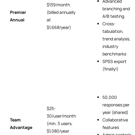
Advanced
$139/month
branching and
Premier
(billed annually
A/B testing
Annual
at
Cross-
$1,668/year)
tabulation,
trend analysis,
industry
benchmarks
SPSS export
(finally!)
50,000
responses per
$25-
year (shared)
30/user/month
Team
Collaborative
(min. 3 users,
Advantage
features
$1,080/year
Admin controls