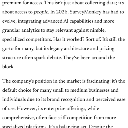
premium for access. This isn't just about collecting data; it's
about access to
people
. In 2026, SurveyMonkey has had to
evolve, integrating advanced AI capabilities and more
granular analytics to stay relevant against nimble,
specialized competitors. Has it worked? Sort of. It's still the
go-to for many, but its legacy architecture and pricing
structure often spark debate. They've been around the
block.
The company’s position in the market is fascinating: it's the
default choice for many small to medium businesses and
individuals due to its brand recognition and perceived ease
of use. However, its enterprise offerings, while
comprehensive, often face stiff competition from more
specialized platforms. It’s a balancing act. Despite the