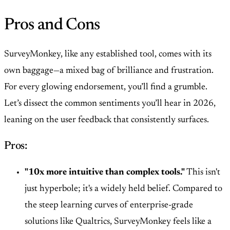
Pros and Cons
SurveyMonkey, like any established tool, comes with its
own baggage—a mixed bag of brilliance and frustration.
For every glowing endorsement, you’ll find a grumble.
Let’s dissect the common sentiments you’ll hear in 2026,
leaning on the user feedback that consistently surfaces.
Pros:
"10x more intuitive than complex tools."
This isn't
just hyperbole; it's a widely held belief. Compared to
the steep learning curves of enterprise-grade
solutions like Qualtrics, SurveyMonkey feels like a