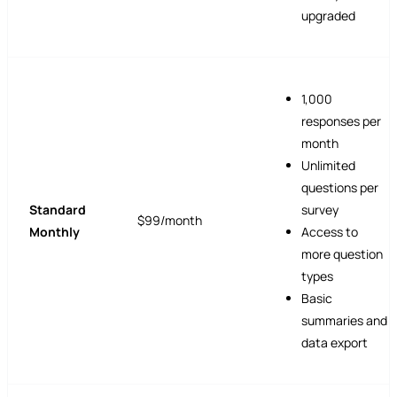
upgraded
1,000
responses per
month
Unlimited
questions per
Standard
survey
$99/month
Monthly
Access to
more question
types
Basic
summaries and
data export