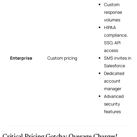
Custom
response
volumes
HIPAA
compliance,
SSO, API
access
Enterprise
Custom pricing
SMS invites in
Salesforce
Dedicated
account
manager
Advanced
security
features
Critical Pricing Gotcha: Overage Charges!