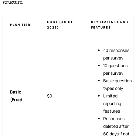
structure.
COST (AS OF
KEY LIMITATIONS /
PLAN TIER
2026)
FEATURES
40 responses
per survey
10 questions
per survey
Basic question
types only
Basic
$0
Limited
(Free)
reporting
features
Responses
deleted after
60 days if not