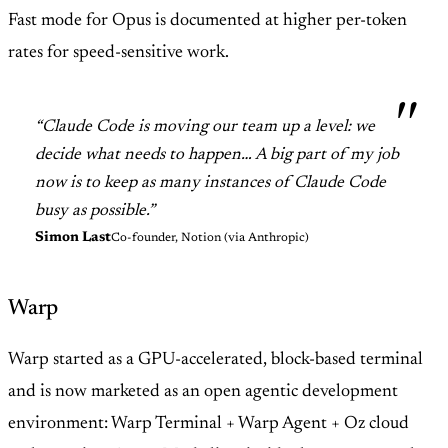
Fast mode for Opus is documented at higher per-token
rates for speed-sensitive work.
“Claude Code is moving our team up a level: we
decide what needs to happen… A big part of my job
now is to keep as many instances of Claude Code
busy as possible.”
Simon Last
Co-founder, Notion (via Anthropic)
Warp
Warp started as a GPU-accelerated, block-based terminal
and is now marketed as an open agentic development
environment: Warp Terminal + Warp Agent + Oz cloud