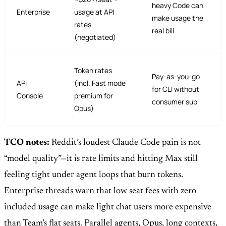
heavy Code can
Enterprise
usage at API
make usage the
rates
real bill
(negotiated)
Token rates
Pay-as-you-go
API
(incl. Fast mode
for CLI without
Console
premium for
consumer sub
Opus)
TCO notes:
Reddit’s loudest Claude Code pain is not
“model quality”—it is rate limits and hitting Max still
feeling tight under agent loops that burn tokens.
Enterprise threads warn that low seat fees with zero
included usage can make light chat users more expensive
than Team’s flat seats. Parallel agents, Opus, long contexts,