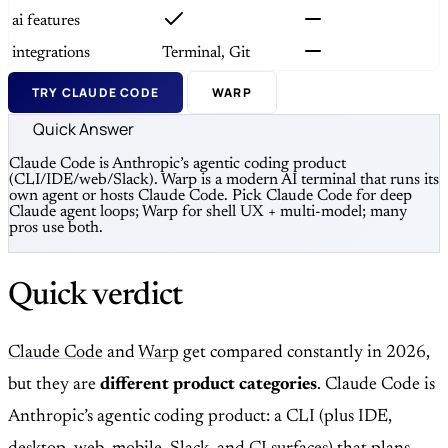
ai features
integrations
Terminal, Git
TRY CLAUDE CODE
WARP
Quick Answer
Claude Code is Anthropic’s agentic coding product
(CLI/IDE/web/Slack). Warp is a modern AI terminal that runs its
own agent or hosts Claude Code. Pick Claude Code for deep
Claude agent loops; Warp for shell UX + multi-model; many
pros use both.
Quick verdict
Claude Code
and
Warp
get compared constantly in 2026,
but they are
different product categories
. Claude Code is
Anthropic’s agentic coding product: a CLI (plus IDE,