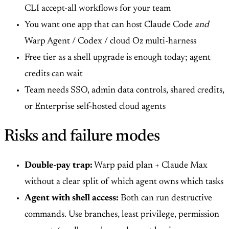
CLI accept-all workflows for your team
You want one app that can host Claude Code
and
Warp Agent / Codex / cloud Oz multi-harness
Free tier as a shell upgrade is enough today; agent
credits can wait
Team needs SSO, admin data controls, shared credits,
or Enterprise self-hosted cloud agents
Risks and failure modes
Double-pay trap:
Warp paid plan + Claude Max
without a clear split of which agent owns which tasks
Agent with shell access:
Both can run destructive
commands. Use branches, least privilege, permission