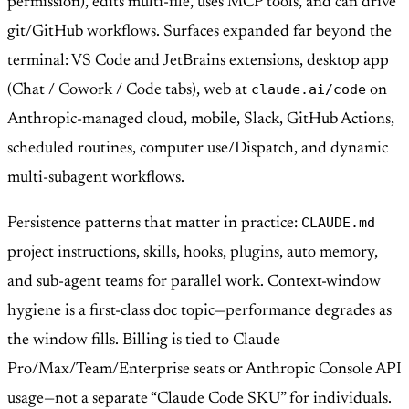
permission), edits multi-file, uses MCP tools, and can drive
git/GitHub workflows. Surfaces expanded far beyond the
terminal: VS Code and JetBrains extensions, desktop app
claude.ai/code
(Chat / Cowork / Code tabs), web at
on
Anthropic-managed cloud, mobile, Slack, GitHub Actions,
scheduled routines, computer use/Dispatch, and dynamic
multi-subagent workflows.
CLAUDE.md
Persistence patterns that matter in practice:
project instructions, skills, hooks, plugins, auto memory,
and sub-agent teams for parallel work. Context-window
hygiene is a first-class doc topic—performance degrades as
the window fills. Billing is tied to Claude
Pro/Max/Team/Enterprise seats or Anthropic Console API
usage—not a separate “Claude Code SKU” for individuals.