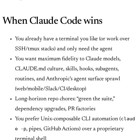
When Claude Code wins
You already have a terminal you like (or work over
SSH/tmux stacks) and only need the agent
You want maximum fidelity to Claude models,
CLAUDE.md culture, skills, hooks, subagents,
routines, and Anthropic’s agent surface sprawl
(web/mobile/Slack/CI/desktop)
Long-horizon repo chores: “green the suite,”
dependency upgrades, PR factories
claud
You prefer Unix-composable CLI automation (
e -p
, pipes, GitHub Actions) over a proprietary
terminal shell