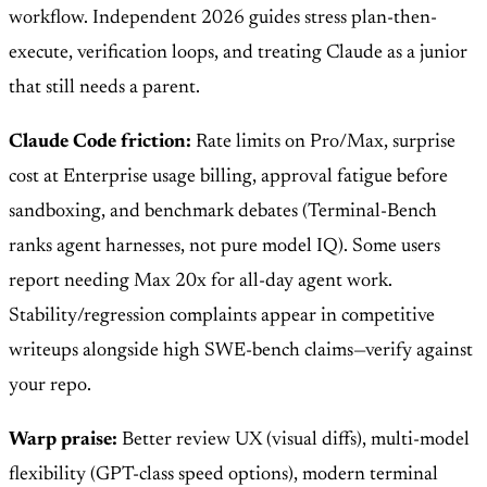
workflow. Independent 2026 guides stress plan-then-
execute, verification loops, and treating Claude as a junior
that still needs a parent.
Claude Code friction:
Rate limits on Pro/Max, surprise
cost at Enterprise usage billing, approval fatigue before
sandboxing, and benchmark debates (Terminal-Bench
ranks agent harnesses, not pure model IQ). Some users
report needing Max 20x for all-day agent work.
Stability/regression complaints appear in competitive
writeups alongside high SWE-bench claims—verify against
your repo.
Warp praise:
Better review UX (visual diffs), multi-model
flexibility (GPT-class speed options), modern terminal