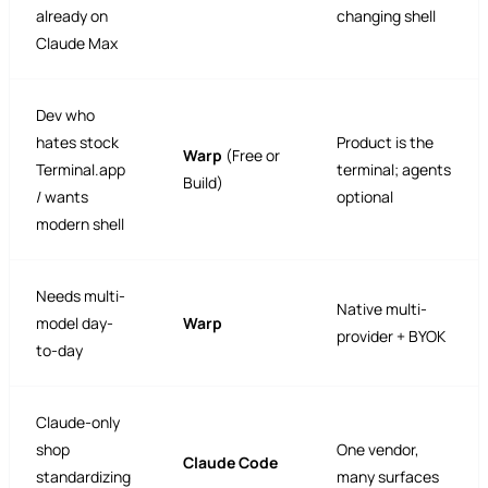
already on
changing shell
Claude Max
Dev who
hates stock
Product is the
Warp
(Free or
Terminal.app
terminal; agents
Build)
/ wants
optional
modern shell
Needs multi-
Native multi-
model day-
Warp
provider + BYOK
to-day
Claude-only
shop
One vendor,
Claude Code
standardizing
many surfaces