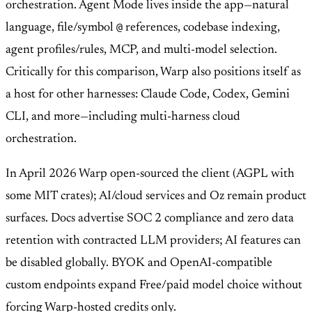
orchestration. Agent Mode lives inside the app—natural
@
language, file/symbol
references, codebase indexing,
agent profiles/rules, MCP, and multi-model selection.
Critically for this comparison, Warp also positions itself as
a host for other harnesses: Claude Code, Codex, Gemini
CLI, and more—including multi-harness cloud
orchestration.
In April 2026 Warp open-sourced the client (AGPL with
some MIT crates); AI/cloud services and Oz remain product
surfaces. Docs advertise SOC 2 compliance and zero data
retention with contracted LLM providers; AI features can
be disabled globally. BYOK and OpenAI-compatible
custom endpoints expand Free/paid model choice without
forcing Warp-hosted credits only.