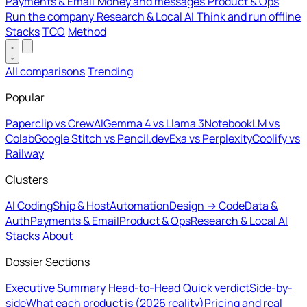
Payments & Email
Money and messages
Product & Ops
Run the company
Research & Local AI
Think and run offline
Stacks
TCO
Method
All comparisons
Trending
Popular
Paperclip vs CrewAI
Gemma 4 vs Llama 3
NotebookLM vs
Colab
Google Stitch vs Pencil.dev
Exa vs Perplexity
Coolify vs
Railway
Clusters
AI Coding
Ship & Host
Automation
Design → Code
Data &
Auth
Payments & Email
Product & Ops
Research & Local AI
Stacks
About
Dossier Sections
Executive Summary
Head-to-Head
Quick verdict
Side-by-
side
What each product is (2026 reality)
Pricing and real