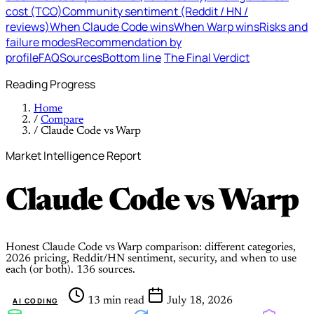
cost (TCO)
Community sentiment (Reddit / HN /
reviews)
When Claude Code wins
When Warp wins
Risks and
failure modes
Recommendation by
profile
FAQ
Sources
Bottom line
The Final Verdict
Reading Progress
Home
/
Compare
/
Claude Code vs Warp
Market Intelligence Report
Claude Code
vs
Warp
Honest Claude Code vs Warp comparison: different categories,
2026 pricing, Reddit/HN sentiment, security, and when to use
each (or both). 136 sources.
13 min read
July 18, 2026
AI CODING