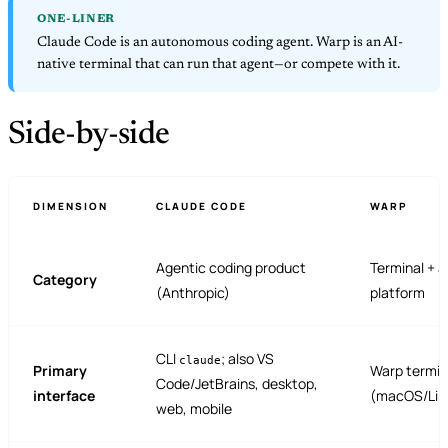
ONE-LINER
Claude Code is an autonomous coding agent. Warp is an AI-
native terminal that can run that agent—or compete with it.
Side-by-side
DIMENSION
CLAUDE CODE
WARP
Agentic coding product
Terminal + 
Category
(Anthropic)
platform
CLI
; also VS
claude
Primary
Warp termin
Code/JetBrains, desktop,
interface
(macOS/Lin
web, mobile