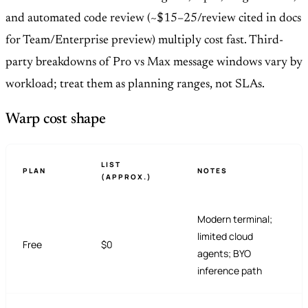
and automated code review (~$15–25/review cited in docs
for Team/Enterprise preview) multiply cost fast. Third-
party breakdowns of Pro vs Max message windows vary by
workload; treat them as planning ranges, not SLAs.
Warp cost shape
LIST
PLAN
NOTES
(APPROX.)
Modern terminal;
limited cloud
Free
$0
agents; BYO
inference path