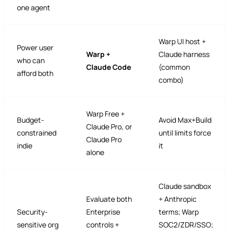
one agent
Warp UI host +
Power user
Warp +
Claude harness
who can
Claude Code
(common
afford both
combo)
Warp Free +
Budget-
Avoid Max+Build
Claude Pro, or
constrained
until limits force
Claude Pro
indie
it
alone
Claude sandbox
Evaluate both
+ Anthropic
Security-
Enterprise
terms; Warp
sensitive org
controls +
SOC2/ZDR/SSO;