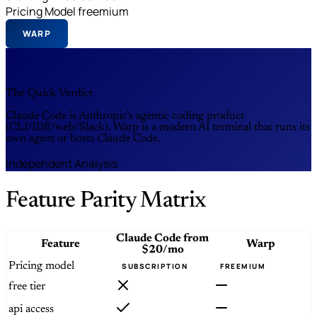
Pricing Model
freemium
WARP
The Quick Verdict
Claude Code is Anthropic’s agentic coding product
(CLI/IDE/web/Slack). Warp is a modern AI terminal that runs its
own agent or hosts Claude Code.
Independent Analysis
Feature Parity Matrix
Claude Code
from
Feature
Warp
$20/mo
Pricing model
SUBSCRIPTION
FREEMIUM
free tier
api access