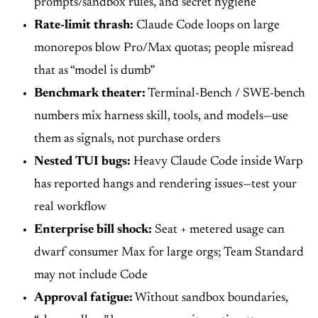
prompts/sandbox rules, and secret hygiene
Rate-limit thrash:
Claude Code loops on large
monorepos blow Pro/Max quotas; people misread
that as “model is dumb”
Benchmark theater:
Terminal-Bench / SWE-bench
numbers mix harness skill, tools, and models—use
them as signals, not purchase orders
Nested TUI bugs:
Heavy Claude Code inside Warp
has reported hangs and rendering issues—test your
real workflow
Enterprise bill shock:
Seat + metered usage can
dwarf consumer Max for large orgs; Team Standard
may not include Code
Approval fatigue:
Without sandbox boundaries,