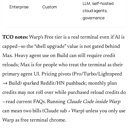
LLM, self-hosted
Enterprise
Custom
cloud agents,
governance
TCO notes:
Warp’s Free tier is a real terminal even if AI is
capped—so the “shell upgrade” value is not gated behind
Max. Heavy agent use on Build can still require credit
reloads; Max is for people who treat the terminal as their
primary agent UI. Pricing pivots (Pro/Turbo/Lightspeed
→ Build) sparked Reddit/HN pushback; monthly plan
credits may not roll over while purchased reload credits do
—read current FAQs. Running
Claude Code inside Warp
can mean two bills (Claude sub + Warp) unless you only use
Warp as free terminal chrome.