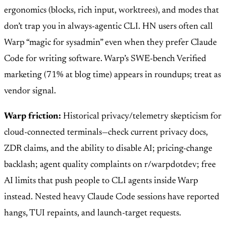
ergonomics (blocks, rich input, worktrees), and modes that
don’t trap you in always-agentic CLI. HN users often call
Warp “magic for sysadmin” even when they prefer Claude
Code for writing software. Warp’s SWE-bench Verified
marketing (71% at blog time) appears in roundups; treat as
vendor signal.
Warp friction:
Historical privacy/telemetry skepticism for
cloud-connected terminals—check current privacy docs,
ZDR claims, and the ability to disable AI; pricing-change
backlash; agent quality complaints on r/warpdotdev; free
AI limits that push people to CLI agents inside Warp
instead. Nested heavy Claude Code sessions have reported
hangs, TUI repaints, and launch-target requests.