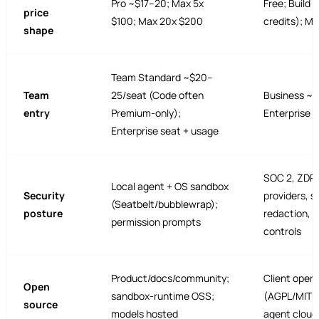
Pro ~$17–20; Max 5x
Free; Build 
price
$100; Max 20x $200
credits); M
shape
Team Standard ~$20–
Team
25/seat (Code often
Business ~$
entry
Premium-only);
Enterprise 
Enterprise seat + usage
SOC 2, ZDR 
Local agent + OS sandbox
Security
providers, s
(Seatbelt/bubblewrap);
posture
redaction, 
permission prompts
controls
Product/docs/community;
Client open
Open
sandbox-runtime OSS;
(AGPL/MIT c
source
models hosted
agent cloud 