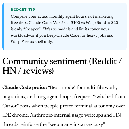
BUDGET TIP
Compare your actual monthly agent hours, not marketing
free tiers. Claude Code Max 5x at $100 vs Warp Build at $20
is only “cheaper” if Warp’s models and limits cover your
workload—or if you keep Claude Code for heavy jobs and
Warp Free as shell only.
Community sentiment (Reddit /
HN / reviews)
Claude Code praise:
“Beast mode” for multi-file work,
migrations, and long agent loops; frequent “switched from
Cursor” posts when people prefer terminal autonomy over
IDE chrome. Anthropic-internal usage writeups and HN
threads reinforce the “keep many instances busy”