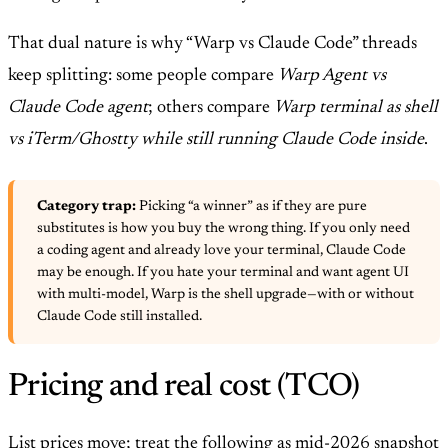
That dual nature is why “Warp vs Claude Code” threads
keep splitting: some people compare
Warp Agent vs
Claude Code agent
; others compare
Warp terminal as shell
vs iTerm/Ghostty while still running Claude Code inside
.
Category trap:
Picking “a winner” as if they are pure
substitutes is how you buy the wrong thing. If you only need
a coding agent and already love your terminal, Claude Code
may be enough. If you hate your terminal and want agent UI
with multi-model, Warp is the shell upgrade—with or without
Claude Code still installed.
Pricing and real cost (TCO)
List prices move; treat the following as mid-2026 snapshot