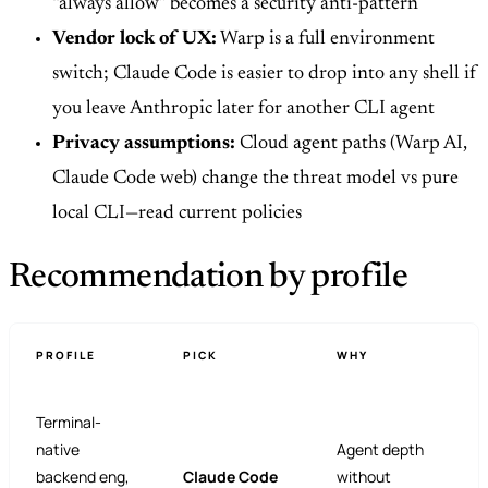
“always allow” becomes a security anti-pattern
Vendor lock of UX:
Warp is a full environment
switch; Claude Code is easier to drop into any shell if
you leave Anthropic later for another CLI agent
Privacy assumptions:
Cloud agent paths (Warp AI,
Claude Code web) change the threat model vs pure
local CLI—read current policies
Recommendation by profile
PROFILE
PICK
WHY
Terminal-
native
Agent depth
backend eng,
Claude Code
without