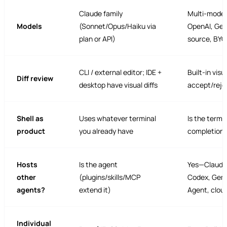
Claude family
Multi-model
Models
(Sonnet/Opus/Haiku via
OpenAI, Gem
plan or API)
source, BYO
CLI / external editor; IDE +
Built-in visua
Diff review
desktop have visual diffs
accept/reje
Shell as
Uses whatever terminal
Is the termi
product
you already have
completions
Hosts
Is the agent
Yes—Claude
other
(plugins/skills/MCP
Codex, Gemi
agents?
extend it)
Agent, clou
Individual