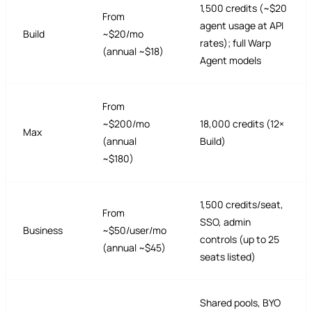
1,500 credits (~$20
From
agent usage at API
Build
~$20/mo
rates); full Warp
(annual ~$18)
Agent models
From
~$200/mo
18,000 credits (12×
Max
(annual
Build)
~$180)
1,500 credits/seat,
From
SSO, admin
Business
~$50/user/mo
controls (up to 25
(annual ~$45)
seats listed)
Shared pools, BYO