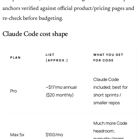
anchors verified against official product/pricing pages and
re-check before budgeting.
Claude Code cost shape
LIST
WHAT YOU GET
PLAN
(APPROX.)
FOR CODE
Claude Code
~$17/mo annual
included; best for
Pro
($20 monthly)
short sprints /
smaller repos
Much more Code
headroom;
Max 5x
$100/mo
everyday larger