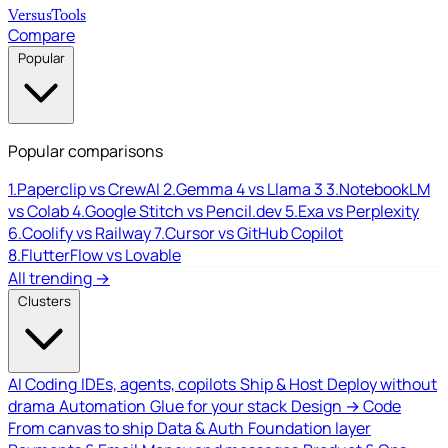
Versus
Tools
Compare
Popular
Popular comparisons
1.
Paperclip vs CrewAI
2.
Gemma 4 vs Llama 3
3.
NotebookLM
vs Colab
4.
Google Stitch vs Pencil.dev
5.
Exa vs Perplexity
6.
Coolify vs Railway
7.
Cursor vs GitHub Copilot
8.
FlutterFlow vs Lovable
All trending →
Clusters
AI Coding
IDEs, agents, copilots
Ship & Host
Deploy without
drama
Automation
Glue for your stack
Design → Code
From canvas to ship
Data & Auth
Foundation layer