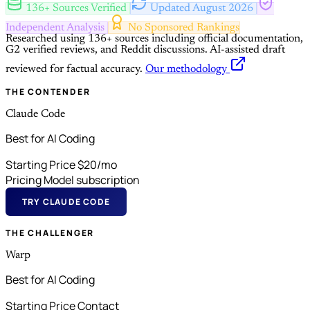
136+ Sources Verified
Updated August 2026
Independent Analysis
No Sponsored Rankings
Researched using 136+ sources including official documentation,
G2 verified reviews, and Reddit discussions.
AI-assisted draft
reviewed for factual accuracy.
Our methodology
THE CONTENDER
Claude Code
Best for AI Coding
Starting Price
$20/mo
Pricing Model
subscription
TRY CLAUDE CODE
THE CHALLENGER
Warp
Best for AI Coding
Starting Price
Contact