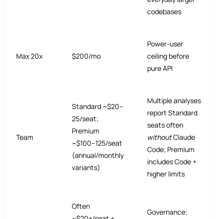
codebases
Power-user
Max 20x
$200/mo
ceiling before
pure API
Multiple analyses
Standard ~$20–
report Standard
25/seat;
seats often
Premium
Team
without
Claude
~$100–125/seat
Code; Premium
(annual/monthly
includes Code +
variants)
higher limits
Often
Governance;
~$20+/seat +