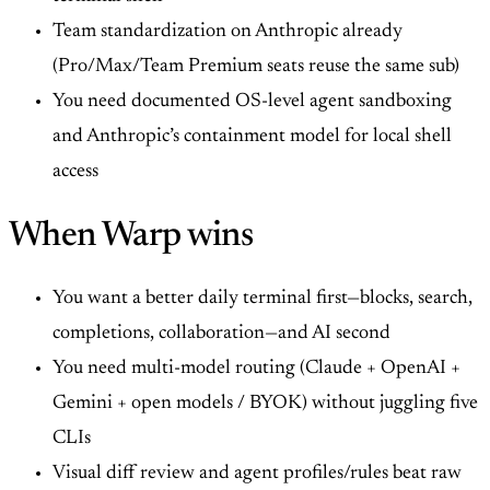
Team standardization on Anthropic already
(Pro/Max/Team Premium seats reuse the same sub)
You need documented OS-level agent sandboxing
and Anthropic’s containment model for local shell
access
When Warp wins
You want a better daily terminal first—blocks, search,
completions, collaboration—and AI second
You need multi-model routing (Claude + OpenAI +
Gemini + open models / BYOK) without juggling five
CLIs
Visual diff review and agent profiles/rules beat raw