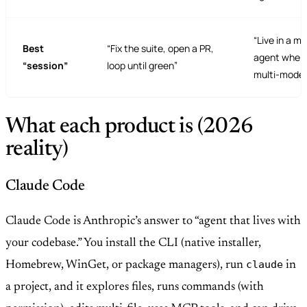
“Live in a mo
Best
“Fix the suite, open a PR,
agent when 
“session”
loop until green”
multi-model
What each product is (2026
reality)
Claude Code
Claude Code is Anthropic’s answer to “agent that lives with
your codebase.” You install the CLI (native installer,
claude
Homebrew, WinGet, or package managers), run
in
a project, and it explores files, runs commands (with