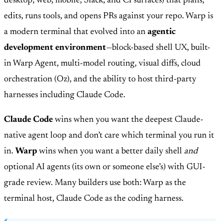
desktop, web, mobile, Slack, and CI surfaces) that plans,
edits, runs tools, and opens PRs against your repo. Warp is
a modern terminal that evolved into an
agentic
development environment
—block-based shell UX, built-
in Warp Agent, multi-model routing, visual diffs, cloud
orchestration (Oz), and the ability to host third-party
harnesses including Claude Code.
Claude Code
wins when you want the deepest Claude-
native agent loop and don’t care which terminal you run it
in.
Warp
wins when you want a better daily shell
and
optional AI agents (its own or someone else’s) with GUI-
grade review. Many builders use both: Warp as the
terminal host, Claude Code as the coding harness.