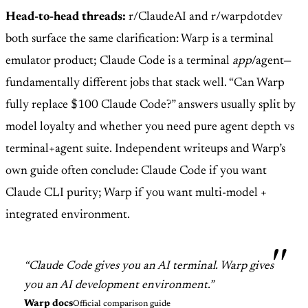
Head-to-head threads:
r/ClaudeAI and r/warpdotdev
both surface the same clarification: Warp is a terminal
emulator product; Claude Code is a terminal
app
/agent—
fundamentally different jobs that stack well. “Can Warp
fully replace $100 Claude Code?” answers usually split by
model loyalty and whether you need pure agent depth vs
terminal+agent suite. Independent writeups and Warp’s
own guide often conclude: Claude Code if you want
Claude CLI purity; Warp if you want multi-model +
integrated environment.
“Claude Code gives you an AI terminal. Warp gives
you an AI development environment.”
Warp docs
Official comparison guide