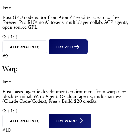
Free
Rust GPU code editor from Atom/Tree-sitter creators: free
forever, Pro $10/mo AI tokens, multiplayer collab, ACP agents,
open source GPL.
0: {
1: }
ALTERNATIVES
TRY ZED
#9
Warp
Free
Rust-based agentic development environment from warp.dev:
block terminal, Warp Agent, Oz cloud agents, multi-harness
(Claude Code/Codex), Free + Build $20 credits.
0: {
1: }
ALTERNATIVES
TRY WARP
#10