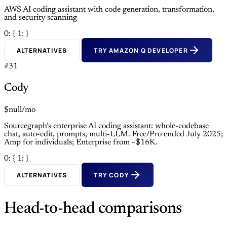
AWS AI coding assistant with code generation, transformation,
and security scanning
0: {
1: }
ALTERNATIVES
TRY AMAZON Q DEVELOPER
#31
Cody
$null/mo
Sourcegraph’s enterprise AI coding assistant: whole-codebase
chat, auto-edit, prompts, multi-LLM. Free/Pro ended July 2025;
Amp for individuals; Enterprise from ~$16K.
0: {
1: }
ALTERNATIVES
TRY CODY
Head-to-head comparisons