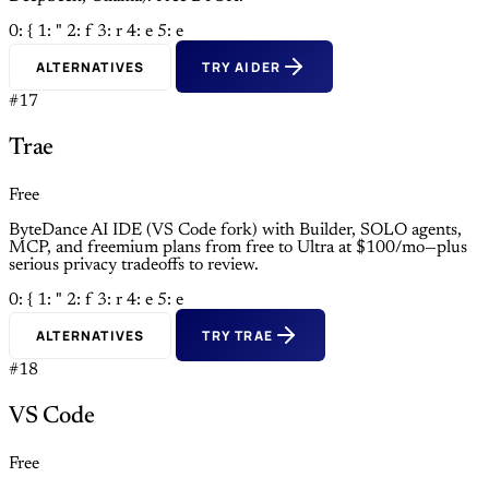
0: {
1: "
2: f
3: r
4: e
5: e
ALTERNATIVES
TRY AIDER
#17
Trae
Free
ByteDance AI IDE (VS Code fork) with Builder, SOLO agents,
MCP, and freemium plans from free to Ultra at $100/mo—plus
serious privacy tradeoffs to review.
0: {
1: "
2: f
3: r
4: e
5: e
ALTERNATIVES
TRY TRAE
#18
VS Code
Free