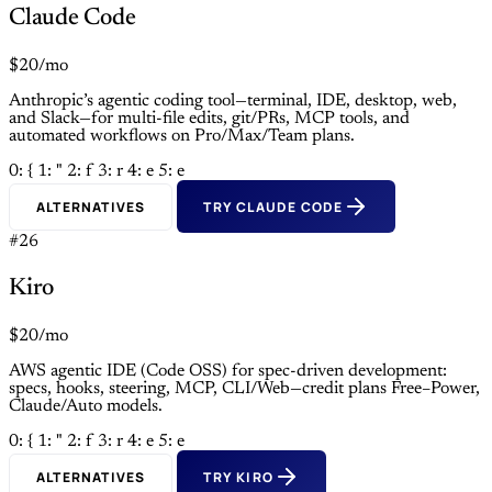
Claude Code
$20/mo
Anthropic’s agentic coding tool—terminal, IDE, desktop, web,
and Slack—for multi-file edits, git/PRs, MCP tools, and
automated workflows on Pro/Max/Team plans.
0: {
1: "
2: f
3: r
4: e
5: e
ALTERNATIVES
TRY CLAUDE CODE
#26
Kiro
$20/mo
AWS agentic IDE (Code OSS) for spec-driven development:
specs, hooks, steering, MCP, CLI/Web—credit plans Free–Power,
Claude/Auto models.
0: {
1: "
2: f
3: r
4: e
5: e
ALTERNATIVES
TRY KIRO