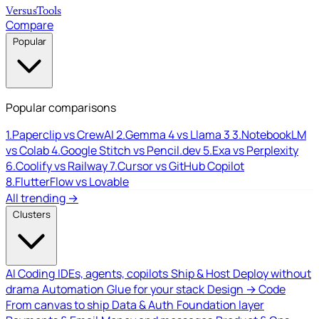
Versus
Tools
Compare
Popular
Popular comparisons
1.
Paperclip vs CrewAI
2.
Gemma 4 vs Llama 3
3.
NotebookLM
vs Colab
4.
Google Stitch vs Pencil.dev
5.
Exa vs Perplexity
6.
Coolify vs Railway
7.
Cursor vs GitHub Copilot
8.
FlutterFlow vs Lovable
All trending →
Clusters
AI Coding
IDEs, agents, copilots
Ship & Host
Deploy without
drama
Automation
Glue for your stack
Design → Code
From canvas to ship
Data & Auth
Foundation layer