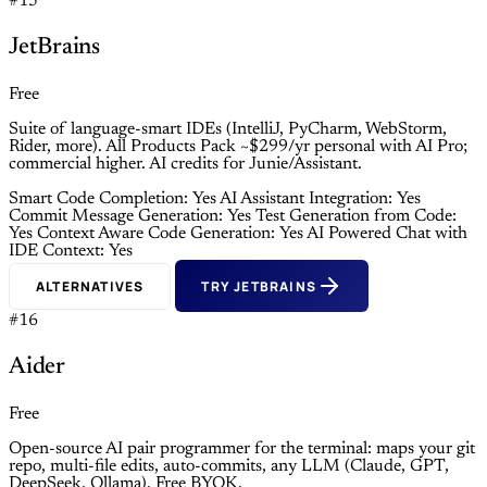
#15
JetBrains
Free
Suite of language-smart IDEs (IntelliJ, PyCharm, WebStorm,
Rider, more). All Products Pack ~$299/yr personal with AI Pro;
commercial higher. AI credits for Junie/Assistant.
Smart Code Completion: Yes
AI Assistant Integration: Yes
Commit Message Generation: Yes
Test Generation from Code:
Yes
Context Aware Code Generation: Yes
AI Powered Chat with
IDE Context: Yes
ALTERNATIVES
TRY JETBRAINS
#16
Aider
Free
Open-source AI pair programmer for the terminal: maps your git
repo, multi-file edits, auto-commits, any LLM (Claude, GPT,
DeepSeek, Ollama). Free BYOK.