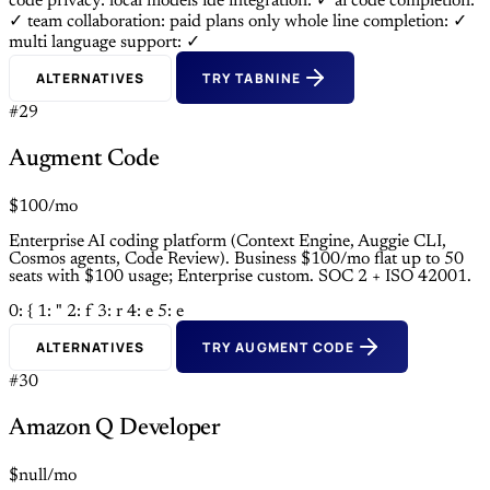
code privacy: local models
ide integration: ✓
ai code completion:
✓
team collaboration: paid plans only
whole line completion: ✓
multi language support: ✓
ALTERNATIVES
TRY TABNINE
#29
Augment Code
$100/mo
Enterprise AI coding platform (Context Engine, Auggie CLI,
Cosmos agents, Code Review). Business $100/mo flat up to 50
seats with $100 usage; Enterprise custom. SOC 2 + ISO 42001.
0: {
1: "
2: f
3: r
4: e
5: e
ALTERNATIVES
TRY AUGMENT CODE
#30
Amazon Q Developer
$null/mo