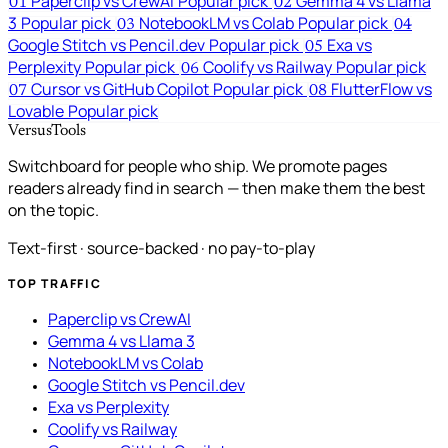
Paperclip vs CrewAI
Popular pick
Gemma 4 vs Llama
01
02
3
Popular pick
NotebookLM vs Colab
Popular pick
03
04
Google Stitch vs Pencil.dev
Popular pick
Exa vs
05
Perplexity
Popular pick
Coolify vs Railway
Popular pick
06
Cursor vs GitHub Copilot
Popular pick
FlutterFlow vs
07
08
Lovable
Popular pick
VersusTools
Switchboard for people who ship. We promote pages
readers already find in search — then make them the best
on the topic.
Text-first · source-backed · no pay-to-play
TOP TRAFFIC
Paperclip vs CrewAI
Gemma 4 vs Llama 3
NotebookLM vs Colab
Google Stitch vs Pencil.dev
Exa vs Perplexity
Coolify vs Railway