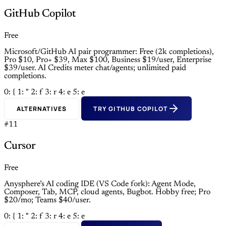
GitHub Copilot
Free
Microsoft/GitHub AI pair programmer: Free (2k completions),
Pro $10, Pro+ $39, Max $100, Business $19/user, Enterprise
$39/user. AI Credits meter chat/agents; unlimited paid
completions.
0: {
1: "
2: f
3: r
4: e
5: e
ALTERNATIVES
TRY GITHUB COPILOT
#11
Cursor
Free
Anysphere’s AI coding IDE (VS Code fork): Agent Mode,
Composer, Tab, MCP, cloud agents, Bugbot. Hobby free; Pro
$20/mo; Teams $40/user.
0: {
1: "
2: f
3: r
4: e
5: e