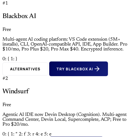
#1
Blackbox AI
Free
Multi-agent AI coding platform: VS Code extension (5M+
installs), CLI, OpenAI-compatible API, IDE, App Builder. Pro
$10/mo, Pro Plus $20, Pro Max $40. Encrypted inference.
0: {
1: }
ALTERNATIVES
TRY BLACKBOX AI
#2
Windsurf
Free
Agentic AI IDE now Devin Desktop (Cognition). Multi-agent
Command Center, Devin Local, Supercomplete, ACP; Free to
Pro $20/mo.
0: {
1: "
2: f
3: r
4: e
5: e