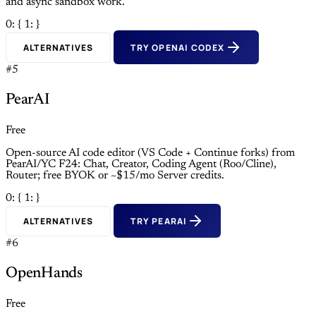
and async sandbox work.
0: {
1: }
ALTERNATIVES
TRY OPENAI CODEX
#5
PearAI
Free
Open-source AI code editor (VS Code + Continue forks) from
PearAI/YC F24: Chat, Creator, Coding Agent (Roo/Cline),
Router; free BYOK or ~$15/mo Server credits.
0: {
1: }
ALTERNATIVES
TRY PEARAI
#6
OpenHands
Free