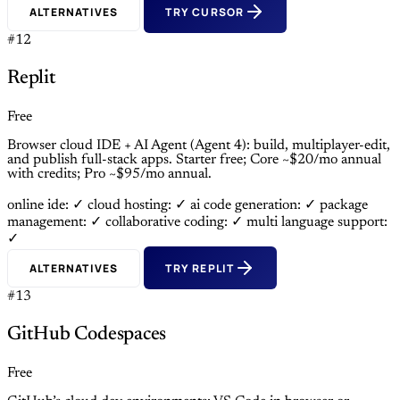
ALTERNATIVES
TRY CURSOR
#12
Replit
Free
Browser cloud IDE + AI Agent (Agent 4): build, multiplayer-edit,
and publish full-stack apps. Starter free; Core ~$20/mo annual
with credits; Pro ~$95/mo annual.
online ide: ✓
cloud hosting: ✓
ai code generation: ✓
package
management: ✓
collaborative coding: ✓
multi language support:
✓
ALTERNATIVES
TRY REPLIT
#13
GitHub Codespaces
Free