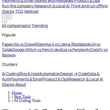
Payments & Email
Money and messages
Product & Ops
Run the company
Research & Local AI
Think and run offline
Stacks
TCO
Method
All comparisons
Trending
Popular
Paperclip vs CrewAI
Gemma 4 vs Llama 3
NotebookLM vs
Colab
Google Stitch vs Pencil.dev
Exa vs Perplexity
Coolify vs
Railway
Clusters
AI Coding
Ship & Host
Automation
Design → Code
Data &
Auth
Payments & Email
Product & Ops
Research & Local AI
Stacks
About
Home
/
Best Tools
/
AI Coding Tools