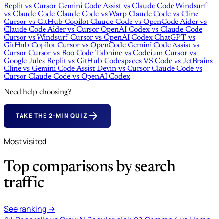
Replit
vs
Cursor
Gemini Code Assist
vs
Claude Code
Windsurf
vs
Claude Code
Claude Code
vs
Warp
Claude Code
vs
Cline
Cursor
vs
GitHub Copilot
Claude Code
vs
OpenCode
Aider
vs
Claude Code
Aider
vs
Cursor
OpenAI Codex
vs
Claude Code
Cursor
vs
Windsurf
Cursor
vs
OpenAI Codex
ChatGPT
vs
GitHub Copilot
Cursor
vs
OpenCode
Gemini Code Assist
vs
Cursor
Cursor
vs
Roo Code
Tabnine
vs
Codeium
Cursor
vs
Google Jules
Replit
vs
GitHub Codespaces
VS Code
vs
JetBrains
Cline
vs
Gemini Code Assist
Devin
vs
Cursor
Claude Code
vs
Cursor
Claude Code
vs
OpenAI Codex
Need help choosing?
TAKE THE 2-MIN QUIZ
Most visited
Top comparisons by search
traffic
See ranking →