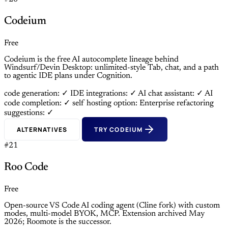
Codeium
Free
Codeium is the free AI autocomplete lineage behind
Windsurf/Devin Desktop: unlimited-style Tab, chat, and a path
to agentic IDE plans under Cognition.
code generation: ✓
IDE integrations: ✓
AI chat assistant: ✓
AI
code completion: ✓
self hosting option: Enterprise
refactoring
suggestions: ✓
ALTERNATIVES
TRY CODEIUM
#21
Roo Code
Free
Open-source VS Code AI coding agent (Cline fork) with custom
modes, multi-model BYOK, MCP. Extension archived May
2026; Roomote is the successor.