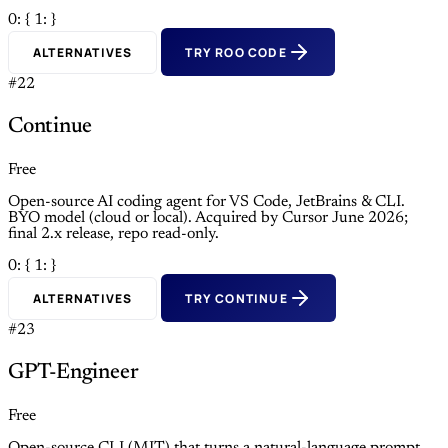
0: {
1: }
ALTERNATIVES
TRY ROO CODE
#22
Continue
Free
Open-source AI coding agent for VS Code, JetBrains & CLI.
BYO model (cloud or local). Acquired by Cursor June 2026;
final 2.x release, repo read-only.
0: {
1: }
ALTERNATIVES
TRY CONTINUE
#23
GPT-Engineer
Free