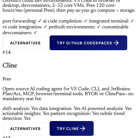
GitHub’s cloud dev environments: VS Code in browser or
desktop, devcontainers, 2–32 core VMs. Free 120 core-
hours/mo (personal Free); then pay-as-you-go compute + storage.
port forwarding: ✓
ai code completion: ✓
integrated terminal: ✓
vs code integration: ✓
prebuilt environments: ✓
customizable
devcontainers: ✓
ALTERNATIVES
TRY GITHUB CODESPACES
#14
Cline
Free
Open-source AI coding agent for VS Code, CLI, and JetBrains:
Plan/Act, MCP, browser/terminal tools, BYOK or ClinePass—no
mandatory seat fee.
shift analysis: Yes
data integration: Yes
AI powered analysis: Yes
actionable insights: Yes
pattern recognition: Yes
subtle trend
detection: Yes
ALTERNATIVES
TRY CLINE