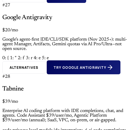
#27
Google Antigravity
$20/mo
Google’s agent-first IDE/CLI/SDK platform (Nov 2025+): multi-
agent Manager, Artifacts, Gemini quotas via AI Pro/Ultra—not
open source.
0: {
1: "
2: f
3: r
4: e
5: e
ALTERNATIVES
TRY GOOGLE ANTIGRAVITY
#28
Tabnine
$39/mo
Enterprise AI coding platform with IDE completions, chat, and
agents. Code Assistant $39/user/mo, Agentic Platform
$59/user/mo (annual); SaaS, VPC, on-prem, or air-gapped.