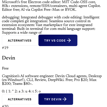
Microsoft’s free Electron code editor: MIT Code-OSS core,
80k+ extensions, remote/SSH/containers, multi-agent Copilot.
Editor free; AI via Copilot Free–Max or BYOK.
debugging: Integrated debugger with
code editing: Intelligent
code completi
git integration: Seamless source control m
extension ecosystem: Vast marketplace for exte
integrated
terminal: Built-in terminal for com
multi language support:
Supports a wide range of
ALTERNATIVES
TRY VS CODE
#19
Devin
Free
Cognition’s AI software engineer: Devin Cloud agents, Desktop
(ex-Windsurf), CLI, Review, DeepWiki. Free; Pro $20; Max
$200; Teams $80+.
0: {
1: "
2: a
3: u
4: t
5: o
ALTERNATIVES
TRY DEVIN
#20