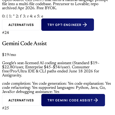
Open-source CLI (MIT) that turns a natural-language prompt
file into a multi-file codebase. Precursor to Lovable; repo
archived Apr 2026. Free BYOK.
0: {
1: "
2: f
3: r
4: e
5: e
ALTERNATIVES
TRY GPT-ENGINEER
#24
Gemini Code Assist
$19/mo
Google’s seat-licensed AI coding assistant (Standard $19–
$22.80/user, Enterprise $45–$54/user). Consumer
free/Pro/Ultra IDE & CLI paths ended June 18 2026 for
Antigravity.
code completion: Yes
code generation: Yes
code explanation: Yes
code refactoring: Yes
supported languages: Python, Java, Go,
JavaScr
debugging assistance: Yes
ALTERNATIVES
TRY GEMINI CODE ASSIST
#25