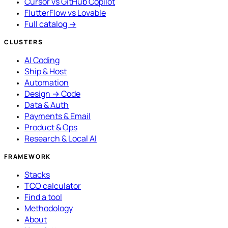
Cursor vs GitHub Copilot
FlutterFlow vs Lovable
Full catalog →
CLUSTERS
AI Coding
Ship & Host
Automation
Design → Code
Data & Auth
Payments & Email
Product & Ops
Research & Local AI
FRAMEWORK
Stacks
TCO calculator
Find a tool
Methodology
About