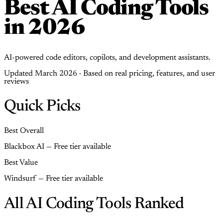
Best AI Coding Tools
in 2026
AI-powered code editors, copilots, and development assistants.
Updated March 2026 · Based on real pricing, features, and user
reviews
Quick Picks
Best Overall
Blackbox AI — Free tier available
Best Value
Windsurf — Free tier available
All AI Coding Tools Ranked