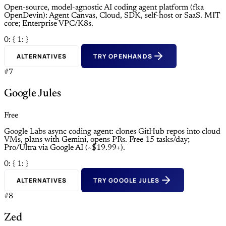
Open-source, model-agnostic AI coding agent platform (fka
OpenDevin): Agent Canvas, Cloud, SDK, self-host or SaaS. MIT
core; Enterprise VPC/K8s.
0: {
1: }
ALTERNATIVES
TRY OPENHANDS
#7
Google Jules
Free
Google Labs async coding agent: clones GitHub repos into cloud
VMs, plans with Gemini, opens PRs. Free 15 tasks/day;
Pro/Ultra via Google AI (~$19.99+).
0: {
1: }
ALTERNATIVES
TRY GOOGLE JULES
#8
Zed