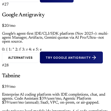
#27
Google Antigravity
$20/mo
Google’s agent-first IDE/CLI/SDK platform (Nov 2025+): multi-
agent Manager, Artifacts, Gemini quotas via AI Pro/Ultra—not
open source.
0: {
1: "
2: f
3: r
4: e
5: e
ALTERNATIVES
TRY GOOGLE ANTIGRAVITY
#28
Tabnine
$39/mo
Enterprise AI coding platform with IDE completions, chat, and
agents. Code Assistant $39/user/mo, Agentic Platform
$59/user/mo (annual); SaaS, VPC, on-prem, or air-gapped.