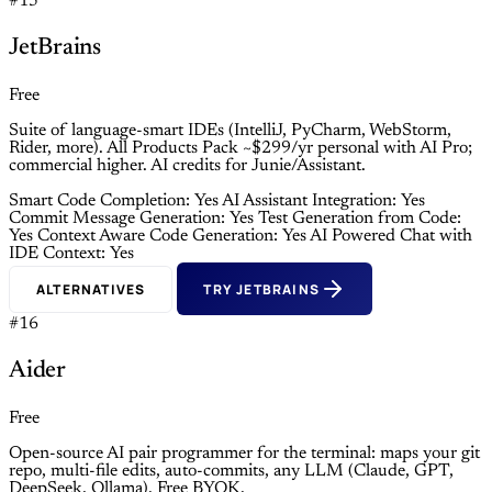
#15
JetBrains
Free
Suite of language-smart IDEs (IntelliJ, PyCharm, WebStorm,
Rider, more). All Products Pack ~$299/yr personal with AI Pro;
commercial higher. AI credits for Junie/Assistant.
Smart Code Completion: Yes
AI Assistant Integration: Yes
Commit Message Generation: Yes
Test Generation from Code:
Yes
Context Aware Code Generation: Yes
AI Powered Chat with
IDE Context: Yes
ALTERNATIVES
TRY JETBRAINS
#16
Aider
Free
Open-source AI pair programmer for the terminal: maps your git
repo, multi-file edits, auto-commits, any LLM (Claude, GPT,
DeepSeek, Ollama). Free BYOK.