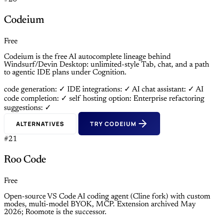
Codeium
Free
Codeium is the free AI autocomplete lineage behind
Windsurf/Devin Desktop: unlimited-style Tab, chat, and a path
to agentic IDE plans under Cognition.
code generation: ✓
IDE integrations: ✓
AI chat assistant: ✓
AI
code completion: ✓
self hosting option: Enterprise
refactoring
suggestions: ✓
ALTERNATIVES
TRY CODEIUM
#21
Roo Code
Free
Open-source VS Code AI coding agent (Cline fork) with custom
modes, multi-model BYOK, MCP. Extension archived May
2026; Roomote is the successor.