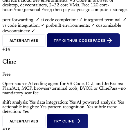
GitHub’s cloud dev environments: VS Code in browser or
desktop, devcontainers, 2–32 core VMs. Free 120 core-
hours/mo (personal Free); then pay-as-you-go compute + storage.
port forwarding: ✓
ai code completion: ✓
integrated terminal: ✓
vs code integration: ✓
prebuilt environments: ✓
customizable
devcontainers: ✓
ALTERNATIVES
TRY GITHUB CODESPACES
#14
Cline
Free
Open-source AI coding agent for VS Code, CLI, and JetBrains:
Plan/Act, MCP, browser/terminal tools, BYOK or ClinePass—no
mandatory seat fee.
shift analysis: Yes
data integration: Yes
AI powered analysis: Yes
actionable insights: Yes
pattern recognition: Yes
subtle trend
detection: Yes
ALTERNATIVES
TRY CLINE