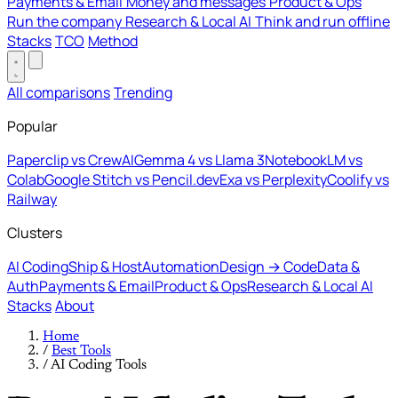
Payments & Email
Money and messages
Product & Ops
Run the company
Research & Local AI
Think and run offline
Stacks
TCO
Method
All comparisons
Trending
Popular
Paperclip vs CrewAI
Gemma 4 vs Llama 3
NotebookLM vs
Colab
Google Stitch vs Pencil.dev
Exa vs Perplexity
Coolify vs
Railway
Clusters
AI Coding
Ship & Host
Automation
Design → Code
Data &
Auth
Payments & Email
Product & Ops
Research & Local AI
Stacks
About
Home
/
Best Tools
/
AI Coding Tools