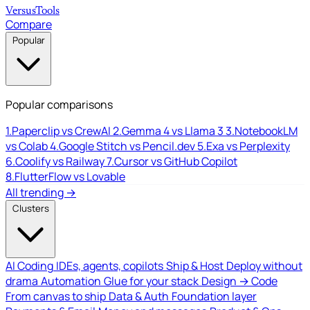
Versus
Tools
Compare
Popular
Popular comparisons
1.
Paperclip vs CrewAI
2.
Gemma 4 vs Llama 3
3.
NotebookLM
vs Colab
4.
Google Stitch vs Pencil.dev
5.
Exa vs Perplexity
6.
Coolify vs Railway
7.
Cursor vs GitHub Copilot
8.
FlutterFlow vs Lovable
All trending →
Clusters
AI Coding
IDEs, agents, copilots
Ship & Host
Deploy without
drama
Automation
Glue for your stack
Design → Code
From canvas to ship
Data & Auth
Foundation layer