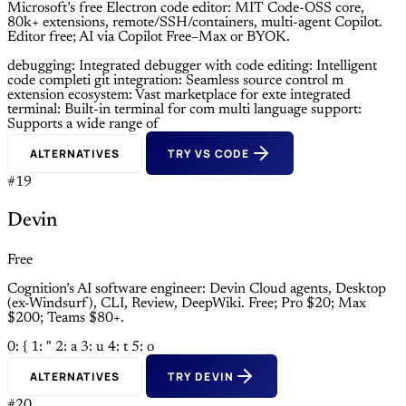
Microsoft’s free Electron code editor: MIT Code-OSS core,
80k+ extensions, remote/SSH/containers, multi-agent Copilot.
Editor free; AI via Copilot Free–Max or BYOK.
debugging: Integrated debugger with
code editing: Intelligent
code completi
git integration: Seamless source control m
extension ecosystem: Vast marketplace for exte
integrated
terminal: Built-in terminal for com
multi language support:
Supports a wide range of
ALTERNATIVES
TRY VS CODE
#19
Devin
Free
Cognition’s AI software engineer: Devin Cloud agents, Desktop
(ex-Windsurf), CLI, Review, DeepWiki. Free; Pro $20; Max
$200; Teams $80+.
0: {
1: "
2: a
3: u
4: t
5: o
ALTERNATIVES
TRY DEVIN
#20