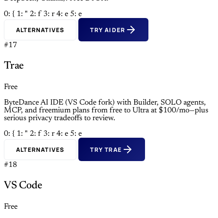
0: {
1: "
2: f
3: r
4: e
5: e
ALTERNATIVES
TRY AIDER
#17
Trae
Free
ByteDance AI IDE (VS Code fork) with Builder, SOLO agents,
MCP, and freemium plans from free to Ultra at $100/mo—plus
serious privacy tradeoffs to review.
0: {
1: "
2: f
3: r
4: e
5: e
ALTERNATIVES
TRY TRAE
#18
VS Code
Free