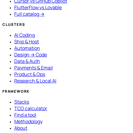
Cursor vs GitHub Copilot
FlutterFlow vs Lovable
Full catalog →
CLUSTERS
AI Coding
Ship & Host
Automation
Design → Code
Data & Auth
Payments & Email
Product & Ops
Research & Local AI
FRAMEWORK
Stacks
TCO calculator
Find a tool
Methodology
About