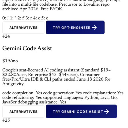
Open-source CLI (MIT) that turns a natural-language prompt
file into a multi-file codebase. Precursor to Lovable; repo
archived Apr 2026. Free BYOK.
0: {
1: "
2: f
3: r
4: e
5: e
ALTERNATIVES
TRY GPT-ENGINEER
#24
Gemini Code Assist
$19/mo
Google’s seat-licensed AI coding assistant (Standard $19–
$22.80/user, Enterprise $45–$54/user). Consumer
free/Pro/Ultra IDE & CLI paths ended June 18 2026 for
Antigravity.
code completion: Yes
code generation: Yes
code explanation: Yes
code refactoring: Yes
supported languages: Python, Java, Go,
JavaScr
debugging assistance: Yes
ALTERNATIVES
TRY GEMINI CODE ASSIST
#25