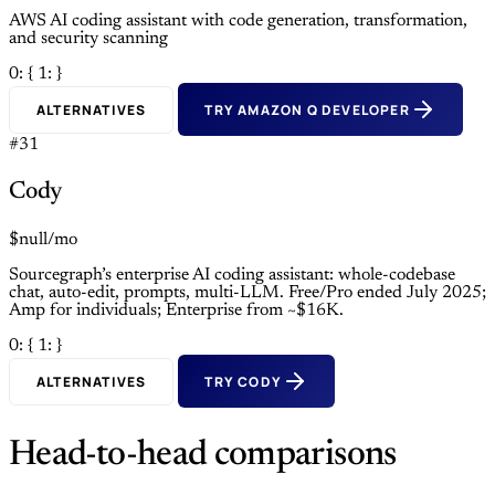
AWS AI coding assistant with code generation, transformation,
and security scanning
0: {
1: }
ALTERNATIVES
TRY AMAZON Q DEVELOPER
#31
Cody
$null/mo
Sourcegraph’s enterprise AI coding assistant: whole-codebase
chat, auto-edit, prompts, multi-LLM. Free/Pro ended July 2025;
Amp for individuals; Enterprise from ~$16K.
0: {
1: }
ALTERNATIVES
TRY CODY
Head-to-head comparisons