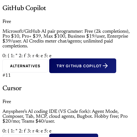
GitHub Copilot
Free
Microsoft/GitHub AI pair programmer: Free (2k completions),
Pro $10, Pro+ $39, Max $100, Business $19/user, Enterprise
$39/user. AI Credits meter chat/agents; unlimited paid
completions.
0: {
1: "
2: f
3: r
4: e
5: e
ALTERNATIVES
TRY GITHUB COPILOT
#11
Cursor
Free
Anysphere’s AI coding IDE (VS Code fork): Agent Mode,
Composer, Tab, MCP, cloud agents, Bugbot. Hobby free; Pro
$20/mo; Teams $40/user.
0: {
1: "
2: f
3: r
4: e
5: e