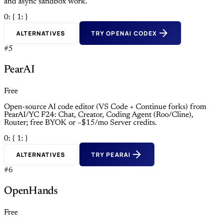
and async sandbox work.
0: {
1: }
ALTERNATIVES
TRY OPENAI CODEX
#5
PearAI
Free
Open-source AI code editor (VS Code + Continue forks) from
PearAI/YC F24: Chat, Creator, Coding Agent (Roo/Cline),
Router; free BYOK or ~$15/mo Server credits.
0: {
1: }
ALTERNATIVES
TRY PEARAI
#6
OpenHands
Free