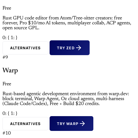
Free
Rust GPU code editor from Atom/Tree-sitter creators: free
forever, Pro $10/mo AI tokens, multiplayer collab, ACP agents,
open source GPL.
0: {
1: }
ALTERNATIVES
TRY ZED
#9
Warp
Free
Rust-based agentic development environment from warp.dev:
block terminal, Warp Agent, Oz cloud agents, multi-harness
(Claude Code/Codex), Free + Build $20 credits.
0: {
1: }
ALTERNATIVES
TRY WARP
#10