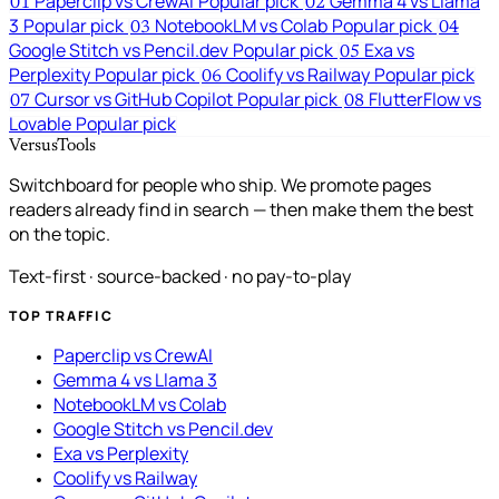
Paperclip vs CrewAI
Popular pick
Gemma 4 vs Llama
01
02
3
Popular pick
NotebookLM vs Colab
Popular pick
03
04
Google Stitch vs Pencil.dev
Popular pick
Exa vs
05
Perplexity
Popular pick
Coolify vs Railway
Popular pick
06
Cursor vs GitHub Copilot
Popular pick
FlutterFlow vs
07
08
Lovable
Popular pick
VersusTools
Switchboard for people who ship. We promote pages
readers already find in search — then make them the best
on the topic.
Text-first · source-backed · no pay-to-play
TOP TRAFFIC
Paperclip vs CrewAI
Gemma 4 vs Llama 3
NotebookLM vs Colab
Google Stitch vs Pencil.dev
Exa vs Perplexity
Coolify vs Railway