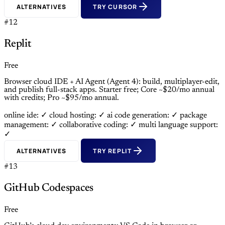
ALTERNATIVES
TRY CURSOR
#12
Replit
Free
Browser cloud IDE + AI Agent (Agent 4): build, multiplayer-edit,
and publish full-stack apps. Starter free; Core ~$20/mo annual
with credits; Pro ~$95/mo annual.
online ide: ✓
cloud hosting: ✓
ai code generation: ✓
package
management: ✓
collaborative coding: ✓
multi language support:
✓
ALTERNATIVES
TRY REPLIT
#13
GitHub Codespaces
Free