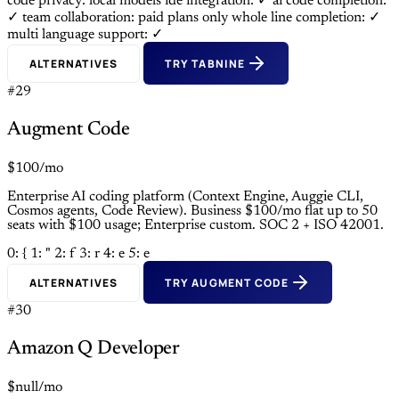
code privacy: local models
ide integration: ✓
ai code completion:
✓
team collaboration: paid plans only
whole line completion: ✓
multi language support: ✓
ALTERNATIVES
TRY TABNINE
#29
Augment Code
$100/mo
Enterprise AI coding platform (Context Engine, Auggie CLI,
Cosmos agents, Code Review). Business $100/mo flat up to 50
seats with $100 usage; Enterprise custom. SOC 2 + ISO 42001.
0: {
1: "
2: f
3: r
4: e
5: e
ALTERNATIVES
TRY AUGMENT CODE
#30
Amazon Q Developer
$null/mo