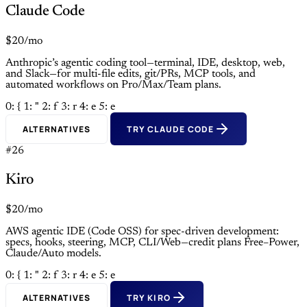
Claude Code
$20/mo
Anthropic’s agentic coding tool—terminal, IDE, desktop, web,
and Slack—for multi-file edits, git/PRs, MCP tools, and
automated workflows on Pro/Max/Team plans.
0: {
1: "
2: f
3: r
4: e
5: e
ALTERNATIVES
TRY CLAUDE CODE
#26
Kiro
$20/mo
AWS agentic IDE (Code OSS) for spec-driven development:
specs, hooks, steering, MCP, CLI/Web—credit plans Free–Power,
Claude/Auto models.
0: {
1: "
2: f
3: r
4: e
5: e
ALTERNATIVES
TRY KIRO