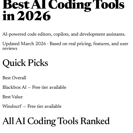
Best AI Coding Tools
in 2026
AI-powered code editors, copilots, and development assistants.
Updated March 2026 · Based on real pricing, features, and user
reviews
Quick Picks
Best Overall
Blackbox AI — Free tier available
Best Value
Windsurf — Free tier available
All AI Coding Tools Ranked