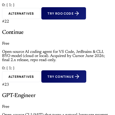
0: {
1: }
ALTERNATIVES
TRY ROO CODE
#22
Continue
Free
Open-source AI coding agent for VS Code, JetBrains & CLI.
BYO model (cloud or local). Acquired by Cursor June 2026;
final 2.x release, repo read-only.
0: {
1: }
ALTERNATIVES
TRY CONTINUE
#23
GPT-Engineer
Free