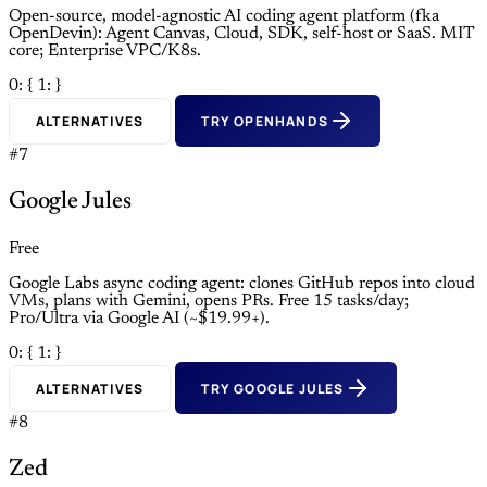
Open-source, model-agnostic AI coding agent platform (fka
OpenDevin): Agent Canvas, Cloud, SDK, self-host or SaaS. MIT
core; Enterprise VPC/K8s.
0: {
1: }
ALTERNATIVES
TRY OPENHANDS
#7
Google Jules
Free
Google Labs async coding agent: clones GitHub repos into cloud
VMs, plans with Gemini, opens PRs. Free 15 tasks/day;
Pro/Ultra via Google AI (~$19.99+).
0: {
1: }
ALTERNATIVES
TRY GOOGLE JULES
#8
Zed