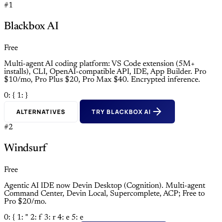
#1
Blackbox AI
Free
Multi-agent AI coding platform: VS Code extension (5M+
installs), CLI, OpenAI-compatible API, IDE, App Builder. Pro
$10/mo, Pro Plus $20, Pro Max $40. Encrypted inference.
0: {
1: }
ALTERNATIVES
TRY BLACKBOX AI
#2
Windsurf
Free
Agentic AI IDE now Devin Desktop (Cognition). Multi-agent
Command Center, Devin Local, Supercomplete, ACP; Free to
Pro $20/mo.
0: {
1: "
2: f
3: r
4: e
5: e