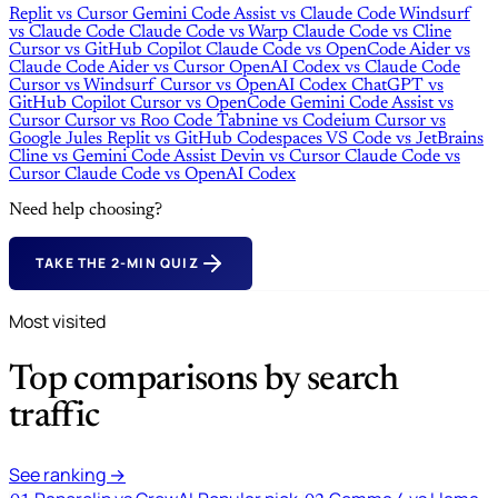
Replit
vs
Cursor
Gemini Code Assist
vs
Claude Code
Windsurf
vs
Claude Code
Claude Code
vs
Warp
Claude Code
vs
Cline
Cursor
vs
GitHub Copilot
Claude Code
vs
OpenCode
Aider
vs
Claude Code
Aider
vs
Cursor
OpenAI Codex
vs
Claude Code
Cursor
vs
Windsurf
Cursor
vs
OpenAI Codex
ChatGPT
vs
GitHub Copilot
Cursor
vs
OpenCode
Gemini Code Assist
vs
Cursor
Cursor
vs
Roo Code
Tabnine
vs
Codeium
Cursor
vs
Google Jules
Replit
vs
GitHub Codespaces
VS Code
vs
JetBrains
Cline
vs
Gemini Code Assist
Devin
vs
Cursor
Claude Code
vs
Cursor
Claude Code
vs
OpenAI Codex
Need help choosing?
TAKE THE 2-MIN QUIZ
Most visited
Top comparisons by search
traffic
See ranking →