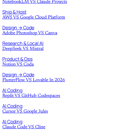
NotebookLM
VS
Claude Projects
Ship & Host
AWS
VS
Google Cloud Platform
Design → Code
Adobe Photoshop
VS
Canva
Research & Local AI
DeepSeek
VS
Mistral
Product & Ops
Notion
VS
Coda
Design → Code
FlutterFlow
VS
Lovable In 2026
AI Coding
Replit
VS
GitHub Codespaces
AI Coding
Cursor
VS
Google Jules
AI Coding
Claude Code
VS
Cline