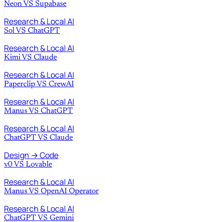
Neon
VS
Supabase
Research & Local AI
Sol
VS
ChatGPT
Research & Local AI
Kimi
VS
Claude
Research & Local AI
Paperclip
VS
CrewAI
Research & Local AI
Manus
VS
ChatGPT
Research & Local AI
ChatGPT
VS
Claude
Design → Code
v0
VS
Lovable
Research & Local AI
Manus
VS
OpenAI Operator
Research & Local AI
ChatGPT
VS
Gemini