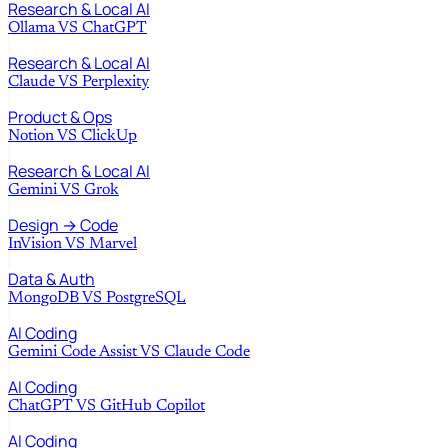
Research & Local AI
Ollama
VS
ChatGPT
Research & Local AI
Claude
VS
Perplexity
Product & Ops
Notion
VS
ClickUp
Research & Local AI
Gemini
VS
Grok
Design → Code
InVision
VS
Marvel
Data & Auth
MongoDB
VS
PostgreSQL
AI Coding
Gemini Code Assist
VS
Claude Code
AI Coding
ChatGPT
VS
GitHub Copilot
AI Coding