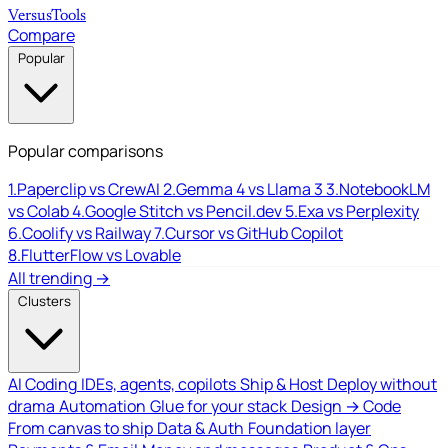
Versus
Tools
Compare
Popular
Popular comparisons
1.
Paperclip vs CrewAI
2.
Gemma 4 vs Llama 3
3.
NotebookLM
vs Colab
4.
Google Stitch vs Pencil.dev
5.
Exa vs Perplexity
6.
Coolify vs Railway
7.
Cursor vs GitHub Copilot
8.
FlutterFlow vs Lovable
All trending →
Clusters
AI Coding
IDEs, agents, copilots
Ship & Host
Deploy without
drama
Automation
Glue for your stack
Design → Code
From canvas to ship
Data & Auth
Foundation layer