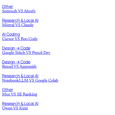
Other
Semrush
VS
Ahrefs
Research & Local AI
Mistral
VS
Claude
AI Coding
Cursor
VS
Roo Code
Design → Code
Google Stitch
VS
Pencil Dev
Design → Code
Retool
VS
Appsmith
Research & Local AI
NotebookLLM
VS
Google Colab
Other
Moz
VS
SE Ranking
Research & Local AI
Qwen
VS
Kimi