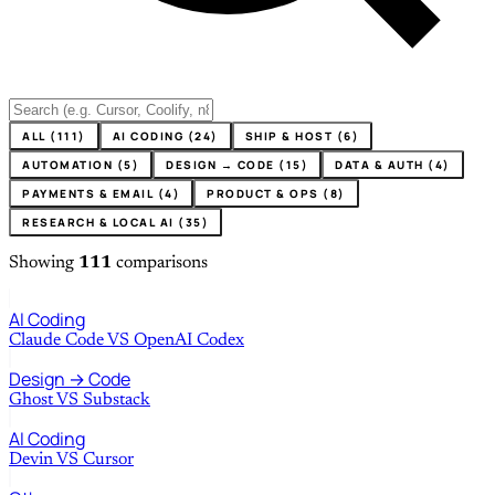
ALL (111)
AI CODING (24)
SHIP & HOST (6)
AUTOMATION (5)
DESIGN → CODE (15)
DATA & AUTH (4)
PAYMENTS & EMAIL (4)
PRODUCT & OPS (8)
RESEARCH & LOCAL AI (35)
Showing
111
comparisons
AI Coding
Claude Code
VS
OpenAI Codex
Design → Code
Ghost
VS
Substack
AI Coding
Devin
VS
Cursor