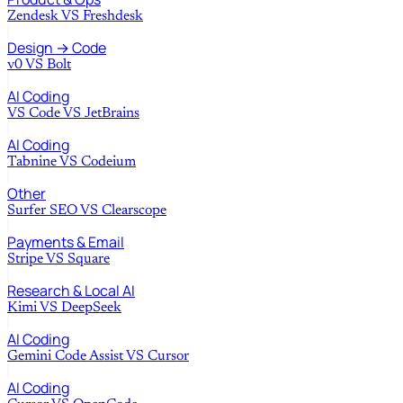
Zendesk
VS
Freshdesk
Design → Code
v0
VS
Bolt
AI Coding
VS Code
VS
JetBrains
AI Coding
Tabnine
VS
Codeium
Other
Surfer SEO
VS
Clearscope
Payments & Email
Stripe
VS
Square
Research & Local AI
Kimi
VS
DeepSeek
AI Coding
Gemini Code Assist
VS
Cursor
AI Coding