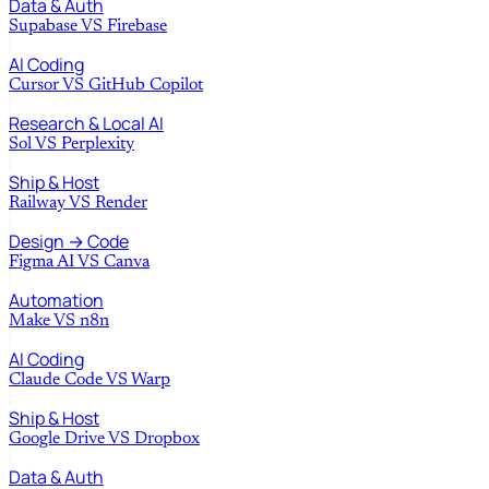
Data & Auth
Supabase
VS
Firebase
AI Coding
Cursor
VS
GitHub Copilot
Research & Local AI
Sol
VS
Perplexity
Ship & Host
Railway
VS
Render
Design → Code
Figma AI
VS
Canva
Automation
Make
VS
n8n
AI Coding
Claude Code
VS
Warp
Ship & Host
Google Drive
VS
Dropbox
Data & Auth