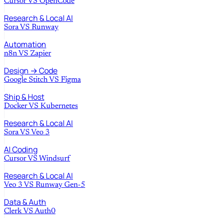
Cursor
VS
OpenCode
Research & Local AI
Sora
VS
Runway
Automation
n8n
VS
Zapier
Design → Code
Google Stitch
VS
Figma
Ship & Host
Docker
VS
Kubernetes
Research & Local AI
Sora
VS
Veo 3
AI Coding
Cursor
VS
Windsurf
Research & Local AI
Veo 3
VS
Runway Gen-5
Data & Auth
Clerk
VS
Auth0