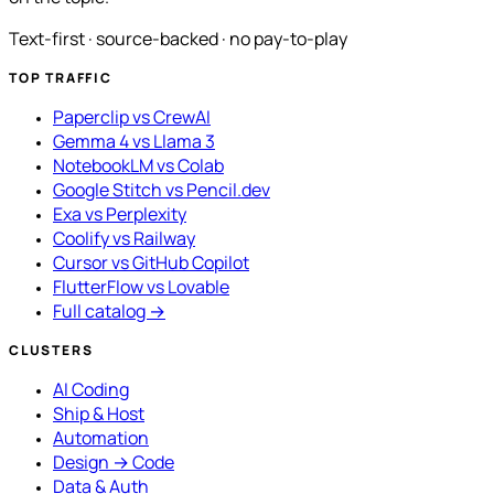
Text-first · source-backed · no pay-to-play
TOP TRAFFIC
Paperclip vs CrewAI
Gemma 4 vs Llama 3
NotebookLM vs Colab
Google Stitch vs Pencil.dev
Exa vs Perplexity
Coolify vs Railway
Cursor vs GitHub Copilot
FlutterFlow vs Lovable
Full catalog →
CLUSTERS
AI Coding
Ship & Host
Automation
Design → Code
Data & Auth