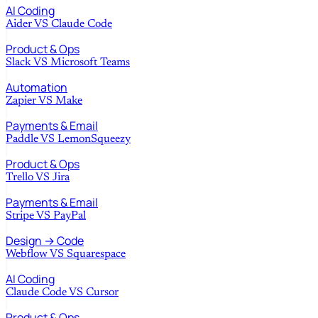
AI Coding
Aider
VS
Claude Code
Product & Ops
Slack
VS
Microsoft Teams
Automation
Zapier
VS
Make
Payments & Email
Paddle
VS
LemonSqueezy
Product & Ops
Trello
VS
Jira
Payments & Email
Stripe
VS
PayPal
Design → Code
Webflow
VS
Squarespace
AI Coding
Claude Code
VS
Cursor
Product & Ops