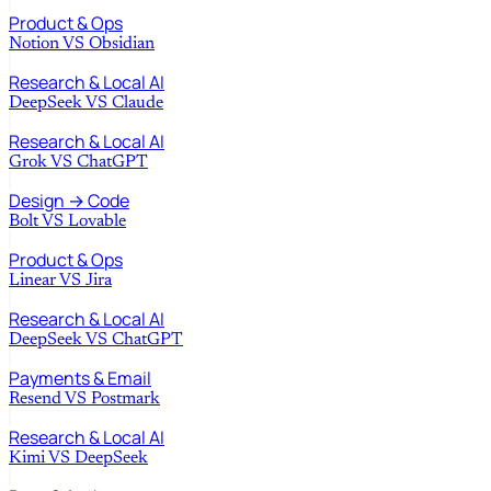
Product & Ops
Notion
VS
Obsidian
Research & Local AI
DeepSeek
VS
Claude
Research & Local AI
Grok
VS
ChatGPT
Design → Code
Bolt
VS
Lovable
Product & Ops
Linear
VS
Jira
Research & Local AI
DeepSeek
VS
ChatGPT
Payments & Email
Resend
VS
Postmark
Research & Local AI
Kimi
VS
DeepSeek