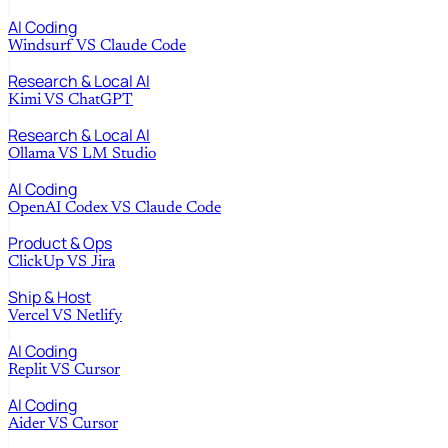
AI Coding
Windsurf
VS
Claude Code
Research & Local AI
Kimi
VS
ChatGPT
Research & Local AI
Ollama
VS
LM Studio
AI Coding
OpenAI Codex
VS
Claude Code
Product & Ops
ClickUp
VS
Jira
Ship & Host
Vercel
VS
Netlify
AI Coding
Replit
VS
Cursor
AI Coding
Aider
VS
Cursor