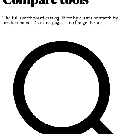
Compare tools
The full switchboard catalog. Filter by cluster or search by
product name. Text-first pages — no badge theater.