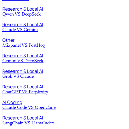
Research & Local AI
Qwen
VS
DeepSeek
Research & Local AI
Claude
VS
Gemini
Other
Mixpanel
VS
PostHog
Research & Local AI
Gemini
VS
DeepSeek
Research & Local AI
Grok
VS
Claude
Research & Local AI
ChatGPT
VS
Perplexity
AI Coding
Claude Code
VS
OpenCode
Research & Local AI
LangChain
VS
LlamaIndex