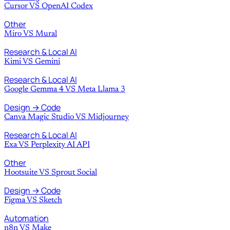
Cursor
VS
OpenAI Codex
Other
Miro
VS
Mural
Research & Local AI
Kimi
VS
Gemini
Research & Local AI
Google Gemma 4
VS
Meta Llama 3
Design → Code
Canva Magic Studio
VS
Midjourney
Research & Local AI
Exa
VS
Perplexity AI API
Other
Hootsuite
VS
Sprout Social
Design → Code
Figma
VS
Sketch
Automation
n8n
VS
Make