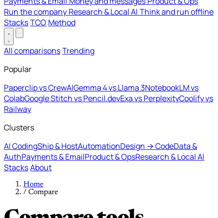
Payments & Email
Money and messages
Product & Ops
Run the company
Research & Local AI
Think and run offline
Stacks
TCO
Method
All comparisons
Trending
Popular
Paperclip vs CrewAI
Gemma 4 vs Llama 3
NotebookLM vs
Colab
Google Stitch vs Pencil.dev
Exa vs Perplexity
Coolify vs
Railway
Clusters
AI Coding
Ship & Host
Automation
Design → Code
Data &
Auth
Payments & Email
Product & Ops
Research & Local AI
Stacks
About
Home
/
Compare