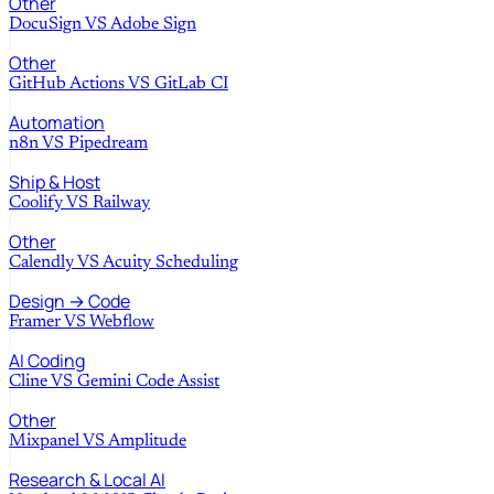
Other
DocuSign
VS
Adobe Sign
Other
GitHub Actions
VS
GitLab CI
Automation
n8n
VS
Pipedream
Ship & Host
Coolify
VS
Railway
Other
Calendly
VS
Acuity Scheduling
Design → Code
Framer
VS
Webflow
AI Coding
Cline
VS
Gemini Code Assist
Other
Mixpanel
VS
Amplitude
Research & Local AI