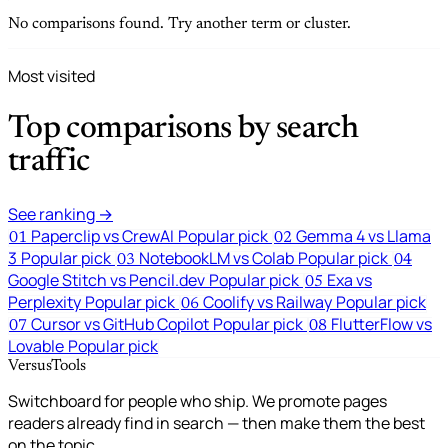
No comparisons found. Try another term or cluster.
Most visited
Top comparisons by search
traffic
See ranking →
Paperclip vs CrewAI
Popular pick
Gemma 4 vs Llama
01
02
3
Popular pick
NotebookLM vs Colab
Popular pick
03
04
Google Stitch vs Pencil.dev
Popular pick
Exa vs
05
Perplexity
Popular pick
Coolify vs Railway
Popular pick
06
Cursor vs GitHub Copilot
Popular pick
FlutterFlow vs
07
08
Lovable
Popular pick
VersusTools
Switchboard for people who ship. We promote pages
readers already find in search — then make them the best
on the topic.