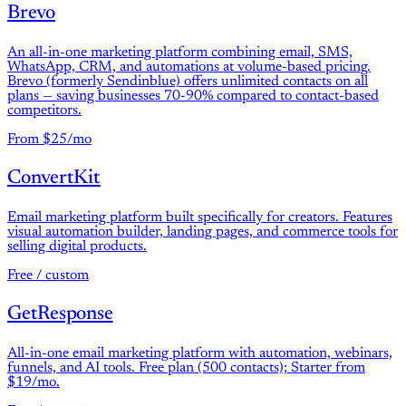
Brevo
An all-in-one marketing platform combining email, SMS,
WhatsApp, CRM, and automations at volume-based pricing.
Brevo (formerly Sendinblue) offers unlimited contacts on all
plans — saving businesses 70-90% compared to contact-based
competitors.
From $25/mo
ConvertKit
Email marketing platform built specifically for creators. Features
visual automation builder, landing pages, and commerce tools for
selling digital products.
Free / custom
GetResponse
All-in-one email marketing platform with automation, webinars,
funnels, and AI tools. Free plan (500 contacts); Starter from
$19/mo.