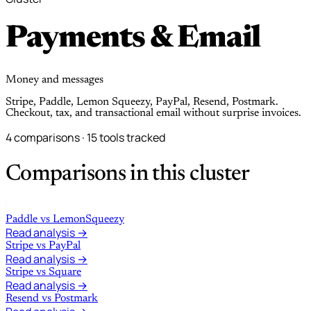
Payments & Email
Money and messages
Stripe, Paddle, Lemon Squeezy, PayPal, Resend, Postmark.
Checkout, tax, and transactional email without surprise invoices.
4 comparisons · 15 tools tracked
Comparisons in this cluster
Paddle
vs
LemonSqueezy
Read analysis →
Stripe
vs
PayPal
Read analysis →
Stripe
vs
Square
Read analysis →
Resend
vs
Postmark