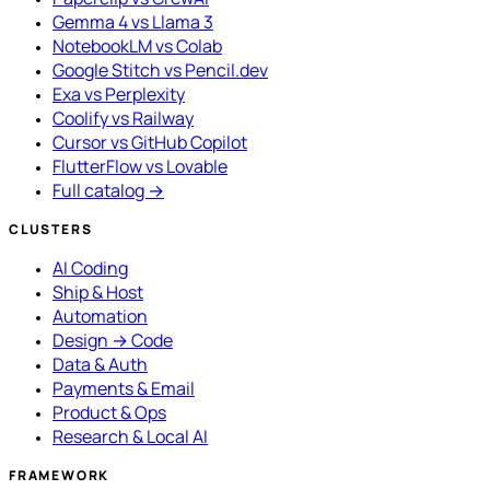
Gemma 4 vs Llama 3
NotebookLM vs Colab
Google Stitch vs Pencil.dev
Exa vs Perplexity
Coolify vs Railway
Cursor vs GitHub Copilot
FlutterFlow vs Lovable
Full catalog →
CLUSTERS
AI Coding
Ship & Host
Automation
Design → Code
Data & Auth
Payments & Email
Product & Ops
Research & Local AI
FRAMEWORK