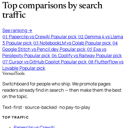
Top comparisons by search
traffic
See ranking →
Paperclip vs CrewAI
Popular pick
Gemma 4 vs Llama
01
02
3
Popular pick
NotebookLM vs Colab
Popular pick
03
04
Google Stitch vs Pencil.dev
Popular pick
Exa vs
05
Perplexity
Popular pick
Coolify vs Railway
Popular pick
06
Cursor vs GitHub Copilot
Popular pick
FlutterFlow vs
07
08
Lovable
Popular pick
VersusTools
Switchboard for people who ship. We promote pages
readers already find in search — then make them the best
on the topic.
Text-first · source-backed · no pay-to-play
TOP TRAFFIC
Paperclip vs CrewAI