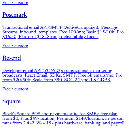
Free / custom
Postmark
Transactional email API/SMTP (ActiveCampaign): Message
Streams, inbound, templates. Free 100/mo; Basic $15/10k; Pro
$16.50; Platform $18. Strong deliverability focus.
Free / custom
Resend
Developer email API (YC W23): transactional + marketing
broadcasts, React Email, SDKs, SMTP. Free 3k emails/mo; Pro
from $20/50k; Scale from $90. SOC 2 Type II & GDPR.
Free / custom
Square
Block’s Square POS and payments suite for SMBs: free plan
from $0, Plus $49/location, Premium $149/location; in-person
rates from 2.4–2.6% + 15¢ plus hardware, banking, and payroll.