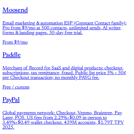
Moosend
Email marketing & automation ESP (Constant Contact family):
Pro from $9/mo at 500 contacts, unlimited sends, AI writer,
forms & landing pages. 30-day free trial.
From $9/mo
Paddle
Merchant of Record for SaaS and digital products: checkout,
subscriptions, tax remittance, fraud. Public list price 5% + 50¢
per Checkout transaction; no monthly PAYG fee.
Free / custom
PayPal
Global payments network: Checkout, Venmo, Braintree, Pay
Later, POS. US fees from 2.29%+$0.09 in-person to
3.49%+$0.49 wallet checkout. 439M accounts, $1.79T TPV
2025.