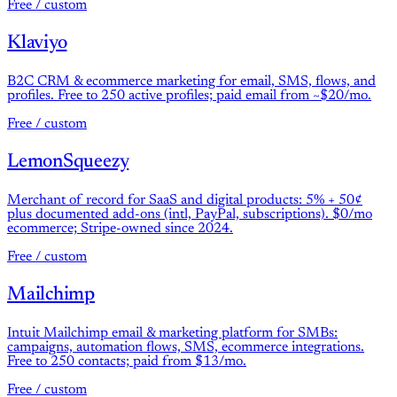
Free / custom
Klaviyo
B2C CRM & ecommerce marketing for email, SMS, flows, and
profiles. Free to 250 active profiles; paid email from ~$20/mo.
Free / custom
LemonSqueezy
Merchant of record for SaaS and digital products: 5% + 50¢
plus documented add-ons (intl, PayPal, subscriptions). $0/mo
ecommerce; Stripe-owned since 2024.
Free / custom
Mailchimp
Intuit Mailchimp email & marketing platform for SMBs:
campaigns, automation flows, SMS, ecommerce integrations.
Free to 250 contacts; paid from $13/mo.
Free / custom