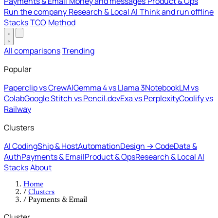
Payments & Email
Money and messages
Product & Ops
Run the company
Research & Local AI
Think and run offline
Stacks
TCO
Method
All comparisons
Trending
Popular
Paperclip vs CrewAI
Gemma 4 vs Llama 3
NotebookLM vs
Colab
Google Stitch vs Pencil.dev
Exa vs Perplexity
Coolify vs
Railway
Clusters
AI Coding
Ship & Host
Automation
Design → Code
Data &
Auth
Payments & Email
Product & Ops
Research & Local AI
Stacks
About
Home
/
Clusters
/
Payments & Email
Cluster