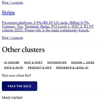
Free / custom
Stripe
Payments platform: 2.9%+$0.30 US cards, Billing 0.7%,
Connect, Tax, Terminal, Radar. PCI Level 1, SOC 2. $1.9T
volume 2025. Freeze risk is the main community knock.
Free / custom
Other clusters
AI CODING
SHIP & HOST
AUTOMATION
DESIGN → CODE
DATA & AUTH
PRODUCT & OPS
RESEARCH & LOCAL AI
Not sure what fits?
TAKE THE QUIZ
Most visited