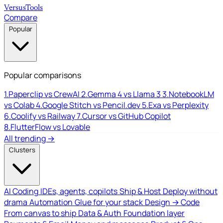
Versus
Tools
Compare
Popular
Popular comparisons
1.
Paperclip vs CrewAI
2.
Gemma 4 vs Llama 3
3.
NotebookLM
vs Colab
4.
Google Stitch vs Pencil.dev
5.
Exa vs Perplexity
6.
Coolify vs Railway
7.
Cursor vs GitHub Copilot
8.
FlutterFlow vs Lovable
All trending →
Clusters
AI Coding
IDEs, agents, copilots
Ship & Host
Deploy without
drama
Automation
Glue for your stack
Design → Code
From canvas to ship
Data & Auth
Foundation layer