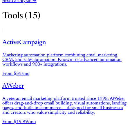
Read analysis →
Tools (15)
ActiveCampaign
Marketing automation platform combining email marketing,
CRM, and sales automation. Known for advanced automation
workflows and 900+ integrations.
From $39/mo
AWeber
A veteran email marketing platform trusted since 1998. AWeber
offers drag-and-drop email building, visual automations, landing
pages, and built-in ecommerce — designed for small businesses
and creators who value simplicity and reliability.
From $19.99/mo