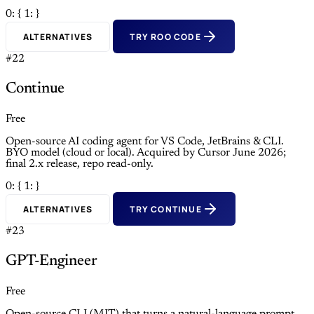
0: {
1: }
ALTERNATIVES
TRY ROO CODE
#22
Continue
Free
Open-source AI coding agent for VS Code, JetBrains & CLI.
BYO model (cloud or local). Acquired by Cursor June 2026;
final 2.x release, repo read-only.
0: {
1: }
ALTERNATIVES
TRY CONTINUE
#23
GPT-Engineer
Free