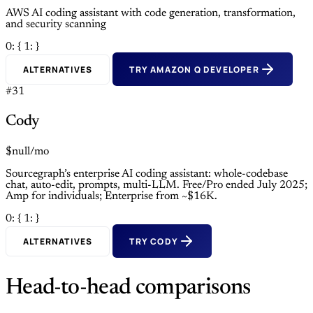
AWS AI coding assistant with code generation, transformation,
and security scanning
0: {
1: }
ALTERNATIVES
TRY AMAZON Q DEVELOPER
#31
Cody
$null/mo
Sourcegraph’s enterprise AI coding assistant: whole-codebase
chat, auto-edit, prompts, multi-LLM. Free/Pro ended July 2025;
Amp for individuals; Enterprise from ~$16K.
0: {
1: }
ALTERNATIVES
TRY CODY
Head-to-head comparisons