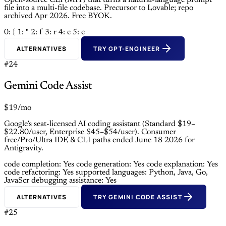
Open-source CLI (MIT) that turns a natural-language prompt
file into a multi-file codebase. Precursor to Lovable; repo
archived Apr 2026. Free BYOK.
0: {
1: "
2: f
3: r
4: e
5: e
ALTERNATIVES
TRY GPT-ENGINEER
#24
Gemini Code Assist
$19/mo
Google’s seat-licensed AI coding assistant (Standard $19–
$22.80/user, Enterprise $45–$54/user). Consumer
free/Pro/Ultra IDE & CLI paths ended June 18 2026 for
Antigravity.
code completion: Yes
code generation: Yes
code explanation: Yes
code refactoring: Yes
supported languages: Python, Java, Go,
JavaScr
debugging assistance: Yes
ALTERNATIVES
TRY GEMINI CODE ASSIST
#25