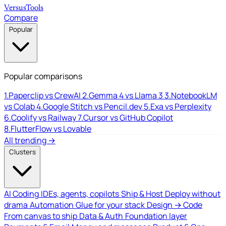
Versus
Tools
Compare
Popular
Popular comparisons
1.
Paperclip vs CrewAI
2.
Gemma 4 vs Llama 3
3.
NotebookLM
vs Colab
4.
Google Stitch vs Pencil.dev
5.
Exa vs Perplexity
6.
Coolify vs Railway
7.
Cursor vs GitHub Copilot
8.
FlutterFlow vs Lovable
All trending →
Clusters
AI Coding
IDEs, agents, copilots
Ship & Host
Deploy without
drama
Automation
Glue for your stack
Design → Code
From canvas to ship
Data & Auth
Foundation layer