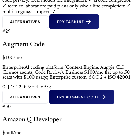
code privacy: local models
ide integration: ✓
ai code completion:
✓
team collaboration: paid plans only
whole line completion: ✓
multi language support: ✓
ALTERNATIVES
TRY TABNINE
#29
Augment Code
$100/mo
Enterprise AI coding platform (Context Engine, Auggie CLI,
Cosmos agents, Code Review). Business $100/mo flat up to 50
seats with $100 usage; Enterprise custom. SOC 2 + ISO 42001.
0: {
1: "
2: f
3: r
4: e
5: e
ALTERNATIVES
TRY AUGMENT CODE
#30
Amazon Q Developer
$null/mo