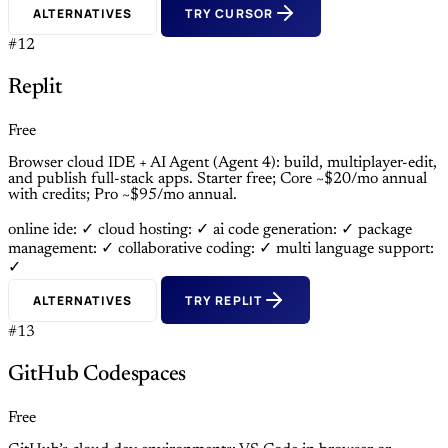
ALTERNATIVES
TRY CURSOR
#12
Replit
Free
Browser cloud IDE + AI Agent (Agent 4): build, multiplayer-edit,
and publish full-stack apps. Starter free; Core ~$20/mo annual
with credits; Pro ~$95/mo annual.
online ide: ✓
cloud hosting: ✓
ai code generation: ✓
package
management: ✓
collaborative coding: ✓
multi language support:
✓
ALTERNATIVES
TRY REPLIT
#13
GitHub Codespaces
Free