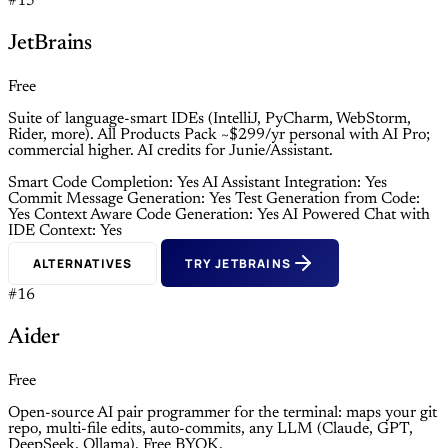
#15
JetBrains
Free
Suite of language-smart IDEs (IntelliJ, PyCharm, WebStorm,
Rider, more). All Products Pack ~$299/yr personal with AI Pro;
commercial higher. AI credits for Junie/Assistant.
Smart Code Completion: Yes
AI Assistant Integration: Yes
Commit Message Generation: Yes
Test Generation from Code:
Yes
Context Aware Code Generation: Yes
AI Powered Chat with
IDE Context: Yes
ALTERNATIVES
TRY JETBRAINS
#16
Aider
Free
Open-source AI pair programmer for the terminal: maps your git
repo, multi-file edits, auto-commits, any LLM (Claude, GPT,
DeepSeek, Ollama). Free BYOK.