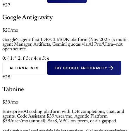
#27
Google Antigravity
$20/mo
Google’s agent-first IDE/CLI/SDK platform (Nov 2025+): multi-
agent Manager, Artifacts, Gemini quotas via AI Pro/Ultra—not
open source.
0: {
1: "
2: f
3: r
4: e
5: e
ALTERNATIVES
TRY GOOGLE ANTIGRAVITY
#28
Tabnine
$39/mo
Enterprise AI coding platform with IDE completions, chat, and
agents. Code Assistant $39/user/mo, Agentic Platform
$59/user/mo (annual); SaaS, VPC, on-prem, or air-gapped.