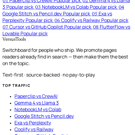
Paperclip vs CrewAI
Popular pick
Gemma 4 vs Llama
01
02
3
Popular pick
NotebookLM vs Colab
Popular pick
03
04
Google Stitch vs Pencil.dev
Popular pick
Exa vs
05
Perplexity
Popular pick
Coolify vs Railway
Popular pick
06
Cursor vs GitHub Copilot
Popular pick
FlutterFlow vs
07
08
Lovable
Popular pick
VersusTools
Switchboard for people who ship. We promote pages
readers already find in search — then make them the best
on the topic.
Text-first · source-backed · no pay-to-play
TOP TRAFFIC
Paperclip vs CrewAI
Gemma 4 vs Llama 3
NotebookLM vs Colab
Google Stitch vs Pencil.dev
Exa vs Perplexity
Coolify vs Railway