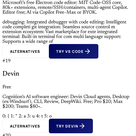
Microsoft’s free Electron code editor: MIT Code-OSS core,
80k+ extensions, remote/SSH/containers, multi-agent Copilot.
Editor free; AI via Copilot Free–Max or BYOK.
debugging: Integrated debugger with
code editing: Intelligent
code completi
git integration: Seamless source control m
extension ecosystem: Vast marketplace for exte
integrated
terminal: Built-in terminal for com
multi language support:
Supports a wide range of
ALTERNATIVES
TRY VS CODE
#19
Devin
Free
Cognition’s AI software engineer: Devin Cloud agents, Desktop
(ex-Windsurf), CLI, Review, DeepWiki. Free; Pro $20; Max
$200; Teams $80+.
0: {
1: "
2: a
3: u
4: t
5: o
ALTERNATIVES
TRY DEVIN
#20