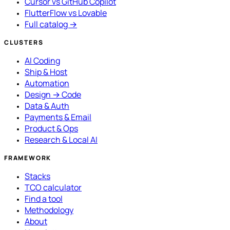
Cursor vs GitHub Copilot
FlutterFlow vs Lovable
Full catalog →
CLUSTERS
AI Coding
Ship & Host
Automation
Design → Code
Data & Auth
Payments & Email
Product & Ops
Research & Local AI
FRAMEWORK
Stacks
TCO calculator
Find a tool
Methodology
About