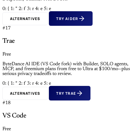
0: {
1: "
2: f
3: r
4: e
5: e
ALTERNATIVES
TRY AIDER
#17
Trae
Free
ByteDance AI IDE (VS Code fork) with Builder, SOLO agents,
MCP, and freemium plans from free to Ultra at $100/mo—plus
serious privacy tradeoffs to review.
0: {
1: "
2: f
3: r
4: e
5: e
ALTERNATIVES
TRY TRAE
#18
VS Code
Free