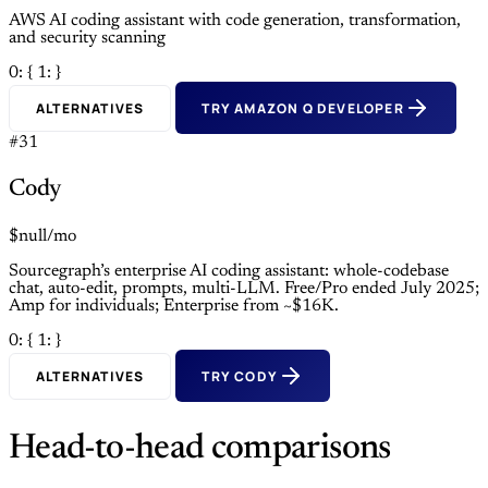
AWS AI coding assistant with code generation, transformation,
and security scanning
0: {
1: }
ALTERNATIVES
TRY AMAZON Q DEVELOPER
#31
Cody
$null/mo
Sourcegraph’s enterprise AI coding assistant: whole-codebase
chat, auto-edit, prompts, multi-LLM. Free/Pro ended July 2025;
Amp for individuals; Enterprise from ~$16K.
0: {
1: }
ALTERNATIVES
TRY CODY
Head-to-head comparisons