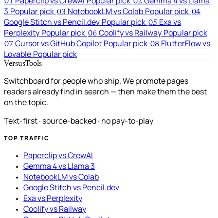
Paperclip vs CrewAI
Popular pick
Gemma 4 vs Llama
01
02
3
Popular pick
NotebookLM vs Colab
Popular pick
03
04
Google Stitch vs Pencil.dev
Popular pick
Exa vs
05
Perplexity
Popular pick
Coolify vs Railway
Popular pick
06
Cursor vs GitHub Copilot
Popular pick
FlutterFlow vs
07
08
Lovable
Popular pick
VersusTools
Switchboard for people who ship. We promote pages
readers already find in search — then make them the best
on the topic.
Text-first · source-backed · no pay-to-play
TOP TRAFFIC
Paperclip vs CrewAI
Gemma 4 vs Llama 3
NotebookLM vs Colab
Google Stitch vs Pencil.dev
Exa vs Perplexity
Coolify vs Railway