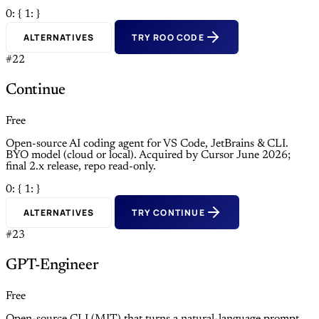
0: {
1: }
ALTERNATIVES
TRY ROO CODE
#22
Continue
Free
Open-source AI coding agent for VS Code, JetBrains & CLI.
BYO model (cloud or local). Acquired by Cursor June 2026;
final 2.x release, repo read-only.
0: {
1: }
ALTERNATIVES
TRY CONTINUE
#23
GPT-Engineer
Free