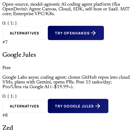
Open-source, model-agnostic AI coding agent platform (fka
OpenDevin): Agent Canvas, Cloud, SDK, self-host or SaaS. MIT
core; Enterprise VPC/K8s.
0: {
1: }
ALTERNATIVES
TRY OPENHANDS
#7
Google Jules
Free
Google Labs async coding agent: clones GitHub repos into cloud
VMs, plans with Gemini, opens PRs. Free 15 tasks/day;
Pro/Ultra via Google AI (~$19.99+).
0: {
1: }
ALTERNATIVES
TRY GOOGLE JULES
#8
Zed