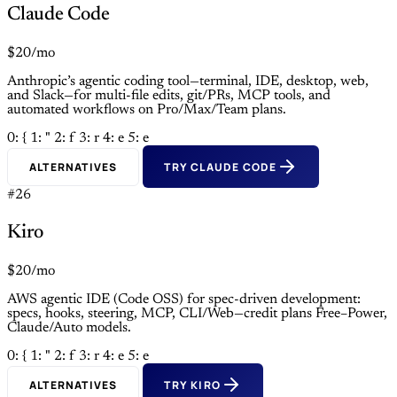
Claude Code
$20/mo
Anthropic’s agentic coding tool—terminal, IDE, desktop, web,
and Slack—for multi-file edits, git/PRs, MCP tools, and
automated workflows on Pro/Max/Team plans.
0: {
1: "
2: f
3: r
4: e
5: e
ALTERNATIVES
TRY CLAUDE CODE
#26
Kiro
$20/mo
AWS agentic IDE (Code OSS) for spec-driven development:
specs, hooks, steering, MCP, CLI/Web—credit plans Free–Power,
Claude/Auto models.
0: {
1: "
2: f
3: r
4: e
5: e
ALTERNATIVES
TRY KIRO