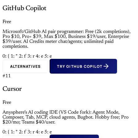
GitHub Copilot
Free
Microsoft/GitHub AI pair programmer: Free (2k completions),
Pro $10, Pro+ $39, Max $100, Business $19/user, Enterprise
$39/user. AI Credits meter chat/agents; unlimited paid
completions.
0: {
1: "
2: f
3: r
4: e
5: e
ALTERNATIVES
TRY GITHUB COPILOT
#11
Cursor
Free
Anysphere’s AI coding IDE (VS Code fork): Agent Mode,
Composer, Tab, MCP, cloud agents, Bugbot. Hobby free; Pro
$20/mo; Teams $40/user.
0: {
1: "
2: f
3: r
4: e
5: e