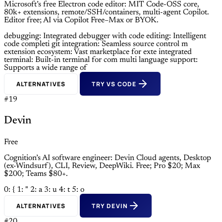
Microsoft’s free Electron code editor: MIT Code-OSS core,
80k+ extensions, remote/SSH/containers, multi-agent Copilot.
Editor free; AI via Copilot Free–Max or BYOK.
debugging: Integrated debugger with
code editing: Intelligent
code completi
git integration: Seamless source control m
extension ecosystem: Vast marketplace for exte
integrated
terminal: Built-in terminal for com
multi language support:
Supports a wide range of
ALTERNATIVES
TRY VS CODE
#19
Devin
Free
Cognition’s AI software engineer: Devin Cloud agents, Desktop
(ex-Windsurf), CLI, Review, DeepWiki. Free; Pro $20; Max
$200; Teams $80+.
0: {
1: "
2: a
3: u
4: t
5: o
ALTERNATIVES
TRY DEVIN
#20