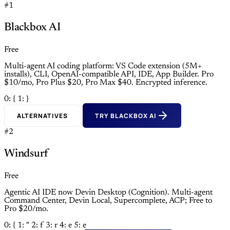
#1
Blackbox AI
Free
Multi-agent AI coding platform: VS Code extension (5M+
installs), CLI, OpenAI-compatible API, IDE, App Builder. Pro
$10/mo, Pro Plus $20, Pro Max $40. Encrypted inference.
0: {
1: }
ALTERNATIVES
TRY BLACKBOX AI
#2
Windsurf
Free
Agentic AI IDE now Devin Desktop (Cognition). Multi-agent
Command Center, Devin Local, Supercomplete, ACP; Free to
Pro $20/mo.
0: {
1: "
2: f
3: r
4: e
5: e