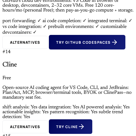
GitHub’s cloud dev environments: VS Code in browser or
desktop, devcontainers, 2–32 core VMs. Free 120 core-
hours/mo (personal Free); then pay-as-you-go compute + storage.
port forwarding: ✓
ai code completion: ✓
integrated terminal: ✓
vs code integration: ✓
prebuilt environments: ✓
customizable
devcontainers: ✓
ALTERNATIVES
TRY GITHUB CODESPACES
#14
Cline
Free
Open-source AI coding agent for VS Code, CLI, and JetBrains:
Plan/Act, MCP, browser/terminal tools, BYOK or ClinePass—no
mandatory seat fee.
shift analysis: Yes
data integration: Yes
AI powered analysis: Yes
actionable insights: Yes
pattern recognition: Yes
subtle trend
detection: Yes
ALTERNATIVES
TRY CLINE