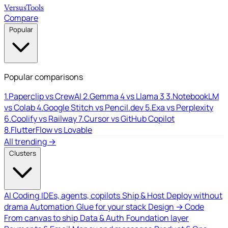
Versus
Tools
Compare
Popular
Popular comparisons
1.
Paperclip vs CrewAI
2.
Gemma 4 vs Llama 3
3.
NotebookLM
vs Colab
4.
Google Stitch vs Pencil.dev
5.
Exa vs Perplexity
6.
Coolify vs Railway
7.
Cursor vs GitHub Copilot
8.
FlutterFlow vs Lovable
All trending →
Clusters
AI Coding
IDEs, agents, copilots
Ship & Host
Deploy without
drama
Automation
Glue for your stack
Design → Code
From canvas to ship
Data & Auth
Foundation layer