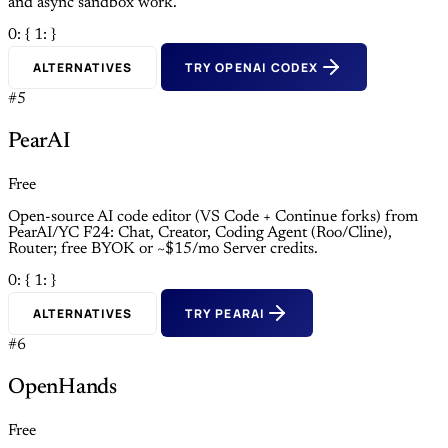
and async sandbox work.
0: {
1: }
ALTERNATIVES
TRY OPENAI CODEX
#5
PearAI
Free
Open-source AI code editor (VS Code + Continue forks) from
PearAI/YC F24: Chat, Creator, Coding Agent (Roo/Cline),
Router; free BYOK or ~$15/mo Server credits.
0: {
1: }
ALTERNATIVES
TRY PEARAI
#6
OpenHands
Free