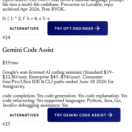
Open-source CLI (MIT) that turns a natural-language prompt
file into a multi-file codebase. Precursor to Lovable; repo
archived Apr 2026. Free BYOK.
0: {
1: "
2: f
3: r
4: e
5: e
ALTERNATIVES
TRY GPT-ENGINEER
#24
Gemini Code Assist
$19/mo
Google’s seat-licensed AI coding assistant (Standard $19–
$22.80/user, Enterprise $45–$54/user). Consumer
free/Pro/Ultra IDE & CLI paths ended June 18 2026 for
Antigravity.
code completion: Yes
code generation: Yes
code explanation: Yes
code refactoring: Yes
supported languages: Python, Java, Go,
JavaScr
debugging assistance: Yes
ALTERNATIVES
TRY GEMINI CODE ASSIST
#25