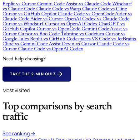
Replit
vs
Cursor
Gemini Code Assist
vs
Claude Code
Windsurf
vs
Claude Code
Claude Code
vs
Warp
Claude Code
vs
Cline
Cursor
vs
GitHub Copilot
Claude Code
vs
OpenCode
Aider
vs
Claude Code
Aider
vs
Cursor
OpenAI Codex
vs
Claude Code
Cursor
vs
Windsurf
Cursor
vs
OpenAI Codex
ChatGPT
vs
GitHub Copilot
Cursor
vs
OpenCode
Gemini Code Assist
vs
Cursor
Cursor
vs
Roo Code
Tabnine
vs
Codeium
Cursor
vs
Google Jules
Replit
vs
GitHub Codespaces
VS Code
vs
JetBrains
Cline
vs
Gemini Code Assist
Devin
vs
Cursor
Claude Code
vs
Cursor
Claude Code
vs
OpenAI Codex
Need help choosing?
TAKE THE 2-MIN QUIZ
Most visited
Top comparisons by search
traffic
See ranking →