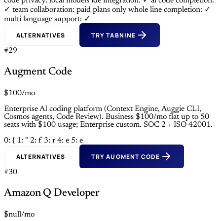
code privacy: local models
ide integration: ✓
ai code completion:
✓
team collaboration: paid plans only
whole line completion: ✓
multi language support: ✓
ALTERNATIVES
TRY TABNINE
#29
Augment Code
$100/mo
Enterprise AI coding platform (Context Engine, Auggie CLI,
Cosmos agents, Code Review). Business $100/mo flat up to 50
seats with $100 usage; Enterprise custom. SOC 2 + ISO 42001.
0: {
1: "
2: f
3: r
4: e
5: e
ALTERNATIVES
TRY AUGMENT CODE
#30
Amazon Q Developer
$null/mo