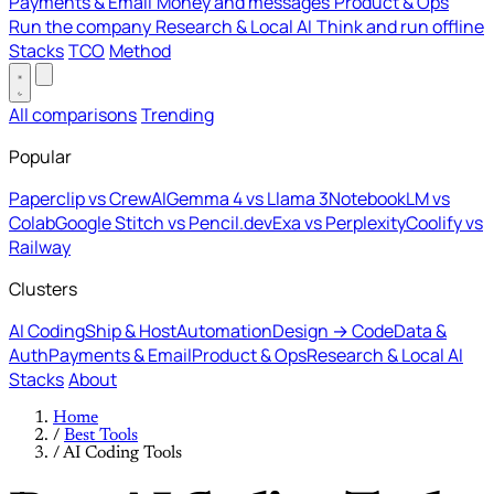
Payments & Email
Money and messages
Product & Ops
Run the company
Research & Local AI
Think and run offline
Stacks
TCO
Method
All comparisons
Trending
Popular
Paperclip vs CrewAI
Gemma 4 vs Llama 3
NotebookLM vs
Colab
Google Stitch vs Pencil.dev
Exa vs Perplexity
Coolify vs
Railway
Clusters
AI Coding
Ship & Host
Automation
Design → Code
Data &
Auth
Payments & Email
Product & Ops
Research & Local AI
Stacks
About
Home
/
Best Tools
/
AI Coding Tools