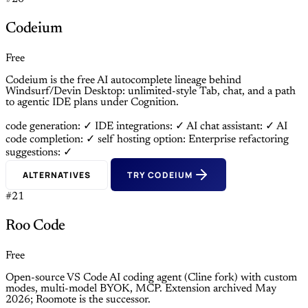
Codeium
Free
Codeium is the free AI autocomplete lineage behind
Windsurf/Devin Desktop: unlimited-style Tab, chat, and a path
to agentic IDE plans under Cognition.
code generation: ✓
IDE integrations: ✓
AI chat assistant: ✓
AI
code completion: ✓
self hosting option: Enterprise
refactoring
suggestions: ✓
ALTERNATIVES
TRY CODEIUM
#21
Roo Code
Free
Open-source VS Code AI coding agent (Cline fork) with custom
modes, multi-model BYOK, MCP. Extension archived May
2026; Roomote is the successor.