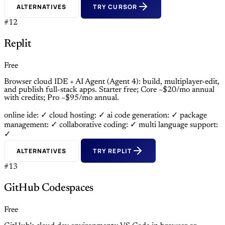
ALTERNATIVES
TRY CURSOR
#12
Replit
Free
Browser cloud IDE + AI Agent (Agent 4): build, multiplayer-edit,
and publish full-stack apps. Starter free; Core ~$20/mo annual
with credits; Pro ~$95/mo annual.
online ide: ✓
cloud hosting: ✓
ai code generation: ✓
package
management: ✓
collaborative coding: ✓
multi language support:
✓
ALTERNATIVES
TRY REPLIT
#13
GitHub Codespaces
Free