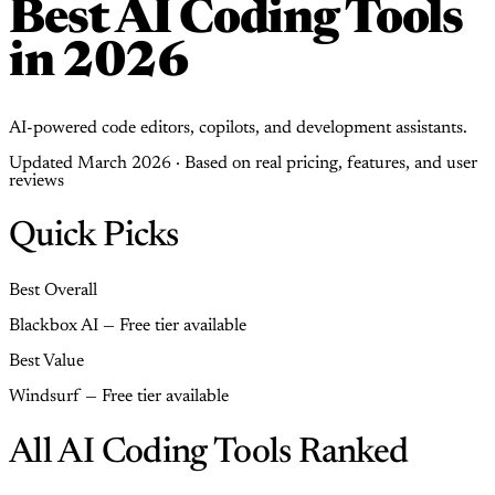
Best AI Coding Tools
in 2026
AI-powered code editors, copilots, and development assistants.
Updated March 2026 · Based on real pricing, features, and user
reviews
Quick Picks
Best Overall
Blackbox AI — Free tier available
Best Value
Windsurf — Free tier available
All AI Coding Tools Ranked