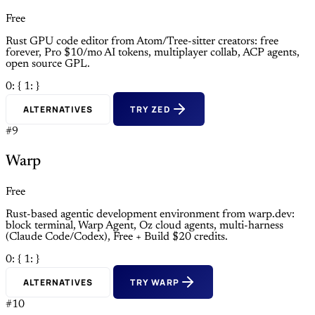
Free
Rust GPU code editor from Atom/Tree-sitter creators: free
forever, Pro $10/mo AI tokens, multiplayer collab, ACP agents,
open source GPL.
0: {
1: }
ALTERNATIVES
TRY ZED
#9
Warp
Free
Rust-based agentic development environment from warp.dev:
block terminal, Warp Agent, Oz cloud agents, multi-harness
(Claude Code/Codex), Free + Build $20 credits.
0: {
1: }
ALTERNATIVES
TRY WARP
#10