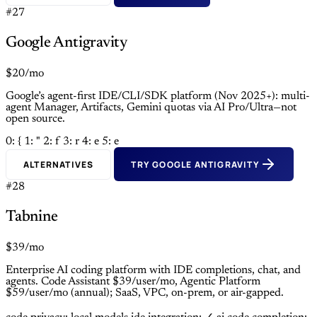
#27
Google Antigravity
$20/mo
Google’s agent-first IDE/CLI/SDK platform (Nov 2025+): multi-
agent Manager, Artifacts, Gemini quotas via AI Pro/Ultra—not
open source.
0: {
1: "
2: f
3: r
4: e
5: e
ALTERNATIVES
TRY GOOGLE ANTIGRAVITY
#28
Tabnine
$39/mo
Enterprise AI coding platform with IDE completions, chat, and
agents. Code Assistant $39/user/mo, Agentic Platform
$59/user/mo (annual); SaaS, VPC, on-prem, or air-gapped.