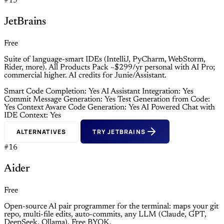
#15
JetBrains
Free
Suite of language-smart IDEs (IntelliJ, PyCharm, WebStorm,
Rider, more). All Products Pack ~$299/yr personal with AI Pro;
commercial higher. AI credits for Junie/Assistant.
Smart Code Completion: Yes
AI Assistant Integration: Yes
Commit Message Generation: Yes
Test Generation from Code:
Yes
Context Aware Code Generation: Yes
AI Powered Chat with
IDE Context: Yes
ALTERNATIVES
TRY JETBRAINS
#16
Aider
Free
Open-source AI pair programmer for the terminal: maps your git
repo, multi-file edits, auto-commits, any LLM (Claude, GPT,
DeepSeek, Ollama). Free BYOK.