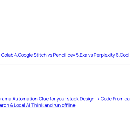
 Colab
4.
Google Stitch vs Pencil.dev
5.
Exa vs Perplexity
6.
Cool
drama
Automation
Glue for your stack
Design → Code
From ca
rch & Local AI
Think and run offline