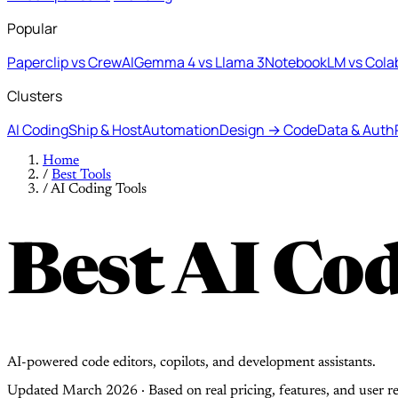
Popular
Paperclip vs CrewAI
Gemma 4 vs Llama 3
NotebookLM vs Cola
Clusters
AI Coding
Ship & Host
Automation
Design → Code
Data & Auth
Home
/
Best Tools
/
AI Coding Tools
Best AI Cod
AI-powered code editors, copilots, and development assistants.
Updated March 2026 · Based on real pricing, features, and user r