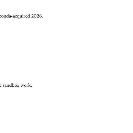
aconda-acquired 2026.
nc sandbox work.