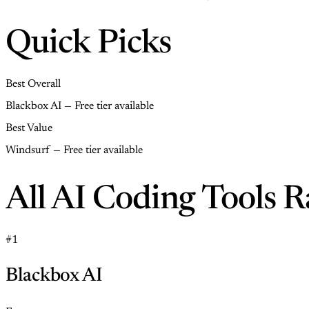
Quick Picks
Best Overall
Blackbox AI — Free tier available
Best Value
Windsurf — Free tier available
All AI Coding Tools 
#1
Blackbox AI