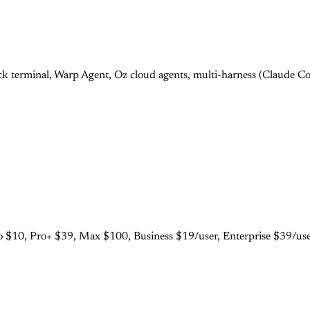
 terminal, Warp Agent, Oz cloud agents, multi-harness (Claude Cod
 $10, Pro+ $39, Max $100, Business $19/user, Enterprise $39/user.