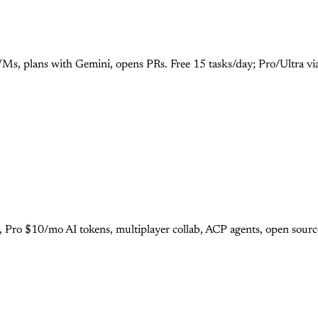
Ms, plans with Gemini, opens PRs. Free 15 tasks/day; Pro/Ultra vi
r, Pro $10/mo AI tokens, multiplayer collab, ACP agents, open sour