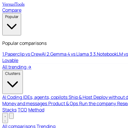
Versus
Tools
Compare
Popular
Popular comparisons
1.
Paperclip vs CrewAI
2.
Gemma 4 vs Llama 3
3.
NotebookLM vs
Lovable
All trending →
Clusters
AI Coding
IDEs, agents, copilots
Ship & Host
Deploy without 
Money and messages
Product & Ops
Run the company
Resea
Stacks
TCO
Method
All comparisons
Trending