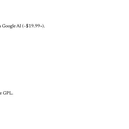
a Google AI (~$19.99+).
ce GPL.