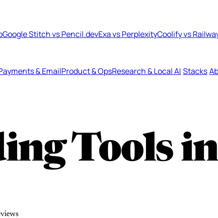
b
Google Stitch vs Pencil.dev
Exa vs Perplexity
Coolify vs Railwa
Payments & Email
Product & Ops
Research & Local AI
Stacks
Ab
ing Tools i
eviews