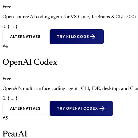
Free
Open-source AI coding agent for VS Code, JetBrains & CLI. 500+
0: {
1: }
ALTERNATIVES
TRY KILO CODE
#4
OpenAI Codex
Free
OpenAI’s multi-surface coding agent—CLI, IDE, desktop, and Clo
0: {
1: }
ALTERNATIVES
TRY OPENAI CODEX
#5
PearAI