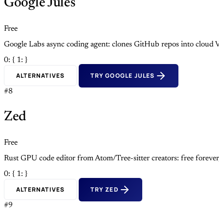
Google Jules
Free
Google Labs async coding agent: clones GitHub repos into cloud V
0: {
1: }
ALTERNATIVES
TRY GOOGLE JULES
#8
Zed
Free
Rust GPU code editor from Atom/Tree-sitter creators: free foreve
0: {
1: }
ALTERNATIVES
TRY ZED
#9