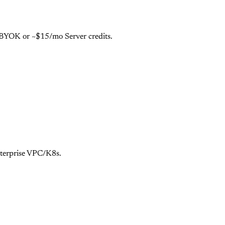
e BYOK or ~$15/mo Server credits.
nterprise VPC/K8s.