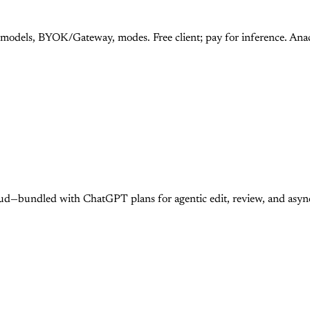
 models, BYOK/Gateway, modes. Free client; pay for inference. An
ud—bundled with ChatGPT plans for agentic edit, review, and asy