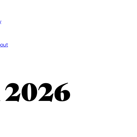
y
out
n 2026