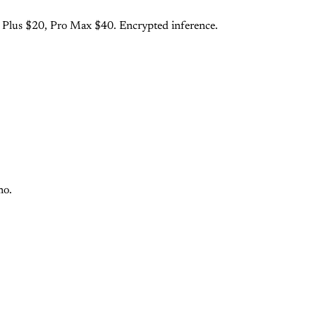
o Plus $20, Pro Max $40. Encrypted inference.
mo.