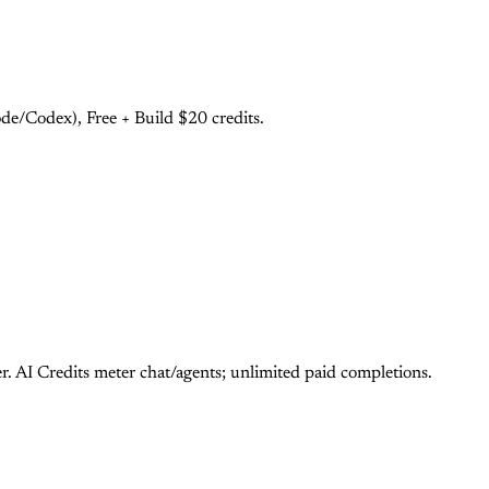
e/Codex), Free + Build $20 credits.
 AI Credits meter chat/agents; unlimited paid completions.