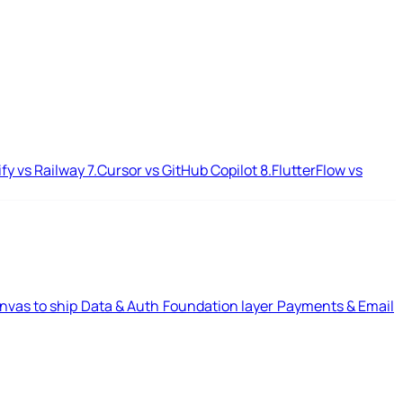
ify vs Railway
7.
Cursor vs GitHub Copilot
8.
FlutterFlow vs
nvas to ship
Data & Auth
Foundation layer
Payments & Email