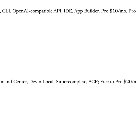
s), CLI, OpenAI-compatible API, IDE, App Builder. Pro $10/mo, Pr
mand Center, Devin Local, Supercomplete, ACP; Free to Pro $20/