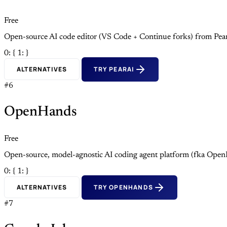
Free
Open-source AI code editor (VS Code + Continue forks) from Pea
0: {
1: }
ALTERNATIVES
TRY PEARAI
#6
OpenHands
Free
Open-source, model-agnostic AI coding agent platform (fka Open
0: {
1: }
ALTERNATIVES
TRY OPENHANDS
#7