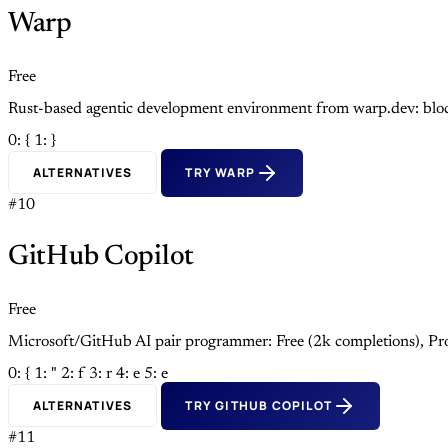
Warp
Free
Rust-based agentic development environment from warp.dev: block
0: {
1: }
ALTERNATIVES
TRY WARP
#10
GitHub Copilot
Free
Microsoft/GitHub AI pair programmer: Free (2k completions), Pro
0: {
1: "
2: f
3: r
4: e
5: e
ALTERNATIVES
TRY GITHUB COPILOT
#11