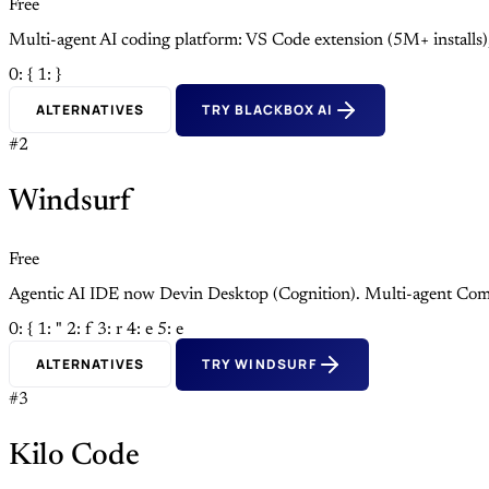
Free
Multi-agent AI coding platform: VS Code extension (5M+ install
0: {
1: }
ALTERNATIVES
TRY BLACKBOX AI
#2
Windsurf
Free
Agentic AI IDE now Devin Desktop (Cognition). Multi-agent Com
0: {
1: "
2: f
3: r
4: e
5: e
ALTERNATIVES
TRY WINDSURF
#3
Kilo Code