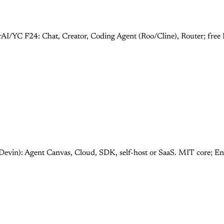
rAI/YC F24: Chat, Creator, Coding Agent (Roo/Cline), Router; fre
Devin): Agent Canvas, Cloud, SDK, self-host or SaaS. MIT core; E