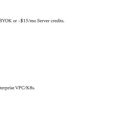
e BYOK or ~$15/mo Server credits.
nterprise VPC/K8s.