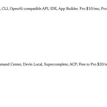
s), CLI, OpenAI-compatible API, IDE, App Builder. Pro $10/mo, Pr
mand Center, Devin Local, Supercomplete, ACP; Free to Pro $20/