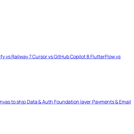
ify vs Railway
7.
Cursor vs GitHub Copilot
8.
FlutterFlow vs
nvas to ship
Data & Auth
Foundation layer
Payments & Email