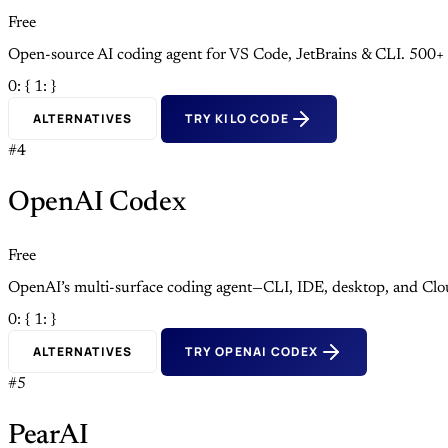
Free
Open-source AI coding agent for VS Code, JetBrains & CLI. 500+
0: {
1: }
ALTERNATIVES
TRY KILO CODE
#4
OpenAI Codex
Free
OpenAI’s multi-surface coding agent—CLI, IDE, desktop, and Clo
0: {
1: }
ALTERNATIVES
TRY OPENAI CODEX
#5
PearAI