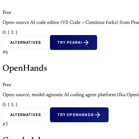
Free
Open-source AI code editor (VS Code + Continue forks) from Pea
0: {
1: }
ALTERNATIVES
TRY PEARAI
#6
OpenHands
Free
Open-source, model-agnostic AI coding agent platform (fka Open
0: {
1: }
ALTERNATIVES
TRY OPENHANDS
#7