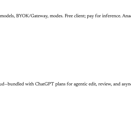
 models, BYOK/Gateway, modes. Free client; pay for inference. An
ud—bundled with ChatGPT plans for agentic edit, review, and asy