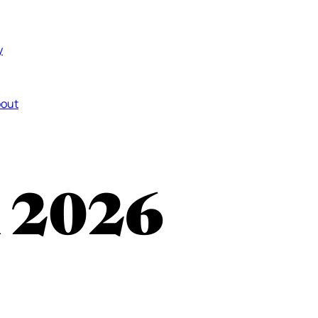
y
out
n 2026