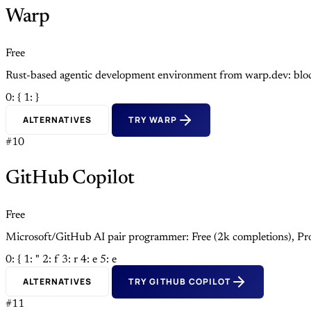
Warp
Free
Rust-based agentic development environment from warp.dev: block
0: {
1: }
ALTERNATIVES
TRY WARP
#10
GitHub Copilot
Free
Microsoft/GitHub AI pair programmer: Free (2k completions), Pro
0: {
1: "
2: f
3: r
4: e
5: e
ALTERNATIVES
TRY GITHUB COPILOT
#11