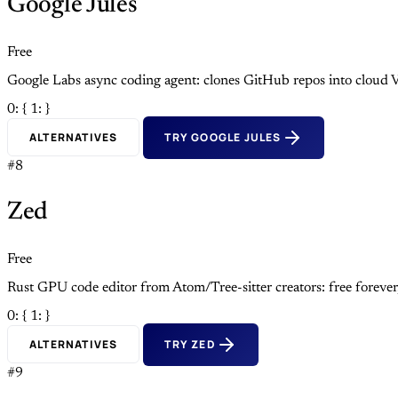
Google Jules
Free
Google Labs async coding agent: clones GitHub repos into cloud V
0: {
1: }
ALTERNATIVES
TRY GOOGLE JULES
#8
Zed
Free
Rust GPU code editor from Atom/Tree-sitter creators: free foreve
0: {
1: }
ALTERNATIVES
TRY ZED
#9