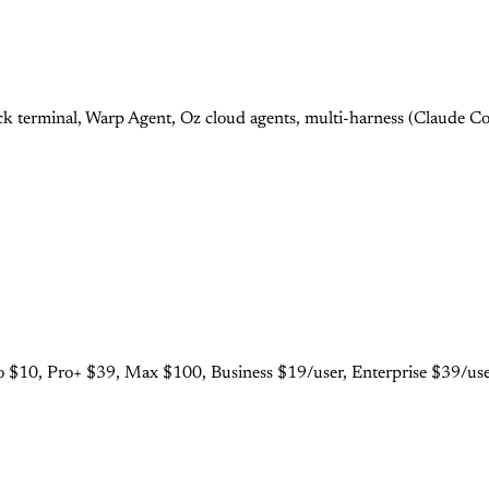
 terminal, Warp Agent, Oz cloud agents, multi-harness (Claude Cod
 $10, Pro+ $39, Max $100, Business $19/user, Enterprise $39/user.