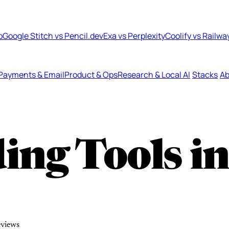
b
Google Stitch vs Pencil.dev
Exa vs Perplexity
Coolify vs Railwa
Payments & Email
Product & Ops
Research & Local AI
Stacks
Ab
ing Tools i
eviews