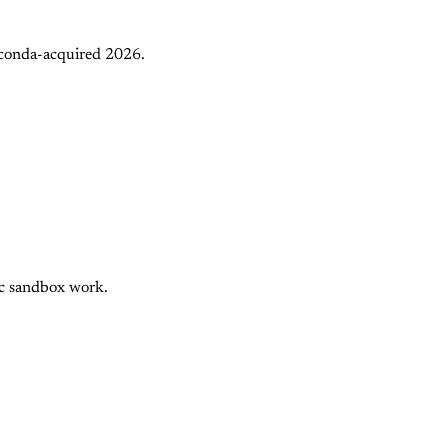
aconda-acquired 2026.
nc sandbox work.