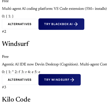
Free
Multi-agent AI coding platform: VS Code extension (5M+ install
0: {
1: }
ALTERNATIVES
TRY BLACKBOX AI
#2
Windsurf
Free
Agentic AI IDE now Devin Desktop (Cognition). Multi-agent Com
0: {
1: "
2: f
3: r
4: e
5: e
ALTERNATIVES
TRY WINDSURF
#3
Kilo Code