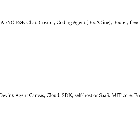
rAI/YC F24: Chat, Creator, Coding Agent (Roo/Cline), Router; fre
Devin): Agent Canvas, Cloud, SDK, self-host or SaaS. MIT core; E