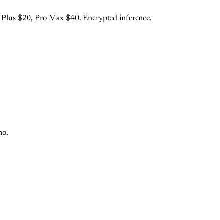
o Plus $20, Pro Max $40. Encrypted inference.
mo.