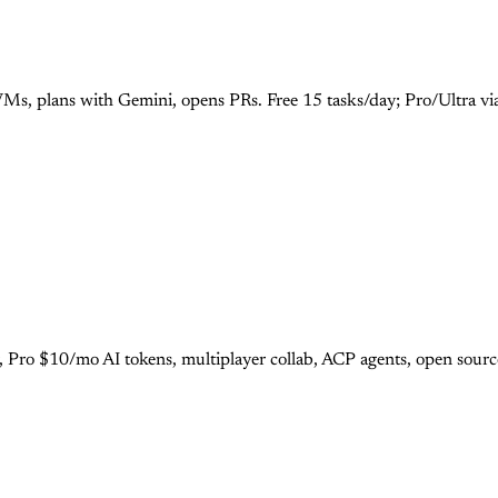
Ms, plans with Gemini, opens PRs. Free 15 tasks/day; Pro/Ultra vi
r, Pro $10/mo AI tokens, multiplayer collab, ACP agents, open sour