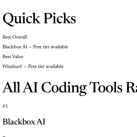
Quick Picks
Best Overall
Blackbox AI — Free tier available
Best Value
Windsurf — Free tier available
All AI Coding Tools 
#1
Blackbox AI