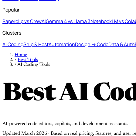
Popular
Paperclip vs CrewAI
Gemma 4 vs Llama 3
NotebookLM vs Cola
Clusters
AI Coding
Ship & Host
Automation
Design → Code
Data & Auth
Home
/
Best Tools
/
AI Coding Tools
Best AI Cod
AI-powered code editors, copilots, and development assistants.
Updated March 2026 · Based on real pricing, features, and user r