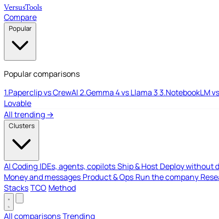
Versus
Tools
Compare
Popular
Popular comparisons
1.
Paperclip vs CrewAI
2.
Gemma 4 vs Llama 3
3.
NotebookLM vs
Lovable
All trending →
Clusters
AI Coding
IDEs, agents, copilots
Ship & Host
Deploy without 
Money and messages
Product & Ops
Run the company
Resea
Stacks
TCO
Method
All comparisons
Trending