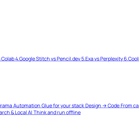
 Colab
4.
Google Stitch vs Pencil.dev
5.
Exa vs Perplexity
6.
Cool
drama
Automation
Glue for your stack
Design → Code
From ca
rch & Local AI
Think and run offline