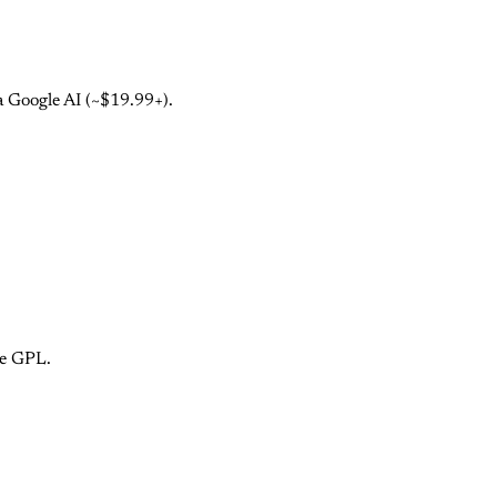
a Google AI (~$19.99+).
ce GPL.