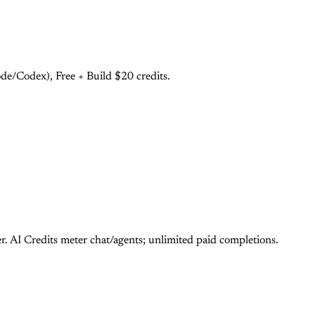
e/Codex), Free + Build $20 credits.
 AI Credits meter chat/agents; unlimited paid completions.