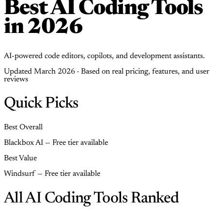
Best AI Coding Tools
in 2026
AI-powered code editors, copilots, and development assistants.
Updated March 2026 · Based on real pricing, features, and user
reviews
Quick Picks
Best Overall
Blackbox AI — Free tier available
Best Value
Windsurf — Free tier available
All AI Coding Tools Ranked