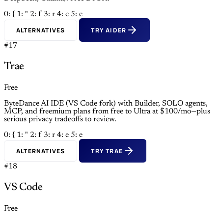
0: {
1: "
2: f
3: r
4: e
5: e
ALTERNATIVES
TRY AIDER
#17
Trae
Free
ByteDance AI IDE (VS Code fork) with Builder, SOLO agents,
MCP, and freemium plans from free to Ultra at $100/mo—plus
serious privacy tradeoffs to review.
0: {
1: "
2: f
3: r
4: e
5: e
ALTERNATIVES
TRY TRAE
#18
VS Code
Free