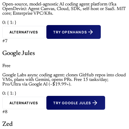
Open-source, model-agnostic AI coding agent platform (fka
OpenDevin): Agent Canvas, Cloud, SDK, self-host or SaaS. MIT
core; Enterprise VPC/K8s.
0: {
1: }
ALTERNATIVES
TRY OPENHANDS
#7
Google Jules
Free
Google Labs async coding agent: clones GitHub repos into cloud
VMs, plans with Gemini, opens PRs. Free 15 tasks/day;
Pro/Ultra via Google AI (~$19.99+).
0: {
1: }
ALTERNATIVES
TRY GOOGLE JULES
#8
Zed