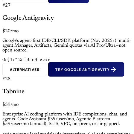
#27
Google Antigravity
$20/mo
Google’s agent-first IDE/CLI/SDK platform (Nov 2025+): multi-
agent Manager, Artifacts, Gemini quotas via AI Pro/Ultra—not
open source.
0: {
1: "
2: f
3: r
4: e
5: e
ALTERNATIVES
TRY GOOGLE ANTIGRAVITY
#28
Tabnine
$39/mo
Enterprise AI coding platform with IDE completions, chat, and
agents. Code Assistant $39/user/mo, Agentic Platform
$59/user/mo (annual); SaaS, VPC, on-prem, or air-gapped.