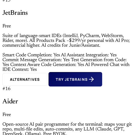
#15
JetBrains
Free
Suite of language-smart IDEs (IntelliJ, PyCharm, WebStorm,
Rider, more). All Products Pack ~$299/yr personal with AI Pro;
commercial higher. AI credits for Junie/Assistant.
Smart Code Completion: Yes
AI Assistant Integration: Yes
Commit Message Generation: Yes
Test Generation from Code:
Yes
Context Aware Code Generation: Yes
AI Powered Chat with
IDE Context: Yes
ALTERNATIVES
TRY JETBRAINS
#16
Aider
Free
Open-source AI pair programmer for the terminal: maps your git
repo, multi-file edits, auto-commits, any LLM (Claude, GPT,
DeepSeek, Ollama). Free BYOK.