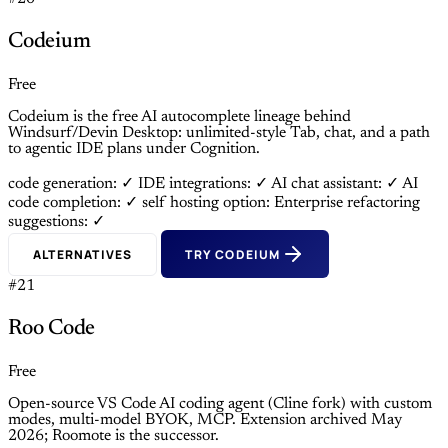
Codeium
Free
Codeium is the free AI autocomplete lineage behind
Windsurf/Devin Desktop: unlimited-style Tab, chat, and a path
to agentic IDE plans under Cognition.
code generation: ✓
IDE integrations: ✓
AI chat assistant: ✓
AI
code completion: ✓
self hosting option: Enterprise
refactoring
suggestions: ✓
ALTERNATIVES
TRY CODEIUM
#21
Roo Code
Free
Open-source VS Code AI coding agent (Cline fork) with custom
modes, multi-model BYOK, MCP. Extension archived May
2026; Roomote is the successor.