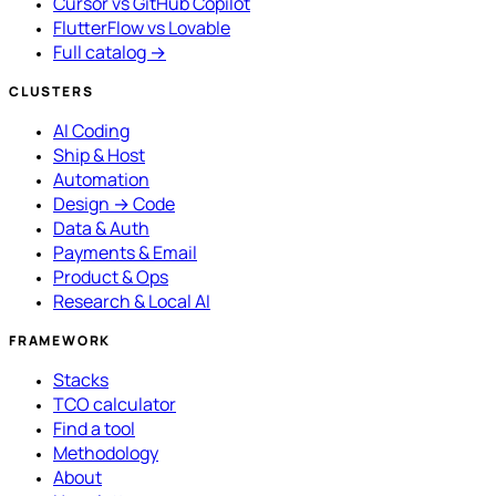
Cursor vs GitHub Copilot
FlutterFlow vs Lovable
Full catalog →
CLUSTERS
AI Coding
Ship & Host
Automation
Design → Code
Data & Auth
Payments & Email
Product & Ops
Research & Local AI
FRAMEWORK
Stacks
TCO calculator
Find a tool
Methodology
About