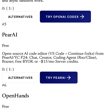
and async sandbox work.
0: {
1: }
ALTERNATIVES
TRY OPENAI CODEX
#5
PearAI
Free
Open-source AI code editor (VS Code + Continue forks) from
PearAI/YC F24: Chat, Creator, Coding Agent (Roo/Cline),
Router; free BYOK or ~$15/mo Server credits.
0: {
1: }
ALTERNATIVES
TRY PEARAI
#6
OpenHands
Free