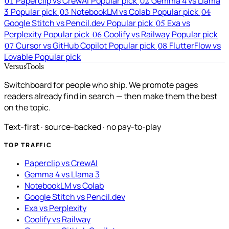
Paperclip vs CrewAI
Popular pick
Gemma 4 vs Llama
01
02
3
Popular pick
NotebookLM vs Colab
Popular pick
03
04
Google Stitch vs Pencil.dev
Popular pick
Exa vs
05
Perplexity
Popular pick
Coolify vs Railway
Popular pick
06
Cursor vs GitHub Copilot
Popular pick
FlutterFlow vs
07
08
Lovable
Popular pick
VersusTools
Switchboard for people who ship. We promote pages
readers already find in search — then make them the best
on the topic.
Text-first · source-backed · no pay-to-play
TOP TRAFFIC
Paperclip vs CrewAI
Gemma 4 vs Llama 3
NotebookLM vs Colab
Google Stitch vs Pencil.dev
Exa vs Perplexity
Coolify vs Railway