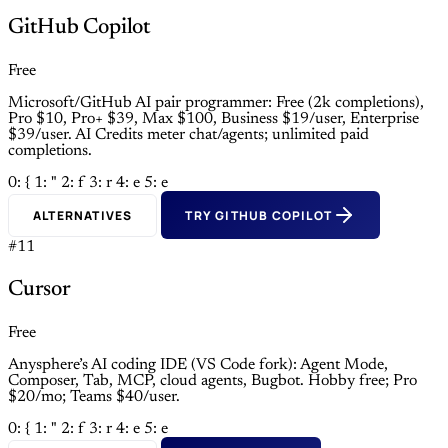
GitHub Copilot
Free
Microsoft/GitHub AI pair programmer: Free (2k completions),
Pro $10, Pro+ $39, Max $100, Business $19/user, Enterprise
$39/user. AI Credits meter chat/agents; unlimited paid
completions.
0: {
1: "
2: f
3: r
4: e
5: e
ALTERNATIVES
TRY GITHUB COPILOT
#11
Cursor
Free
Anysphere’s AI coding IDE (VS Code fork): Agent Mode,
Composer, Tab, MCP, cloud agents, Bugbot. Hobby free; Pro
$20/mo; Teams $40/user.
0: {
1: "
2: f
3: r
4: e
5: e