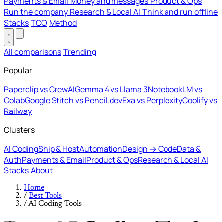
Payments & Email
Money and messages
Product & Ops
Run the company
Research & Local AI
Think and run offline
Stacks
TCO
Method
All comparisons
Trending
Popular
Paperclip vs CrewAI
Gemma 4 vs Llama 3
NotebookLM vs
Colab
Google Stitch vs Pencil.dev
Exa vs Perplexity
Coolify vs
Railway
Clusters
AI Coding
Ship & Host
Automation
Design → Code
Data &
Auth
Payments & Email
Product & Ops
Research & Local AI
Stacks
About
Home
/
Best Tools
/
AI Coding Tools