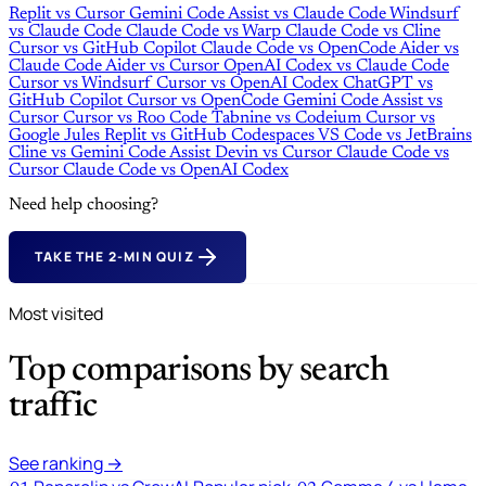
Replit
vs
Cursor
Gemini Code Assist
vs
Claude Code
Windsurf
vs
Claude Code
Claude Code
vs
Warp
Claude Code
vs
Cline
Cursor
vs
GitHub Copilot
Claude Code
vs
OpenCode
Aider
vs
Claude Code
Aider
vs
Cursor
OpenAI Codex
vs
Claude Code
Cursor
vs
Windsurf
Cursor
vs
OpenAI Codex
ChatGPT
vs
GitHub Copilot
Cursor
vs
OpenCode
Gemini Code Assist
vs
Cursor
Cursor
vs
Roo Code
Tabnine
vs
Codeium
Cursor
vs
Google Jules
Replit
vs
GitHub Codespaces
VS Code
vs
JetBrains
Cline
vs
Gemini Code Assist
Devin
vs
Cursor
Claude Code
vs
Cursor
Claude Code
vs
OpenAI Codex
Need help choosing?
TAKE THE 2-MIN QUIZ
Most visited
Top comparisons by search
traffic
See ranking →