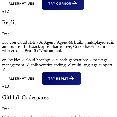
ALTERNATIVES
TRY CURSOR
#12
Replit
Free
Browser cloud IDE + AI Agent (Agent 4): build, multiplayer-edit,
and publish full-stack apps. Starter free; Core ~$20/mo annual
with credits; Pro ~$95/mo annual.
online ide: ✓
cloud hosting: ✓
ai code generation: ✓
package
management: ✓
collaborative coding: ✓
multi language support:
✓
ALTERNATIVES
TRY REPLIT
#13
GitHub Codespaces
Free