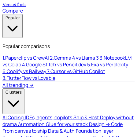
Versus
Tools
Compare
Popular
Popular comparisons
1.
Paperclip vs CrewAI
2.
Gemma 4 vs Llama 3
3.
NotebookLM
vs Colab
4.
Google Stitch vs Pencil.dev
5.
Exa vs Perplexity
6.
Coolify vs Railway
7.
Cursor vs GitHub Copilot
8.
FlutterFlow vs Lovable
All trending →
Clusters
AI Coding
IDEs, agents, copilots
Ship & Host
Deploy without
drama
Automation
Glue for your stack
Design → Code
From canvas to ship
Data & Auth
Foundation layer