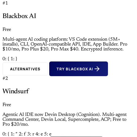
#1
Blackbox AI
Free
Multi-agent AI coding platform: VS Code extension (5M+
installs), CLI, OpenAI-compatible API, IDE, App Builder. Pro
$10/mo, Pro Plus $20, Pro Max $40. Encrypted inference.
0: {
1: }
ALTERNATIVES
TRY BLACKBOX AI
#2
Windsurf
Free
Agentic AI IDE now Devin Desktop (Cognition). Multi-agent
Command Center, Devin Local, Supercomplete, ACP; Free to
Pro $20/mo.
0: {
1: "
2: f
3: r
4: e
5: e