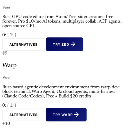
Free
Rust GPU code editor from Atom/Tree-sitter creators: free
forever, Pro $10/mo AI tokens, multiplayer collab, ACP agents,
open source GPL.
0: {
1: }
ALTERNATIVES
TRY ZED
#9
Warp
Free
Rust-based agentic development environment from warp.dev:
block terminal, Warp Agent, Oz cloud agents, multi-harness
(Claude Code/Codex), Free + Build $20 credits.
0: {
1: }
ALTERNATIVES
TRY WARP
#10