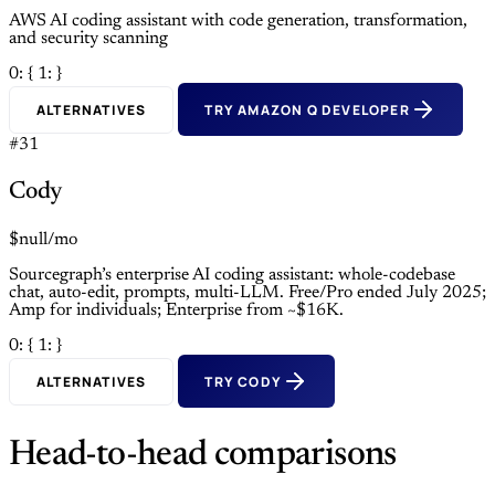
AWS AI coding assistant with code generation, transformation,
and security scanning
0: {
1: }
ALTERNATIVES
TRY AMAZON Q DEVELOPER
#31
Cody
$null/mo
Sourcegraph’s enterprise AI coding assistant: whole-codebase
chat, auto-edit, prompts, multi-LLM. Free/Pro ended July 2025;
Amp for individuals; Enterprise from ~$16K.
0: {
1: }
ALTERNATIVES
TRY CODY
Head-to-head comparisons