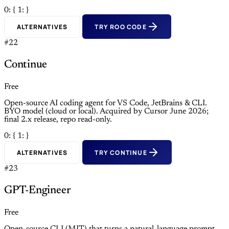
0: {
1: }
ALTERNATIVES
TRY ROO CODE
#22
Continue
Free
Open-source AI coding agent for VS Code, JetBrains & CLI.
BYO model (cloud or local). Acquired by Cursor June 2026;
final 2.x release, repo read-only.
0: {
1: }
ALTERNATIVES
TRY CONTINUE
#23
GPT-Engineer
Free