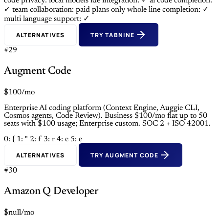
code privacy: local models
ide integration: ✓
ai code completion:
✓
team collaboration: paid plans only
whole line completion: ✓
multi language support: ✓
ALTERNATIVES
TRY TABNINE
#29
Augment Code
$100/mo
Enterprise AI coding platform (Context Engine, Auggie CLI,
Cosmos agents, Code Review). Business $100/mo flat up to 50
seats with $100 usage; Enterprise custom. SOC 2 + ISO 42001.
0: {
1: "
2: f
3: r
4: e
5: e
ALTERNATIVES
TRY AUGMENT CODE
#30
Amazon Q Developer
$null/mo