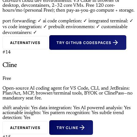
GitHub’s cloud dev environments: VS Code in browser or
desktop, devcontainers, 2–32 core VMs. Free 120 core-
hours/mo (personal Free); then pay-as-you-go compute + storage.
port forwarding: ✓
ai code completion: ✓
integrated terminal: ✓
vs code integration: ✓
prebuilt environments: ✓
customizable
devcontainers: ✓
ALTERNATIVES
TRY GITHUB CODESPACES
#14
Cline
Free
Open-source AI coding agent for VS Code, CLI, and JetBrains:
Plan/Act, MCP, browser/terminal tools, BYOK or ClinePass—no
mandatory seat fee.
shift analysis: Yes
data integration: Yes
AI powered analysis: Yes
actionable insights: Yes
pattern recognition: Yes
subtle trend
detection: Yes
ALTERNATIVES
TRY CLINE