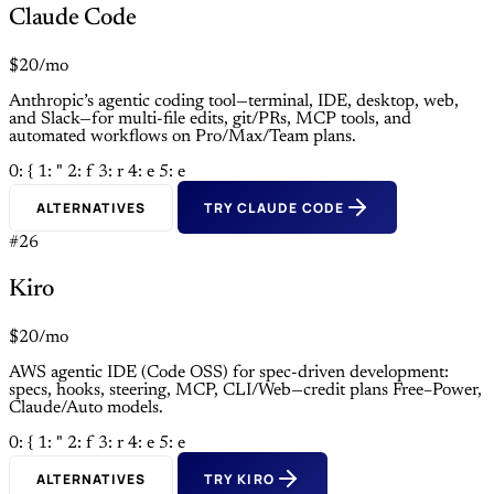
Claude Code
$20/mo
Anthropic’s agentic coding tool—terminal, IDE, desktop, web,
and Slack—for multi-file edits, git/PRs, MCP tools, and
automated workflows on Pro/Max/Team plans.
0: {
1: "
2: f
3: r
4: e
5: e
ALTERNATIVES
TRY CLAUDE CODE
#26
Kiro
$20/mo
AWS agentic IDE (Code OSS) for spec-driven development:
specs, hooks, steering, MCP, CLI/Web—credit plans Free–Power,
Claude/Auto models.
0: {
1: "
2: f
3: r
4: e
5: e
ALTERNATIVES
TRY KIRO