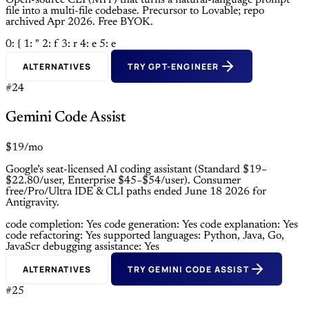
Open-source CLI (MIT) that turns a natural-language prompt
file into a multi-file codebase. Precursor to Lovable; repo
archived Apr 2026. Free BYOK.
0: {
1: "
2: f
3: r
4: e
5: e
ALTERNATIVES
TRY GPT-ENGINEER
#24
Gemini Code Assist
$19/mo
Google’s seat-licensed AI coding assistant (Standard $19–
$22.80/user, Enterprise $45–$54/user). Consumer
free/Pro/Ultra IDE & CLI paths ended June 18 2026 for
Antigravity.
code completion: Yes
code generation: Yes
code explanation: Yes
code refactoring: Yes
supported languages: Python, Java, Go,
JavaScr
debugging assistance: Yes
ALTERNATIVES
TRY GEMINI CODE ASSIST
#25