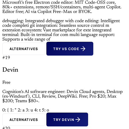
Microsoft’s free Electron code editor: MIT Code-OSS core,
80k+ extensions, remote/SSH/containers, multi-agent Copilot.
Editor free; AI via Copilot Free–Max or BYOK.
debugging: Integrated debugger with
code editing: Intelligent
code completi
git integration: Seamless source control m
extension ecosystem: Vast marketplace for exte
integrated
terminal: Built-in terminal for com
multi language support:
Supports a wide range of
ALTERNATIVES
TRY VS CODE
#19
Devin
Free
Cognition’s AI software engineer: Devin Cloud agents, Desktop
(ex-Windsurf), CLI, Review, DeepWiki. Free; Pro $20; Max
$200; Teams $80+.
0: {
1: "
2: a
3: u
4: t
5: o
ALTERNATIVES
TRY DEVIN
#20