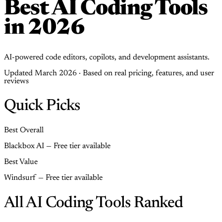
Best AI Coding Tools
in 2026
AI-powered code editors, copilots, and development assistants.
Updated March 2026 · Based on real pricing, features, and user
reviews
Quick Picks
Best Overall
Blackbox AI — Free tier available
Best Value
Windsurf — Free tier available
All AI Coding Tools Ranked