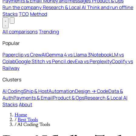
Payments & Email
Money and messages
Product & Ops
Run the company
Research & Local AI
Think and run offline
Stacks
TCO
Method
All comparisons
Trending
Popular
Paperclip vs CrewAI
Gemma 4 vs Llama 3
NotebookLM vs
Colab
Google Stitch vs Pencil.dev
Exa vs Perplexity
Coolify vs
Railway
Clusters
AI Coding
Ship & Host
Automation
Design → Code
Data &
Auth
Payments & Email
Product & Ops
Research & Local AI
Stacks
About
Home
/
Best Tools
/
AI Coding Tools