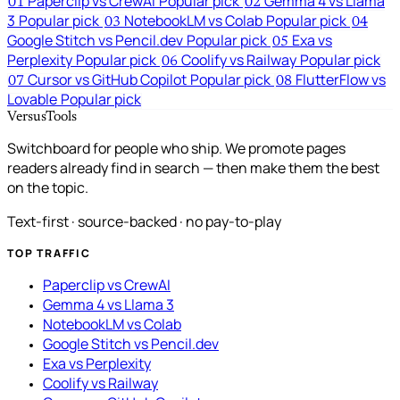
Paperclip vs CrewAI
Popular pick
Gemma 4 vs Llama
01
02
3
Popular pick
NotebookLM vs Colab
Popular pick
03
04
Google Stitch vs Pencil.dev
Popular pick
Exa vs
05
Perplexity
Popular pick
Coolify vs Railway
Popular pick
06
Cursor vs GitHub Copilot
Popular pick
FlutterFlow vs
07
08
Lovable
Popular pick
VersusTools
Switchboard for people who ship. We promote pages
readers already find in search — then make them the best
on the topic.
Text-first · source-backed · no pay-to-play
TOP TRAFFIC
Paperclip vs CrewAI
Gemma 4 vs Llama 3
NotebookLM vs Colab
Google Stitch vs Pencil.dev
Exa vs Perplexity
Coolify vs Railway