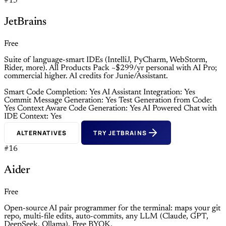
#15
JetBrains
Free
Suite of language-smart IDEs (IntelliJ, PyCharm, WebStorm,
Rider, more). All Products Pack ~$299/yr personal with AI Pro;
commercial higher. AI credits for Junie/Assistant.
Smart Code Completion: Yes
AI Assistant Integration: Yes
Commit Message Generation: Yes
Test Generation from Code:
Yes
Context Aware Code Generation: Yes
AI Powered Chat with
IDE Context: Yes
ALTERNATIVES
TRY JETBRAINS
#16
Aider
Free
Open-source AI pair programmer for the terminal: maps your git
repo, multi-file edits, auto-commits, any LLM (Claude, GPT,
DeepSeek, Ollama). Free BYOK.