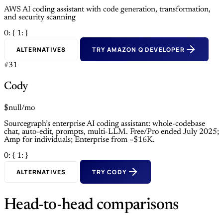
AWS AI coding assistant with code generation, transformation,
and security scanning
0: {
1: }
ALTERNATIVES
TRY AMAZON Q DEVELOPER
#31
Cody
$null/mo
Sourcegraph’s enterprise AI coding assistant: whole-codebase
chat, auto-edit, prompts, multi-LLM. Free/Pro ended July 2025;
Amp for individuals; Enterprise from ~$16K.
0: {
1: }
ALTERNATIVES
TRY CODY
Head-to-head comparisons