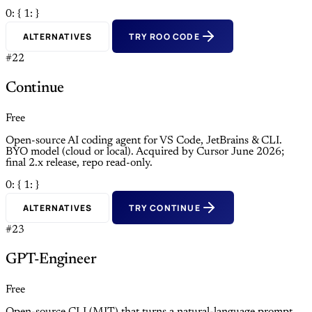
0: {
1: }
ALTERNATIVES
TRY ROO CODE
#22
Continue
Free
Open-source AI coding agent for VS Code, JetBrains & CLI.
BYO model (cloud or local). Acquired by Cursor June 2026;
final 2.x release, repo read-only.
0: {
1: }
ALTERNATIVES
TRY CONTINUE
#23
GPT-Engineer
Free