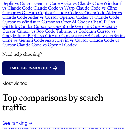
Replit
vs
Cursor
Gemini Code Assist
vs
Claude Code
Windsurf
vs
Claude Code
Claude Code
vs
Warp
Claude Code
vs
Cline
Cursor
vs
GitHub Copilot
Claude Code
vs
OpenCode
Aider
vs
Claude Code
Aider
vs
Cursor
OpenAI Codex
vs
Claude Code
Cursor
vs
Windsurf
Cursor
vs
OpenAI Codex
ChatGPT
vs
GitHub Copilot
Cursor
vs
OpenCode
Gemini Code Assist
vs
Cursor
Cursor
vs
Roo Code
Tabnine
vs
Codeium
Cursor
vs
Google Jules
Replit
vs
GitHub Codespaces
VS Code
vs
JetBrains
Cline
vs
Gemini Code Assist
Devin
vs
Cursor
Claude Code
vs
Cursor
Claude Code
vs
OpenAI Codex
Need help choosing?
TAKE THE 2-MIN QUIZ
Most visited
Top comparisons by search
traffic
See ranking →