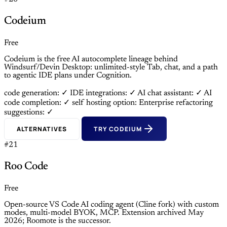
Codeium
Free
Codeium is the free AI autocomplete lineage behind
Windsurf/Devin Desktop: unlimited-style Tab, chat, and a path
to agentic IDE plans under Cognition.
code generation: ✓
IDE integrations: ✓
AI chat assistant: ✓
AI
code completion: ✓
self hosting option: Enterprise
refactoring
suggestions: ✓
ALTERNATIVES
TRY CODEIUM
#21
Roo Code
Free
Open-source VS Code AI coding agent (Cline fork) with custom
modes, multi-model BYOK, MCP. Extension archived May
2026; Roomote is the successor.