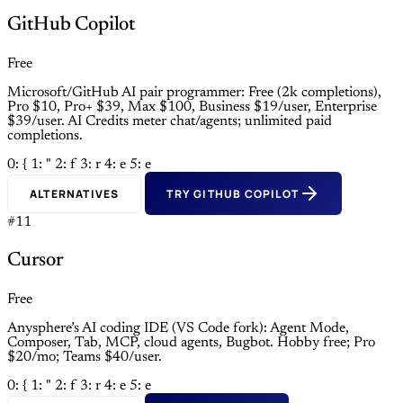
GitHub Copilot
Free
Microsoft/GitHub AI pair programmer: Free (2k completions),
Pro $10, Pro+ $39, Max $100, Business $19/user, Enterprise
$39/user. AI Credits meter chat/agents; unlimited paid
completions.
0: {
1: "
2: f
3: r
4: e
5: e
ALTERNATIVES
TRY GITHUB COPILOT
#11
Cursor
Free
Anysphere’s AI coding IDE (VS Code fork): Agent Mode,
Composer, Tab, MCP, cloud agents, Bugbot. Hobby free; Pro
$20/mo; Teams $40/user.
0: {
1: "
2: f
3: r
4: e
5: e