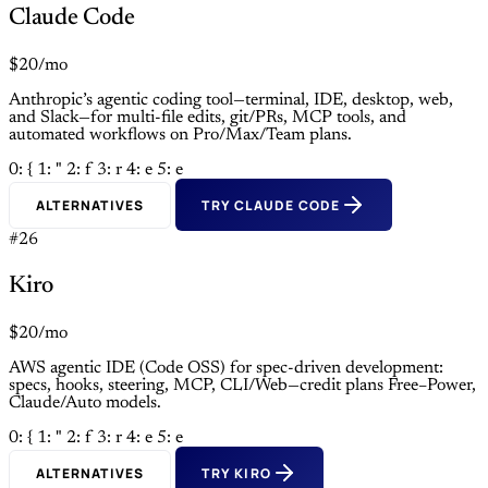
Claude Code
$20/mo
Anthropic’s agentic coding tool—terminal, IDE, desktop, web,
and Slack—for multi-file edits, git/PRs, MCP tools, and
automated workflows on Pro/Max/Team plans.
0: {
1: "
2: f
3: r
4: e
5: e
ALTERNATIVES
TRY CLAUDE CODE
#26
Kiro
$20/mo
AWS agentic IDE (Code OSS) for spec-driven development:
specs, hooks, steering, MCP, CLI/Web—credit plans Free–Power,
Claude/Auto models.
0: {
1: "
2: f
3: r
4: e
5: e
ALTERNATIVES
TRY KIRO