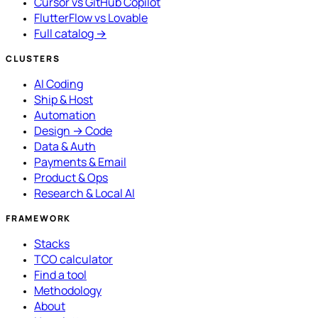
Cursor vs GitHub Copilot
FlutterFlow vs Lovable
Full catalog →
CLUSTERS
AI Coding
Ship & Host
Automation
Design → Code
Data & Auth
Payments & Email
Product & Ops
Research & Local AI
FRAMEWORK
Stacks
TCO calculator
Find a tool
Methodology
About