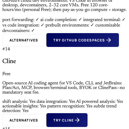
GitHub’s cloud dev environments: VS Code in browser or
desktop, devcontainers, 2–32 core VMs. Free 120 core-
hours/mo (personal Free); then pay-as-you-go compute + storage.
port forwarding: ✓
ai code completion: ✓
integrated terminal: ✓
vs code integration: ✓
prebuilt environments: ✓
customizable
devcontainers: ✓
ALTERNATIVES
TRY GITHUB CODESPACES
#14
Cline
Free
Open-source AI coding agent for VS Code, CLI, and JetBrains:
Plan/Act, MCP, browser/terminal tools, BYOK or ClinePass—no
mandatory seat fee.
shift analysis: Yes
data integration: Yes
AI powered analysis: Yes
actionable insights: Yes
pattern recognition: Yes
subtle trend
detection: Yes
ALTERNATIVES
TRY CLINE