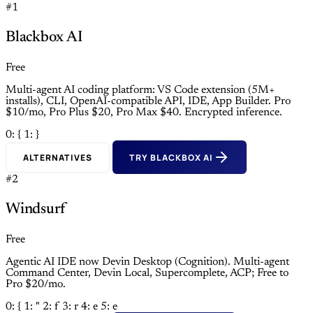
#1
Blackbox AI
Free
Multi-agent AI coding platform: VS Code extension (5M+
installs), CLI, OpenAI-compatible API, IDE, App Builder. Pro
$10/mo, Pro Plus $20, Pro Max $40. Encrypted inference.
0: {
1: }
ALTERNATIVES
TRY BLACKBOX AI
#2
Windsurf
Free
Agentic AI IDE now Devin Desktop (Cognition). Multi-agent
Command Center, Devin Local, Supercomplete, ACP; Free to
Pro $20/mo.
0: {
1: "
2: f
3: r
4: e
5: e