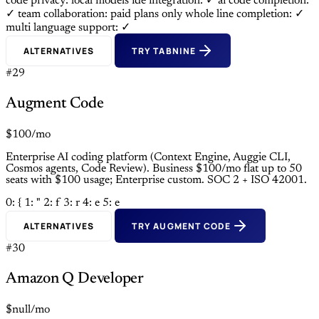
code privacy: local models
ide integration: ✓
ai code completion:
✓
team collaboration: paid plans only
whole line completion: ✓
multi language support: ✓
ALTERNATIVES
TRY TABNINE
#29
Augment Code
$100/mo
Enterprise AI coding platform (Context Engine, Auggie CLI,
Cosmos agents, Code Review). Business $100/mo flat up to 50
seats with $100 usage; Enterprise custom. SOC 2 + ISO 42001.
0: {
1: "
2: f
3: r
4: e
5: e
ALTERNATIVES
TRY AUGMENT CODE
#30
Amazon Q Developer
$null/mo