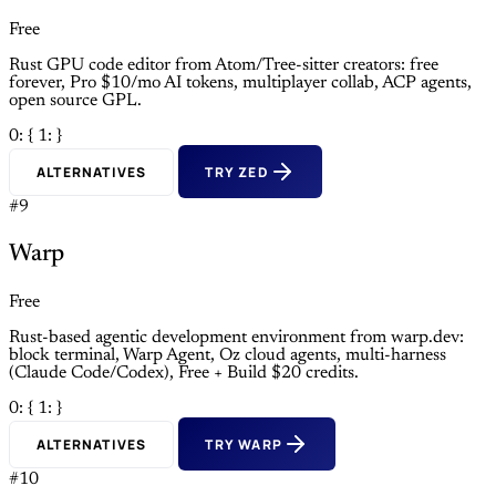
Free
Rust GPU code editor from Atom/Tree-sitter creators: free
forever, Pro $10/mo AI tokens, multiplayer collab, ACP agents,
open source GPL.
0: {
1: }
ALTERNATIVES
TRY ZED
#9
Warp
Free
Rust-based agentic development environment from warp.dev:
block terminal, Warp Agent, Oz cloud agents, multi-harness
(Claude Code/Codex), Free + Build $20 credits.
0: {
1: }
ALTERNATIVES
TRY WARP
#10