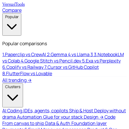
Versus
Tools
Compare
Popular
Popular comparisons
1.
Paperclip vs CrewAI
2.
Gemma 4 vs Llama 3
3.
NotebookLM
vs Colab
4.
Google Stitch vs Pencil.dev
5.
Exa vs Perplexity
6.
Coolify vs Railway
7.
Cursor vs GitHub Copilot
8.
FlutterFlow vs Lovable
All trending →
Clusters
AI Coding
IDEs, agents, copilots
Ship & Host
Deploy without
drama
Automation
Glue for your stack
Design → Code
From canvas to ship
Data & Auth
Foundation layer