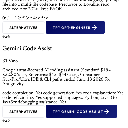
Open-source CLI (MIT) that turns a natural-language prompt
file into a multi-file codebase. Precursor to Lovable; repo
archived Apr 2026. Free BYOK.
0: {
1: "
2: f
3: r
4: e
5: e
ALTERNATIVES
TRY GPT-ENGINEER
#24
Gemini Code Assist
$19/mo
Google’s seat-licensed AI coding assistant (Standard $19–
$22.80/user, Enterprise $45–$54/user). Consumer
free/Pro/Ultra IDE & CLI paths ended June 18 2026 for
Antigravity.
code completion: Yes
code generation: Yes
code explanation: Yes
code refactoring: Yes
supported languages: Python, Java, Go,
JavaScr
debugging assistance: Yes
ALTERNATIVES
TRY GEMINI CODE ASSIST
#25