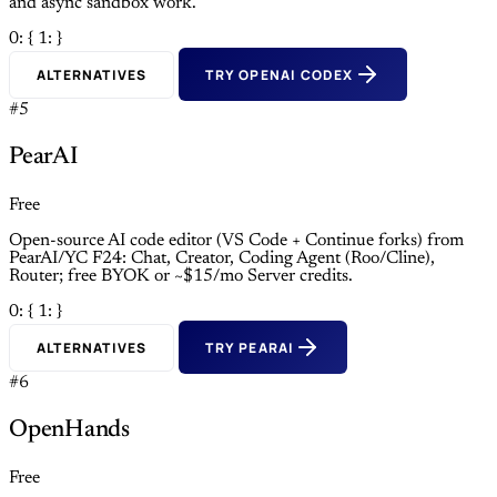
and async sandbox work.
0: {
1: }
ALTERNATIVES
TRY OPENAI CODEX
#5
PearAI
Free
Open-source AI code editor (VS Code + Continue forks) from
PearAI/YC F24: Chat, Creator, Coding Agent (Roo/Cline),
Router; free BYOK or ~$15/mo Server credits.
0: {
1: }
ALTERNATIVES
TRY PEARAI
#6
OpenHands
Free