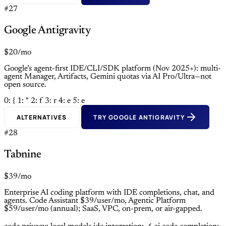
#27
Google Antigravity
$20/mo
Google’s agent-first IDE/CLI/SDK platform (Nov 2025+): multi-
agent Manager, Artifacts, Gemini quotas via AI Pro/Ultra—not
open source.
0: {
1: "
2: f
3: r
4: e
5: e
ALTERNATIVES
TRY GOOGLE ANTIGRAVITY
#28
Tabnine
$39/mo
Enterprise AI coding platform with IDE completions, chat, and
agents. Code Assistant $39/user/mo, Agentic Platform
$59/user/mo (annual); SaaS, VPC, on-prem, or air-gapped.