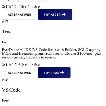
0: {
1: "
2: f
3: r
4: e
5: e
ALTERNATIVES
TRY AIDER
#17
Trae
Free
ByteDance AI IDE (VS Code fork) with Builder, SOLO agents,
MCP, and freemium plans from free to Ultra at $100/mo—plus
serious privacy tradeoffs to review.
0: {
1: "
2: f
3: r
4: e
5: e
ALTERNATIVES
TRY TRAE
#18
VS Code
Free