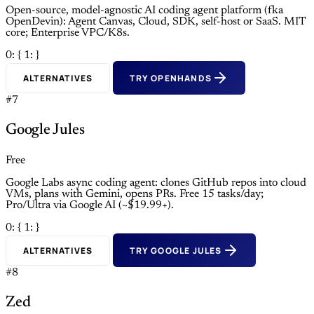
Open-source, model-agnostic AI coding agent platform (fka
OpenDevin): Agent Canvas, Cloud, SDK, self-host or SaaS. MIT
core; Enterprise VPC/K8s.
0: {
1: }
ALTERNATIVES
TRY OPENHANDS
#7
Google Jules
Free
Google Labs async coding agent: clones GitHub repos into cloud
VMs, plans with Gemini, opens PRs. Free 15 tasks/day;
Pro/Ultra via Google AI (~$19.99+).
0: {
1: }
ALTERNATIVES
TRY GOOGLE JULES
#8
Zed