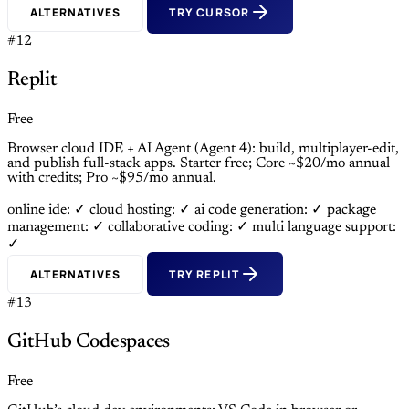
ALTERNATIVES
TRY CURSOR
#12
Replit
Free
Browser cloud IDE + AI Agent (Agent 4): build, multiplayer-edit,
and publish full-stack apps. Starter free; Core ~$20/mo annual
with credits; Pro ~$95/mo annual.
online ide: ✓
cloud hosting: ✓
ai code generation: ✓
package
management: ✓
collaborative coding: ✓
multi language support:
✓
ALTERNATIVES
TRY REPLIT
#13
GitHub Codespaces
Free