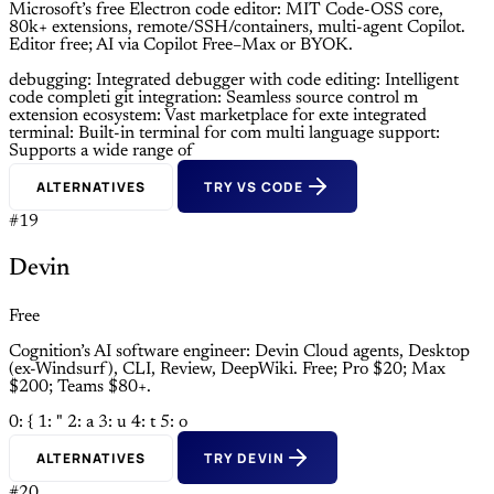
Microsoft’s free Electron code editor: MIT Code-OSS core,
80k+ extensions, remote/SSH/containers, multi-agent Copilot.
Editor free; AI via Copilot Free–Max or BYOK.
debugging: Integrated debugger with
code editing: Intelligent
code completi
git integration: Seamless source control m
extension ecosystem: Vast marketplace for exte
integrated
terminal: Built-in terminal for com
multi language support:
Supports a wide range of
ALTERNATIVES
TRY VS CODE
#19
Devin
Free
Cognition’s AI software engineer: Devin Cloud agents, Desktop
(ex-Windsurf), CLI, Review, DeepWiki. Free; Pro $20; Max
$200; Teams $80+.
0: {
1: "
2: a
3: u
4: t
5: o
ALTERNATIVES
TRY DEVIN
#20