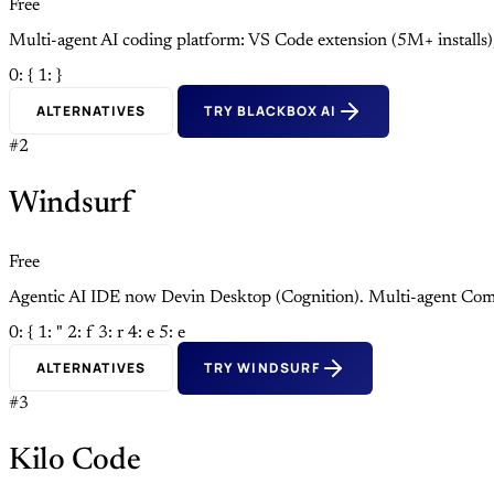
Free
Multi-agent AI coding platform: VS Code extension (5M+ install
0: {
1: }
ALTERNATIVES
TRY BLACKBOX AI
#2
Windsurf
Free
Agentic AI IDE now Devin Desktop (Cognition). Multi-agent Com
0: {
1: "
2: f
3: r
4: e
5: e
ALTERNATIVES
TRY WINDSURF
#3
Kilo Code