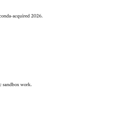
aconda-acquired 2026.
nc sandbox work.