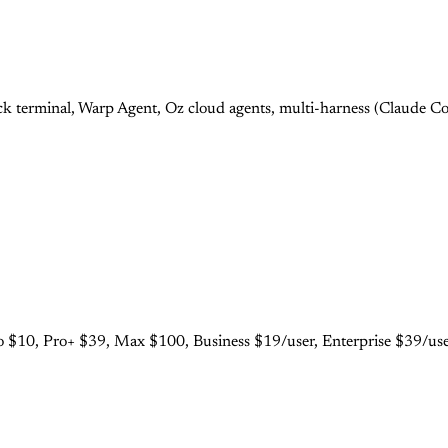
 terminal, Warp Agent, Oz cloud agents, multi-harness (Claude Cod
 $10, Pro+ $39, Max $100, Business $19/user, Enterprise $39/user.