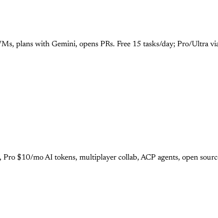
Ms, plans with Gemini, opens PRs. Free 15 tasks/day; Pro/Ultra vi
r, Pro $10/mo AI tokens, multiplayer collab, ACP agents, open sour