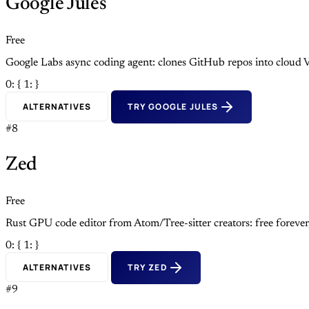
Google Jules
Free
Google Labs async coding agent: clones GitHub repos into cloud V
0: {
1: }
ALTERNATIVES
TRY GOOGLE JULES
#8
Zed
Free
Rust GPU code editor from Atom/Tree-sitter creators: free foreve
0: {
1: }
ALTERNATIVES
TRY ZED
#9