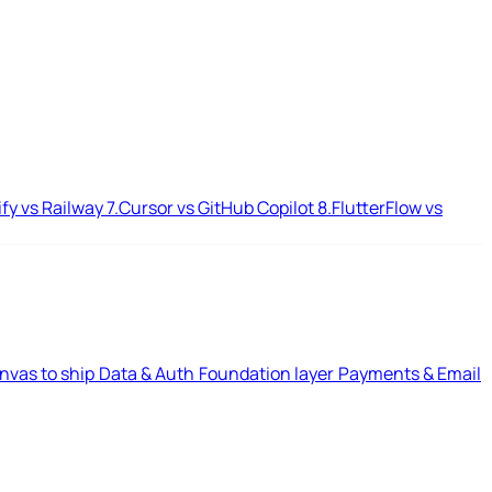
ify vs Railway
7.
Cursor vs GitHub Copilot
8.
FlutterFlow vs
nvas to ship
Data & Auth
Foundation layer
Payments & Email