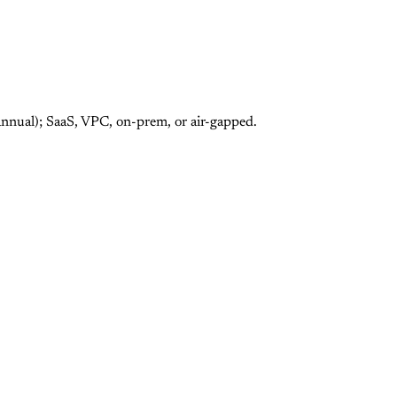
annual); SaaS, VPC, on-prem, or air-gapped.