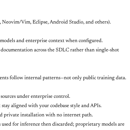
o, Neovim/Vim, Eclipse, Android Studio, and others).
s models and enterprise context when configured.
d documentation across the SDLC rather than single-shot
ents follow internal patterns—not only public training data.
sources under enterprise control.
stay aligned with your codebase style and APIs.
 private installation with no internet path.
s used for inference then discarded; proprietary models are