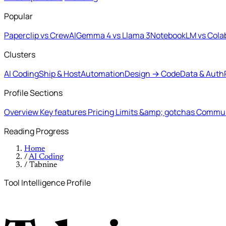
Popular
Paperclip vs CrewAI
Gemma 4 vs Llama 3
NotebookLM vs Cola
Clusters
AI Coding
Ship & Host
Automation
Design → Code
Data & Auth
Profile Sections
Overview
Key features
Pricing
Limits &amp; gotchas
Commun
Reading Progress
Home
/
AI Coding
/
Tabnine
Tool Intelligence Profile