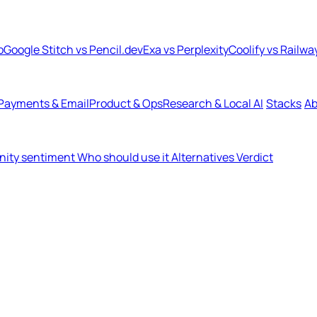
b
Google Stitch vs Pencil.dev
Exa vs Perplexity
Coolify vs Railwa
Payments & Email
Product & Ops
Research & Local AI
Stacks
Ab
ity sentiment
Who should use it
Alternatives
Verdict