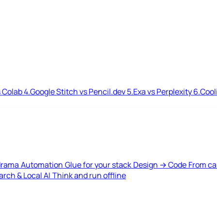
 Colab
4.
Google Stitch vs Pencil.dev
5.
Exa vs Perplexity
6.
Cool
drama
Automation
Glue for your stack
Design → Code
From ca
rch & Local AI
Think and run offline