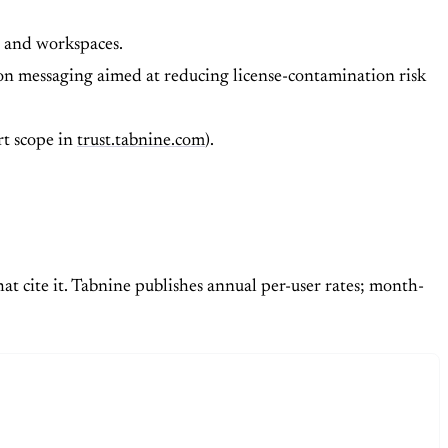
s, and workspaces.
on messaging aimed at reducing license-contamination risk
t scope in
trust.tabnine.com
).
at cite it. Tabnine publishes annual per-user rates; month-