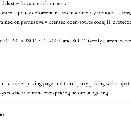
odels stay in your environment.
controls, policy enforcement, and auditability for users, team
ained on permissively licensed open-source code; IP protecti
9001:2015, ISO/IEC 27001, and SOC 2 (verify current repor
om Tabnine’s pricing page and third-party pricing write-ups th
ways re-check
tabnine.com/pricing
before budgeting.
ERS