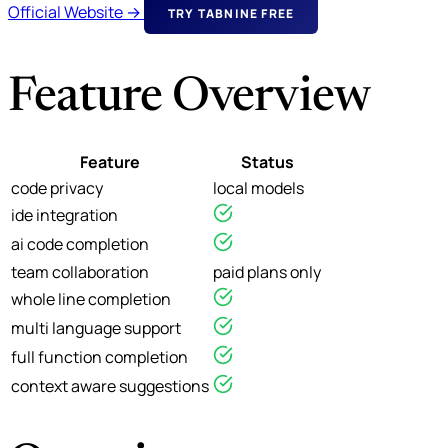
Official Website →
TRY TABNINE FREE
Feature Overview
Feature
Status
code privacy
local models
ide integration
ai code completion
team collaboration
paid plans only
whole line completion
multi language support
full function completion
context aware suggestions