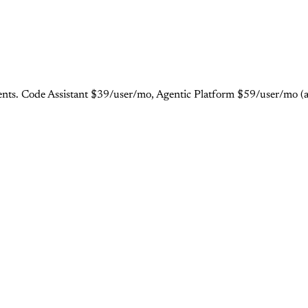
gents. Code Assistant $39/user/mo, Agentic Platform $59/user/mo (