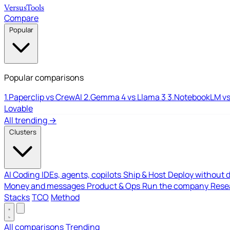
Versus
Tools
Compare
Popular
Popular comparisons
1.
Paperclip vs CrewAI
2.
Gemma 4 vs Llama 3
3.
NotebookLM vs
Lovable
All trending →
Clusters
AI Coding
IDEs, agents, copilots
Ship & Host
Deploy without 
Money and messages
Product & Ops
Run the company
Resea
Stacks
TCO
Method
All comparisons
Trending