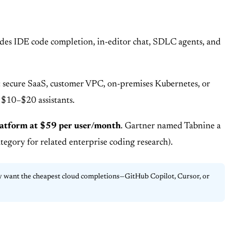
vides IDE code completion, in-editor chat, SDLC agents, and
nt: secure SaaS, customer VPC, on-premises Kubernetes, or
 $10–$20 assistants.
latform at $59 per user/month
. Gartner named Tabnine a
egory for related enterprise coding research).
nly want the cheapest cloud completions—GitHub Copilot, Cursor, or