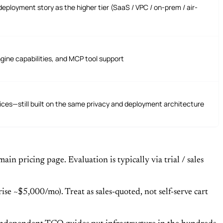
eployment story as the higher tier (SaaS / VPC / on-prem / air-
gine capabilities, and MCP tool support
ces—still built on the same privacy and deployment architecture
n pricing page. Evaluation is typically via trial / sales
se ~$5,000/mo). Treat as sales-quoted, not self-serve cart