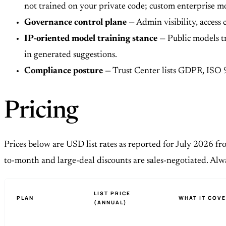
not trained on your private code; custom enterprise m
Governance control plane
— Admin visibility, access 
IP-oriented model training stance
— Public models tr
in generated suggestions.
Compliance posture
— Trust Center lists GDPR, ISO 
Pricing
Prices below are USD list rates as reported for July 2026 fr
to-month and large-deal discounts are sales-negotiated. Al
LIST PRICE
PLAN
WHAT IT COV
(ANNUAL)