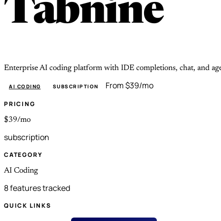
Tabnine
Enterprise AI coding platform with IDE completions, chat, and a
From $39/mo
AI CODING
SUBSCRIPTION
PRICING
$39/mo
subscription
CATEGORY
AI Coding
8 features tracked
QUICK LINKS