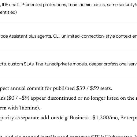
, IDE chat, IP-oriented protections, team admin basics, same security/d
entitled)
Code Assistant plus agents, CLI, unlimited-connection-style context en
ts, custom SLAs, fine-tuned/private models, deeper professional servi
Expect annual commit for published $39 / $59 seats.
 ($0 / ~$9) appear discontinued or no longer listed on the mai
irm with Tabnine).
pacity as separate add-ons (e.g. Business ~$1,200/mo, Enterpri