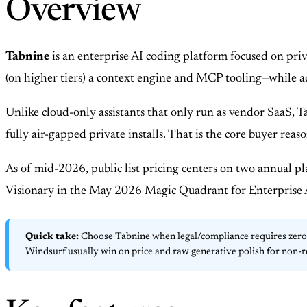
Overview
Tabnine
is an enterprise AI coding platform focused on pri
(on higher tiers) a context engine and MCP tooling—while a
Unlike cloud-only assistants that only run as vendor SaaS, 
fully air-gapped private installs. That is the core buyer r
As of mid-2026, public list pricing centers on two annual pl
Visionary in the May 2026 Magic Quadrant for Enterprise AI
Quick take:
Choose Tabnine when legal/compliance requires zero co
Windsurf usually win on price and raw generative polish for non-r