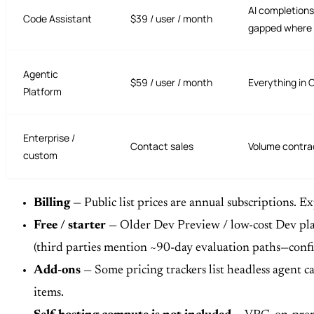
AI completions
Code Assistant
$39 / user / month
gapped where 
Agentic
$59 / user / month
Everything in 
Platform
Enterprise /
Contact sales
Volume contrac
custom
Billing
— Public list prices are annual subscriptions. 
Free / starter
— Older Dev Preview / low-cost Dev plans
(third parties mention ~90-day evaluation paths—conf
Add-ons
— Some pricing trackers list headless agent ca
items.