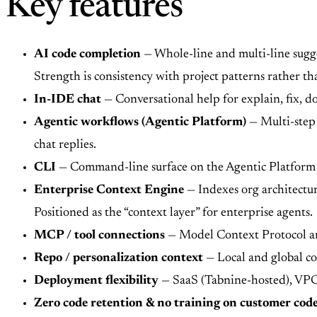
Key features
AI code completion
— Whole-line and multi-line sugge
Strength is consistency with project patterns rather th
In-IDE chat
— Conversational help for explain, fix, d
Agentic workflows (Agentic Platform)
— Multi-step 
chat replies.
CLI
— Command-line surface on the Agentic Platform f
Enterprise Context Engine
— Indexes org architectur
Positioned as the “context layer” for enterprise agents.
MCP / tool connections
— Model Context Protocol and
Repo / personalization context
— Local and global co
Deployment flexibility
— SaaS (Tabnine-hosted), VPC (
Zero code retention & no training on customer cod