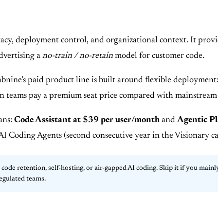
vacy, deployment control, and organizational context. It pro
dvertising a
no-train / no-retain
model for customer code.
Tabnine’s paid product line is built around flexible deployme
eason teams pay a premium seat price compared with mainstream
ans:
Code Assistant at $39 per user/month
and
Agentic P
 Coding Agents (second consecutive year in the Visionary cat
de retention, self-hosting, or air-gapped AI coding. Skip it if you mai
egulated teams.