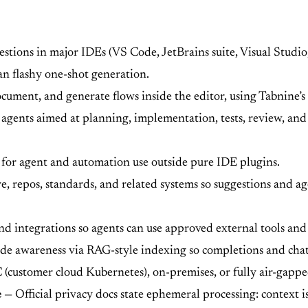
stions in major IDEs (VS Code, JetBrains suite, Visual Studi
an flashy one-shot generation.
ocument, and generate flows inside the editor, using Tabnine’
agents aimed at planning, implementation, tests, review, an
or agent and automation use outside pure IDE plugins.
e, repos, standards, and related systems so suggestions and ag
 integrations so agents can use approved external tools and 
de awareness via RAG-style indexing so completions and chat 
customer cloud Kubernetes), on-premises, or fully air-gapped
e
— Official privacy docs state ephemeral processing: context i