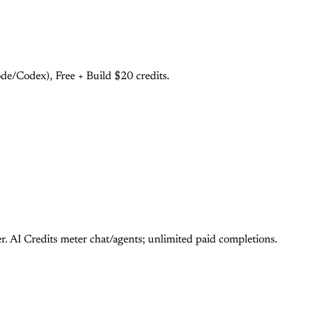
e/Codex), Free + Build $20 credits.
 AI Credits meter chat/agents; unlimited paid completions.