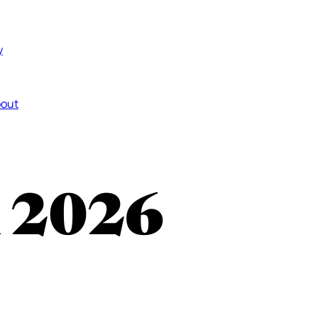
y
out
n 2026