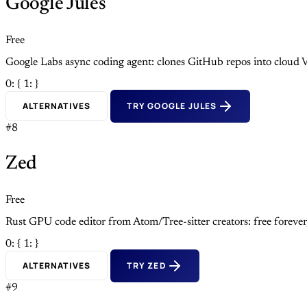
Google Jules
Free
Google Labs async coding agent: clones GitHub repos into cloud V
0: {
1: }
ALTERNATIVES
TRY GOOGLE JULES
#8
Zed
Free
Rust GPU code editor from Atom/Tree-sitter creators: free foreve
0: {
1: }
ALTERNATIVES
TRY ZED
#9