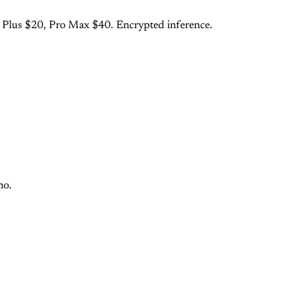
o Plus $20, Pro Max $40. Encrypted inference.
mo.