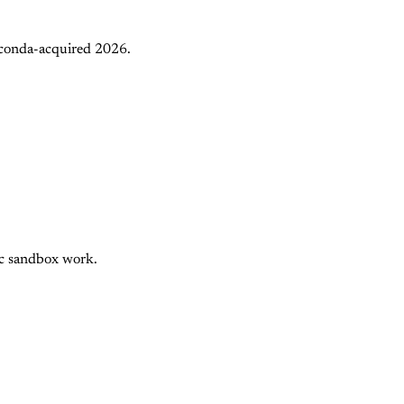
aconda-acquired 2026.
nc sandbox work.