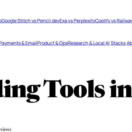
b
Google Stitch vs Pencil.dev
Exa vs Perplexity
Coolify vs Railwa
Payments & Email
Product & Ops
Research & Local AI
Stacks
Ab
ing Tools i
eviews