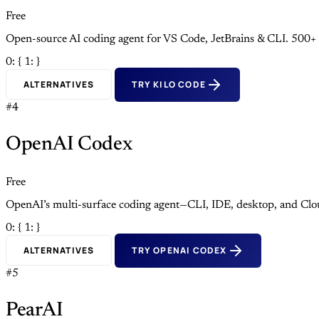
Free
Open-source AI coding agent for VS Code, JetBrains & CLI. 500+
0: {
1: }
ALTERNATIVES
TRY KILO CODE
#4
OpenAI Codex
Free
OpenAI’s multi-surface coding agent—CLI, IDE, desktop, and Clo
0: {
1: }
ALTERNATIVES
TRY OPENAI CODEX
#5
PearAI