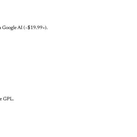
a Google AI (~$19.99+).
ce GPL.