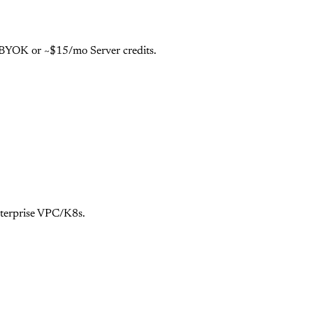
e BYOK or ~$15/mo Server credits.
nterprise VPC/K8s.