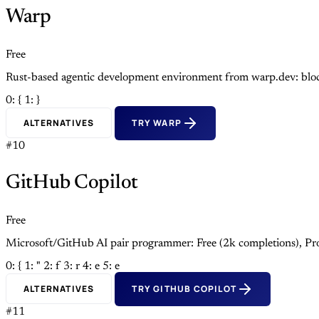
Warp
Free
Rust-based agentic development environment from warp.dev: block
0: {
1: }
ALTERNATIVES
TRY WARP
#10
GitHub Copilot
Free
Microsoft/GitHub AI pair programmer: Free (2k completions), Pro
0: {
1: "
2: f
3: r
4: e
5: e
ALTERNATIVES
TRY GITHUB COPILOT
#11