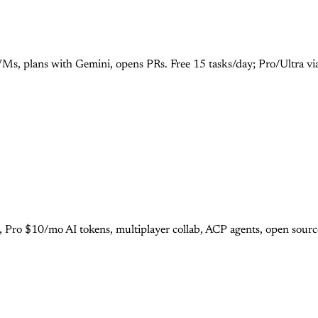
Ms, plans with Gemini, opens PRs. Free 15 tasks/day; Pro/Ultra vi
r, Pro $10/mo AI tokens, multiplayer collab, ACP agents, open sour