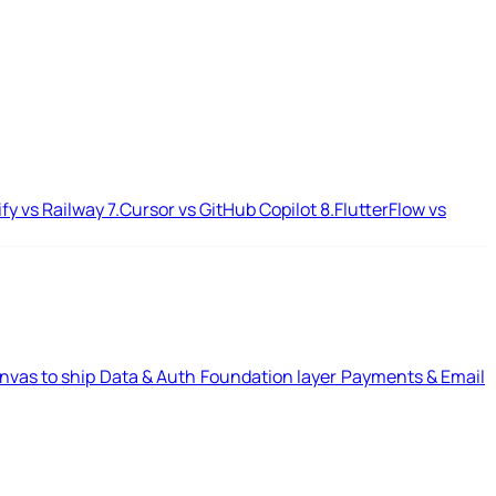
ify vs Railway
7.
Cursor vs GitHub Copilot
8.
FlutterFlow vs
nvas to ship
Data & Auth
Foundation layer
Payments & Email