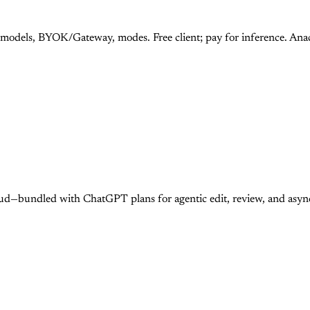
 models, BYOK/Gateway, modes. Free client; pay for inference. An
ud—bundled with ChatGPT plans for agentic edit, review, and asy