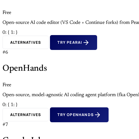
Free
Open-source AI code editor (VS Code + Continue forks) from Pea
0: {
1: }
ALTERNATIVES
TRY PEARAI
#6
OpenHands
Free
Open-source, model-agnostic AI coding agent platform (fka Open
0: {
1: }
ALTERNATIVES
TRY OPENHANDS
#7