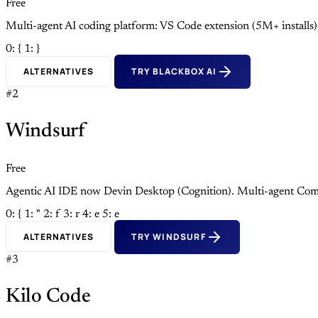
Free
Multi-agent AI coding platform: VS Code extension (5M+ install
0: {
1: }
ALTERNATIVES
TRY BLACKBOX AI
#2
Windsurf
Free
Agentic AI IDE now Devin Desktop (Cognition). Multi-agent Com
0: {
1: "
2: f
3: r
4: e
5: e
ALTERNATIVES
TRY WINDSURF
#3
Kilo Code