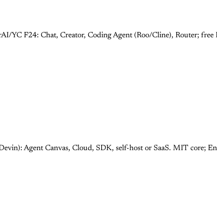
rAI/YC F24: Chat, Creator, Coding Agent (Roo/Cline), Router; fre
Devin): Agent Canvas, Cloud, SDK, self-host or SaaS. MIT core; E