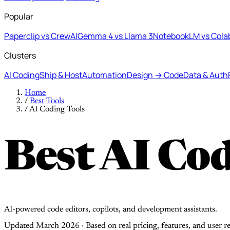
Popular
Paperclip vs CrewAI
Gemma 4 vs Llama 3
NotebookLM vs Cola
Clusters
AI Coding
Ship & Host
Automation
Design → Code
Data & Auth
Home
/
Best Tools
/
AI Coding Tools
Best AI Cod
AI-powered code editors, copilots, and development assistants.
Updated March 2026 · Based on real pricing, features, and user r