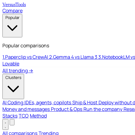
Versus
Tools
Compare
Popular
Popular comparisons
1.
Paperclip vs CrewAI
2.
Gemma 4 vs Llama 3
3.
NotebookLM vs
Lovable
All trending →
Clusters
AI Coding
IDEs, agents, copilots
Ship & Host
Deploy without 
Money and messages
Product & Ops
Run the company
Resea
Stacks
TCO
Method
All comparisons
Trending