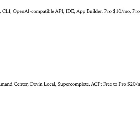
s), CLI, OpenAI-compatible API, IDE, App Builder. Pro $10/mo, Pr
mand Center, Devin Local, Supercomplete, ACP; Free to Pro $20/