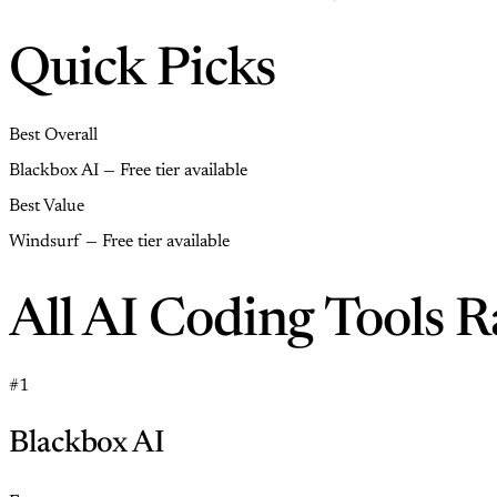
Quick Picks
Best Overall
Blackbox AI — Free tier available
Best Value
Windsurf — Free tier available
All AI Coding Tools 
#1
Blackbox AI