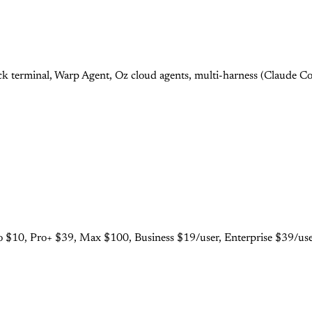
 terminal, Warp Agent, Oz cloud agents, multi-harness (Claude Cod
 $10, Pro+ $39, Max $100, Business $19/user, Enterprise $39/user.