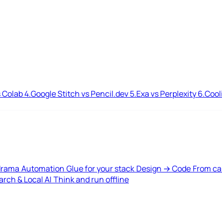
 Colab
4.
Google Stitch vs Pencil.dev
5.
Exa vs Perplexity
6.
Cool
drama
Automation
Glue for your stack
Design → Code
From ca
rch & Local AI
Think and run offline