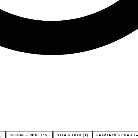
)
DESIGN → CODE (15)
DATA & AUTH (4)
PAYMENTS & EMAIL (