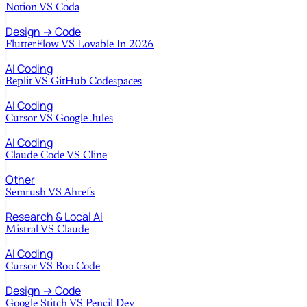
Notion
VS
Coda
Design → Code
FlutterFlow
VS
Lovable In 2026
AI Coding
Replit
VS
GitHub Codespaces
AI Coding
Cursor
VS
Google Jules
AI Coding
Claude Code
VS
Cline
Other
Semrush
VS
Ahrefs
Research & Local AI
Mistral
VS
Claude
AI Coding
Cursor
VS
Roo Code
Design → Code
Google Stitch
VS
Pencil Dev