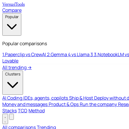
Versus
Tools
Compare
Popular
Popular comparisons
1.
Paperclip vs CrewAI
2.
Gemma 4 vs Llama 3
3.
NotebookLM vs
Lovable
All trending →
Clusters
AI Coding
IDEs, agents, copilots
Ship & Host
Deploy without 
Money and messages
Product & Ops
Run the company
Resea
Stacks
TCO
Method
All comparisons
Trending