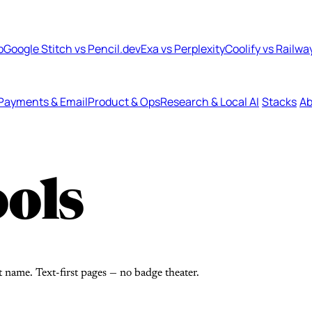
b
Google Stitch vs Pencil.dev
Exa vs Perplexity
Coolify vs Railwa
Payments & Email
Product & Ops
Research & Local AI
Stacks
Ab
ols
t name. Text-first pages — no badge theater.