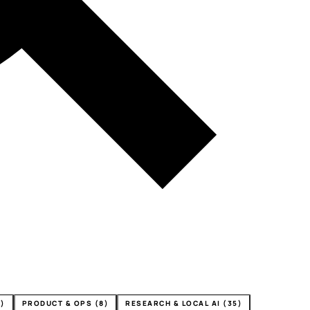
4)
PRODUCT & OPS (8)
RESEARCH & LOCAL AI (35)