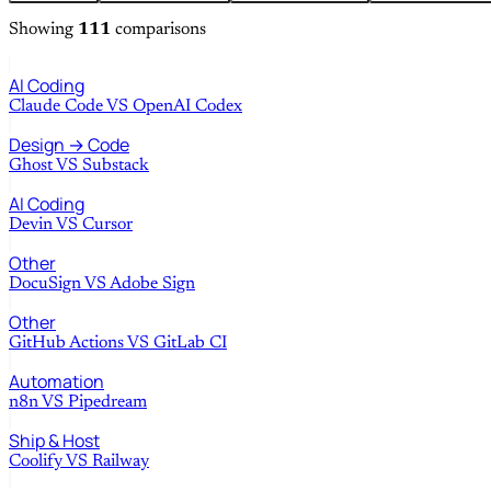
Showing
111
comparisons
AI Coding
Claude Code
VS
OpenAI Codex
Design → Code
Ghost
VS
Substack
AI Coding
Devin
VS
Cursor
Other
DocuSign
VS
Adobe Sign
Other
GitHub Actions
VS
GitLab CI
Automation
n8n
VS
Pipedream
Ship & Host
Coolify
VS
Railway