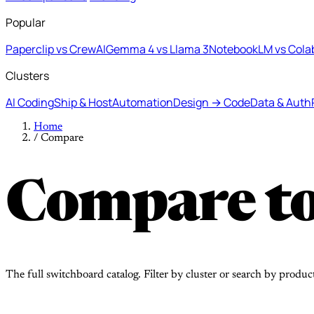
Popular
Paperclip vs CrewAI
Gemma 4 vs Llama 3
NotebookLM vs Cola
Clusters
AI Coding
Ship & Host
Automation
Design → Code
Data & Auth
Home
/
Compare
Compare to
The full switchboard catalog. Filter by cluster or search by produc