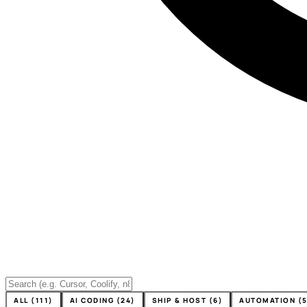
ALL (111)
AI CODING (24)
SHIP & HOST (6)
AUTOMATION (5