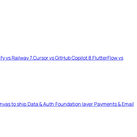
ify vs Railway
7.
Cursor vs GitHub Copilot
8.
FlutterFlow vs
nvas to ship
Data & Auth
Foundation layer
Payments & Email