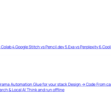
 Colab
4.
Google Stitch vs Pencil.dev
5.
Exa vs Perplexity
6.
Cool
drama
Automation
Glue for your stack
Design → Code
From ca
rch & Local AI
Think and run offline