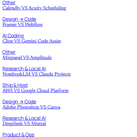
Other
Calendly
VS
Acuity Scheduling
Design → Code
Framer
VS
Webflow
AI Coding
Cline
VS
Gemini Code Assist
Other
Mixpanel
VS
Amplitude
Research & Local AI
NotebookLM
VS
Claude Projects
Ship & Host
AWS
VS
Google Cloud Platform
Design → Code
Adobe Photoshop
VS
Canva
Research & Local AI
DeepSeek
VS
Mistral
Product & Ops