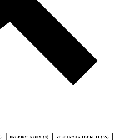
4)
PRODUCT & OPS (8)
RESEARCH & LOCAL AI (35)