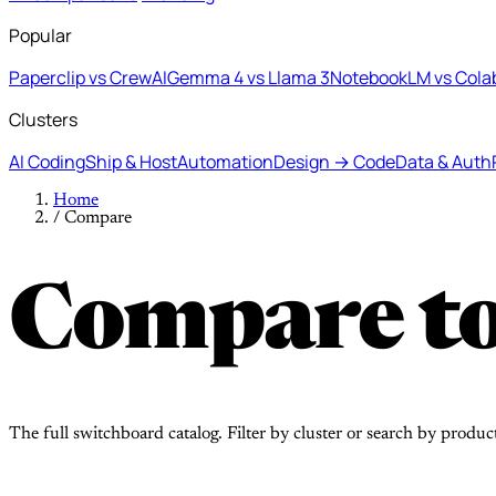
Popular
Paperclip vs CrewAI
Gemma 4 vs Llama 3
NotebookLM vs Cola
Clusters
AI Coding
Ship & Host
Automation
Design → Code
Data & Auth
Home
/
Compare
Compare to
The full switchboard catalog. Filter by cluster or search by produc