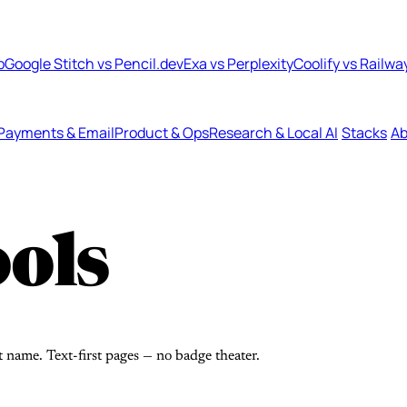
b
Google Stitch vs Pencil.dev
Exa vs Perplexity
Coolify vs Railwa
Payments & Email
Product & Ops
Research & Local AI
Stacks
Ab
ols
t name. Text-first pages — no badge theater.