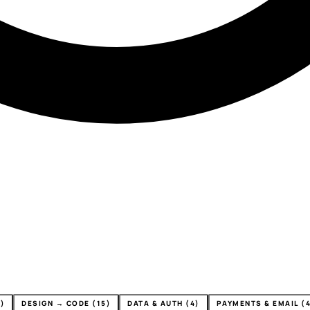
)
DESIGN → CODE (15)
DATA & AUTH (4)
PAYMENTS & EMAIL (