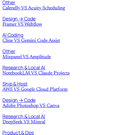
Other
Calendly
VS
Acuity Scheduling
Design → Code
Framer
VS
Webflow
AI Coding
Cline
VS
Gemini Code Assist
Other
Mixpanel
VS
Amplitude
Research & Local AI
NotebookLM
VS
Claude Projects
Ship & Host
AWS
VS
Google Cloud Platform
Design → Code
Adobe Photoshop
VS
Canva
Research & Local AI
DeepSeek
VS
Mistral
Product & Ops