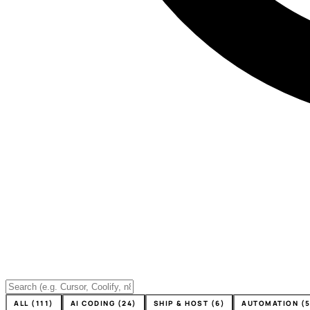
ALL (111)
AI CODING (24)
SHIP & HOST (6)
AUTOMATION (5