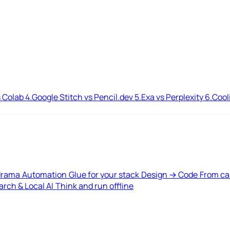
 Colab
4.
Google Stitch vs Pencil.dev
5.
Exa vs Perplexity
6.
Cool
drama
Automation
Glue for your stack
Design → Code
From ca
rch & Local AI
Think and run offline