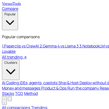
Versus
Tools
Compare
Popular
Popular comparisons
1.
Paperclip vs CrewAI
2.
Gemma 4 vs Llama 3
3.
NotebookLM vs
Lovable
All trending →
Clusters
AI Coding
IDEs, agents, copilots
Ship & Host
Deploy without 
Money and messages
Product & Ops
Run the company
Resea
Stacks
TCO
Method
All comparisons
Trending