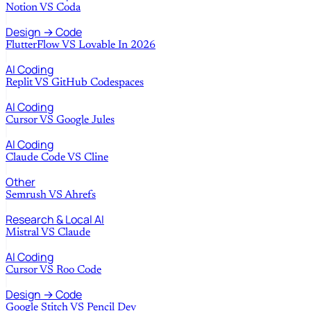
Notion
VS
Coda
Design → Code
FlutterFlow
VS
Lovable In 2026
AI Coding
Replit
VS
GitHub Codespaces
AI Coding
Cursor
VS
Google Jules
AI Coding
Claude Code
VS
Cline
Other
Semrush
VS
Ahrefs
Research & Local AI
Mistral
VS
Claude
AI Coding
Cursor
VS
Roo Code
Design → Code
Google Stitch
VS
Pencil Dev