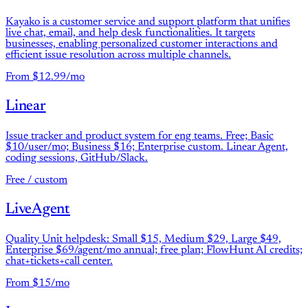
Kayako is a customer service and support platform that unifies
live chat, email, and help desk functionalities. It targets
businesses, enabling personalized customer interactions and
efficient issue resolution across multiple channels.
From $12.99/mo
Linear
Issue tracker and product system for eng teams. Free; Basic
$10/user/mo; Business $16; Enterprise custom. Linear Agent,
coding sessions, GitHub/Slack.
Free / custom
LiveAgent
Quality Unit helpdesk: Small $15, Medium $29, Large $49,
Enterprise $69/agent/mo annual; free plan; FlowHunt AI credits;
chat+tickets+call center.
From $15/mo