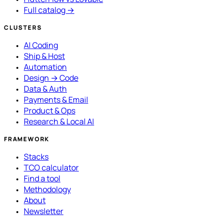
Full catalog →
CLUSTERS
AI Coding
Ship & Host
Automation
Design → Code
Data & Auth
Payments & Email
Product & Ops
Research & Local AI
FRAMEWORK
Stacks
TCO calculator
Find a tool
Methodology
About
Newsletter