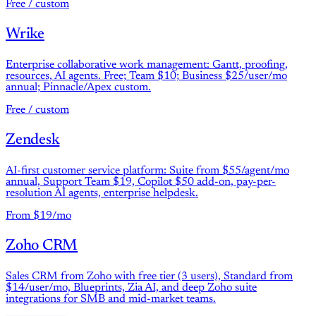
Free / custom
Wrike
Enterprise collaborative work management: Gantt, proofing,
resources, AI agents. Free; Team $10; Business $25/user/mo
annual; Pinnacle/Apex custom.
Free / custom
Zendesk
AI-first customer service platform: Suite from $55/agent/mo
annual, Support Team $19, Copilot $50 add-on, pay-per-
resolution AI agents, enterprise helpdesk.
From $19/mo
Zoho CRM
Sales CRM from Zoho with free tier (3 users), Standard from
$14/user/mo, Blueprints, Zia AI, and deep Zoho suite
integrations for SMB and mid-market teams.