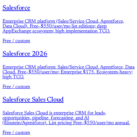
Salesforce
Enterprise CRM platform (Sales/Service Cloud, Agentforce,
Data Cloud). Free–$550/user/mo list editions; deep
AppExchange ecosystem; high implementation TCO.
Free / custom
Salesforce 2026
Enterprise CRM platform: Sales/Service Cloud, Agentforce, Data
Cloud. Free–$550/user/mo; Enterprise $175. Ecosystem-heavy;
high TCO.
Free / custom
Salesforce Sales Cloud
Salesforce Sales Cloud is enterprise CRM for leads,
opportunities, pipeline, forecasting, and AI
(Einstein/Agentforce). List pricing Free–$550/user/mo annual.
Free / custom