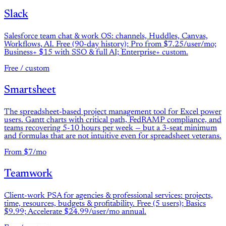
Slack
Salesforce team chat & work OS: channels, Huddles, Canvas,
Workflows, AI. Free (90-day history); Pro from $7.25/user/mo;
Business+ $15 with SSO & full AI; Enterprise+ custom.
Free / custom
Smartsheet
The spreadsheet-based project management tool for Excel power
users. Gantt charts with critical path, FedRAMP compliance, and
teams recovering 5-10 hours per week — but a 3-seat minimum
and formulas that are not intuitive even for spreadsheet veterans.
From $7/mo
Teamwork
Client-work PSA for agencies & professional services: projects,
time, resources, budgets & profitability. Free (5 users); Basics
$9.99; Accelerate $24.99/user/mo annual.