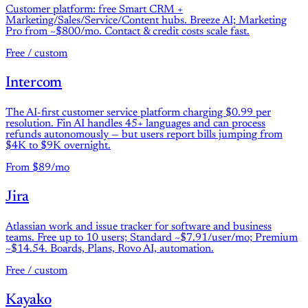
Customer platform: free Smart CRM +
Marketing/Sales/Service/Content hubs. Breeze AI; Marketing
Pro from ~$800/mo. Contact & credit costs scale fast.
Free / custom
Intercom
The AI-first customer service platform charging $0.99 per
resolution. Fin AI handles 45+ languages and can process
refunds autonomously — but users report bills jumping from
$4K to $9K overnight.
From $89/mo
Jira
Atlassian work and issue tracker for software and business
teams. Free up to 10 users; Standard ~$7.91/user/mo; Premium
~$14.54. Boards, Plans, Rovo AI, automation.
Free / custom
Kayako