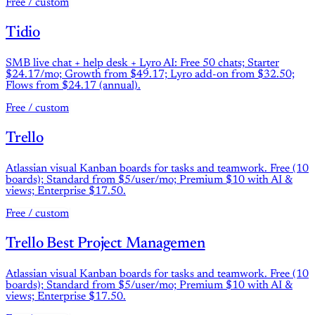
Free / custom
Tidio
SMB live chat + help desk + Lyro AI: Free 50 chats; Starter
$24.17/mo; Growth from $49.17; Lyro add-on from $32.50;
Flows from $24.17 (annual).
Free / custom
Trello
Atlassian visual Kanban boards for tasks and teamwork. Free (10
boards); Standard from $5/user/mo; Premium $10 with AI &
views; Enterprise $17.50.
Free / custom
Trello Best Project Managemen
Atlassian visual Kanban boards for tasks and teamwork. Free (10
boards); Standard from $5/user/mo; Premium $10 with AI &
views; Enterprise $17.50.