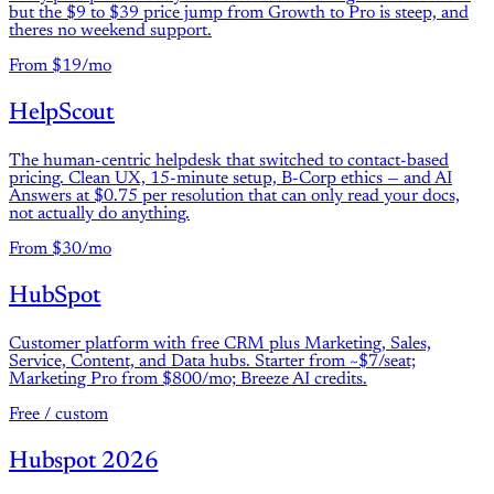
but the $9 to $39 price jump from Growth to Pro is steep, and
theres no weekend support.
From $19/mo
HelpScout
The human-centric helpdesk that switched to contact-based
pricing. Clean UX, 15-minute setup, B-Corp ethics — and AI
Answers at $0.75 per resolution that can only read your docs,
not actually do anything.
From $30/mo
HubSpot
Customer platform with free CRM plus Marketing, Sales,
Service, Content, and Data hubs. Starter from ~$7/seat;
Marketing Pro from $800/mo; Breeze AI credits.
Free / custom
Hubspot 2026