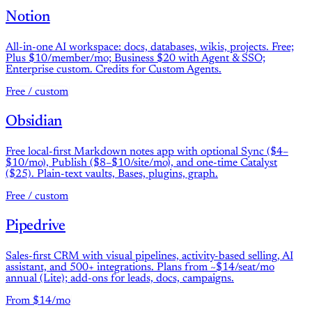
Notion
All-in-one AI workspace: docs, databases, wikis, projects. Free;
Plus $10/member/mo; Business $20 with Agent & SSO;
Enterprise custom. Credits for Custom Agents.
Free / custom
Obsidian
Free local-first Markdown notes app with optional Sync ($4–
$10/mo), Publish ($8–$10/site/mo), and one-time Catalyst
($25). Plain-text vaults, Bases, plugins, graph.
Free / custom
Pipedrive
Sales-first CRM with visual pipelines, activity-based selling, AI
assistant, and 500+ integrations. Plans from ~$14/seat/mo
annual (Lite); add-ons for leads, docs, campaigns.
From $14/mo