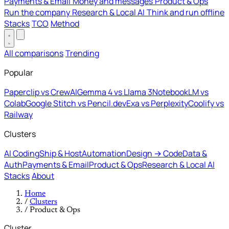
Payments & Email
Money and messages
Product & Ops
Run the company
Research & Local AI
Think and run offline
Stacks
TCO
Method
All comparisons
Trending
Popular
Paperclip vs CrewAI
Gemma 4 vs Llama 3
NotebookLM vs
Colab
Google Stitch vs Pencil.dev
Exa vs Perplexity
Coolify vs
Railway
Clusters
AI Coding
Ship & Host
Automation
Design → Code
Data &
Auth
Payments & Email
Product & Ops
Research & Local AI
Stacks
About
Home
/
Clusters
/
Product & Ops
Cluster