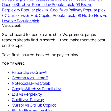
Google Stitch vs Pencil.dev
Popular pick
Exa vs
05
Perplexity
Popular pick
Coolify vs Railway
Popular pick
06
Cursor vs GitHub Copilot
Popular pick
FlutterFlow vs
07
08
Lovable
Popular pick
VersusTools
Switchboard for people who ship. We promote pages
readers already find in search — then make them the best
on the topic.
Text-first · source-backed · no pay-to-play
TOP TRAFFIC
Paperclip vs CrewAI
Gemma 4 vs Llama 3
NotebookLM vs Colab
Google Stitch vs Pencil.dev
Exa vs Perplexity
Coolify vs Railway
Cursor vs GitHub Copilot
FlutterFlow vs Lovable