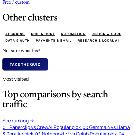
Free / custom
Other clusters
AI CODING
SHIP & HOST
AUTOMATION
DESIGN → CODE
DATA & AUTH
PAYMENTS & EMAIL
RESEARCH & LOCAL AI
Not sure what fits?
TAKE THE QUIZ
Most visited
Top comparisons by search
traffic
See ranking →
Paperclip vs CrewAI
Popular pick
Gemma 4 vs Llama
01
02
3
Popular pick
NotebookLM vs Colab
Popular pick
03
04