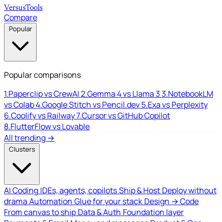
Versus
Tools
Compare
Popular
Popular comparisons
1.
Paperclip vs CrewAI
2.
Gemma 4 vs Llama 3
3.
NotebookLM
vs Colab
4.
Google Stitch vs Pencil.dev
5.
Exa vs Perplexity
6.
Coolify vs Railway
7.
Cursor vs GitHub Copilot
8.
FlutterFlow vs Lovable
All trending →
Clusters
AI Coding
IDEs, agents, copilots
Ship & Host
Deploy without
drama
Automation
Glue for your stack
Design → Code
From canvas to ship
Data & Auth
Foundation layer