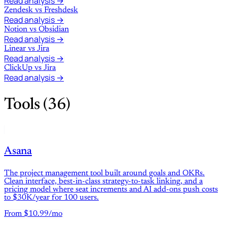
Read analysis →
Zendesk
vs
Freshdesk
Read analysis →
Notion
vs
Obsidian
Read analysis →
Linear
vs
Jira
Read analysis →
ClickUp
vs
Jira
Read analysis →
Tools (36)
Asana
The project management tool built around goals and OKRs.
Clean interface, best-in-class strategy-to-task linking, and a
pricing model where seat increments and AI add-ons push costs
to $30K/year for 100 users.
From $10.99/mo