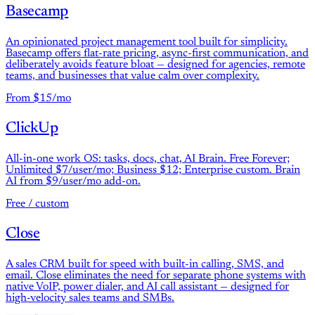
Basecamp
An opinionated project management tool built for simplicity.
Basecamp offers flat-rate pricing, async-first communication, and
deliberately avoids feature bloat — designed for agencies, remote
teams, and businesses that value calm over complexity.
From $15/mo
ClickUp
All-in-one work OS: tasks, docs, chat, AI Brain. Free Forever;
Unlimited $7/user/mo; Business $12; Enterprise custom. Brain
AI from $9/user/mo add-on.
Free / custom
Close
A sales CRM built for speed with built-in calling, SMS, and
email. Close eliminates the need for separate phone systems with
native VoIP, power dialer, and AI call assistant — designed for
high-velocity sales teams and SMBs.