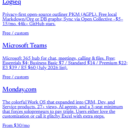
Logseq
Privacy-first open-source outliner PKM (AGPL). Free local
Markdown/Org or DB graphs; Sync via Open Collective ~$5–
15/mo. 44k+ GitHub stars.
Free / custom
Microsoft Teams
Microsoft 365 hub for chat, meetings, calling & files. Free;
Essentials $4; Business Basic $7 / Standard $14 / Premium $22;
E3 $39 / E5 $60 (July 2026 list).
Free / custom
Monday.com
The colorful Work OS that expanded into CRM, Dev, and
Service products. 27+ views, AI agents, and a 3-seat minimum
that forces solopreneurs to pay triple. Users either love the
customization or call it glitchy Excel with extra steps.
From $30/mo