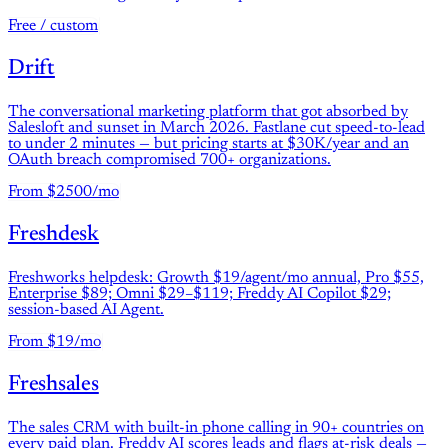
Free / custom
Drift
The conversational marketing platform that got absorbed by
Salesloft and sunset in March 2026. Fastlane cut speed-to-lead
to under 2 minutes — but pricing starts at $30K/year and an
OAuth breach compromised 700+ organizations.
From $2500/mo
Freshdesk
Freshworks helpdesk: Growth $19/agent/mo annual, Pro $55,
Enterprise $89; Omni $29–$119; Freddy AI Copilot $29;
session-based AI Agent.
From $19/mo
Freshsales
The sales CRM with built-in phone calling in 90+ countries on
every paid plan. Freddy AI scores leads and flags at-risk deals —