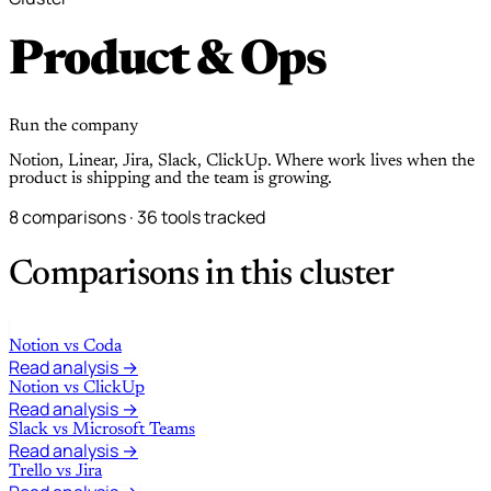
Product & Ops
Run the company
Notion, Linear, Jira, Slack, ClickUp. Where work lives when the
product is shipping and the team is growing.
8 comparisons · 36 tools tracked
Comparisons in this cluster
Notion
vs
Coda
Read analysis →
Notion
vs
ClickUp
Read analysis →
Slack
vs
Microsoft Teams
Read analysis →
Trello
vs
Jira