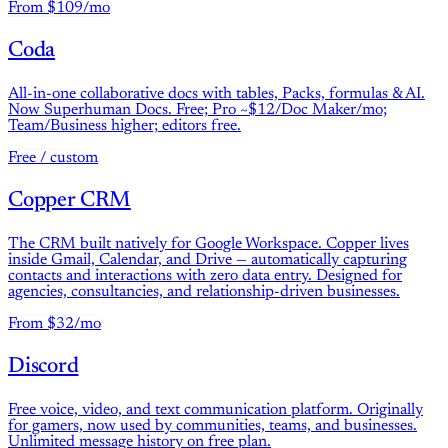
From $109/mo
Coda
All-in-one collaborative docs with tables, Packs, formulas & AI.
Now Superhuman Docs. Free; Pro ~$12/Doc Maker/mo;
Team/Business higher; editors free.
Free / custom
Copper CRM
The CRM built natively for Google Workspace. Copper lives
inside Gmail, Calendar, and Drive — automatically capturing
contacts and interactions with zero data entry. Designed for
agencies, consultancies, and relationship-driven businesses.
From $32/mo
Discord
Free voice, video, and text communication platform. Originally
for gamers, now used by communities, teams, and businesses.
Unlimited message history on free plan.