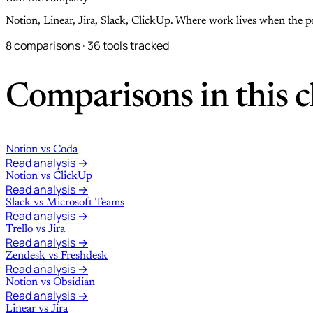
Notion, Linear, Jira, Slack, ClickUp. Where work lives when the p
8 comparisons · 36 tools tracked
Comparisons in this c
Notion
vs
Coda
Read analysis →
Notion
vs
ClickUp
Read analysis →
Slack
vs
Microsoft Teams
Read analysis →
Trello
vs
Jira
Read analysis →
Zendesk
vs
Freshdesk
Read analysis →
Notion
vs
Obsidian
Read analysis →
Linear
vs
Jira