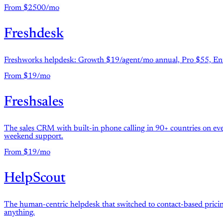
From $2500/mo
Freshdesk
Freshworks helpdesk: Growth $19/agent/mo annual, Pro $55, Ent
From $19/mo
Freshsales
The sales CRM with built-in phone calling in 90+ countries on ever
weekend support.
From $19/mo
HelpScout
The human-centric helpdesk that switched to contact-based pricin
anything.