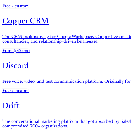
Free / custom
Copper CRM
The CRM built natively for Google Workspace. Copper lives inside 
consultancies, and relationship-driven businesses.
From $32/mo
Discord
Free voice, video, and text communication platform. Originally fo
Free / custom
Drift
The conversational marketing platform that got absorbed by Sales
compromised 700+ organizations.