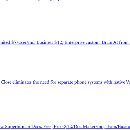
nlimited $7/user/mo; Business $12; Enterprise custom. Brain AI fro
Close eliminates the need for separate phone systems with native VoI
. Now Superhuman Docs. Free; Pro ~$12/Doc Maker/mo; Team/Business