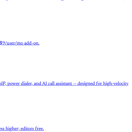
m $9/user/mo add-on.
P, power dialer, and AI call assistant — designed for high-velocity
 higher; editors free.