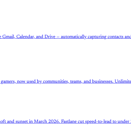
Gmail, Calendar, and Drive — automatically capturing contacts and 
r gamers, now used by communities, teams, and businesses. Unlimite
loft and sunset in March 2026. Fastlane cut speed-to-lead to under