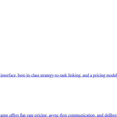
terface, best-in-class strategy-to-task linking, and a pricing mod
amp offers flat-rate pricing, async-first communication, and deliber