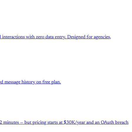
interactions with zero data entry. Designed for agencies,
d message history on free plan.
 2 minutes — but pricing starts at $30K/year and an OAuth breach