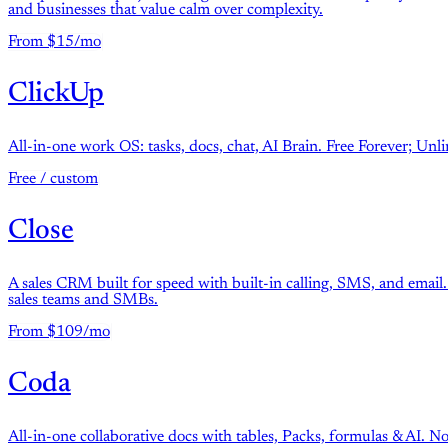
and businesses that value calm over complexity.
From $15/mo
ClickUp
All-in-one work OS: tasks, docs, chat, AI Brain. Free Forever; U
Free / custom
Close
A sales CRM built for speed with built-in calling, SMS, and email. 
sales teams and SMBs.
From $109/mo
Coda
All-in-one collaborative docs with tables, Packs, formulas & AI