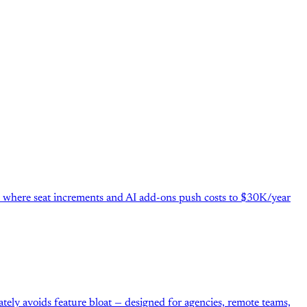
el where seat increments and AI add-ons push costs to $30K/year
ately avoids feature bloat — designed for agencies, remote teams,