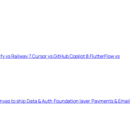
ify vs Railway
7.
Cursor vs GitHub Copilot
8.
FlutterFlow vs
nvas to ship
Data & Auth
Foundation layer
Payments & Email