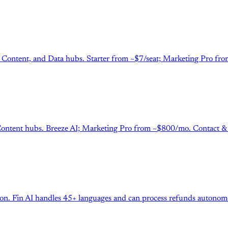
 Content, and Data hubs. Starter from ~$7/seat; Marketing Pro fro
tent hubs. Breeze AI; Marketing Pro from ~$800/mo. Contact & cre
tion. Fin AI handles 45+ languages and can process refunds autono