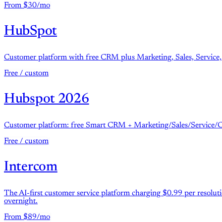
From $30/mo
HubSpot
Customer platform with free CRM plus Marketing, Sales, Service,
Free / custom
Hubspot 2026
Customer platform: free Smart CRM + Marketing/Sales/Service/Con
Free / custom
Intercom
The AI-first customer service platform charging $0.99 per resolu
overnight.
From $89/mo