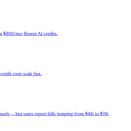
m $800/mo; Breeze AI credits.
dit costs scale fast.
mously — but users report bills jumping from $4K to $9K