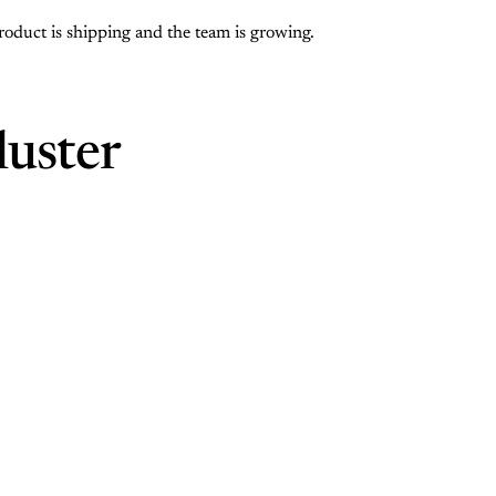
roduct is shipping and the team is growing.
luster