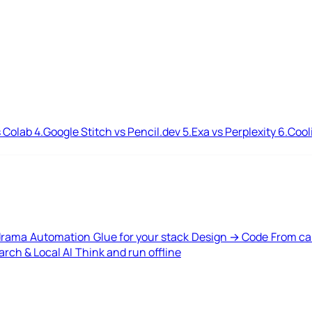
 Colab
4.
Google Stitch vs Pencil.dev
5.
Exa vs Perplexity
6.
Cool
drama
Automation
Glue for your stack
Design → Code
From ca
rch & Local AI
Think and run offline