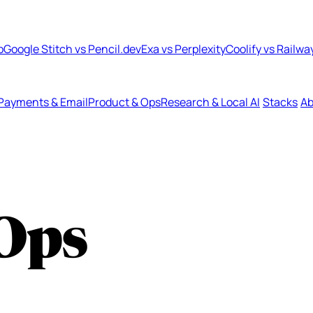
b
Google Stitch vs Pencil.dev
Exa vs Perplexity
Coolify vs Railwa
Payments & Email
Product & Ops
Research & Local AI
Stacks
Ab
Ops