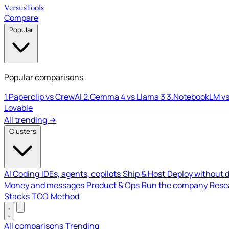
Versus
Tools
Compare
Popular
Popular comparisons
1.
Paperclip vs CrewAI
2.
Gemma 4 vs Llama 3
3.
NotebookLM vs
Lovable
All trending →
Clusters
AI Coding
IDEs, agents, copilots
Ship & Host
Deploy without 
Money and messages
Product & Ops
Run the company
Resea
Stacks
TCO
Method
All comparisons
Trending