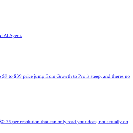
d AI Agent.
he $9 to $39 price jump from Growth to Pro is steep, and theres no
.75 per resolution that can only read your docs, not actually do