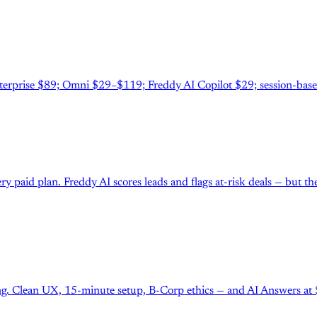
erprise $89; Omni $29–$119; Freddy AI Copilot $29; session-base
y paid plan. Freddy AI scores leads and flags at-risk deals — but t
g. Clean UX, 15-minute setup, B-Corp ethics — and AI Answers at $0