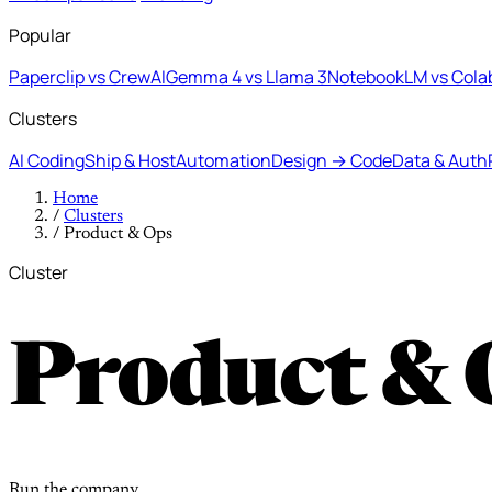
Popular
Paperclip vs CrewAI
Gemma 4 vs Llama 3
NotebookLM vs Cola
Clusters
AI Coding
Ship & Host
Automation
Design → Code
Data & Auth
Home
/
Clusters
/
Product & Ops
Cluster
Product & 
Run the company