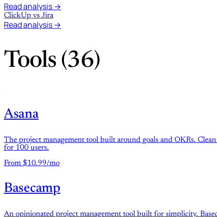
Read analysis →
ClickUp
vs
Jira
Read analysis →
Tools (36)
Asana
The project management tool built around goals and OKRs. Clean in
for 100 users.
From $10.99/mo
Basecamp
An opinionated project management tool built for simplicity. Basec