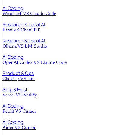
AI Coding
Windsurf
VS
Claude Code
Research & Local AI
Kimi
VS
ChatGPT
Research & Local AI
Ollama
VS
LM Studio
AI Coding
OpenAI Codex
VS
Claude Code
Product & Ops
ClickUp
VS
Jira
Ship & Host
Vercel
VS
Netlify
AI Coding
Replit
VS
Cursor
AI Coding
Aider
VS
Cursor