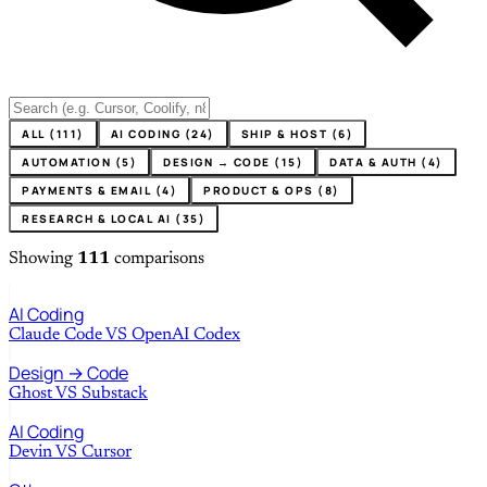
ALL (111)
AI CODING (24)
SHIP & HOST (6)
AUTOMATION (5)
DESIGN → CODE (15)
DATA & AUTH (4)
PAYMENTS & EMAIL (4)
PRODUCT & OPS (8)
RESEARCH & LOCAL AI (35)
Showing
111
comparisons
AI Coding
Claude Code
VS
OpenAI Codex
Design → Code
Ghost
VS
Substack
AI Coding
Devin
VS
Cursor