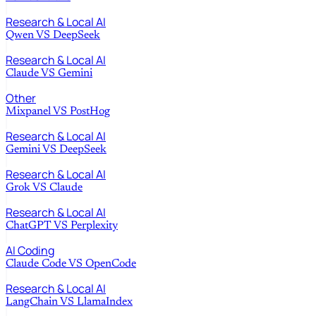
Research & Local AI
Qwen
VS
DeepSeek
Research & Local AI
Claude
VS
Gemini
Other
Mixpanel
VS
PostHog
Research & Local AI
Gemini
VS
DeepSeek
Research & Local AI
Grok
VS
Claude
Research & Local AI
ChatGPT
VS
Perplexity
AI Coding
Claude Code
VS
OpenCode
Research & Local AI
LangChain
VS
LlamaIndex