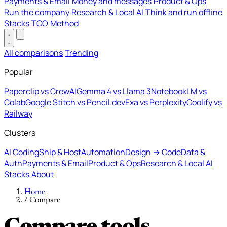
Payments & Email
Money and messages
Product & Ops
Run the company
Research & Local AI
Think and run offline
Stacks
TCO
Method
All comparisons
Trending
Popular
Paperclip vs CrewAI
Gemma 4 vs Llama 3
NotebookLM vs
Colab
Google Stitch vs Pencil.dev
Exa vs Perplexity
Coolify vs
Railway
Clusters
AI Coding
Ship & Host
Automation
Design → Code
Data &
Auth
Payments & Email
Product & Ops
Research & Local AI
Stacks
About
Home
/
Compare