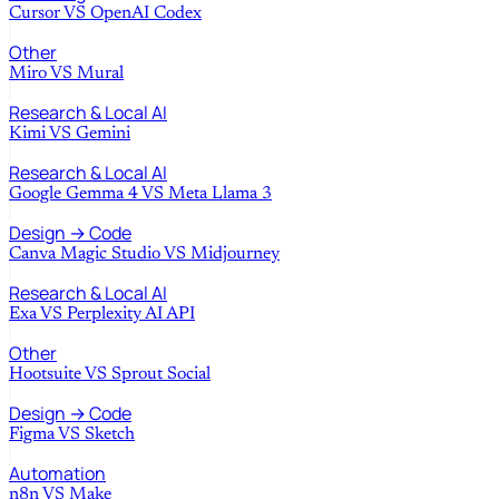
Cursor
VS
OpenAI Codex
Other
Miro
VS
Mural
Research & Local AI
Kimi
VS
Gemini
Research & Local AI
Google Gemma 4
VS
Meta Llama 3
Design → Code
Canva Magic Studio
VS
Midjourney
Research & Local AI
Exa
VS
Perplexity AI API
Other
Hootsuite
VS
Sprout Social
Design → Code
Figma
VS
Sketch
Automation
n8n
VS
Make