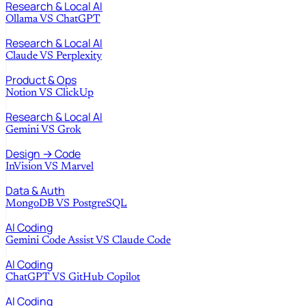
Research & Local AI
Ollama
VS
ChatGPT
Research & Local AI
Claude
VS
Perplexity
Product & Ops
Notion
VS
ClickUp
Research & Local AI
Gemini
VS
Grok
Design → Code
InVision
VS
Marvel
Data & Auth
MongoDB
VS
PostgreSQL
AI Coding
Gemini Code Assist
VS
Claude Code
AI Coding
ChatGPT
VS
GitHub Copilot
AI Coding