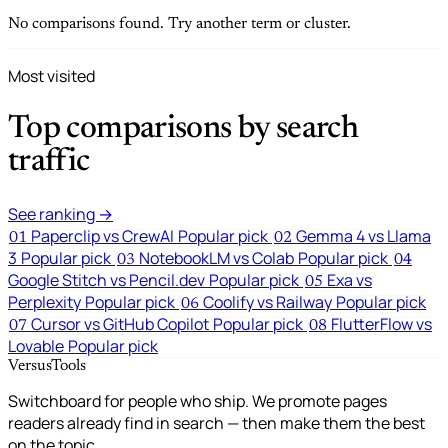
No comparisons found. Try another term or cluster.
Most visited
Top comparisons by search
traffic
See ranking →
Paperclip vs CrewAI
Popular pick
Gemma 4 vs Llama
01
02
3
Popular pick
NotebookLM vs Colab
Popular pick
03
04
Google Stitch vs Pencil.dev
Popular pick
Exa vs
05
Perplexity
Popular pick
Coolify vs Railway
Popular pick
06
Cursor vs GitHub Copilot
Popular pick
FlutterFlow vs
07
08
Lovable
Popular pick
VersusTools
Switchboard for people who ship. We promote pages
readers already find in search — then make them the best
on the topic.