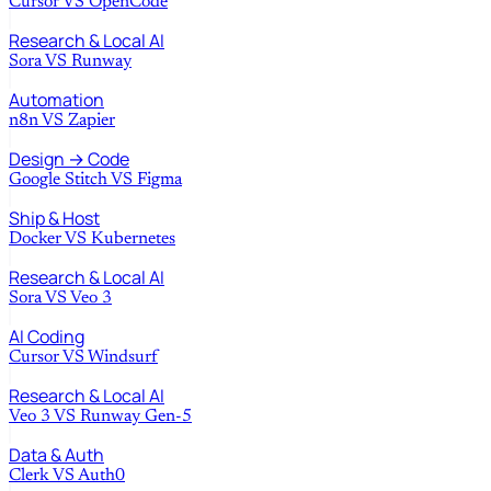
Cursor
VS
OpenCode
Research & Local AI
Sora
VS
Runway
Automation
n8n
VS
Zapier
Design → Code
Google Stitch
VS
Figma
Ship & Host
Docker
VS
Kubernetes
Research & Local AI
Sora
VS
Veo 3
AI Coding
Cursor
VS
Windsurf
Research & Local AI
Veo 3
VS
Runway Gen-5
Data & Auth
Clerk
VS
Auth0