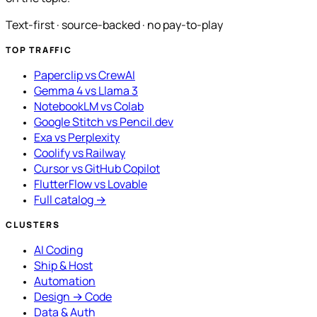
Text-first · source-backed · no pay-to-play
TOP TRAFFIC
Paperclip vs CrewAI
Gemma 4 vs Llama 3
NotebookLM vs Colab
Google Stitch vs Pencil.dev
Exa vs Perplexity
Coolify vs Railway
Cursor vs GitHub Copilot
FlutterFlow vs Lovable
Full catalog →
CLUSTERS
AI Coding
Ship & Host
Automation
Design → Code
Data & Auth