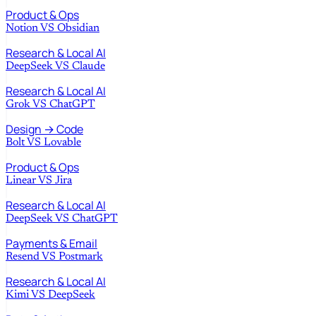
Product & Ops
Notion
VS
Obsidian
Research & Local AI
DeepSeek
VS
Claude
Research & Local AI
Grok
VS
ChatGPT
Design → Code
Bolt
VS
Lovable
Product & Ops
Linear
VS
Jira
Research & Local AI
DeepSeek
VS
ChatGPT
Payments & Email
Resend
VS
Postmark
Research & Local AI
Kimi
VS
DeepSeek