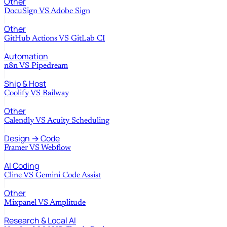
Other
DocuSign
VS
Adobe Sign
Other
GitHub Actions
VS
GitLab CI
Automation
n8n
VS
Pipedream
Ship & Host
Coolify
VS
Railway
Other
Calendly
VS
Acuity Scheduling
Design → Code
Framer
VS
Webflow
AI Coding
Cline
VS
Gemini Code Assist
Other
Mixpanel
VS
Amplitude
Research & Local AI