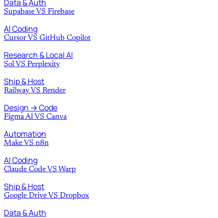
Data & Auth
Supabase
VS
Firebase
AI Coding
Cursor
VS
GitHub Copilot
Research & Local AI
Sol
VS
Perplexity
Ship & Host
Railway
VS
Render
Design → Code
Figma AI
VS
Canva
Automation
Make
VS
n8n
AI Coding
Claude Code
VS
Warp
Ship & Host
Google Drive
VS
Dropbox
Data & Auth