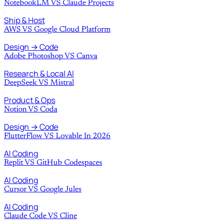
NotebookLM
VS
Claude Projects
Ship & Host
AWS
VS
Google Cloud Platform
Design → Code
Adobe Photoshop
VS
Canva
Research & Local AI
DeepSeek
VS
Mistral
Product & Ops
Notion
VS
Coda
Design → Code
FlutterFlow
VS
Lovable In 2026
AI Coding
Replit
VS
GitHub Codespaces
AI Coding
Cursor
VS
Google Jules
AI Coding
Claude Code
VS
Cline