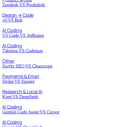
Zendesk
VS
Freshdesk
Design → Code
v0
VS
Bolt
AI Coding
VS Code
VS
JetBrains
AI Coding
Tabnine
VS
Codeium
Other
Surfer SEO
VS
Clearscope
Payments & Email
Stripe
VS
Square
Research & Local AI
Kimi
VS
DeepSeek
AI Coding
Gemini Code Assist
VS
Cursor
AI Coding