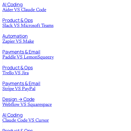
AI Coding
Aider
VS
Claude Code
Product & Ops
Slack
VS
Microsoft Teams
Automation
Zapier
VS
Make
Payments & Email
Paddle
VS
LemonSqueezy
Product & Ops
Trello
VS
Jira
Payments & Email
Stripe
VS
PayPal
Design → Code
Webflow
VS
Squarespace
AI Coding
Claude Code
VS
Cursor
Product & Ops