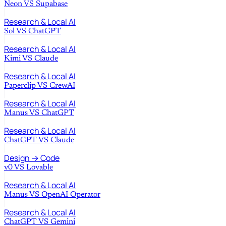
Neon
VS
Supabase
Research & Local AI
Sol
VS
ChatGPT
Research & Local AI
Kimi
VS
Claude
Research & Local AI
Paperclip
VS
CrewAI
Research & Local AI
Manus
VS
ChatGPT
Research & Local AI
ChatGPT
VS
Claude
Design → Code
v0
VS
Lovable
Research & Local AI
Manus
VS
OpenAI Operator
Research & Local AI
ChatGPT
VS
Gemini