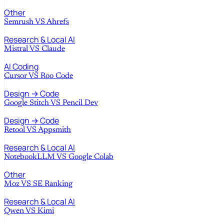
Other
Semrush
VS
Ahrefs
Research & Local AI
Mistral
VS
Claude
AI Coding
Cursor
VS
Roo Code
Design → Code
Google Stitch
VS
Pencil Dev
Design → Code
Retool
VS
Appsmith
Research & Local AI
NotebookLLM
VS
Google Colab
Other
Moz
VS
SE Ranking
Research & Local AI
Qwen
VS
Kimi