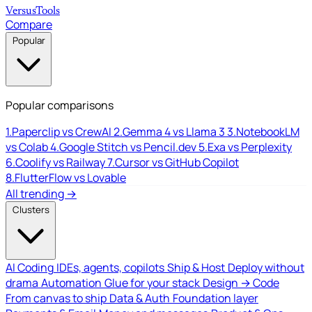
Versus
Tools
Compare
Popular
Popular comparisons
1.
Paperclip vs CrewAI
2.
Gemma 4 vs Llama 3
3.
NotebookLM
vs Colab
4.
Google Stitch vs Pencil.dev
5.
Exa vs Perplexity
6.
Coolify vs Railway
7.
Cursor vs GitHub Copilot
8.
FlutterFlow vs Lovable
All trending →
Clusters
AI Coding
IDEs, agents, copilots
Ship & Host
Deploy without
drama
Automation
Glue for your stack
Design → Code
From canvas to ship
Data & Auth
Foundation layer