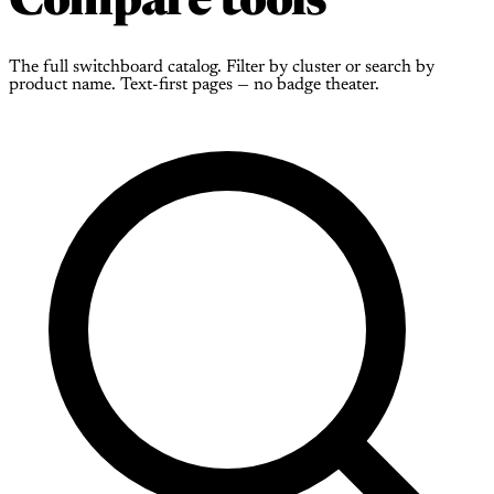
Compare tools
The full switchboard catalog. Filter by cluster or search by
product name. Text-first pages — no badge theater.