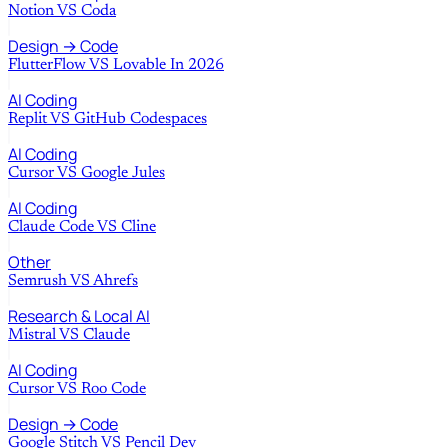
Notion
VS
Coda
Design → Code
FlutterFlow
VS
Lovable In 2026
AI Coding
Replit
VS
GitHub Codespaces
AI Coding
Cursor
VS
Google Jules
AI Coding
Claude Code
VS
Cline
Other
Semrush
VS
Ahrefs
Research & Local AI
Mistral
VS
Claude
AI Coding
Cursor
VS
Roo Code
Design → Code
Google Stitch
VS
Pencil Dev