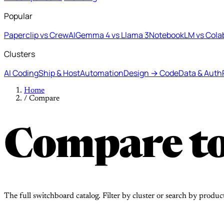
Popular
Paperclip vs CrewAI
Gemma 4 vs Llama 3
NotebookLM vs Cola
Clusters
AI Coding
Ship & Host
Automation
Design → Code
Data & Auth
Home
/
Compare
Compare to
The full switchboard catalog. Filter by cluster or search by produc