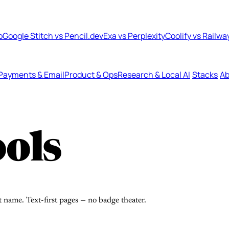
b
Google Stitch vs Pencil.dev
Exa vs Perplexity
Coolify vs Railwa
Payments & Email
Product & Ops
Research & Local AI
Stacks
Ab
ols
t name. Text-first pages — no badge theater.