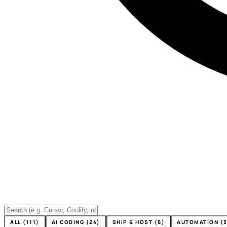
ALL (111)
AI CODING (24)
SHIP & HOST (6)
AUTOMATION (5