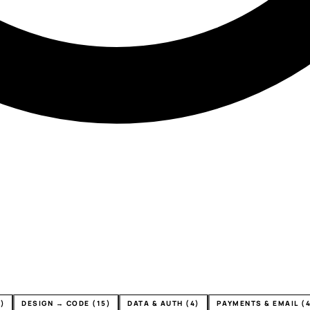
)
DESIGN → CODE (15)
DATA & AUTH (4)
PAYMENTS & EMAIL (