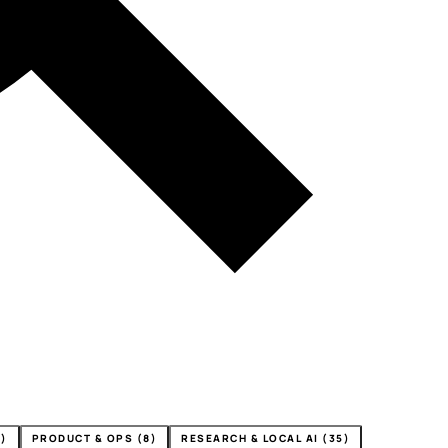
4)
PRODUCT & OPS (8)
RESEARCH & LOCAL AI (35)