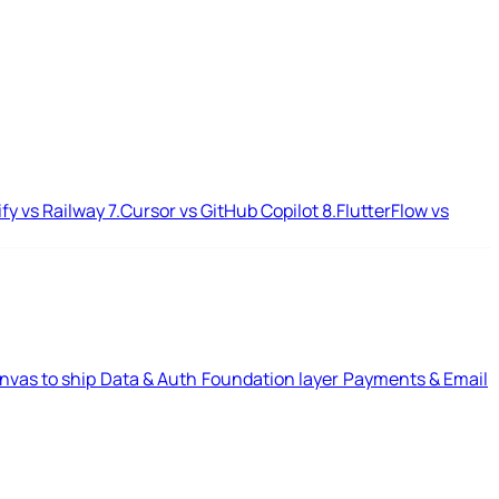
ify vs Railway
7.
Cursor vs GitHub Copilot
8.
FlutterFlow vs
nvas to ship
Data & Auth
Foundation layer
Payments & Email