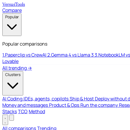
Versus
Tools
Compare
Popular
Popular comparisons
1.
Paperclip vs CrewAI
2.
Gemma 4 vs Llama 3
3.
NotebookLM vs
Lovable
All trending →
Clusters
AI Coding
IDEs, agents, copilots
Ship & Host
Deploy without 
Money and messages
Product & Ops
Run the company
Resea
Stacks
TCO
Method
All comparisons
Trending