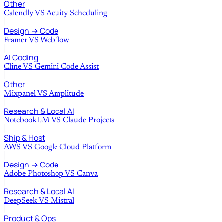
Other
Calendly
VS
Acuity Scheduling
Design → Code
Framer
VS
Webflow
AI Coding
Cline
VS
Gemini Code Assist
Other
Mixpanel
VS
Amplitude
Research & Local AI
NotebookLM
VS
Claude Projects
Ship & Host
AWS
VS
Google Cloud Platform
Design → Code
Adobe Photoshop
VS
Canva
Research & Local AI
DeepSeek
VS
Mistral
Product & Ops