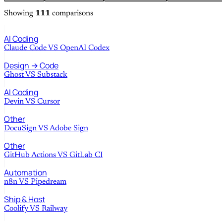
Showing
111
comparisons
AI Coding
Claude Code
VS
OpenAI Codex
Design → Code
Ghost
VS
Substack
AI Coding
Devin
VS
Cursor
Other
DocuSign
VS
Adobe Sign
Other
GitHub Actions
VS
GitLab CI
Automation
n8n
VS
Pipedream
Ship & Host
Coolify
VS
Railway