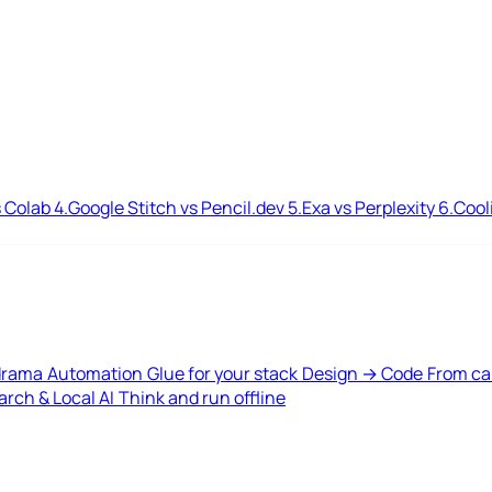
 Colab
4.
Google Stitch vs Pencil.dev
5.
Exa vs Perplexity
6.
Cool
drama
Automation
Glue for your stack
Design → Code
From ca
rch & Local AI
Think and run offline