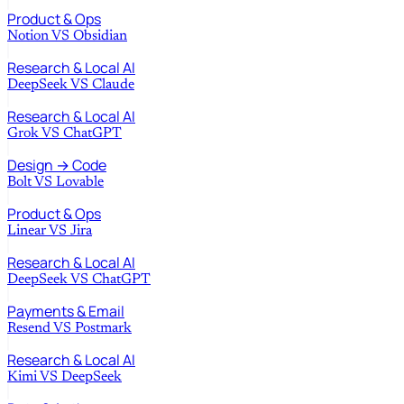
Product & Ops
Notion
VS
Obsidian
Research & Local AI
DeepSeek
VS
Claude
Research & Local AI
Grok
VS
ChatGPT
Design → Code
Bolt
VS
Lovable
Product & Ops
Linear
VS
Jira
Research & Local AI
DeepSeek
VS
ChatGPT
Payments & Email
Resend
VS
Postmark
Research & Local AI
Kimi
VS
DeepSeek