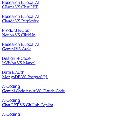
Research & Local AI
Ollama
VS
ChatGPT
Research & Local AI
Claude
VS
Perplexity
Product & Ops
Notion
VS
ClickUp
Research & Local AI
Gemini
VS
Grok
Design → Code
InVision
VS
Marvel
Data & Auth
MongoDB
VS
PostgreSQL
AI Coding
Gemini Code Assist
VS
Claude Code
AI Coding
ChatGPT
VS
GitHub Copilot
AI Coding