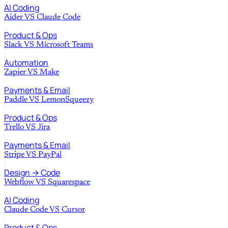
AI Coding
Aider
VS
Claude Code
Product & Ops
Slack
VS
Microsoft Teams
Automation
Zapier
VS
Make
Payments & Email
Paddle
VS
LemonSqueezy
Product & Ops
Trello
VS
Jira
Payments & Email
Stripe
VS
PayPal
Design → Code
Webflow
VS
Squarespace
AI Coding
Claude Code
VS
Cursor
Product & Ops