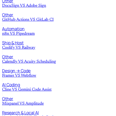
Other
DocuSign
VS
Adobe Sign
Other
GitHub Actions
VS
GitLab CI
Automation
n8n
VS
Pipedream
Ship & Host
Coolify
VS
Railway
Other
Calendly
VS
Acuity Scheduling
Design → Code
Framer
VS
Webflow
AI Coding
Cline
VS
Gemini Code Assist
Other
Mixpanel
VS
Amplitude
Research & Local AI