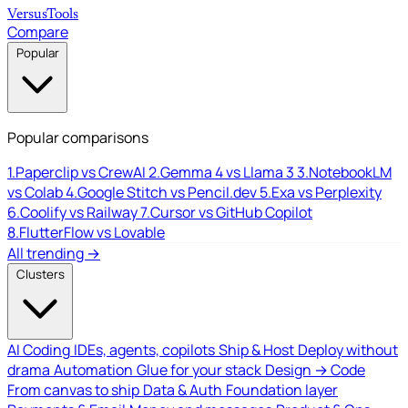
Versus
Tools
Compare
Popular
Popular comparisons
1.
Paperclip vs CrewAI
2.
Gemma 4 vs Llama 3
3.
NotebookLM
vs Colab
4.
Google Stitch vs Pencil.dev
5.
Exa vs Perplexity
6.
Coolify vs Railway
7.
Cursor vs GitHub Copilot
8.
FlutterFlow vs Lovable
All trending →
Clusters
AI Coding
IDEs, agents, copilots
Ship & Host
Deploy without
drama
Automation
Glue for your stack
Design → Code
From canvas to ship
Data & Auth
Foundation layer