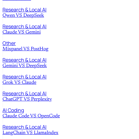
Research & Local AI
Qwen
VS
DeepSeek
Research & Local AI
Claude
VS
Gemini
Other
Mixpanel
VS
PostHog
Research & Local AI
Gemini
VS
DeepSeek
Research & Local AI
Grok
VS
Claude
Research & Local AI
ChatGPT
VS
Perplexity
AI Coding
Claude Code
VS
OpenCode
Research & Local AI
LangChain
VS
LlamaIndex