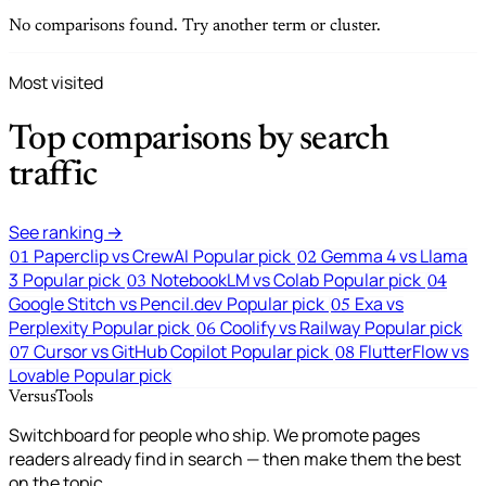
No comparisons found. Try another term or cluster.
Most visited
Top comparisons by search
traffic
See ranking →
Paperclip vs CrewAI
Popular pick
Gemma 4 vs Llama
01
02
3
Popular pick
NotebookLM vs Colab
Popular pick
03
04
Google Stitch vs Pencil.dev
Popular pick
Exa vs
05
Perplexity
Popular pick
Coolify vs Railway
Popular pick
06
Cursor vs GitHub Copilot
Popular pick
FlutterFlow vs
07
08
Lovable
Popular pick
VersusTools
Switchboard for people who ship. We promote pages
readers already find in search — then make them the best
on the topic.