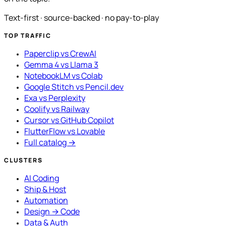
Text-first · source-backed · no pay-to-play
TOP TRAFFIC
Paperclip vs CrewAI
Gemma 4 vs Llama 3
NotebookLM vs Colab
Google Stitch vs Pencil.dev
Exa vs Perplexity
Coolify vs Railway
Cursor vs GitHub Copilot
FlutterFlow vs Lovable
Full catalog →
CLUSTERS
AI Coding
Ship & Host
Automation
Design → Code
Data & Auth