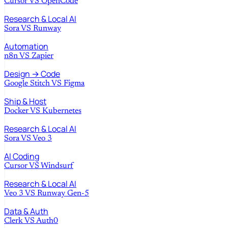
Cursor
VS
OpenCode
Research & Local AI
Sora
VS
Runway
Automation
n8n
VS
Zapier
Design → Code
Google Stitch
VS
Figma
Ship & Host
Docker
VS
Kubernetes
Research & Local AI
Sora
VS
Veo 3
AI Coding
Cursor
VS
Windsurf
Research & Local AI
Veo 3
VS
Runway Gen-5
Data & Auth
Clerk
VS
Auth0