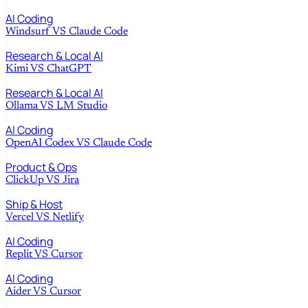
AI Coding
Windsurf
VS
Claude Code
Research & Local AI
Kimi
VS
ChatGPT
Research & Local AI
Ollama
VS
LM Studio
AI Coding
OpenAI Codex
VS
Claude Code
Product & Ops
ClickUp
VS
Jira
Ship & Host
Vercel
VS
Netlify
AI Coding
Replit
VS
Cursor
AI Coding
Aider
VS
Cursor