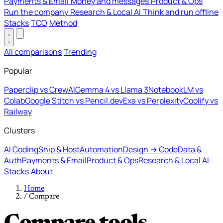
Payments & Email
Money and messages
Product & Ops
Run the company
Research & Local AI
Think and run offline
Stacks
TCO
Method
All comparisons
Trending
Popular
Paperclip vs CrewAI
Gemma 4 vs Llama 3
NotebookLM vs
Colab
Google Stitch vs Pencil.dev
Exa vs Perplexity
Coolify vs
Railway
Clusters
AI Coding
Ship & Host
Automation
Design → Code
Data &
Auth
Payments & Email
Product & Ops
Research & Local AI
Stacks
About
Home
/
Compare