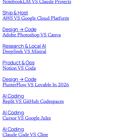
NotebookLM
VS
Claude Projects
Ship & Host
AWS
VS
Google Cloud Platform
Design → Code
Adobe Photoshop
VS
Canva
Research & Local AI
DeepSeek
VS
Mistral
Product & Ops
Notion
VS
Coda
Design → Code
FlutterFlow
VS
Lovable In 2026
AI Coding
Replit
VS
GitHub Codespaces
AI Coding
Cursor
VS
Google Jules
AI Coding
Claude Code
VS
Cline