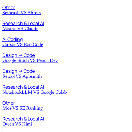
Other
Semrush
VS
Ahrefs
Research & Local AI
Mistral
VS
Claude
AI Coding
Cursor
VS
Roo Code
Design → Code
Google Stitch
VS
Pencil Dev
Design → Code
Retool
VS
Appsmith
Research & Local AI
NotebookLLM
VS
Google Colab
Other
Moz
VS
SE Ranking
Research & Local AI
Qwen
VS
Kimi