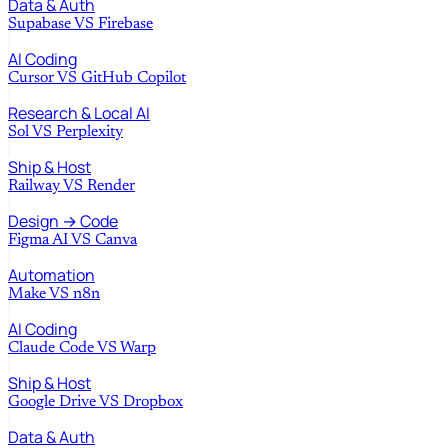
Data & Auth
Supabase
VS
Firebase
AI Coding
Cursor
VS
GitHub Copilot
Research & Local AI
Sol
VS
Perplexity
Ship & Host
Railway
VS
Render
Design → Code
Figma AI
VS
Canva
Automation
Make
VS
n8n
AI Coding
Claude Code
VS
Warp
Ship & Host
Google Drive
VS
Dropbox
Data & Auth