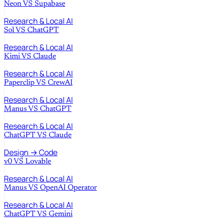
Neon
VS
Supabase
Research & Local AI
Sol
VS
ChatGPT
Research & Local AI
Kimi
VS
Claude
Research & Local AI
Paperclip
VS
CrewAI
Research & Local AI
Manus
VS
ChatGPT
Research & Local AI
ChatGPT
VS
Claude
Design → Code
v0
VS
Lovable
Research & Local AI
Manus
VS
OpenAI Operator
Research & Local AI
ChatGPT
VS
Gemini