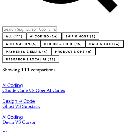
ALL (111)
AI CODING (24)
SHIP & HOST (6)
AUTOMATION (5)
DESIGN → CODE (15)
DATA & AUTH (4)
PAYMENTS & EMAIL (4)
PRODUCT & OPS (8)
RESEARCH & LOCAL AI (35)
Showing
111
comparisons
AI Coding
Claude Code
VS
OpenAI Codex
Design → Code
Ghost
VS
Substack
AI Coding
Devin
VS
Cursor