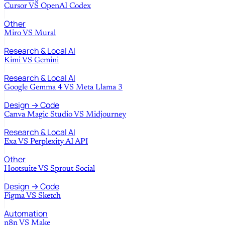
Cursor
VS
OpenAI Codex
Other
Miro
VS
Mural
Research & Local AI
Kimi
VS
Gemini
Research & Local AI
Google Gemma 4
VS
Meta Llama 3
Design → Code
Canva Magic Studio
VS
Midjourney
Research & Local AI
Exa
VS
Perplexity AI API
Other
Hootsuite
VS
Sprout Social
Design → Code
Figma
VS
Sketch
Automation
n8n
VS
Make