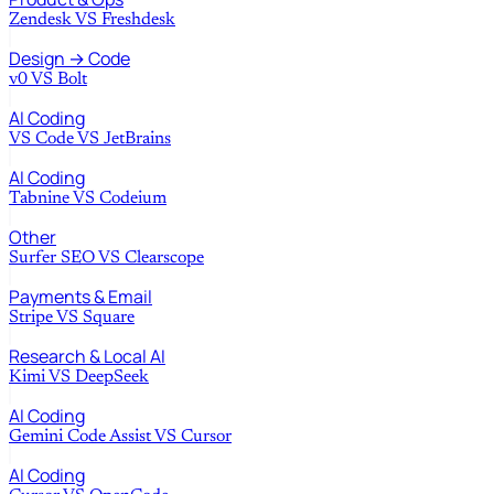
Zendesk
VS
Freshdesk
Design → Code
v0
VS
Bolt
AI Coding
VS Code
VS
JetBrains
AI Coding
Tabnine
VS
Codeium
Other
Surfer SEO
VS
Clearscope
Payments & Email
Stripe
VS
Square
Research & Local AI
Kimi
VS
DeepSeek
AI Coding
Gemini Code Assist
VS
Cursor
AI Coding