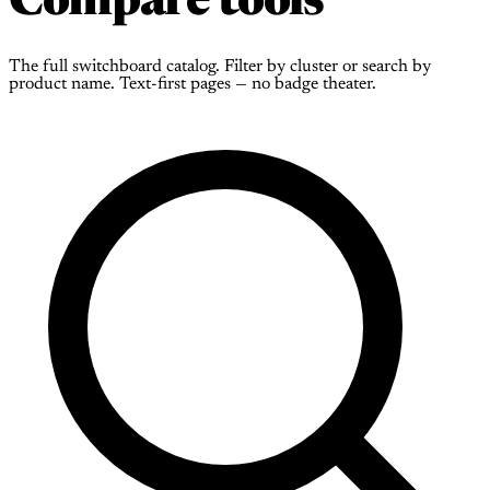
Compare tools
The full switchboard catalog. Filter by cluster or search by
product name. Text-first pages — no badge theater.