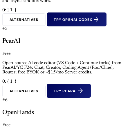
and async sandbox work.
0: {
1: }
ALTERNATIVES
TRY OPENAI CODEX
#5
PearAI
Free
Open-source AI code editor (VS Code + Continue forks) from
PearAI/YC F24: Chat, Creator, Coding Agent (Roo/Cline),
Router; free BYOK or ~$15/mo Server credits.
0: {
1: }
ALTERNATIVES
TRY PEARAI
#6
OpenHands
Free