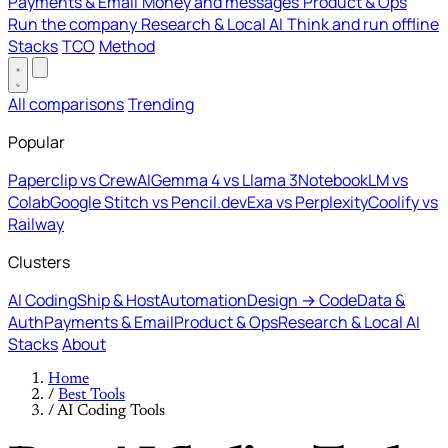
Payments & Email
Money and messages
Product & Ops
Run the company
Research & Local AI
Think and run offline
Stacks
TCO
Method
All comparisons
Trending
Popular
Paperclip vs CrewAI
Gemma 4 vs Llama 3
NotebookLM vs
Colab
Google Stitch vs Pencil.dev
Exa vs Perplexity
Coolify vs
Railway
Clusters
AI Coding
Ship & Host
Automation
Design → Code
Data &
Auth
Payments & Email
Product & Ops
Research & Local AI
Stacks
About
Home
/
Best Tools
/
AI Coding Tools