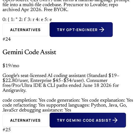
Open-source CLI (MIT) that turns a natural-language prompt
file into a multi-file codebase. Precursor to Lovable; repo
archived Apr 2026. Free BYOK.
0: {
1: "
2: f
3: r
4: e
5: e
ALTERNATIVES
TRY GPT-ENGINEER
#24
Gemini Code Assist
$19/mo
Google’s seat-licensed AI coding assistant (Standard $19–
$22.80/user, Enterprise $45–$54/user). Consumer
free/Pro/Ultra IDE & CLI paths ended June 18 2026 for
Antigravity.
code completion: Yes
code generation: Yes
code explanation: Yes
code refactoring: Yes
supported languages: Python, Java, Go,
JavaScr
debugging assistance: Yes
ALTERNATIVES
TRY GEMINI CODE ASSIST
#25