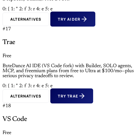
0: {
1: "
2: f
3: r
4: e
5: e
ALTERNATIVES
TRY AIDER
#17
Trae
Free
ByteDance AI IDE (VS Code fork) with Builder, SOLO agents,
MCP, and freemium plans from free to Ultra at $100/mo—plus
serious privacy tradeoffs to review.
0: {
1: "
2: f
3: r
4: e
5: e
ALTERNATIVES
TRY TRAE
#18
VS Code
Free