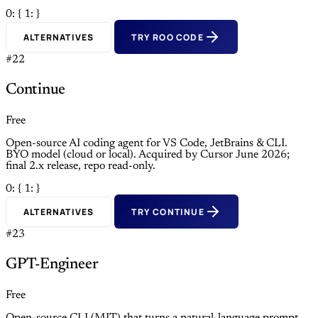
0: {
1: }
ALTERNATIVES
TRY ROO CODE
#22
Continue
Free
Open-source AI coding agent for VS Code, JetBrains & CLI.
BYO model (cloud or local). Acquired by Cursor June 2026;
final 2.x release, repo read-only.
0: {
1: }
ALTERNATIVES
TRY CONTINUE
#23
GPT-Engineer
Free