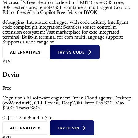
Microsoft’s free Electron code editor: MIT Code-OSS core,
80k+ extensions, remote/SSH/containers, multi-agent Copilot.
Editor free; AI via Copilot Free–Max or BYOK.
debugging: Integrated debugger with
code editing: Intelligent
code completi
git integration: Seamless source control m
extension ecosystem: Vast marketplace for exte
integrated
terminal: Built-in terminal for com
multi language support:
Supports a wide range of
ALTERNATIVES
TRY VS CODE
#19
Devin
Free
Cognition’s AI software engineer: Devin Cloud agents, Desktop
(ex-Windsurf), CLI, Review, DeepWiki. Free; Pro $20; Max
$200; Teams $80+.
0: {
1: "
2: a
3: u
4: t
5: o
ALTERNATIVES
TRY DEVIN
#20