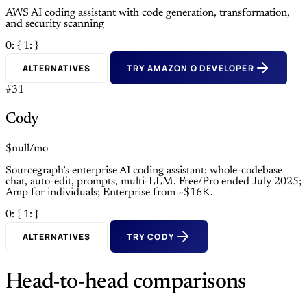
AWS AI coding assistant with code generation, transformation,
and security scanning
0: {
1: }
ALTERNATIVES
TRY AMAZON Q DEVELOPER
#31
Cody
$null/mo
Sourcegraph’s enterprise AI coding assistant: whole-codebase
chat, auto-edit, prompts, multi-LLM. Free/Pro ended July 2025;
Amp for individuals; Enterprise from ~$16K.
0: {
1: }
ALTERNATIVES
TRY CODY
Head-to-head comparisons