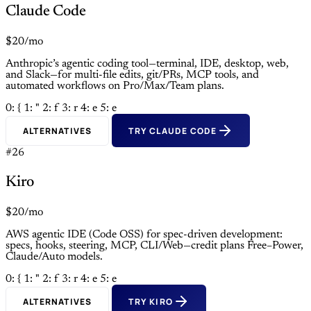
Claude Code
$20/mo
Anthropic’s agentic coding tool—terminal, IDE, desktop, web,
and Slack—for multi-file edits, git/PRs, MCP tools, and
automated workflows on Pro/Max/Team plans.
0: {
1: "
2: f
3: r
4: e
5: e
ALTERNATIVES
TRY CLAUDE CODE
#26
Kiro
$20/mo
AWS agentic IDE (Code OSS) for spec-driven development:
specs, hooks, steering, MCP, CLI/Web—credit plans Free–Power,
Claude/Auto models.
0: {
1: "
2: f
3: r
4: e
5: e
ALTERNATIVES
TRY KIRO