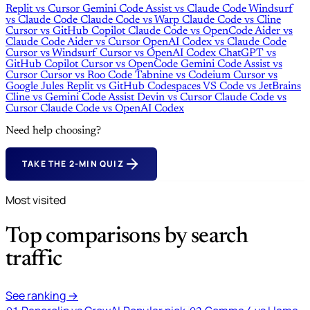
Replit
vs
Cursor
Gemini Code Assist
vs
Claude Code
Windsurf
vs
Claude Code
Claude Code
vs
Warp
Claude Code
vs
Cline
Cursor
vs
GitHub Copilot
Claude Code
vs
OpenCode
Aider
vs
Claude Code
Aider
vs
Cursor
OpenAI Codex
vs
Claude Code
Cursor
vs
Windsurf
Cursor
vs
OpenAI Codex
ChatGPT
vs
GitHub Copilot
Cursor
vs
OpenCode
Gemini Code Assist
vs
Cursor
Cursor
vs
Roo Code
Tabnine
vs
Codeium
Cursor
vs
Google Jules
Replit
vs
GitHub Codespaces
VS Code
vs
JetBrains
Cline
vs
Gemini Code Assist
Devin
vs
Cursor
Claude Code
vs
Cursor
Claude Code
vs
OpenAI Codex
Need help choosing?
TAKE THE 2-MIN QUIZ
Most visited
Top comparisons by search
traffic
See ranking →