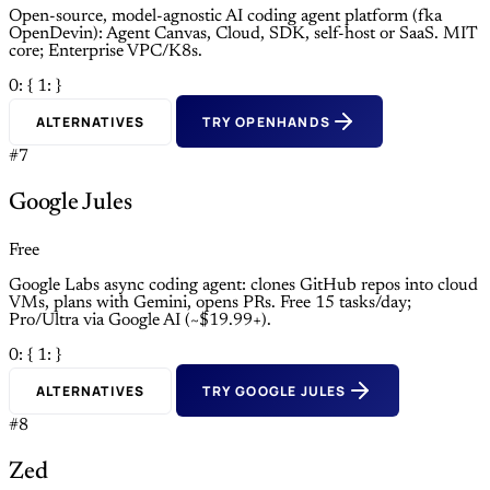
Open-source, model-agnostic AI coding agent platform (fka
OpenDevin): Agent Canvas, Cloud, SDK, self-host or SaaS. MIT
core; Enterprise VPC/K8s.
0: {
1: }
ALTERNATIVES
TRY OPENHANDS
#7
Google Jules
Free
Google Labs async coding agent: clones GitHub repos into cloud
VMs, plans with Gemini, opens PRs. Free 15 tasks/day;
Pro/Ultra via Google AI (~$19.99+).
0: {
1: }
ALTERNATIVES
TRY GOOGLE JULES
#8
Zed