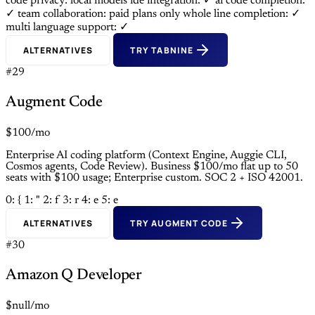
code privacy: local models
ide integration: ✓
ai code completion:
✓
team collaboration: paid plans only
whole line completion: ✓
multi language support: ✓
ALTERNATIVES
TRY TABNINE
#29
Augment Code
$100/mo
Enterprise AI coding platform (Context Engine, Auggie CLI,
Cosmos agents, Code Review). Business $100/mo flat up to 50
seats with $100 usage; Enterprise custom. SOC 2 + ISO 42001.
0: {
1: "
2: f
3: r
4: e
5: e
ALTERNATIVES
TRY AUGMENT CODE
#30
Amazon Q Developer
$null/mo