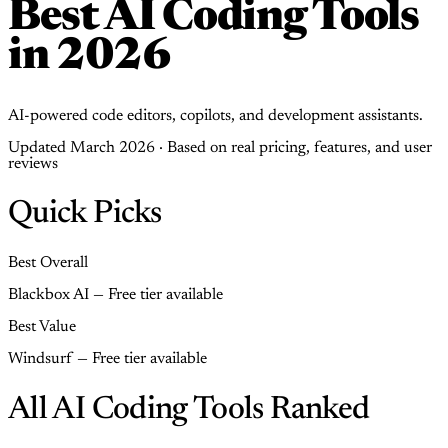
Best AI Coding Tools
in 2026
AI-powered code editors, copilots, and development assistants.
Updated March 2026 · Based on real pricing, features, and user
reviews
Quick Picks
Best Overall
Blackbox AI — Free tier available
Best Value
Windsurf — Free tier available
All AI Coding Tools Ranked