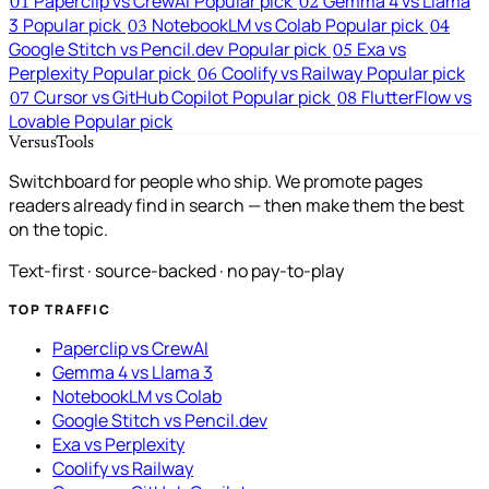
Paperclip vs CrewAI
Popular pick
Gemma 4 vs Llama
01
02
3
Popular pick
NotebookLM vs Colab
Popular pick
03
04
Google Stitch vs Pencil.dev
Popular pick
Exa vs
05
Perplexity
Popular pick
Coolify vs Railway
Popular pick
06
Cursor vs GitHub Copilot
Popular pick
FlutterFlow vs
07
08
Lovable
Popular pick
VersusTools
Switchboard for people who ship. We promote pages
readers already find in search — then make them the best
on the topic.
Text-first · source-backed · no pay-to-play
TOP TRAFFIC
Paperclip vs CrewAI
Gemma 4 vs Llama 3
NotebookLM vs Colab
Google Stitch vs Pencil.dev
Exa vs Perplexity
Coolify vs Railway