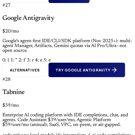
#27
Google Antigravity
$20/mo
Google’s agent-first IDE/CLI/SDK platform (Nov 2025+): multi-
agent Manager, Artifacts, Gemini quotas via AI Pro/Ultra—not
open source.
0: {
1: "
2: f
3: r
4: e
5: e
ALTERNATIVES
TRY GOOGLE ANTIGRAVITY
#28
Tabnine
$39/mo
Enterprise AI coding platform with IDE completions, chat, and
agents. Code Assistant $39/user/mo, Agentic Platform
$59/user/mo (annual); SaaS, VPC, on-prem, or air-gapped.