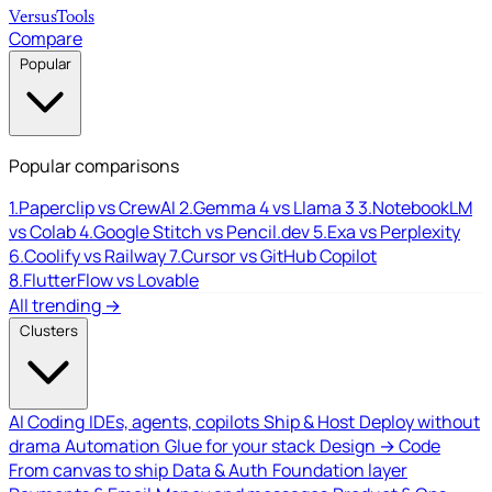
Versus
Tools
Compare
Popular
Popular comparisons
1.
Paperclip vs CrewAI
2.
Gemma 4 vs Llama 3
3.
NotebookLM
vs Colab
4.
Google Stitch vs Pencil.dev
5.
Exa vs Perplexity
6.
Coolify vs Railway
7.
Cursor vs GitHub Copilot
8.
FlutterFlow vs Lovable
All trending →
Clusters
AI Coding
IDEs, agents, copilots
Ship & Host
Deploy without
drama
Automation
Glue for your stack
Design → Code
From canvas to ship
Data & Auth
Foundation layer