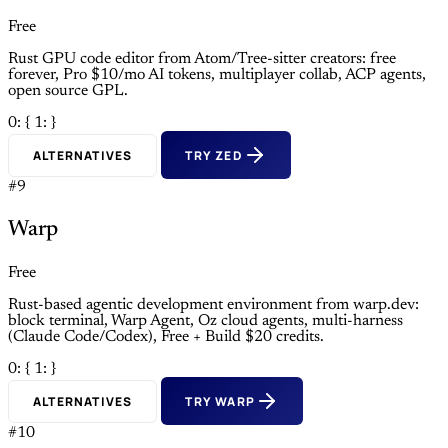
Free
Rust GPU code editor from Atom/Tree-sitter creators: free
forever, Pro $10/mo AI tokens, multiplayer collab, ACP agents,
open source GPL.
0: {
1: }
ALTERNATIVES
TRY ZED
#9
Warp
Free
Rust-based agentic development environment from warp.dev:
block terminal, Warp Agent, Oz cloud agents, multi-harness
(Claude Code/Codex), Free + Build $20 credits.
0: {
1: }
ALTERNATIVES
TRY WARP
#10