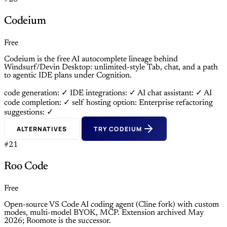
Codeium
Free
Codeium is the free AI autocomplete lineage behind
Windsurf/Devin Desktop: unlimited-style Tab, chat, and a path
to agentic IDE plans under Cognition.
code generation: ✓
IDE integrations: ✓
AI chat assistant: ✓
AI
code completion: ✓
self hosting option: Enterprise
refactoring
suggestions: ✓
ALTERNATIVES
TRY CODEIUM
#21
Roo Code
Free
Open-source VS Code AI coding agent (Cline fork) with custom
modes, multi-model BYOK, MCP. Extension archived May
2026; Roomote is the successor.