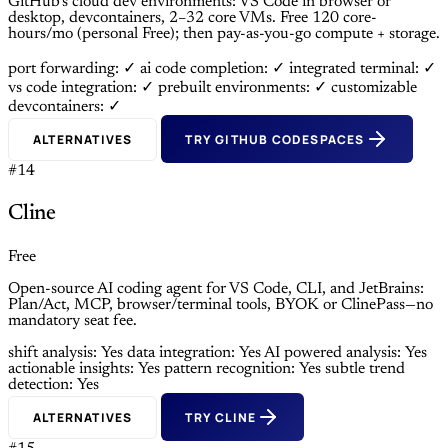
GitHub’s cloud dev environments: VS Code in browser or
desktop, devcontainers, 2–32 core VMs. Free 120 core-
hours/mo (personal Free); then pay-as-you-go compute + storage.
port forwarding: ✓
ai code completion: ✓
integrated terminal: ✓
vs code integration: ✓
prebuilt environments: ✓
customizable
devcontainers: ✓
ALTERNATIVES
TRY GITHUB CODESPACES
#14
Cline
Free
Open-source AI coding agent for VS Code, CLI, and JetBrains:
Plan/Act, MCP, browser/terminal tools, BYOK or ClinePass—no
mandatory seat fee.
shift analysis: Yes
data integration: Yes
AI powered analysis: Yes
actionable insights: Yes
pattern recognition: Yes
subtle trend
detection: Yes
ALTERNATIVES
TRY CLINE