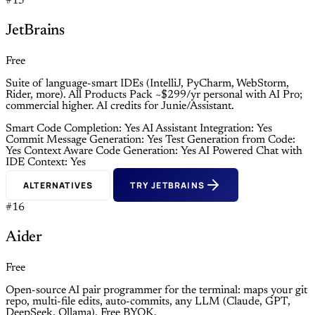
#15
JetBrains
Free
Suite of language-smart IDEs (IntelliJ, PyCharm, WebStorm,
Rider, more). All Products Pack ~$299/yr personal with AI Pro;
commercial higher. AI credits for Junie/Assistant.
Smart Code Completion: Yes
AI Assistant Integration: Yes
Commit Message Generation: Yes
Test Generation from Code:
Yes
Context Aware Code Generation: Yes
AI Powered Chat with
IDE Context: Yes
ALTERNATIVES
TRY JETBRAINS
#16
Aider
Free
Open-source AI pair programmer for the terminal: maps your git
repo, multi-file edits, auto-commits, any LLM (Claude, GPT,
DeepSeek, Ollama). Free BYOK.