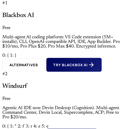
#1
Blackbox AI
Free
Multi-agent AI coding platform: VS Code extension (5M+
installs), CLI, OpenAI-compatible API, IDE, App Builder. Pro
$10/mo, Pro Plus $20, Pro Max $40. Encrypted inference.
0: {
1: }
ALTERNATIVES
TRY BLACKBOX AI
#2
Windsurf
Free
Agentic AI IDE now Devin Desktop (Cognition). Multi-agent
Command Center, Devin Local, Supercomplete, ACP; Free to
Pro $20/mo.
0: {
1: "
2: f
3: r
4: e
5: e