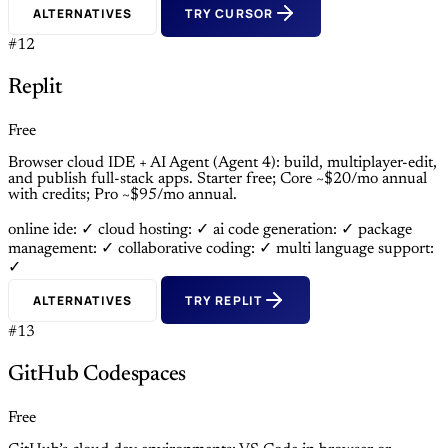
ALTERNATIVES
TRY CURSOR
#12
Replit
Free
Browser cloud IDE + AI Agent (Agent 4): build, multiplayer-edit,
and publish full-stack apps. Starter free; Core ~$20/mo annual
with credits; Pro ~$95/mo annual.
online ide: ✓
cloud hosting: ✓
ai code generation: ✓
package
management: ✓
collaborative coding: ✓
multi language support:
✓
ALTERNATIVES
TRY REPLIT
#13
GitHub Codespaces
Free