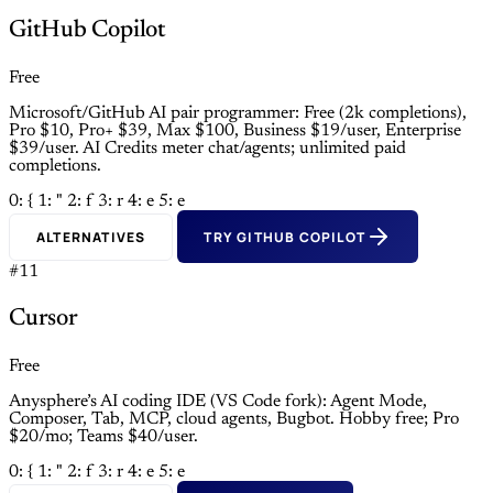
GitHub Copilot
Free
Microsoft/GitHub AI pair programmer: Free (2k completions),
Pro $10, Pro+ $39, Max $100, Business $19/user, Enterprise
$39/user. AI Credits meter chat/agents; unlimited paid
completions.
0: {
1: "
2: f
3: r
4: e
5: e
ALTERNATIVES
TRY GITHUB COPILOT
#11
Cursor
Free
Anysphere’s AI coding IDE (VS Code fork): Agent Mode,
Composer, Tab, MCP, cloud agents, Bugbot. Hobby free; Pro
$20/mo; Teams $40/user.
0: {
1: "
2: f
3: r
4: e
5: e