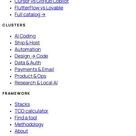
Cursor vs GitHub Copilot
FlutterFlow vs Lovable
Full catalog →
CLUSTERS
AI Coding
Ship & Host
Automation
Design → Code
Data & Auth
Payments & Email
Product & Ops
Research & Local AI
FRAMEWORK
Stacks
TCO calculator
Find a tool
Methodology
About