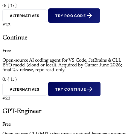
0: {
1: }
ALTERNATIVES
TRY ROO CODE
#22
Continue
Free
Open-source AI coding agent for VS Code, JetBrains & CLI.
BYO model (cloud or local). Acquired by Cursor June 2026;
final 2.x release, repo read-only.
0: {
1: }
ALTERNATIVES
TRY CONTINUE
#23
GPT-Engineer
Free