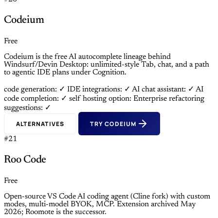
Codeium
Free
Codeium is the free AI autocomplete lineage behind
Windsurf/Devin Desktop: unlimited-style Tab, chat, and a path
to agentic IDE plans under Cognition.
code generation: ✓
IDE integrations: ✓
AI chat assistant: ✓
AI
code completion: ✓
self hosting option: Enterprise
refactoring
suggestions: ✓
ALTERNATIVES
TRY CODEIUM
#21
Roo Code
Free
Open-source VS Code AI coding agent (Cline fork) with custom
modes, multi-model BYOK, MCP. Extension archived May
2026; Roomote is the successor.