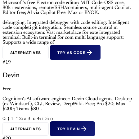
Microsoft’s free Electron code editor: MIT Code-OSS core,
80k+ extensions, remote/SSH/containers, multi-agent Copilot.
Editor free; AI via Copilot Free–Max or BYOK.
debugging: Integrated debugger with
code editing: Intelligent
code completi
git integration: Seamless source control m
extension ecosystem: Vast marketplace for exte
integrated
terminal: Built-in terminal for com
multi language support:
Supports a wide range of
ALTERNATIVES
TRY VS CODE
#19
Devin
Free
Cognition’s AI software engineer: Devin Cloud agents, Desktop
(ex-Windsurf), CLI, Review, DeepWiki. Free; Pro $20; Max
$200; Teams $80+.
0: {
1: "
2: a
3: u
4: t
5: o
ALTERNATIVES
TRY DEVIN
#20