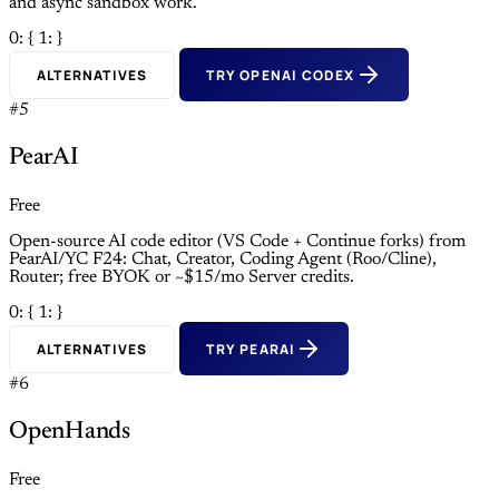
and async sandbox work.
0: {
1: }
ALTERNATIVES
TRY OPENAI CODEX
#5
PearAI
Free
Open-source AI code editor (VS Code + Continue forks) from
PearAI/YC F24: Chat, Creator, Coding Agent (Roo/Cline),
Router; free BYOK or ~$15/mo Server credits.
0: {
1: }
ALTERNATIVES
TRY PEARAI
#6
OpenHands
Free