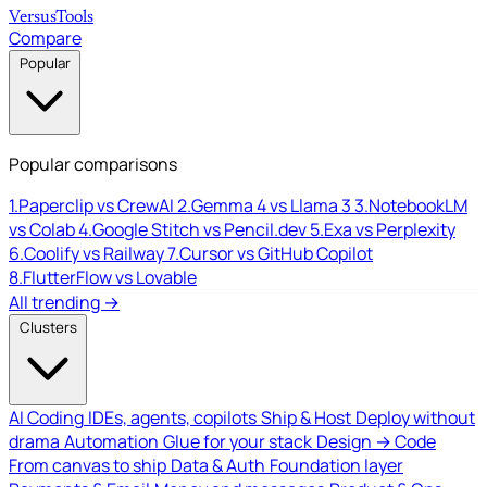
Versus
Tools
Compare
Popular
Popular comparisons
1.
Paperclip vs CrewAI
2.
Gemma 4 vs Llama 3
3.
NotebookLM
vs Colab
4.
Google Stitch vs Pencil.dev
5.
Exa vs Perplexity
6.
Coolify vs Railway
7.
Cursor vs GitHub Copilot
8.
FlutterFlow vs Lovable
All trending →
Clusters
AI Coding
IDEs, agents, copilots
Ship & Host
Deploy without
drama
Automation
Glue for your stack
Design → Code
From canvas to ship
Data & Auth
Foundation layer