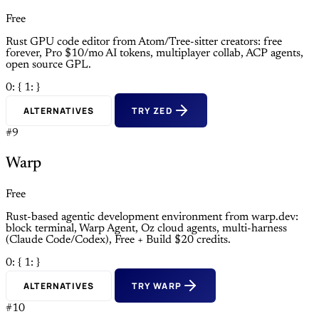
Free
Rust GPU code editor from Atom/Tree-sitter creators: free
forever, Pro $10/mo AI tokens, multiplayer collab, ACP agents,
open source GPL.
0: {
1: }
ALTERNATIVES
TRY ZED
#9
Warp
Free
Rust-based agentic development environment from warp.dev:
block terminal, Warp Agent, Oz cloud agents, multi-harness
(Claude Code/Codex), Free + Build $20 credits.
0: {
1: }
ALTERNATIVES
TRY WARP
#10