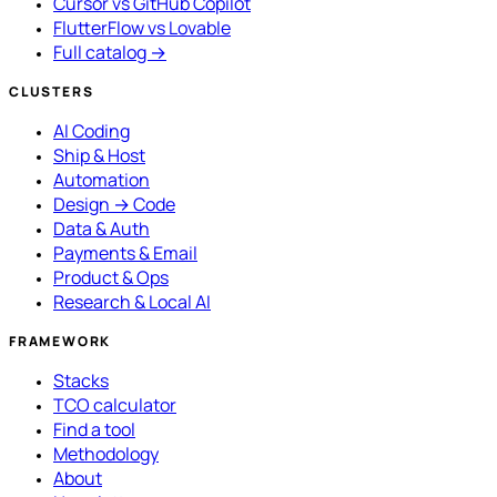
Cursor vs GitHub Copilot
FlutterFlow vs Lovable
Full catalog →
CLUSTERS
AI Coding
Ship & Host
Automation
Design → Code
Data & Auth
Payments & Email
Product & Ops
Research & Local AI
FRAMEWORK
Stacks
TCO calculator
Find a tool
Methodology
About