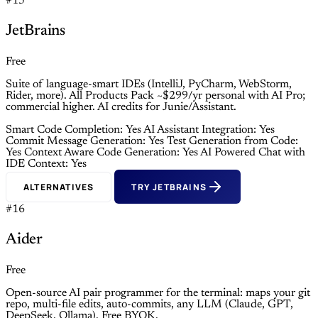
#15
JetBrains
Free
Suite of language-smart IDEs (IntelliJ, PyCharm, WebStorm,
Rider, more). All Products Pack ~$299/yr personal with AI Pro;
commercial higher. AI credits for Junie/Assistant.
Smart Code Completion: Yes
AI Assistant Integration: Yes
Commit Message Generation: Yes
Test Generation from Code:
Yes
Context Aware Code Generation: Yes
AI Powered Chat with
IDE Context: Yes
ALTERNATIVES
TRY JETBRAINS
#16
Aider
Free
Open-source AI pair programmer for the terminal: maps your git
repo, multi-file edits, auto-commits, any LLM (Claude, GPT,
DeepSeek, Ollama). Free BYOK.