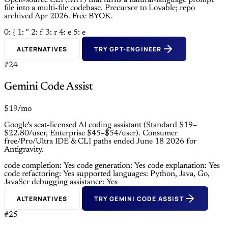
Open-source CLI (MIT) that turns a natural-language prompt
file into a multi-file codebase. Precursor to Lovable; repo
archived Apr 2026. Free BYOK.
0: {
1: "
2: f
3: r
4: e
5: e
ALTERNATIVES
TRY GPT-ENGINEER
#24
Gemini Code Assist
$19/mo
Google’s seat-licensed AI coding assistant (Standard $19–
$22.80/user, Enterprise $45–$54/user). Consumer
free/Pro/Ultra IDE & CLI paths ended June 18 2026 for
Antigravity.
code completion: Yes
code generation: Yes
code explanation: Yes
code refactoring: Yes
supported languages: Python, Java, Go,
JavaScr
debugging assistance: Yes
ALTERNATIVES
TRY GEMINI CODE ASSIST
#25