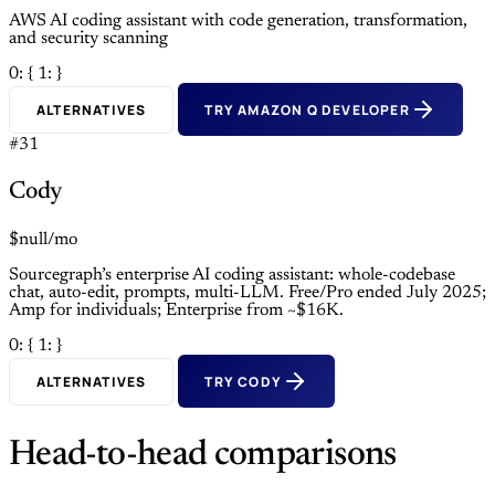
AWS AI coding assistant with code generation, transformation,
and security scanning
0: {
1: }
ALTERNATIVES
TRY AMAZON Q DEVELOPER
#31
Cody
$null/mo
Sourcegraph’s enterprise AI coding assistant: whole-codebase
chat, auto-edit, prompts, multi-LLM. Free/Pro ended July 2025;
Amp for individuals; Enterprise from ~$16K.
0: {
1: }
ALTERNATIVES
TRY CODY
Head-to-head comparisons