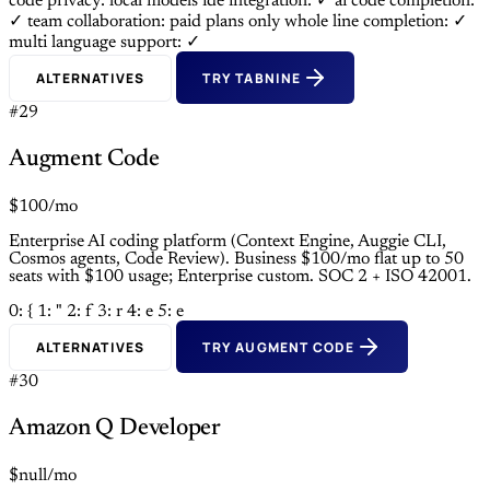
code privacy: local models
ide integration: ✓
ai code completion:
✓
team collaboration: paid plans only
whole line completion: ✓
multi language support: ✓
ALTERNATIVES
TRY TABNINE
#29
Augment Code
$100/mo
Enterprise AI coding platform (Context Engine, Auggie CLI,
Cosmos agents, Code Review). Business $100/mo flat up to 50
seats with $100 usage; Enterprise custom. SOC 2 + ISO 42001.
0: {
1: "
2: f
3: r
4: e
5: e
ALTERNATIVES
TRY AUGMENT CODE
#30
Amazon Q Developer
$null/mo