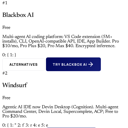
#1
Blackbox AI
Free
Multi-agent AI coding platform: VS Code extension (5M+
installs), CLI, OpenAI-compatible API, IDE, App Builder. Pro
$10/mo, Pro Plus $20, Pro Max $40. Encrypted inference.
0: {
1: }
ALTERNATIVES
TRY BLACKBOX AI
#2
Windsurf
Free
Agentic AI IDE now Devin Desktop (Cognition). Multi-agent
Command Center, Devin Local, Supercomplete, ACP; Free to
Pro $20/mo.
0: {
1: "
2: f
3: r
4: e
5: e