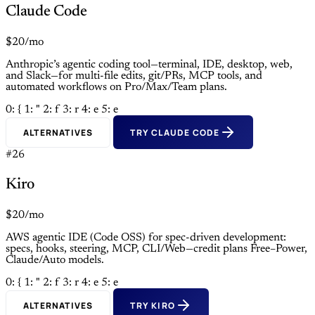
Claude Code
$20/mo
Anthropic’s agentic coding tool—terminal, IDE, desktop, web,
and Slack—for multi-file edits, git/PRs, MCP tools, and
automated workflows on Pro/Max/Team plans.
0: {
1: "
2: f
3: r
4: e
5: e
ALTERNATIVES
TRY CLAUDE CODE
#26
Kiro
$20/mo
AWS agentic IDE (Code OSS) for spec-driven development:
specs, hooks, steering, MCP, CLI/Web—credit plans Free–Power,
Claude/Auto models.
0: {
1: "
2: f
3: r
4: e
5: e
ALTERNATIVES
TRY KIRO