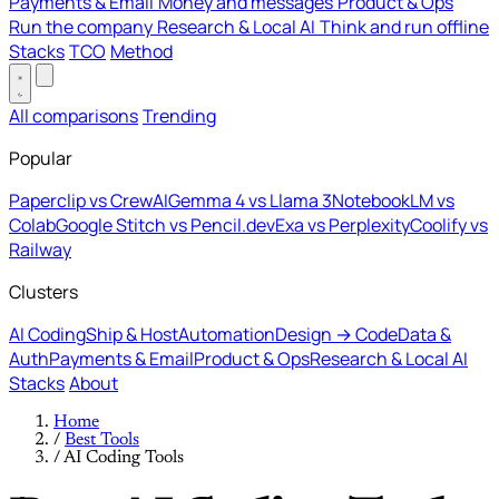
Payments & Email
Money and messages
Product & Ops
Run the company
Research & Local AI
Think and run offline
Stacks
TCO
Method
All comparisons
Trending
Popular
Paperclip vs CrewAI
Gemma 4 vs Llama 3
NotebookLM vs
Colab
Google Stitch vs Pencil.dev
Exa vs Perplexity
Coolify vs
Railway
Clusters
AI Coding
Ship & Host
Automation
Design → Code
Data &
Auth
Payments & Email
Product & Ops
Research & Local AI
Stacks
About
Home
/
Best Tools
/
AI Coding Tools