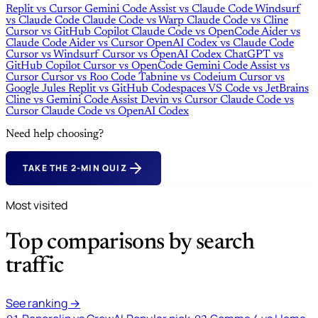
Replit
vs
Cursor
Gemini Code Assist
vs
Claude Code
Windsurf
vs
Claude Code
Claude Code
vs
Warp
Claude Code
vs
Cline
Cursor
vs
GitHub Copilot
Claude Code
vs
OpenCode
Aider
vs
Claude Code
Aider
vs
Cursor
OpenAI Codex
vs
Claude Code
Cursor
vs
Windsurf
Cursor
vs
OpenAI Codex
ChatGPT
vs
GitHub Copilot
Cursor
vs
OpenCode
Gemini Code Assist
vs
Cursor
Cursor
vs
Roo Code
Tabnine
vs
Codeium
Cursor
vs
Google Jules
Replit
vs
GitHub Codespaces
VS Code
vs
JetBrains
Cline
vs
Gemini Code Assist
Devin
vs
Cursor
Claude Code
vs
Cursor
Claude Code
vs
OpenAI Codex
Need help choosing?
TAKE THE 2-MIN QUIZ
Most visited
Top comparisons by search
traffic
See ranking →