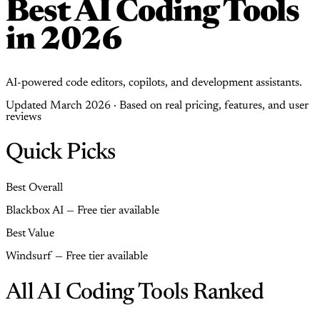
Best AI Coding Tools
in 2026
AI-powered code editors, copilots, and development assistants.
Updated March 2026 · Based on real pricing, features, and user
reviews
Quick Picks
Best Overall
Blackbox AI — Free tier available
Best Value
Windsurf — Free tier available
All AI Coding Tools Ranked