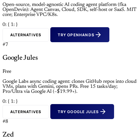
Open-source, model-agnostic AI coding agent platform (fka
OpenDevin): Agent Canvas, Cloud, SDK, self-host or SaaS. MIT
core; Enterprise VPC/K8s.
0: {
1: }
ALTERNATIVES
TRY OPENHANDS
#7
Google Jules
Free
Google Labs async coding agent: clones GitHub repos into cloud
VMs, plans with Gemini, opens PRs. Free 15 tasks/day;
Pro/Ultra via Google AI (~$19.99+).
0: {
1: }
ALTERNATIVES
TRY GOOGLE JULES
#8
Zed