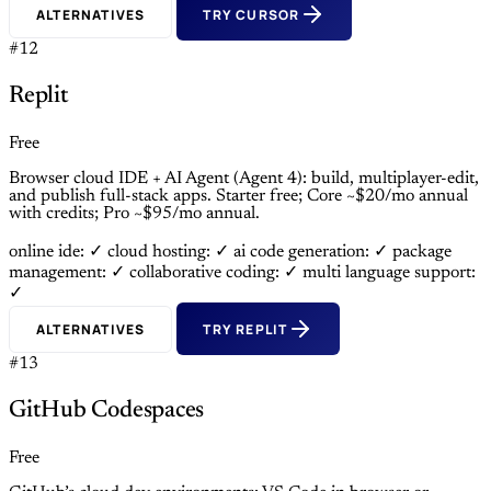
ALTERNATIVES
TRY CURSOR
#12
Replit
Free
Browser cloud IDE + AI Agent (Agent 4): build, multiplayer-edit,
and publish full-stack apps. Starter free; Core ~$20/mo annual
with credits; Pro ~$95/mo annual.
online ide: ✓
cloud hosting: ✓
ai code generation: ✓
package
management: ✓
collaborative coding: ✓
multi language support:
✓
ALTERNATIVES
TRY REPLIT
#13
GitHub Codespaces
Free