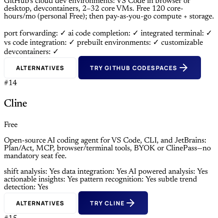
GitHub’s cloud dev environments: VS Code in browser or
desktop, devcontainers, 2–32 core VMs. Free 120 core-
hours/mo (personal Free); then pay-as-you-go compute + storage.
port forwarding: ✓
ai code completion: ✓
integrated terminal: ✓
vs code integration: ✓
prebuilt environments: ✓
customizable
devcontainers: ✓
ALTERNATIVES
TRY GITHUB CODESPACES
#14
Cline
Free
Open-source AI coding agent for VS Code, CLI, and JetBrains:
Plan/Act, MCP, browser/terminal tools, BYOK or ClinePass—no
mandatory seat fee.
shift analysis: Yes
data integration: Yes
AI powered analysis: Yes
actionable insights: Yes
pattern recognition: Yes
subtle trend
detection: Yes
ALTERNATIVES
TRY CLINE