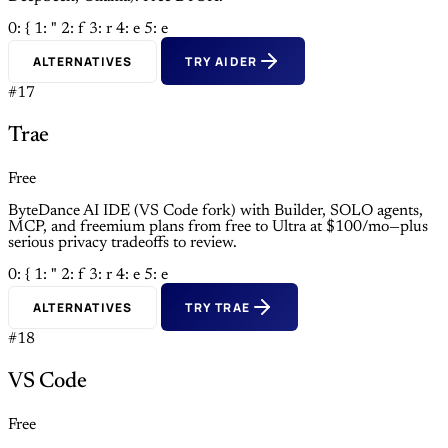
0: {
1: "
2: f
3: r
4: e
5: e
ALTERNATIVES
TRY AIDER
#17
Trae
Free
ByteDance AI IDE (VS Code fork) with Builder, SOLO agents,
MCP, and freemium plans from free to Ultra at $100/mo—plus
serious privacy tradeoffs to review.
0: {
1: "
2: f
3: r
4: e
5: e
ALTERNATIVES
TRY TRAE
#18
VS Code
Free