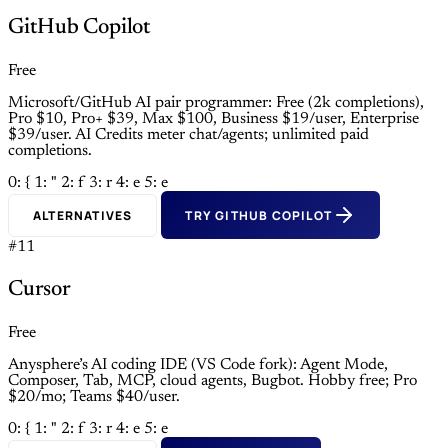
GitHub Copilot
Free
Microsoft/GitHub AI pair programmer: Free (2k completions),
Pro $10, Pro+ $39, Max $100, Business $19/user, Enterprise
$39/user. AI Credits meter chat/agents; unlimited paid
completions.
0: {
1: "
2: f
3: r
4: e
5: e
ALTERNATIVES
TRY GITHUB COPILOT
#11
Cursor
Free
Anysphere’s AI coding IDE (VS Code fork): Agent Mode,
Composer, Tab, MCP, cloud agents, Bugbot. Hobby free; Pro
$20/mo; Teams $40/user.
0: {
1: "
2: f
3: r
4: e
5: e