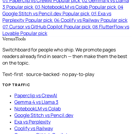
Paperclip vs CrewAI
Popular pick
Gemma 4 vs Llama
01
02
3
Popular pick
NotebookLM vs Colab
Popular pick
03
04
Google Stitch vs Pencil.dev
Popular pick
Exa vs
05
Perplexity
Popular pick
Coolify vs Railway
Popular pick
06
Cursor vs GitHub Copilot
Popular pick
FlutterFlow vs
07
08
Lovable
Popular pick
VersusTools
Switchboard for people who ship. We promote pages
readers already find in search — then make them the best
on the topic.
Text-first · source-backed · no pay-to-play
TOP TRAFFIC
Paperclip vs CrewAI
Gemma 4 vs Llama 3
NotebookLM vs Colab
Google Stitch vs Pencil.dev
Exa vs Perplexity
Coolify vs Railway