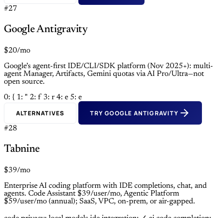
#27
Google Antigravity
$20/mo
Google’s agent-first IDE/CLI/SDK platform (Nov 2025+): multi-
agent Manager, Artifacts, Gemini quotas via AI Pro/Ultra—not
open source.
0: {
1: "
2: f
3: r
4: e
5: e
ALTERNATIVES
TRY GOOGLE ANTIGRAVITY
#28
Tabnine
$39/mo
Enterprise AI coding platform with IDE completions, chat, and
agents. Code Assistant $39/user/mo, Agentic Platform
$59/user/mo (annual); SaaS, VPC, on-prem, or air-gapped.