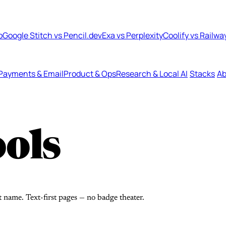
b
Google Stitch vs Pencil.dev
Exa vs Perplexity
Coolify vs Railwa
Payments & Email
Product & Ops
Research & Local AI
Stacks
Ab
ols
t name. Text-first pages — no badge theater.