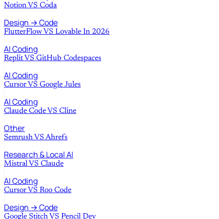
Notion
VS
Coda
Design → Code
FlutterFlow
VS
Lovable In 2026
AI Coding
Replit
VS
GitHub Codespaces
AI Coding
Cursor
VS
Google Jules
AI Coding
Claude Code
VS
Cline
Other
Semrush
VS
Ahrefs
Research & Local AI
Mistral
VS
Claude
AI Coding
Cursor
VS
Roo Code
Design → Code
Google Stitch
VS
Pencil Dev