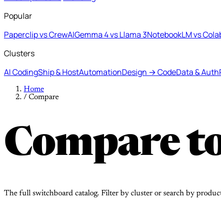
Popular
Paperclip vs CrewAI
Gemma 4 vs Llama 3
NotebookLM vs Cola
Clusters
AI Coding
Ship & Host
Automation
Design → Code
Data & Auth
Home
/
Compare
Compare to
The full switchboard catalog. Filter by cluster or search by produc