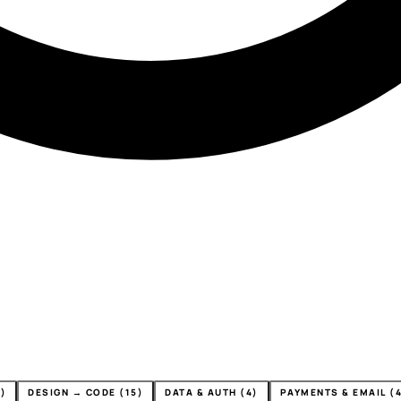
)
DESIGN → CODE (15)
DATA & AUTH (4)
PAYMENTS & EMAIL (