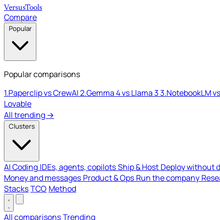
Versus
Tools
Compare
Popular
Popular comparisons
1.
Paperclip vs CrewAI
2.
Gemma 4 vs Llama 3
3.
NotebookLM vs
Lovable
All trending →
Clusters
AI Coding
IDEs, agents, copilots
Ship & Host
Deploy without 
Money and messages
Product & Ops
Run the company
Resea
Stacks
TCO
Method
All comparisons
Trending