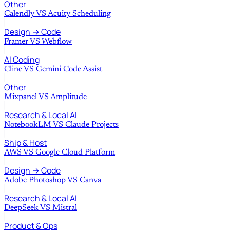
Other
Calendly
VS
Acuity Scheduling
Design → Code
Framer
VS
Webflow
AI Coding
Cline
VS
Gemini Code Assist
Other
Mixpanel
VS
Amplitude
Research & Local AI
NotebookLM
VS
Claude Projects
Ship & Host
AWS
VS
Google Cloud Platform
Design → Code
Adobe Photoshop
VS
Canva
Research & Local AI
DeepSeek
VS
Mistral
Product & Ops