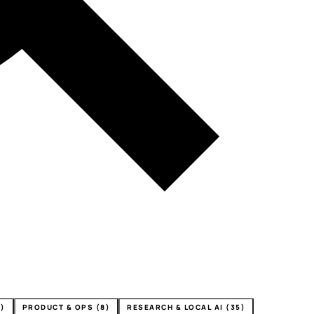
4)
PRODUCT & OPS (8)
RESEARCH & LOCAL AI (35)