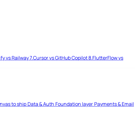
ify vs Railway
7.
Cursor vs GitHub Copilot
8.
FlutterFlow vs
nvas to ship
Data & Auth
Foundation layer
Payments & Email