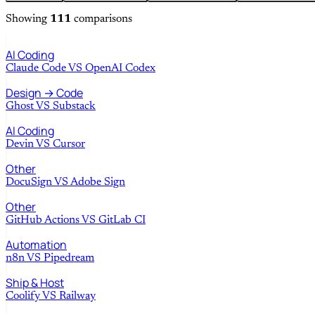
Showing
111
comparisons
AI Coding
Claude Code
VS
OpenAI Codex
Design → Code
Ghost
VS
Substack
AI Coding
Devin
VS
Cursor
Other
DocuSign
VS
Adobe Sign
Other
GitHub Actions
VS
GitLab CI
Automation
n8n
VS
Pipedream
Ship & Host
Coolify
VS
Railway