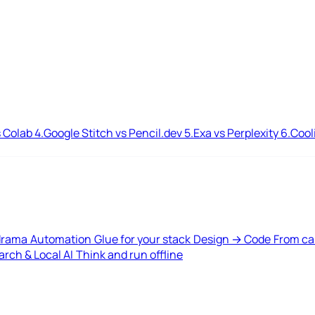
 Colab
4.
Google Stitch vs Pencil.dev
5.
Exa vs Perplexity
6.
Cool
drama
Automation
Glue for your stack
Design → Code
From ca
rch & Local AI
Think and run offline