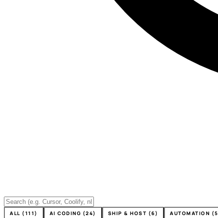
ALL (111)
AI CODING (24)
SHIP & HOST (6)
AUTOMATION (5