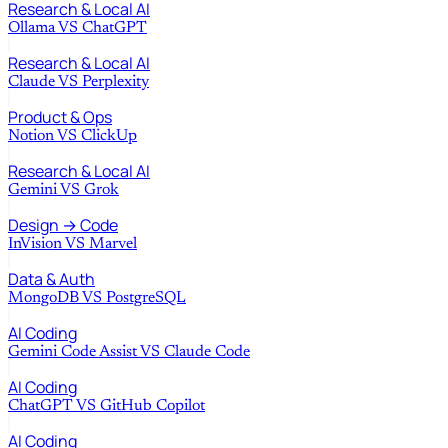
Research & Local AI
Ollama
VS
ChatGPT
Research & Local AI
Claude
VS
Perplexity
Product & Ops
Notion
VS
ClickUp
Research & Local AI
Gemini
VS
Grok
Design → Code
InVision
VS
Marvel
Data & Auth
MongoDB
VS
PostgreSQL
AI Coding
Gemini Code Assist
VS
Claude Code
AI Coding
ChatGPT
VS
GitHub Copilot
AI Coding