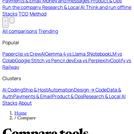
Payments & Email
Money and messages
Product & Ops
Run the company
Research & Local AI
Think and run offline
Stacks
TCO
Method
All comparisons
Trending
Popular
Paperclip vs CrewAI
Gemma 4 vs Llama 3
NotebookLM vs
Colab
Google Stitch vs Pencil.dev
Exa vs Perplexity
Coolify vs
Railway
Clusters
AI Coding
Ship & Host
Automation
Design → Code
Data &
Auth
Payments & Email
Product & Ops
Research & Local AI
Stacks
About
Home
/
Compare