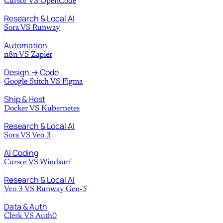
Cursor
VS
OpenCode
Research & Local AI
Sora
VS
Runway
Automation
n8n
VS
Zapier
Design → Code
Google Stitch
VS
Figma
Ship & Host
Docker
VS
Kubernetes
Research & Local AI
Sora
VS
Veo 3
AI Coding
Cursor
VS
Windsurf
Research & Local AI
Veo 3
VS
Runway Gen-5
Data & Auth
Clerk
VS
Auth0