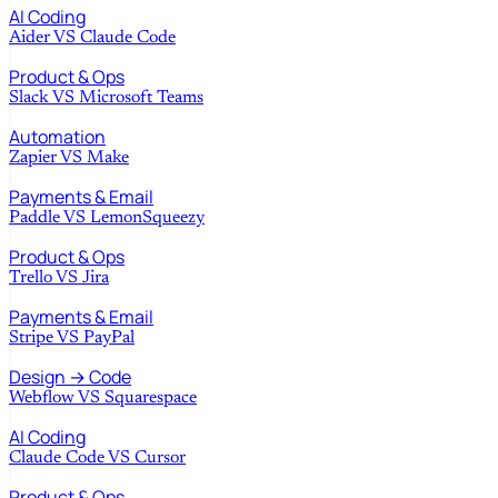
AI Coding
Aider
VS
Claude Code
Product & Ops
Slack
VS
Microsoft Teams
Automation
Zapier
VS
Make
Payments & Email
Paddle
VS
LemonSqueezy
Product & Ops
Trello
VS
Jira
Payments & Email
Stripe
VS
PayPal
Design → Code
Webflow
VS
Squarespace
AI Coding
Claude Code
VS
Cursor
Product & Ops