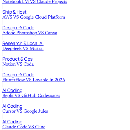
NotebookLM
VS
Claude Projects
Ship & Host
AWS
VS
Google Cloud Platform
Design → Code
Adobe Photoshop
VS
Canva
Research & Local AI
DeepSeek
VS
Mistral
Product & Ops
Notion
VS
Coda
Design → Code
FlutterFlow
VS
Lovable In 2026
AI Coding
Replit
VS
GitHub Codespaces
AI Coding
Cursor
VS
Google Jules
AI Coding
Claude Code
VS
Cline