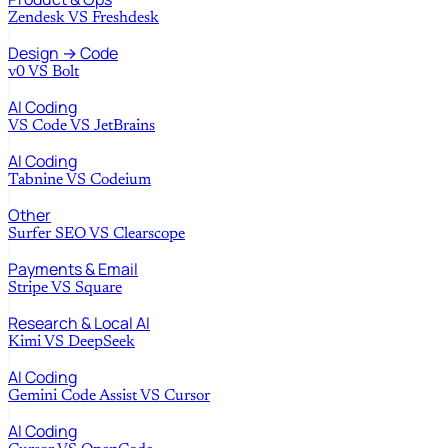
Zendesk
VS
Freshdesk
Design → Code
v0
VS
Bolt
AI Coding
VS Code
VS
JetBrains
AI Coding
Tabnine
VS
Codeium
Other
Surfer SEO
VS
Clearscope
Payments & Email
Stripe
VS
Square
Research & Local AI
Kimi
VS
DeepSeek
AI Coding
Gemini Code Assist
VS
Cursor
AI Coding