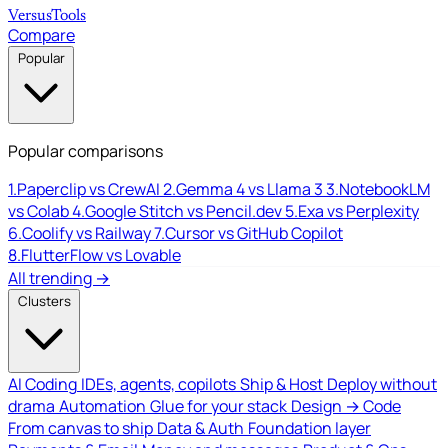
Versus
Tools
Compare
Popular
Popular comparisons
1.
Paperclip vs CrewAI
2.
Gemma 4 vs Llama 3
3.
NotebookLM
vs Colab
4.
Google Stitch vs Pencil.dev
5.
Exa vs Perplexity
6.
Coolify vs Railway
7.
Cursor vs GitHub Copilot
8.
FlutterFlow vs Lovable
All trending →
Clusters
AI Coding
IDEs, agents, copilots
Ship & Host
Deploy without
drama
Automation
Glue for your stack
Design → Code
From canvas to ship
Data & Auth
Foundation layer