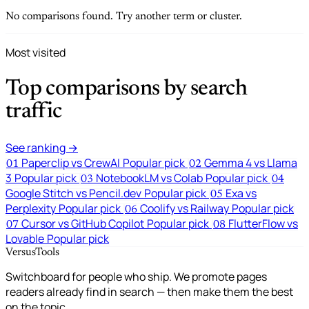
No comparisons found. Try another term or cluster.
Most visited
Top comparisons by search
traffic
See ranking →
Paperclip vs CrewAI
Popular pick
Gemma 4 vs Llama
01
02
3
Popular pick
NotebookLM vs Colab
Popular pick
03
04
Google Stitch vs Pencil.dev
Popular pick
Exa vs
05
Perplexity
Popular pick
Coolify vs Railway
Popular pick
06
Cursor vs GitHub Copilot
Popular pick
FlutterFlow vs
07
08
Lovable
Popular pick
VersusTools
Switchboard for people who ship. We promote pages
readers already find in search — then make them the best
on the topic.