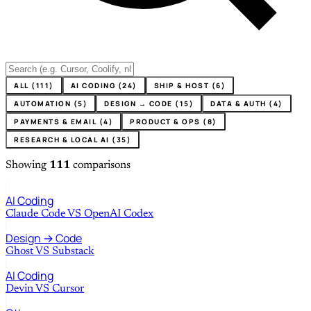
ALL (111)
AI CODING (24)
SHIP & HOST (6)
AUTOMATION (5)
DESIGN → CODE (15)
DATA & AUTH (4)
PAYMENTS & EMAIL (4)
PRODUCT & OPS (8)
RESEARCH & LOCAL AI (35)
Showing
111
comparisons
AI Coding
Claude Code
VS
OpenAI Codex
Design → Code
Ghost
VS
Substack
AI Coding
Devin
VS
Cursor