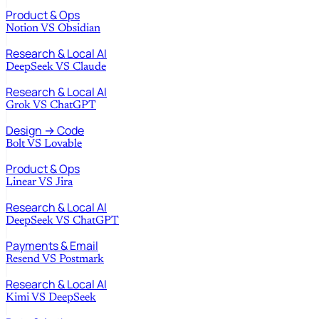
Product & Ops
Notion
VS
Obsidian
Research & Local AI
DeepSeek
VS
Claude
Research & Local AI
Grok
VS
ChatGPT
Design → Code
Bolt
VS
Lovable
Product & Ops
Linear
VS
Jira
Research & Local AI
DeepSeek
VS
ChatGPT
Payments & Email
Resend
VS
Postmark
Research & Local AI
Kimi
VS
DeepSeek