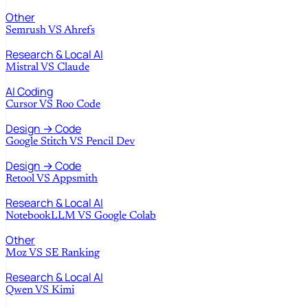
Other
Semrush
VS
Ahrefs
Research & Local AI
Mistral
VS
Claude
AI Coding
Cursor
VS
Roo Code
Design → Code
Google Stitch
VS
Pencil Dev
Design → Code
Retool
VS
Appsmith
Research & Local AI
NotebookLLM
VS
Google Colab
Other
Moz
VS
SE Ranking
Research & Local AI
Qwen
VS
Kimi