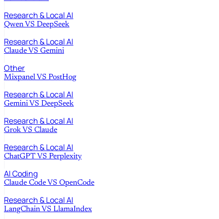
Research & Local AI
Qwen
VS
DeepSeek
Research & Local AI
Claude
VS
Gemini
Other
Mixpanel
VS
PostHog
Research & Local AI
Gemini
VS
DeepSeek
Research & Local AI
Grok
VS
Claude
Research & Local AI
ChatGPT
VS
Perplexity
AI Coding
Claude Code
VS
OpenCode
Research & Local AI
LangChain
VS
LlamaIndex