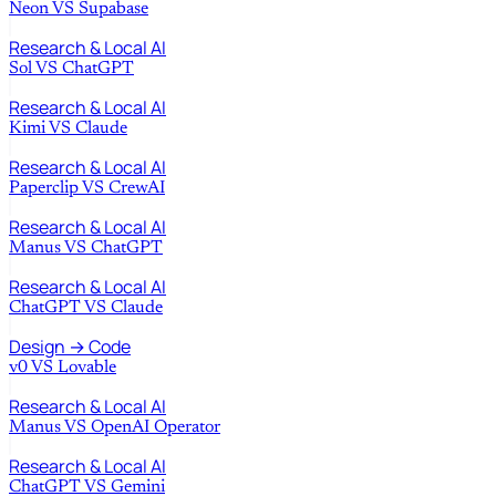
Neon
VS
Supabase
Research & Local AI
Sol
VS
ChatGPT
Research & Local AI
Kimi
VS
Claude
Research & Local AI
Paperclip
VS
CrewAI
Research & Local AI
Manus
VS
ChatGPT
Research & Local AI
ChatGPT
VS
Claude
Design → Code
v0
VS
Lovable
Research & Local AI
Manus
VS
OpenAI Operator
Research & Local AI
ChatGPT
VS
Gemini