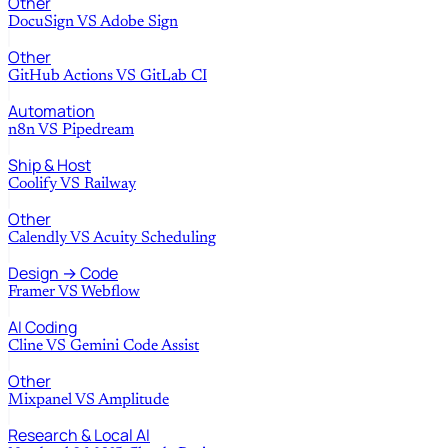
Other
DocuSign
VS
Adobe Sign
Other
GitHub Actions
VS
GitLab CI
Automation
n8n
VS
Pipedream
Ship & Host
Coolify
VS
Railway
Other
Calendly
VS
Acuity Scheduling
Design → Code
Framer
VS
Webflow
AI Coding
Cline
VS
Gemini Code Assist
Other
Mixpanel
VS
Amplitude
Research & Local AI