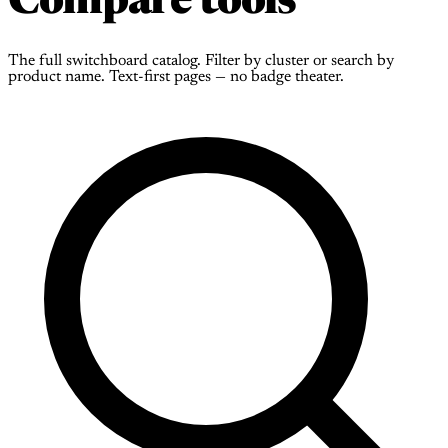
Compare tools
The full switchboard catalog. Filter by cluster or search by
product name. Text-first pages — no badge theater.