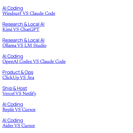
AI Coding
Windsurf
VS
Claude Code
Research & Local AI
Kimi
VS
ChatGPT
Research & Local AI
Ollama
VS
LM Studio
AI Coding
OpenAI Codex
VS
Claude Code
Product & Ops
ClickUp
VS
Jira
Ship & Host
Vercel
VS
Netlify
AI Coding
Replit
VS
Cursor
AI Coding
Aider
VS
Cursor