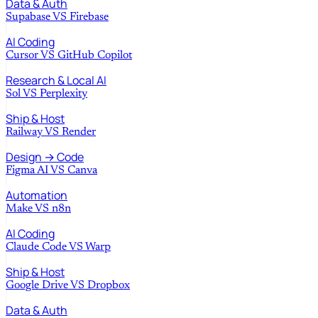
Data & Auth
Supabase
VS
Firebase
AI Coding
Cursor
VS
GitHub Copilot
Research & Local AI
Sol
VS
Perplexity
Ship & Host
Railway
VS
Render
Design → Code
Figma AI
VS
Canva
Automation
Make
VS
n8n
AI Coding
Claude Code
VS
Warp
Ship & Host
Google Drive
VS
Dropbox
Data & Auth