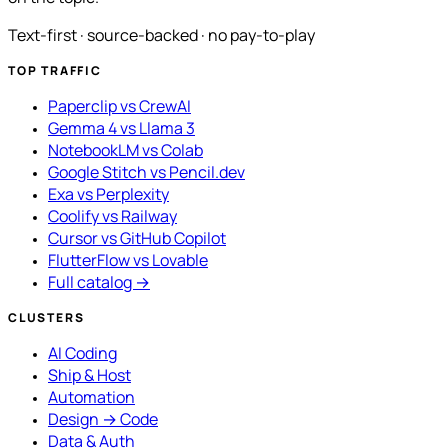
Text-first · source-backed · no pay-to-play
TOP TRAFFIC
Paperclip vs CrewAI
Gemma 4 vs Llama 3
NotebookLM vs Colab
Google Stitch vs Pencil.dev
Exa vs Perplexity
Coolify vs Railway
Cursor vs GitHub Copilot
FlutterFlow vs Lovable
Full catalog →
CLUSTERS
AI Coding
Ship & Host
Automation
Design → Code
Data & Auth