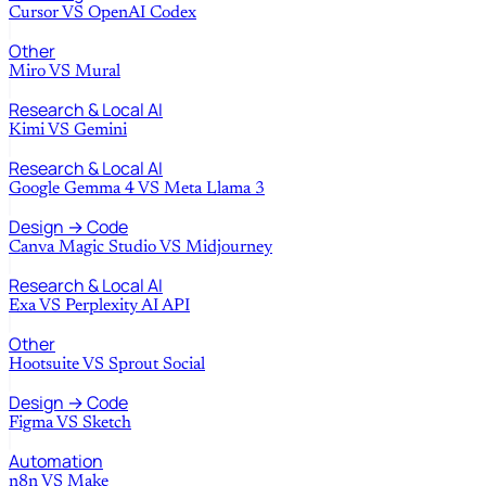
Cursor
VS
OpenAI Codex
Other
Miro
VS
Mural
Research & Local AI
Kimi
VS
Gemini
Research & Local AI
Google Gemma 4
VS
Meta Llama 3
Design → Code
Canva Magic Studio
VS
Midjourney
Research & Local AI
Exa
VS
Perplexity AI API
Other
Hootsuite
VS
Sprout Social
Design → Code
Figma
VS
Sketch
Automation
n8n
VS
Make