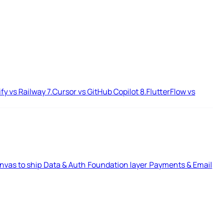
ify vs Railway
7.
Cursor vs GitHub Copilot
8.
FlutterFlow vs
nvas to ship
Data & Auth
Foundation layer
Payments & Email