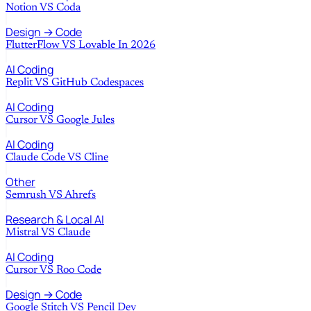
Notion
VS
Coda
Design → Code
FlutterFlow
VS
Lovable In 2026
AI Coding
Replit
VS
GitHub Codespaces
AI Coding
Cursor
VS
Google Jules
AI Coding
Claude Code
VS
Cline
Other
Semrush
VS
Ahrefs
Research & Local AI
Mistral
VS
Claude
AI Coding
Cursor
VS
Roo Code
Design → Code
Google Stitch
VS
Pencil Dev