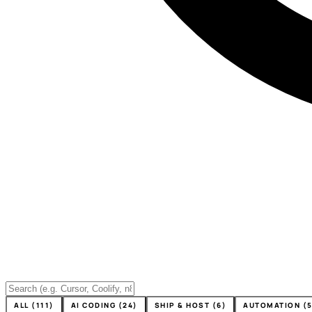
ALL (111)
AI CODING (24)
SHIP & HOST (6)
AUTOMATION (5