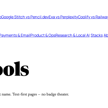
b
Google Stitch vs Pencil.dev
Exa vs Perplexity
Coolify vs Railwa
Payments & Email
Product & Ops
Research & Local AI
Stacks
Ab
ols
t name. Text-first pages — no badge theater.