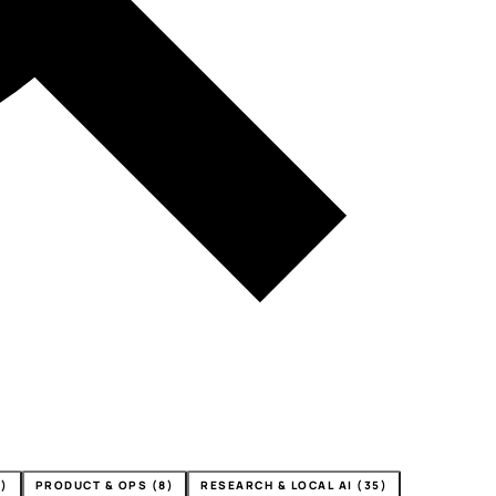
4)
PRODUCT & OPS (8)
RESEARCH & LOCAL AI (35)