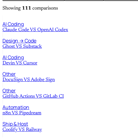
Showing
111
comparisons
AI Coding
Claude Code
VS
OpenAI Codex
Design → Code
Ghost
VS
Substack
AI Coding
Devin
VS
Cursor
Other
DocuSign
VS
Adobe Sign
Other
GitHub Actions
VS
GitLab CI
Automation
n8n
VS
Pipedream
Ship & Host
Coolify
VS
Railway