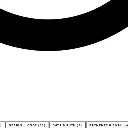
)
DESIGN → CODE (15)
DATA & AUTH (4)
PAYMENTS & EMAIL (