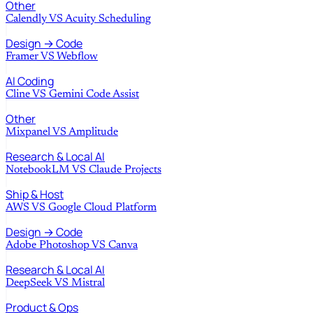
Other
Calendly
VS
Acuity Scheduling
Design → Code
Framer
VS
Webflow
AI Coding
Cline
VS
Gemini Code Assist
Other
Mixpanel
VS
Amplitude
Research & Local AI
NotebookLM
VS
Claude Projects
Ship & Host
AWS
VS
Google Cloud Platform
Design → Code
Adobe Photoshop
VS
Canva
Research & Local AI
DeepSeek
VS
Mistral
Product & Ops