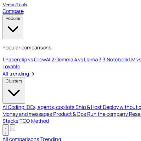
Versus
Tools
Compare
Popular
Popular comparisons
1.
Paperclip vs CrewAI
2.
Gemma 4 vs Llama 3
3.
NotebookLM vs
Lovable
All trending →
Clusters
AI Coding
IDEs, agents, copilots
Ship & Host
Deploy without 
Money and messages
Product & Ops
Run the company
Resea
Stacks
TCO
Method
All comparisons
Trending