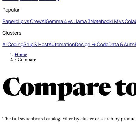
Popular
Paperclip vs CrewAI
Gemma 4 vs Llama 3
NotebookLM vs Cola
Clusters
AI Coding
Ship & Host
Automation
Design → Code
Data & Auth
Home
/
Compare
Compare to
The full switchboard catalog. Filter by cluster or search by produc