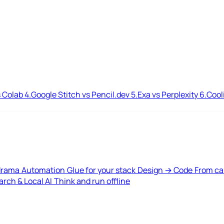
 Colab
4.
Google Stitch vs Pencil.dev
5.
Exa vs Perplexity
6.
Cool
drama
Automation
Glue for your stack
Design → Code
From ca
rch & Local AI
Think and run offline