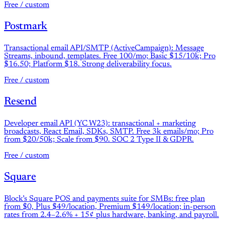
Free / custom
Postmark
Transactional email API/SMTP (ActiveCampaign): Message
Streams, inbound, templates. Free 100/mo; Basic $15/10k; Pro
$16.50; Platform $18. Strong deliverability focus.
Free / custom
Resend
Developer email API (YC W23): transactional + marketing
broadcasts, React Email, SDKs, SMTP. Free 3k emails/mo; Pro
from $20/50k; Scale from $90. SOC 2 Type II & GDPR.
Free / custom
Square
Block’s Square POS and payments suite for SMBs: free plan
from $0, Plus $49/location, Premium $149/location; in-person
rates from 2.4–2.6% + 15¢ plus hardware, banking, and payroll.