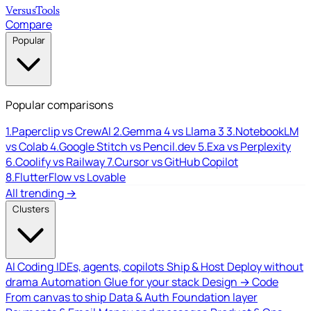
Versus
Tools
Compare
Popular
Popular comparisons
1.
Paperclip vs CrewAI
2.
Gemma 4 vs Llama 3
3.
NotebookLM
vs Colab
4.
Google Stitch vs Pencil.dev
5.
Exa vs Perplexity
6.
Coolify vs Railway
7.
Cursor vs GitHub Copilot
8.
FlutterFlow vs Lovable
All trending →
Clusters
AI Coding
IDEs, agents, copilots
Ship & Host
Deploy without
drama
Automation
Glue for your stack
Design → Code
From canvas to ship
Data & Auth
Foundation layer