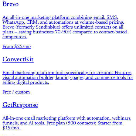
Brevo
An all-in-one marketing platform combining email, SMS,
WhatsApp, CRM, and automations at volume-based pricing.
Brevo (formerly Sendinblue) offers unlimited contacts on all
plans — saving businesses 70-90% compared to contact-based
competitors.
From $25/mo
ConvertKit
Email marketing platform built specifically for creators. Features
visual automation builder, landing pages, and commerce tools for
selling digital products.
Free / custom
GetResponse
All-in-one email marketing platform with automation, webinars,
funnels, and AI tools. Free plan (500 contacts); Starter from
$19/mo.