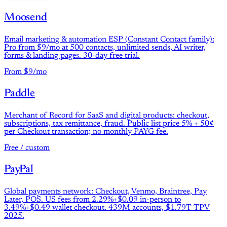
Moosend
Email marketing & automation ESP (Constant Contact family):
Pro from $9/mo at 500 contacts, unlimited sends, AI writer,
forms & landing pages. 30-day free trial.
From $9/mo
Paddle
Merchant of Record for SaaS and digital products: checkout,
subscriptions, tax remittance, fraud. Public list price 5% + 50¢
per Checkout transaction; no monthly PAYG fee.
Free / custom
PayPal
Global payments network: Checkout, Venmo, Braintree, Pay
Later, POS. US fees from 2.29%+$0.09 in-person to
3.49%+$0.49 wallet checkout. 439M accounts, $1.79T TPV
2025.