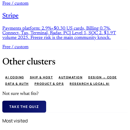
Free / custom
Stripe
Payments platform: 2.9%+$0.30 US cards, Billing 0.7%,
Connect, Tax, Terminal, Radar. PCI Level 1, SOC 2. $1.9T
volume 2025. Freeze risk is the main community knock.
Free / custom
Other clusters
AI CODING
SHIP & HOST
AUTOMATION
DESIGN → CODE
DATA & AUTH
PRODUCT & OPS
RESEARCH & LOCAL AI
Not sure what fits?
TAKE THE QUIZ
Most visited