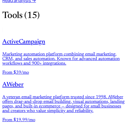
Read analysis →
Tools (15)
ActiveCampaign
Marketing automation platform combining email marketing,
CRM, and sales automation. Known for advanced automation
workflows and 900+ integrations.
From $39/mo
AWeber
A veteran email marketing platform trusted since 1998. AWeber
offers drag-and-drop email building, visual automations, landing
pages, and built-in ecommerce — designed for small businesses
and creators who value simplicity and reliability.
From $19.99/mo