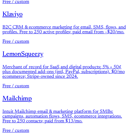
Free / custom
Klaviyo
B2C CRM & ecommerce marketing for email, SMS, flows, and
profiles. Free to 250 active profiles; paid email from ~$20/mo.
Free / custom
LemonSqueezy
Merchant of record for SaaS and digital products: 5% + 50¢
plus documented add-ons (intl, PayPal, subscriptions). $0/mo
ecommerce; Stripe-owned since 2024.
Free / custom
Mailchimp
Intuit Mailchimp email & marketing platform for SMBs:
campaigns, automation flows, SMS, ecommerce integrations.
Free to 250 contacts; paid from $13/mo.
Free / custom