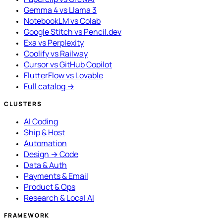
Gemma 4 vs Llama 3
NotebookLM vs Colab
Google Stitch vs Pencil.dev
Exa vs Perplexity
Coolify vs Railway
Cursor vs GitHub Copilot
FlutterFlow vs Lovable
Full catalog →
CLUSTERS
AI Coding
Ship & Host
Automation
Design → Code
Data & Auth
Payments & Email
Product & Ops
Research & Local AI
FRAMEWORK