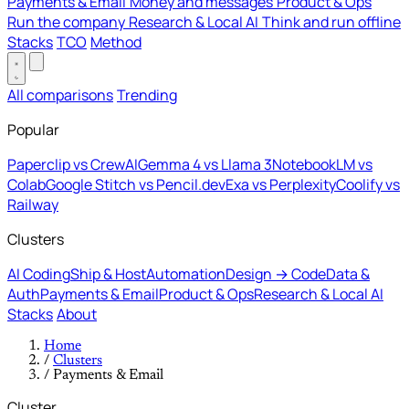
Payments & Email
Money and messages
Product & Ops
Run the company
Research & Local AI
Think and run offline
Stacks
TCO
Method
All comparisons
Trending
Popular
Paperclip vs CrewAI
Gemma 4 vs Llama 3
NotebookLM vs
Colab
Google Stitch vs Pencil.dev
Exa vs Perplexity
Coolify vs
Railway
Clusters
AI Coding
Ship & Host
Automation
Design → Code
Data &
Auth
Payments & Email
Product & Ops
Research & Local AI
Stacks
About
Home
/
Clusters
/
Payments & Email
Cluster