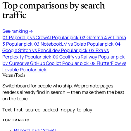
Top comparisons by search
traffic
See ranking →
Paperclip vs CrewAI
Popular pick
Gemma 4 vs Llama
01
02
3
Popular pick
NotebookLM vs Colab
Popular pick
03
04
Google Stitch vs Pencil.dev
Popular pick
Exa vs
05
Perplexity
Popular pick
Coolify vs Railway
Popular pick
06
Cursor vs GitHub Copilot
Popular pick
FlutterFlow vs
07
08
Lovable
Popular pick
VersusTools
Switchboard for people who ship. We promote pages
readers already find in search — then make them the best
on the topic.
Text-first · source-backed · no pay-to-play
TOP TRAFFIC
Paperclip vs CrewAI