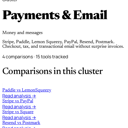
Payments & Email
Money and messages
Stripe, Paddle, Lemon Squeezy, PayPal, Resend, Postmark.
Checkout, tax, and transactional email without surprise invoices.
4 comparisons · 15 tools tracked
Comparisons in this cluster
Paddle
vs
LemonSqueezy
Read analysis →
Stripe
vs
PayPal
Read analysis →
Stripe
vs
Square
Read analysis →
Resend
vs
Postmark