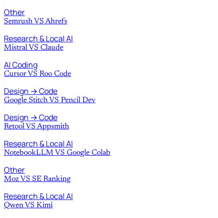
Other
Semrush
VS
Ahrefs
Research & Local AI
Mistral
VS
Claude
AI Coding
Cursor
VS
Roo Code
Design → Code
Google Stitch
VS
Pencil Dev
Design → Code
Retool
VS
Appsmith
Research & Local AI
NotebookLLM
VS
Google Colab
Other
Moz
VS
SE Ranking
Research & Local AI
Qwen
VS
Kimi