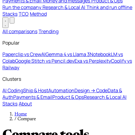
Payments & Email
Money and messages
Product & Ops
Run the company
Research & Local AI
Think and run offline
Stacks
TCO
Method
All comparisons
Trending
Popular
Paperclip vs CrewAI
Gemma 4 vs Llama 3
NotebookLM vs
Colab
Google Stitch vs Pencil.dev
Exa vs Perplexity
Coolify vs
Railway
Clusters
AI Coding
Ship & Host
Automation
Design → Code
Data &
Auth
Payments & Email
Product & Ops
Research & Local AI
Stacks
About
Home
/
Compare