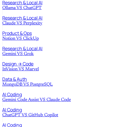
Research & Local AI
Ollama
VS
ChatGPT
Research & Local AI
Claude
VS
Perplexity
Product & Ops
Notion
VS
ClickUp
Research & Local AI
Gemini
VS
Grok
Design → Code
InVision
VS
Marvel
Data & Auth
MongoDB
VS
PostgreSQL
AI Coding
Gemini Code Assist
VS
Claude Code
AI Coding
ChatGPT
VS
GitHub Copilot
AI Coding