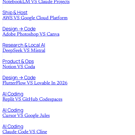
NotebookLM
VS
Claude Projects
Ship & Host
AWS
VS
Google Cloud Platform
Design → Code
Adobe Photoshop
VS
Canva
Research & Local AI
DeepSeek
VS
Mistral
Product & Ops
Notion
VS
Coda
Design → Code
FlutterFlow
VS
Lovable In 2026
AI Coding
Replit
VS
GitHub Codespaces
AI Coding
Cursor
VS
Google Jules
AI Coding
Claude Code
VS
Cline