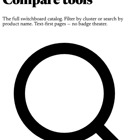
Compare tools
The full switchboard catalog. Filter by cluster or search by
product name. Text-first pages — no badge theater.