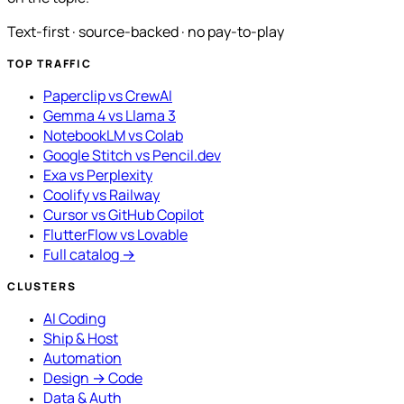
Text-first · source-backed · no pay-to-play
TOP TRAFFIC
Paperclip vs CrewAI
Gemma 4 vs Llama 3
NotebookLM vs Colab
Google Stitch vs Pencil.dev
Exa vs Perplexity
Coolify vs Railway
Cursor vs GitHub Copilot
FlutterFlow vs Lovable
Full catalog →
CLUSTERS
AI Coding
Ship & Host
Automation
Design → Code
Data & Auth