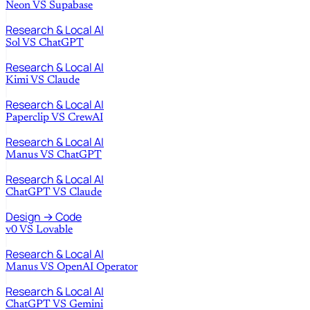
Neon
VS
Supabase
Research & Local AI
Sol
VS
ChatGPT
Research & Local AI
Kimi
VS
Claude
Research & Local AI
Paperclip
VS
CrewAI
Research & Local AI
Manus
VS
ChatGPT
Research & Local AI
ChatGPT
VS
Claude
Design → Code
v0
VS
Lovable
Research & Local AI
Manus
VS
OpenAI Operator
Research & Local AI
ChatGPT
VS
Gemini