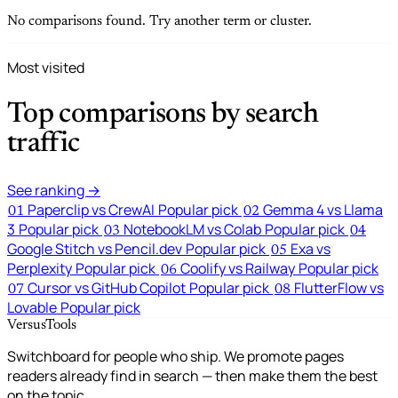
No comparisons found. Try another term or cluster.
Most visited
Top comparisons by search
traffic
See ranking →
Paperclip vs CrewAI
Popular pick
Gemma 4 vs Llama
01
02
3
Popular pick
NotebookLM vs Colab
Popular pick
03
04
Google Stitch vs Pencil.dev
Popular pick
Exa vs
05
Perplexity
Popular pick
Coolify vs Railway
Popular pick
06
Cursor vs GitHub Copilot
Popular pick
FlutterFlow vs
07
08
Lovable
Popular pick
VersusTools
Switchboard for people who ship. We promote pages
readers already find in search — then make them the best
on the topic.