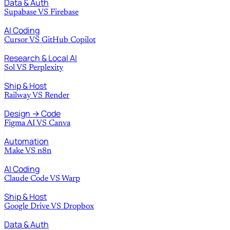
Data & Auth
Supabase
VS
Firebase
AI Coding
Cursor
VS
GitHub Copilot
Research & Local AI
Sol
VS
Perplexity
Ship & Host
Railway
VS
Render
Design → Code
Figma AI
VS
Canva
Automation
Make
VS
n8n
AI Coding
Claude Code
VS
Warp
Ship & Host
Google Drive
VS
Dropbox
Data & Auth