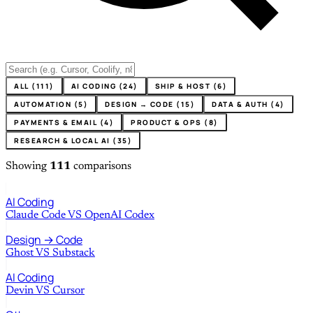
ALL (111)
AI CODING (24)
SHIP & HOST (6)
AUTOMATION (5)
DESIGN → CODE (15)
DATA & AUTH (4)
PAYMENTS & EMAIL (4)
PRODUCT & OPS (8)
RESEARCH & LOCAL AI (35)
Showing
111
comparisons
AI Coding
Claude Code
VS
OpenAI Codex
Design → Code
Ghost
VS
Substack
AI Coding
Devin
VS
Cursor