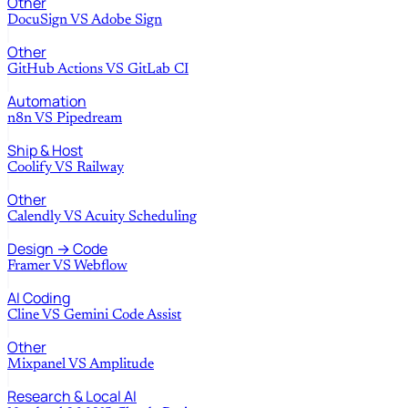
Other
DocuSign
VS
Adobe Sign
Other
GitHub Actions
VS
GitLab CI
Automation
n8n
VS
Pipedream
Ship & Host
Coolify
VS
Railway
Other
Calendly
VS
Acuity Scheduling
Design → Code
Framer
VS
Webflow
AI Coding
Cline
VS
Gemini Code Assist
Other
Mixpanel
VS
Amplitude
Research & Local AI