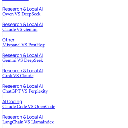
Research & Local AI
Qwen
VS
DeepSeek
Research & Local AI
Claude
VS
Gemini
Other
Mixpanel
VS
PostHog
Research & Local AI
Gemini
VS
DeepSeek
Research & Local AI
Grok
VS
Claude
Research & Local AI
ChatGPT
VS
Perplexity
AI Coding
Claude Code
VS
OpenCode
Research & Local AI
LangChain
VS
LlamaIndex