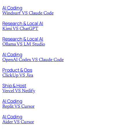
AI Coding
Windsurf
VS
Claude Code
Research & Local AI
Kimi
VS
ChatGPT
Research & Local AI
Ollama
VS
LM Studio
AI Coding
OpenAI Codex
VS
Claude Code
Product & Ops
ClickUp
VS
Jira
Ship & Host
Vercel
VS
Netlify
AI Coding
Replit
VS
Cursor
AI Coding
Aider
VS
Cursor