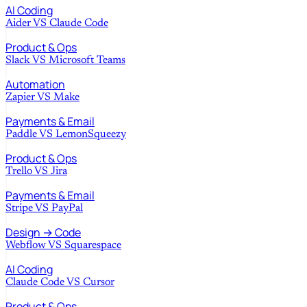
AI Coding
Aider
VS
Claude Code
Product & Ops
Slack
VS
Microsoft Teams
Automation
Zapier
VS
Make
Payments & Email
Paddle
VS
LemonSqueezy
Product & Ops
Trello
VS
Jira
Payments & Email
Stripe
VS
PayPal
Design → Code
Webflow
VS
Squarespace
AI Coding
Claude Code
VS
Cursor
Product & Ops