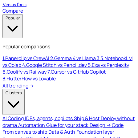
Versus
Tools
Compare
Popular
Popular comparisons
1.
Paperclip vs CrewAI
2.
Gemma 4 vs Llama 3
3.
NotebookLM
vs Colab
4.
Google Stitch vs Pencil.dev
5.
Exa vs Perplexity
6.
Coolify vs Railway
7.
Cursor vs GitHub Copilot
8.
FlutterFlow vs Lovable
All trending →
Clusters
AI Coding
IDEs, agents, copilots
Ship & Host
Deploy without
drama
Automation
Glue for your stack
Design → Code
From canvas to ship
Data & Auth
Foundation layer