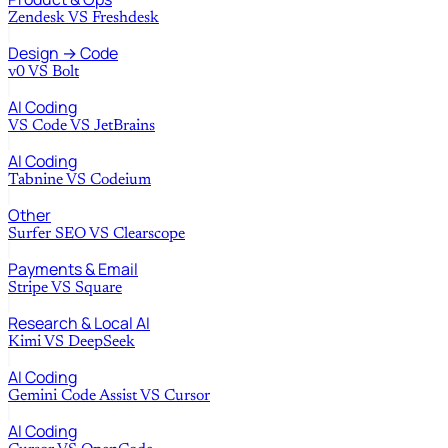
Zendesk
VS
Freshdesk
Design → Code
v0
VS
Bolt
AI Coding
VS Code
VS
JetBrains
AI Coding
Tabnine
VS
Codeium
Other
Surfer SEO
VS
Clearscope
Payments & Email
Stripe
VS
Square
Research & Local AI
Kimi
VS
DeepSeek
AI Coding
Gemini Code Assist
VS
Cursor
AI Coding