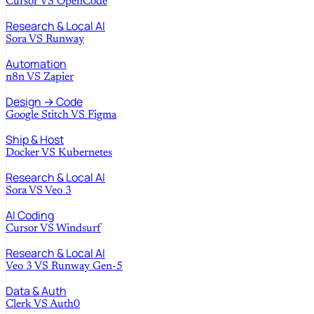
Cursor
VS
OpenCode
Research & Local AI
Sora
VS
Runway
Automation
n8n
VS
Zapier
Design → Code
Google Stitch
VS
Figma
Ship & Host
Docker
VS
Kubernetes
Research & Local AI
Sora
VS
Veo 3
AI Coding
Cursor
VS
Windsurf
Research & Local AI
Veo 3
VS
Runway Gen-5
Data & Auth
Clerk
VS
Auth0