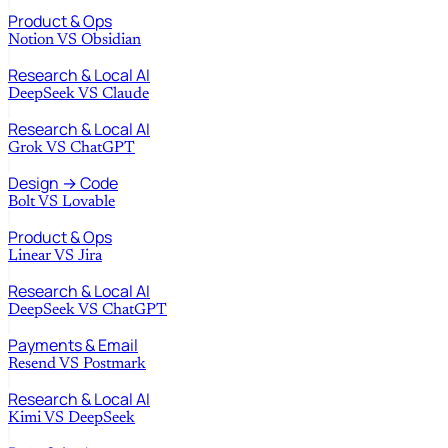
Product & Ops
Notion
VS
Obsidian
Research & Local AI
DeepSeek
VS
Claude
Research & Local AI
Grok
VS
ChatGPT
Design → Code
Bolt
VS
Lovable
Product & Ops
Linear
VS
Jira
Research & Local AI
DeepSeek
VS
ChatGPT
Payments & Email
Resend
VS
Postmark
Research & Local AI
Kimi
VS
DeepSeek