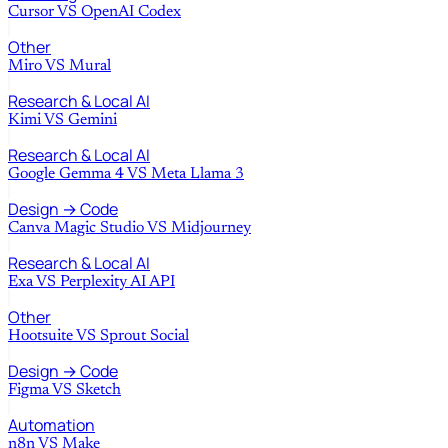
Cursor
VS
OpenAI Codex
Other
Miro
VS
Mural
Research & Local AI
Kimi
VS
Gemini
Research & Local AI
Google Gemma 4
VS
Meta Llama 3
Design → Code
Canva Magic Studio
VS
Midjourney
Research & Local AI
Exa
VS
Perplexity AI API
Other
Hootsuite
VS
Sprout Social
Design → Code
Figma
VS
Sketch
Automation
n8n
VS
Make