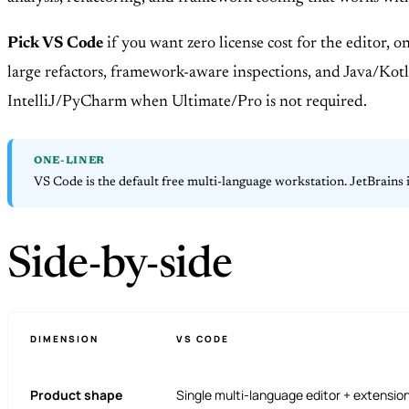
Pick VS Code
if you want zero license cost for the editor, o
large refactors, framework-aware inspections, and Java/Kotlin
IntelliJ/PyCharm when Ultimate/Pro is not required.
ONE-LINER
VS Code is the default free multi-language workstation. JetBrains i
Side-by-side
DIMENSION
VS CODE
Product shape
Single multi-language editor + extensio