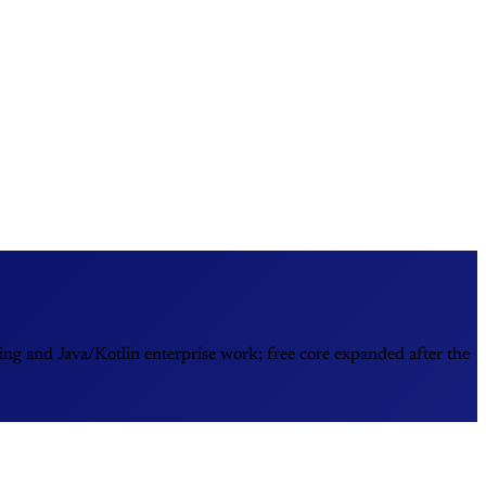
ing and Java/Kotlin enterprise work; free core expanded after the