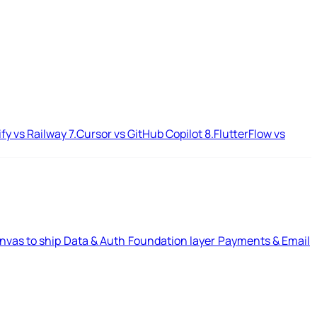
ify vs Railway
7.
Cursor vs GitHub Copilot
8.
FlutterFlow vs
nvas to ship
Data & Auth
Foundation layer
Payments & Email