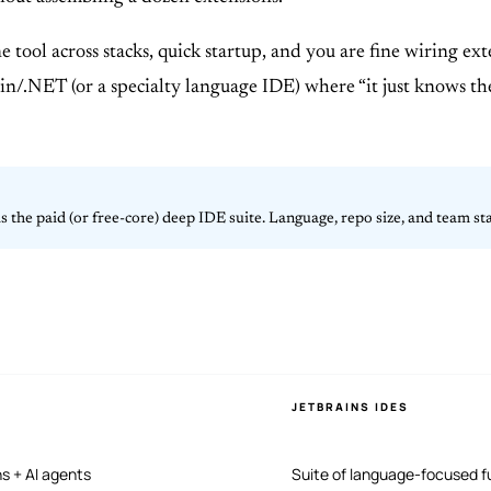
ne tool across stacks, quick startup, and you are fine wiring e
/.NET (or a specialty language IDE) where “it just knows the p
s the paid (or free-core) deep IDE suite. Language, repo size, and team s
JETBRAINS IDES
ns + AI agents
Suite of language-focused fu