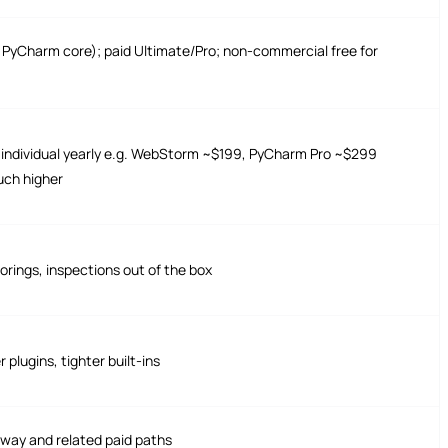
ee PyCharm core); paid Ultimate/Pro; non-commercial free for
; individual yearly e.g. WebStorm ~$199, PyCharm Pro ~$299
uch higher
torings, inspections out of the box
plugins, tighter built-ins
ay and related paid paths