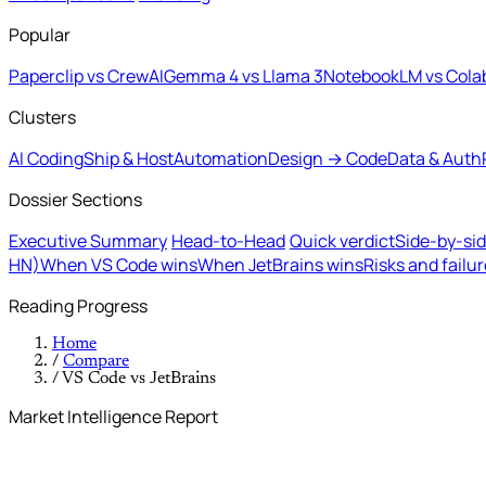
Popular
Paperclip vs CrewAI
Gemma 4 vs Llama 3
NotebookLM vs Cola
Clusters
AI Coding
Ship & Host
Automation
Design → Code
Data & Auth
Dossier Sections
Executive Summary
Head-to-Head
Quick verdict
Side-by-si
HN)
When VS Code wins
When JetBrains wins
Risks and failu
Reading Progress
Home
/
Compare
/
VS Code vs JetBrains
Market Intelligence Report