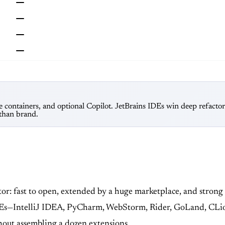
e containers, and optional Copilot. JetBrains IDEs win deep refacto
 than brand.
itor: fast to open, extended by a huge marketplace, and stron
 IDEs—IntelliJ IDEA, PyCharm, WebStorm, Rider, GoLand, CLi
hout assembling a dozen extensions.