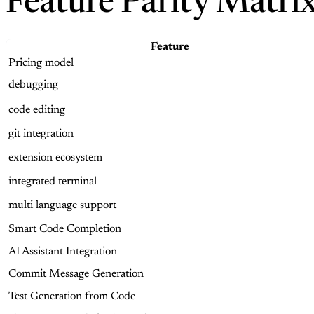
Feature Parity Matri
Feature
Pricing model
debugging
code editing
git integration
extension ecosystem
integrated terminal
multi language support
Smart Code Completion
AI Assistant Integration
Commit Message Generation
Test Generation from Code