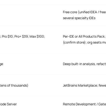
Free core (unified IDEA / fr
several specialty IDEs
d; Pro $10; Pro+ $39; Max $100;
Per-IDE or All Products Pack
(confirm store); org seats m
age
Deep built-in analysis, refac
tens of thousands)
JetBrains Marketplace; fewer 
Code Server
Remote Development / Gatew