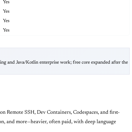
Yes
Yes
Yes
Yes
ring and Java/Kotlin enterprise work; free core expanded after the
g on Remote SSH, Dev Containers, Codespaces, and first-
on, and more—heavier, often paid, with deep language