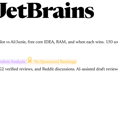
JetBrains
pilot vs AI/Junie, free core IDEA, RAM, and when each wins. 150 so
ndent Analysis
No Sponsored Rankings
2 verified reviews, and Reddit discussions.
AI-assisted draft review