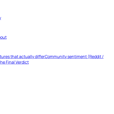
y
out
tures that actually differ
Community sentiment (Reddit /
he Final Verdict