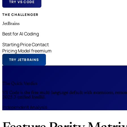
TRY VS CODE
THE CHALLENGER
JetBrains
Best for AI Coding
Starting Price
Contact
Pricing Model
freemium
TRY JETBRAINS
The Quick Verdict
VS Code is the free multi-language default with extensions, remot
2025.3 unified IntelliJ.
Independent Analysis