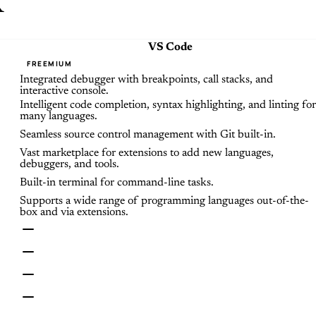
x
VS Code
FREEMIUM
Integrated debugger with breakpoints, call stacks, and
interactive console.
Intelligent code completion, syntax highlighting, and linting for
many languages.
Seamless source control management with Git built-in.
Vast marketplace for extensions to add new languages,
debuggers, and tools.
Built-in terminal for command-line tasks.
Supports a wide range of programming languages out-of-the-
box and via extensions.