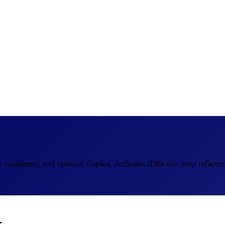
e containers, and optional Copilot. JetBrains IDEs win deep refactor