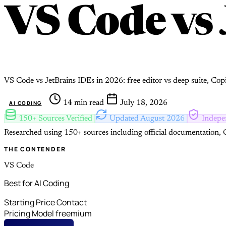
VS Code
vs
VS Code vs JetBrains IDEs in 2026: free editor vs deep suite, Co
14 min read
July 18, 2026
AI CODING
150+ Sources Verified
Updated August 2026
Indepe
Researched using 150+ sources including official documentation, G
THE CONTENDER
VS Code
Best for AI Coding
Starting Price
Contact
Pricing Model
freemium