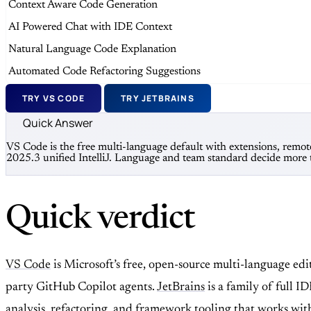
Context Aware Code Generation
AI Powered Chat with IDE Context
Natural Language Code Explanation
Automated Code Refactoring Suggestions
TRY VS CODE
TRY JETBRAINS
Quick Answer
VS Code is the free multi-language default with extensions, remot
2025.3 unified IntelliJ. Language and team standard decide more
Quick verdict
VS Code
is Microsoft’s free, open-source multi-language ed
party GitHub Copilot agents.
JetBrains
is a family of full
analysis, refactoring, and framework tooling that works wit