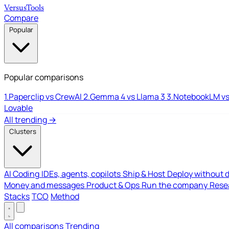
Versus
Tools
Compare
Popular
Popular comparisons
1.
Paperclip vs CrewAI
2.
Gemma 4 vs Llama 3
3.
NotebookLM vs
Lovable
All trending →
Clusters
AI Coding
IDEs, agents, copilots
Ship & Host
Deploy without 
Money and messages
Product & Ops
Run the company
Resea
Stacks
TCO
Method
All comparisons
Trending