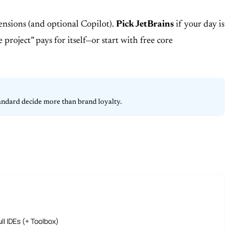
xtensions (and optional Copilot).
Pick JetBrains
if your day is
roject” pays for itself—or start with free core
tandard decide more than brand loyalty.
ll IDEs (+ Toolbox)