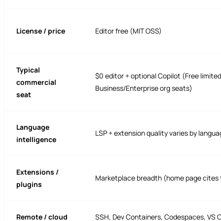
License / price
Editor free (MIT OSS)
Typical
$0 editor + optional Copilot (Free limite
commercial
Business/Enterprise org seats)
seat
Language
LSP + extension quality varies by langu
intelligence
Extensions /
Marketplace breadth (home page cites 
plugins
Remote / cloud
SSH, Dev Containers, Codespaces, VS 