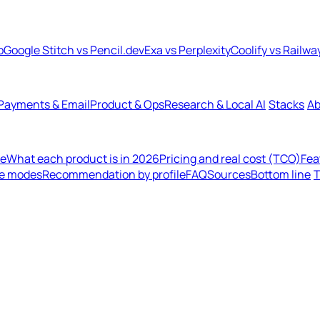
b
Google Stitch vs Pencil.dev
Exa vs Perplexity
Coolify vs Railwa
Payments & Email
Product & Ops
Research & Local AI
Stacks
Ab
de
What each product is in 2026
Pricing and real cost (TCO)
Fea
re modes
Recommendation by profile
FAQ
Sources
Bottom line
T