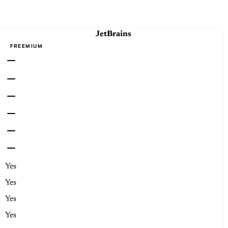
JetBrains
FREEMIUM
Yes
Yes
Yes
Yes