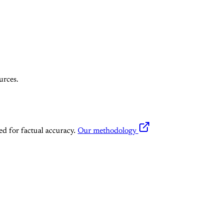
urces.
ed for factual accuracy.
Our methodology