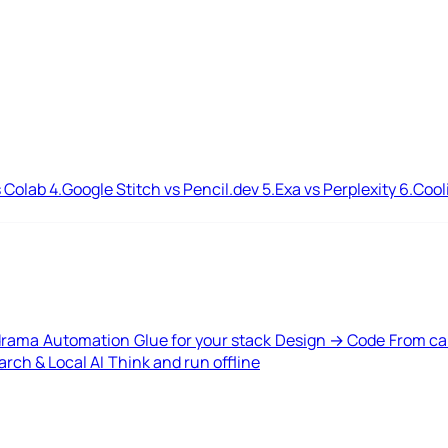
 Colab
4.
Google Stitch vs Pencil.dev
5.
Exa vs Perplexity
6.
Cool
drama
Automation
Glue for your stack
Design → Code
From ca
rch & Local AI
Think and run offline