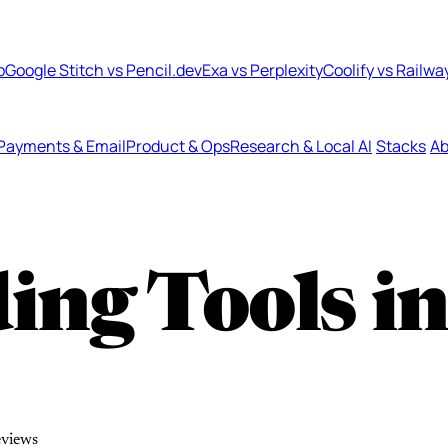
b
Google Stitch vs Pencil.dev
Exa vs Perplexity
Coolify vs Railwa
Payments & Email
Product & Ops
Research & Local AI
Stacks
Ab
ing Tools i
eviews