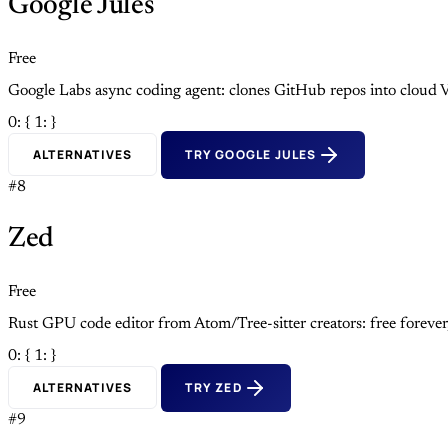
Google Jules
Free
Google Labs async coding agent: clones GitHub repos into cloud V
0: {
1: }
ALTERNATIVES
TRY GOOGLE JULES
#8
Zed
Free
Rust GPU code editor from Atom/Tree-sitter creators: free foreve
0: {
1: }
ALTERNATIVES
TRY ZED
#9