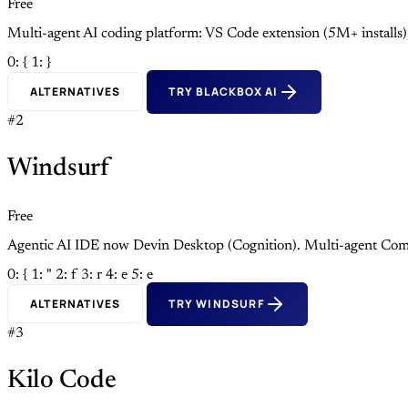
Free
Multi-agent AI coding platform: VS Code extension (5M+ install
0: {
1: }
ALTERNATIVES
TRY BLACKBOX AI
#2
Windsurf
Free
Agentic AI IDE now Devin Desktop (Cognition). Multi-agent Com
0: {
1: "
2: f
3: r
4: e
5: e
ALTERNATIVES
TRY WINDSURF
#3
Kilo Code