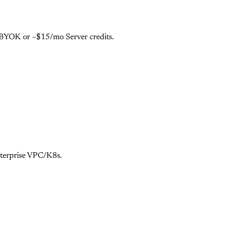
e BYOK or ~$15/mo Server credits.
nterprise VPC/K8s.