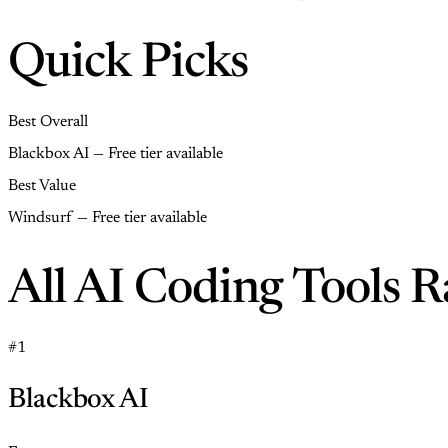
Quick Picks
Best Overall
Blackbox AI — Free tier available
Best Value
Windsurf — Free tier available
All AI Coding Tools 
#1
Blackbox AI