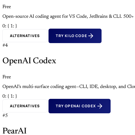
Free
Open-source AI coding agent for VS Code, JetBrains & CLI. 500+
0: {
1: }
ALTERNATIVES
TRY KILO CODE
#4
OpenAI Codex
Free
OpenAI’s multi-surface coding agent—CLI, IDE, desktop, and Clo
0: {
1: }
ALTERNATIVES
TRY OPENAI CODEX
#5
PearAI