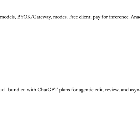
 models, BYOK/Gateway, modes. Free client; pay for inference. An
ud—bundled with ChatGPT plans for agentic edit, review, and asy