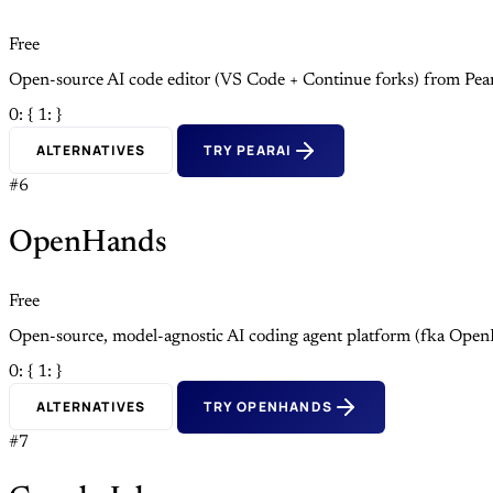
Free
Open-source AI code editor (VS Code + Continue forks) from Pea
0: {
1: }
ALTERNATIVES
TRY PEARAI
#6
OpenHands
Free
Open-source, model-agnostic AI coding agent platform (fka Open
0: {
1: }
ALTERNATIVES
TRY OPENHANDS
#7