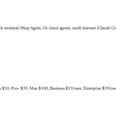
 terminal, Warp Agent, Oz cloud agents, multi-harness (Claude Cod
 $10, Pro+ $39, Max $100, Business $19/user, Enterprise $39/user.