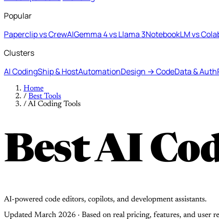
Popular
Paperclip vs CrewAI
Gemma 4 vs Llama 3
NotebookLM vs Cola
Clusters
AI Coding
Ship & Host
Automation
Design → Code
Data & Auth
Home
/
Best Tools
/
AI Coding Tools
Best AI Cod
AI-powered code editors, copilots, and development assistants.
Updated March 2026 · Based on real pricing, features, and user r