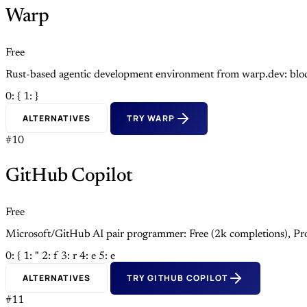
Warp
Free
Rust-based agentic development environment from warp.dev: block
0: {
1: }
ALTERNATIVES
TRY WARP
#10
GitHub Copilot
Free
Microsoft/GitHub AI pair programmer: Free (2k completions), Pro
0: {
1: "
2: f
3: r
4: e
5: e
ALTERNATIVES
TRY GITHUB COPILOT
#11