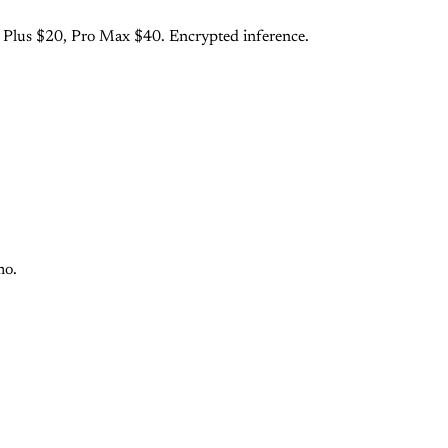
o Plus $20, Pro Max $40. Encrypted inference.
mo.