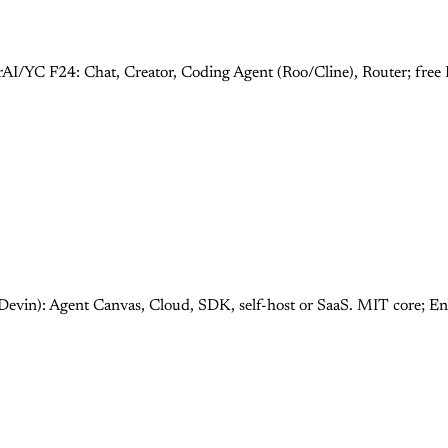
rAI/YC F24: Chat, Creator, Coding Agent (Roo/Cline), Router; fre
Devin): Agent Canvas, Cloud, SDK, self-host or SaaS. MIT core; E