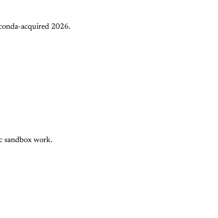
aconda-acquired 2026.
nc sandbox work.