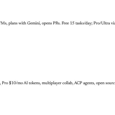
Ms, plans with Gemini, opens PRs. Free 15 tasks/day; Pro/Ultra vi
r, Pro $10/mo AI tokens, multiplayer collab, ACP agents, open sour