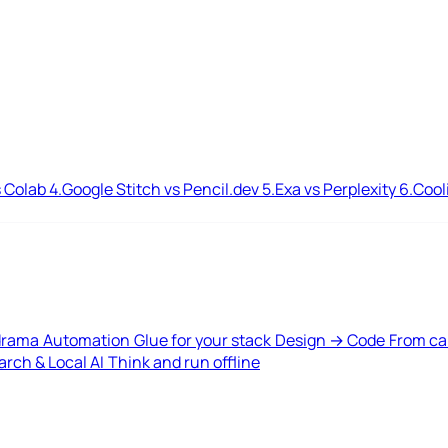
 Colab
4.
Google Stitch vs Pencil.dev
5.
Exa vs Perplexity
6.
Cool
drama
Automation
Glue for your stack
Design → Code
From ca
rch & Local AI
Think and run offline