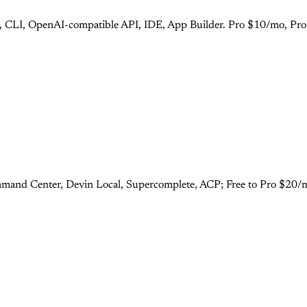
s), CLI, OpenAI-compatible API, IDE, App Builder. Pro $10/mo, Pr
mand Center, Devin Local, Supercomplete, ACP; Free to Pro $20/