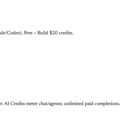
e/Codex), Free + Build $20 credits.
 AI Credits meter chat/agents; unlimited paid completions.