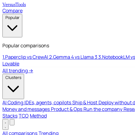
Versus
Tools
Compare
Popular
Popular comparisons
1.
Paperclip vs CrewAI
2.
Gemma 4 vs Llama 3
3.
NotebookLM vs
Lovable
All trending →
Clusters
AI Coding
IDEs, agents, copilots
Ship & Host
Deploy without 
Money and messages
Product & Ops
Run the company
Resea
Stacks
TCO
Method
All comparisons
Trending