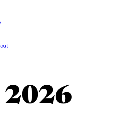
y
out
n 2026