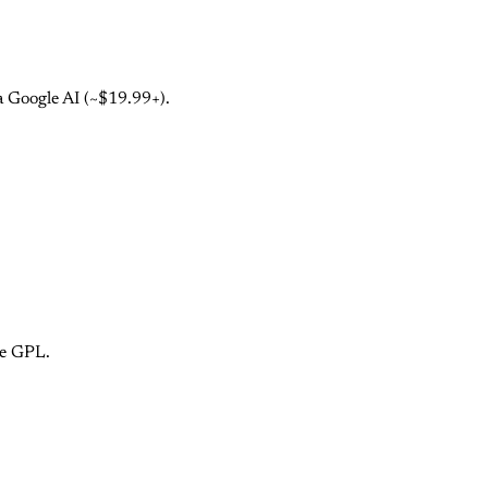
a Google AI (~$19.99+).
ce GPL.