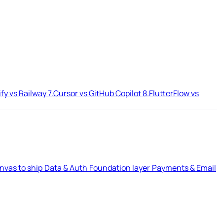
ify vs Railway
7.
Cursor vs GitHub Copilot
8.
FlutterFlow vs
nvas to ship
Data & Auth
Foundation layer
Payments & Email