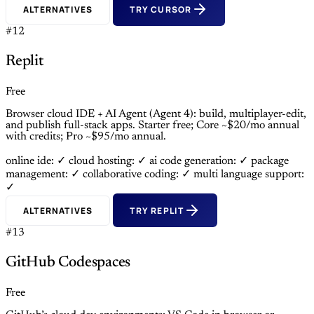
ALTERNATIVES
TRY CURSOR
#12
Replit
Free
Browser cloud IDE + AI Agent (Agent 4): build, multiplayer-edit,
and publish full-stack apps. Starter free; Core ~$20/mo annual
with credits; Pro ~$95/mo annual.
online ide: ✓
cloud hosting: ✓
ai code generation: ✓
package
management: ✓
collaborative coding: ✓
multi language support:
✓
ALTERNATIVES
TRY REPLIT
#13
GitHub Codespaces
Free