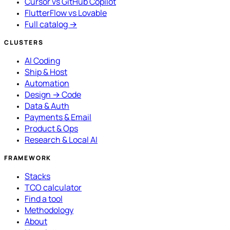
Cursor vs GitHub Copilot
FlutterFlow vs Lovable
Full catalog →
CLUSTERS
AI Coding
Ship & Host
Automation
Design → Code
Data & Auth
Payments & Email
Product & Ops
Research & Local AI
FRAMEWORK
Stacks
TCO calculator
Find a tool
Methodology
About