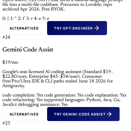
Open-source CLI (MIT) that turns a natural-language prompt
file into a multi-file codebase. Precursor to Lovable; repo
archived Apr 2026. Free BYOK.
0: {
1: "
2: f
3: r
4: e
5: e
ALTERNATIVES
TRY GPT-ENGINEER
#24
Gemini Code Assist
$19/mo
Google’s seat-licensed AI coding assistant (Standard $19–
$22.80/user, Enterprise $45–$54/user). Consumer
free/Pro/Ultra IDE & CLI paths ended June 18 2026 for
Antigravity.
code completion: Yes
code generation: Yes
code explanation: Yes
code refactoring: Yes
supported languages: Python, Java, Go,
JavaScr
debugging assistance: Yes
ALTERNATIVES
TRY GEMINI CODE ASSIST
#25