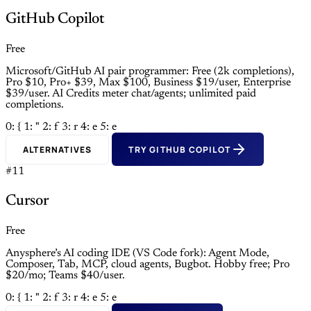
GitHub Copilot
Free
Microsoft/GitHub AI pair programmer: Free (2k completions),
Pro $10, Pro+ $39, Max $100, Business $19/user, Enterprise
$39/user. AI Credits meter chat/agents; unlimited paid
completions.
0: {
1: "
2: f
3: r
4: e
5: e
ALTERNATIVES
TRY GITHUB COPILOT
#11
Cursor
Free
Anysphere’s AI coding IDE (VS Code fork): Agent Mode,
Composer, Tab, MCP, cloud agents, Bugbot. Hobby free; Pro
$20/mo; Teams $40/user.
0: {
1: "
2: f
3: r
4: e
5: e