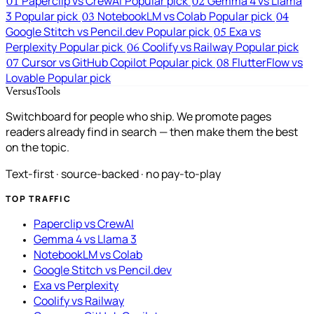
Paperclip vs CrewAI
Popular pick
Gemma 4 vs Llama
01
02
3
Popular pick
NotebookLM vs Colab
Popular pick
03
04
Google Stitch vs Pencil.dev
Popular pick
Exa vs
05
Perplexity
Popular pick
Coolify vs Railway
Popular pick
06
Cursor vs GitHub Copilot
Popular pick
FlutterFlow vs
07
08
Lovable
Popular pick
VersusTools
Switchboard for people who ship. We promote pages
readers already find in search — then make them the best
on the topic.
Text-first · source-backed · no pay-to-play
TOP TRAFFIC
Paperclip vs CrewAI
Gemma 4 vs Llama 3
NotebookLM vs Colab
Google Stitch vs Pencil.dev
Exa vs Perplexity
Coolify vs Railway