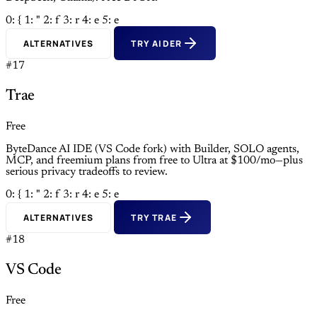
0: {
1: "
2: f
3: r
4: e
5: e
ALTERNATIVES
TRY AIDER
#17
Trae
Free
ByteDance AI IDE (VS Code fork) with Builder, SOLO agents,
MCP, and freemium plans from free to Ultra at $100/mo—plus
serious privacy tradeoffs to review.
0: {
1: "
2: f
3: r
4: e
5: e
ALTERNATIVES
TRY TRAE
#18
VS Code
Free