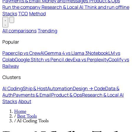
Payments & Email
Money and messages
Product & Ops
Run the company
Research & Local AI
Think and run offline
Stacks
TCO
Method
All comparisons
Trending
Popular
Paperclip vs CrewAI
Gemma 4 vs Llama 3
NotebookLM vs
Colab
Google Stitch vs Pencil.dev
Exa vs Perplexity
Coolify vs
Railway
Clusters
AI Coding
Ship & Host
Automation
Design → Code
Data &
Auth
Payments & Email
Product & Ops
Research & Local AI
Stacks
About
Home
/
Best Tools
/
AI Coding Tools