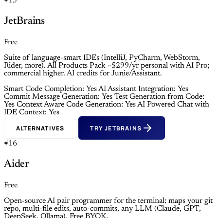
#15
JetBrains
Free
Suite of language-smart IDEs (IntelliJ, PyCharm, WebStorm,
Rider, more). All Products Pack ~$299/yr personal with AI Pro;
commercial higher. AI credits for Junie/Assistant.
Smart Code Completion: Yes
AI Assistant Integration: Yes
Commit Message Generation: Yes
Test Generation from Code:
Yes
Context Aware Code Generation: Yes
AI Powered Chat with
IDE Context: Yes
ALTERNATIVES
TRY JETBRAINS
#16
Aider
Free
Open-source AI pair programmer for the terminal: maps your git
repo, multi-file edits, auto-commits, any LLM (Claude, GPT,
DeepSeek, Ollama). Free BYOK.