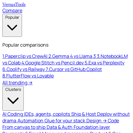
Versus
Tools
Compare
Popular
Popular comparisons
1.
Paperclip vs CrewAI
2.
Gemma 4 vs Llama 3
3.
NotebookLM
vs Colab
4.
Google Stitch vs Pencil.dev
5.
Exa vs Perplexity
6.
Coolify vs Railway
7.
Cursor vs GitHub Copilot
8.
FlutterFlow vs Lovable
All trending →
Clusters
AI Coding
IDEs, agents, copilots
Ship & Host
Deploy without
drama
Automation
Glue for your stack
Design → Code
From canvas to ship
Data & Auth
Foundation layer