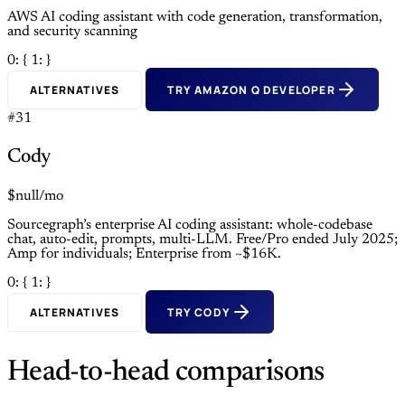
AWS AI coding assistant with code generation, transformation,
and security scanning
0: {
1: }
ALTERNATIVES
TRY AMAZON Q DEVELOPER
#31
Cody
$null/mo
Sourcegraph’s enterprise AI coding assistant: whole-codebase
chat, auto-edit, prompts, multi-LLM. Free/Pro ended July 2025;
Amp for individuals; Enterprise from ~$16K.
0: {
1: }
ALTERNATIVES
TRY CODY
Head-to-head comparisons