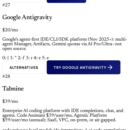
#27
Google Antigravity
$20/mo
Google’s agent-first IDE/CLI/SDK platform (Nov 2025+): multi-
agent Manager, Artifacts, Gemini quotas via AI Pro/Ultra—not
open source.
0: {
1: "
2: f
3: r
4: e
5: e
ALTERNATIVES
TRY GOOGLE ANTIGRAVITY
#28
Tabnine
$39/mo
Enterprise AI coding platform with IDE completions, chat, and
agents. Code Assistant $39/user/mo, Agentic Platform
$59/user/mo (annual); SaaS, VPC, on-prem, or air-gapped.