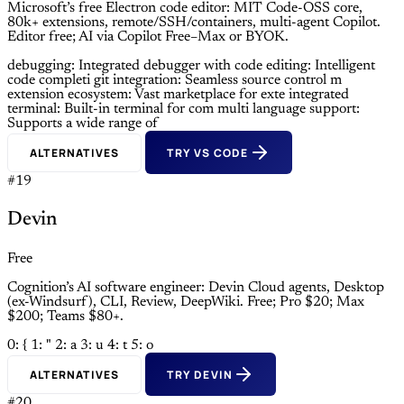
Microsoft’s free Electron code editor: MIT Code-OSS core,
80k+ extensions, remote/SSH/containers, multi-agent Copilot.
Editor free; AI via Copilot Free–Max or BYOK.
debugging: Integrated debugger with
code editing: Intelligent
code completi
git integration: Seamless source control m
extension ecosystem: Vast marketplace for exte
integrated
terminal: Built-in terminal for com
multi language support:
Supports a wide range of
ALTERNATIVES
TRY VS CODE
#19
Devin
Free
Cognition’s AI software engineer: Devin Cloud agents, Desktop
(ex-Windsurf), CLI, Review, DeepWiki. Free; Pro $20; Max
$200; Teams $80+.
0: {
1: "
2: a
3: u
4: t
5: o
ALTERNATIVES
TRY DEVIN
#20