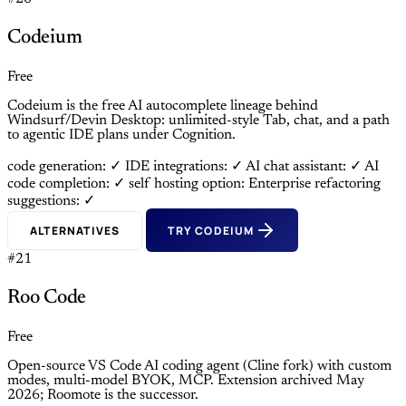
Codeium
Free
Codeium is the free AI autocomplete lineage behind
Windsurf/Devin Desktop: unlimited-style Tab, chat, and a path
to agentic IDE plans under Cognition.
code generation: ✓
IDE integrations: ✓
AI chat assistant: ✓
AI
code completion: ✓
self hosting option: Enterprise
refactoring
suggestions: ✓
ALTERNATIVES
TRY CODEIUM
#21
Roo Code
Free
Open-source VS Code AI coding agent (Cline fork) with custom
modes, multi-model BYOK, MCP. Extension archived May
2026; Roomote is the successor.