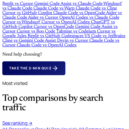
Replit
vs
Cursor
Gemini Code Assist
vs
Claude Code
Windsurf
vs
Claude Code
Claude Code
vs
Warp
Claude Code
vs
Cline
Cursor
vs
GitHub Copilot
Claude Code
vs
OpenCode
Aider
vs
Claude Code
Aider
vs
Cursor
OpenAI Codex
vs
Claude Code
Cursor
vs
Windsurf
Cursor
vs
OpenAI Codex
ChatGPT
vs
GitHub Copilot
Cursor
vs
OpenCode
Gemini Code Assist
vs
Cursor
Cursor
vs
Roo Code
Tabnine
vs
Codeium
Cursor
vs
Google Jules
Replit
vs
GitHub Codespaces
VS Code
vs
JetBrains
Cline
vs
Gemini Code Assist
Devin
vs
Cursor
Claude Code
vs
Cursor
Claude Code
vs
OpenAI Codex
Need help choosing?
TAKE THE 2-MIN QUIZ
Most visited
Top comparisons by search
traffic
See ranking →