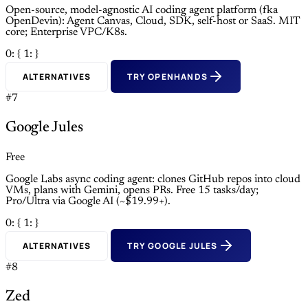
Open-source, model-agnostic AI coding agent platform (fka
OpenDevin): Agent Canvas, Cloud, SDK, self-host or SaaS. MIT
core; Enterprise VPC/K8s.
0: {
1: }
ALTERNATIVES
TRY OPENHANDS
#7
Google Jules
Free
Google Labs async coding agent: clones GitHub repos into cloud
VMs, plans with Gemini, opens PRs. Free 15 tasks/day;
Pro/Ultra via Google AI (~$19.99+).
0: {
1: }
ALTERNATIVES
TRY GOOGLE JULES
#8
Zed