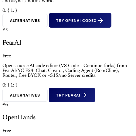
and async sandbox work.
0: {
1: }
ALTERNATIVES
TRY OPENAI CODEX
#5
PearAI
Free
Open-source AI code editor (VS Code + Continue forks) from
PearAI/YC F24: Chat, Creator, Coding Agent (Roo/Cline),
Router; free BYOK or ~$15/mo Server credits.
0: {
1: }
ALTERNATIVES
TRY PEARAI
#6
OpenHands
Free