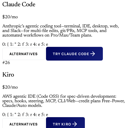
Claude Code
$20/mo
Anthropic’s agentic coding tool—terminal, IDE, desktop, web,
and Slack—for multi-file edits, git/PRs, MCP tools, and
automated workflows on Pro/Max/Team plans.
0: {
1: "
2: f
3: r
4: e
5: e
ALTERNATIVES
TRY CLAUDE CODE
#26
Kiro
$20/mo
AWS agentic IDE (Code OSS) for spec-driven development:
specs, hooks, steering, MCP, CLI/Web—credit plans Free–Power,
Claude/Auto models.
0: {
1: "
2: f
3: r
4: e
5: e
ALTERNATIVES
TRY KIRO