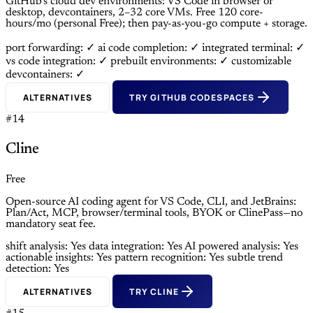
GitHub’s cloud dev environments: VS Code in browser or
desktop, devcontainers, 2–32 core VMs. Free 120 core-
hours/mo (personal Free); then pay-as-you-go compute + storage.
port forwarding: ✓
ai code completion: ✓
integrated terminal: ✓
vs code integration: ✓
prebuilt environments: ✓
customizable
devcontainers: ✓
ALTERNATIVES
TRY GITHUB CODESPACES
#14
Cline
Free
Open-source AI coding agent for VS Code, CLI, and JetBrains:
Plan/Act, MCP, browser/terminal tools, BYOK or ClinePass—no
mandatory seat fee.
shift analysis: Yes
data integration: Yes
AI powered analysis: Yes
actionable insights: Yes
pattern recognition: Yes
subtle trend
detection: Yes
ALTERNATIVES
TRY CLINE