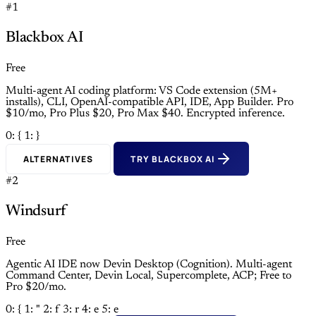
#1
Blackbox AI
Free
Multi-agent AI coding platform: VS Code extension (5M+
installs), CLI, OpenAI-compatible API, IDE, App Builder. Pro
$10/mo, Pro Plus $20, Pro Max $40. Encrypted inference.
0: {
1: }
ALTERNATIVES
TRY BLACKBOX AI
#2
Windsurf
Free
Agentic AI IDE now Devin Desktop (Cognition). Multi-agent
Command Center, Devin Local, Supercomplete, ACP; Free to
Pro $20/mo.
0: {
1: "
2: f
3: r
4: e
5: e