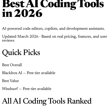
Best AI Coding Tools
in 2026
AI-powered code editors, copilots, and development assistants.
Updated March 2026 · Based on real pricing, features, and user
reviews
Quick Picks
Best Overall
Blackbox AI — Free tier available
Best Value
Windsurf — Free tier available
All AI Coding Tools Ranked