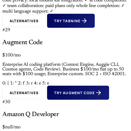
code privacy: local models
ide integration: ✓
ai code completion:
✓
team collaboration: paid plans only
whole line completion: ✓
multi language support: ✓
ALTERNATIVES
TRY TABNINE
#29
Augment Code
$100/mo
Enterprise AI coding platform (Context Engine, Auggie CLI,
Cosmos agents, Code Review). Business $100/mo flat up to 50
seats with $100 usage; Enterprise custom. SOC 2 + ISO 42001.
0: {
1: "
2: f
3: r
4: e
5: e
ALTERNATIVES
TRY AUGMENT CODE
#30
Amazon Q Developer
$null/mo