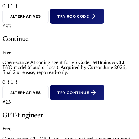
0: {
1: }
ALTERNATIVES
TRY ROO CODE
#22
Continue
Free
Open-source AI coding agent for VS Code, JetBrains & CLI.
BYO model (cloud or local). Acquired by Cursor June 2026;
final 2.x release, repo read-only.
0: {
1: }
ALTERNATIVES
TRY CONTINUE
#23
GPT-Engineer
Free