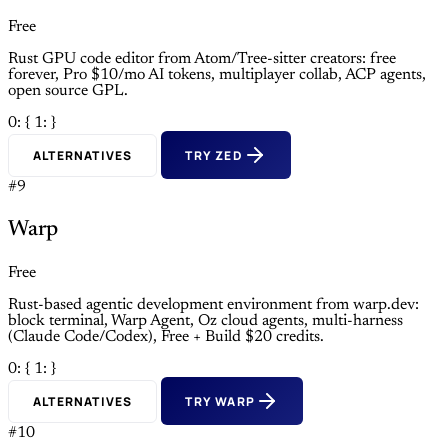
Free
Rust GPU code editor from Atom/Tree-sitter creators: free
forever, Pro $10/mo AI tokens, multiplayer collab, ACP agents,
open source GPL.
0: {
1: }
ALTERNATIVES
TRY ZED
#9
Warp
Free
Rust-based agentic development environment from warp.dev:
block terminal, Warp Agent, Oz cloud agents, multi-harness
(Claude Code/Codex), Free + Build $20 credits.
0: {
1: }
ALTERNATIVES
TRY WARP
#10