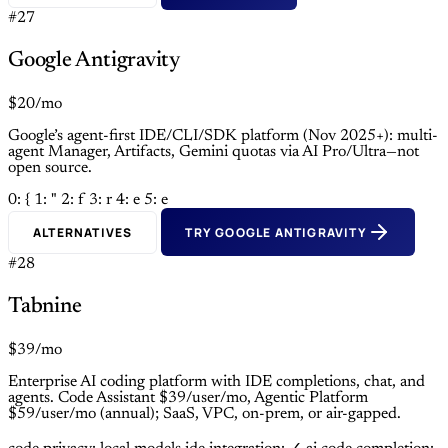
#27
Google Antigravity
$20/mo
Google’s agent-first IDE/CLI/SDK platform (Nov 2025+): multi-
agent Manager, Artifacts, Gemini quotas via AI Pro/Ultra—not
open source.
0: {
1: "
2: f
3: r
4: e
5: e
ALTERNATIVES
TRY GOOGLE ANTIGRAVITY
#28
Tabnine
$39/mo
Enterprise AI coding platform with IDE completions, chat, and
agents. Code Assistant $39/user/mo, Agentic Platform
$59/user/mo (annual); SaaS, VPC, on-prem, or air-gapped.