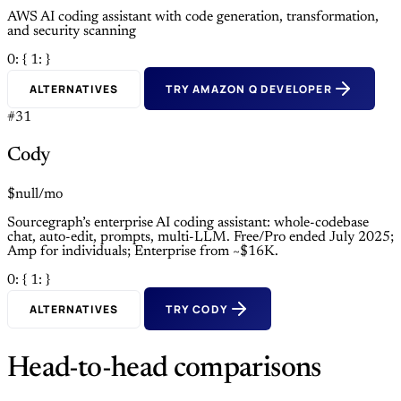
AWS AI coding assistant with code generation, transformation,
and security scanning
0: {
1: }
ALTERNATIVES
TRY AMAZON Q DEVELOPER
#31
Cody
$null/mo
Sourcegraph’s enterprise AI coding assistant: whole-codebase
chat, auto-edit, prompts, multi-LLM. Free/Pro ended July 2025;
Amp for individuals; Enterprise from ~$16K.
0: {
1: }
ALTERNATIVES
TRY CODY
Head-to-head comparisons