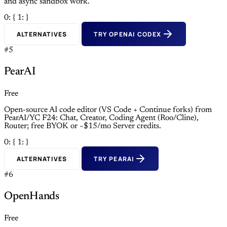
and async sandbox work.
0: {
1: }
ALTERNATIVES
TRY OPENAI CODEX
#5
PearAI
Free
Open-source AI code editor (VS Code + Continue forks) from
PearAI/YC F24: Chat, Creator, Coding Agent (Roo/Cline),
Router; free BYOK or ~$15/mo Server credits.
0: {
1: }
ALTERNATIVES
TRY PEARAI
#6
OpenHands
Free