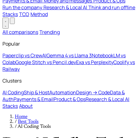
Payments & Email
Money and messages
Product & Ops
Run the company
Research & Local AI
Think and run offline
Stacks
TCO
Method
All comparisons
Trending
Popular
Paperclip vs CrewAI
Gemma 4 vs Llama 3
NotebookLM vs
Colab
Google Stitch vs Pencil.dev
Exa vs Perplexity
Coolify vs
Railway
Clusters
AI Coding
Ship & Host
Automation
Design → Code
Data &
Auth
Payments & Email
Product & Ops
Research & Local AI
Stacks
About
Home
/
Best Tools
/
AI Coding Tools