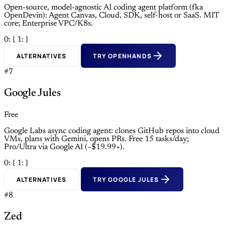
Open-source, model-agnostic AI coding agent platform (fka
OpenDevin): Agent Canvas, Cloud, SDK, self-host or SaaS. MIT
core; Enterprise VPC/K8s.
0: {
1: }
ALTERNATIVES
TRY OPENHANDS
#7
Google Jules
Free
Google Labs async coding agent: clones GitHub repos into cloud
VMs, plans with Gemini, opens PRs. Free 15 tasks/day;
Pro/Ultra via Google AI (~$19.99+).
0: {
1: }
ALTERNATIVES
TRY GOOGLE JULES
#8
Zed