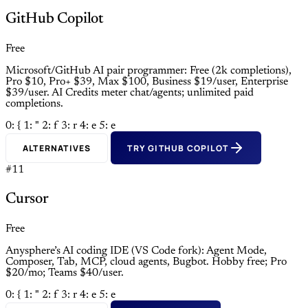
GitHub Copilot
Free
Microsoft/GitHub AI pair programmer: Free (2k completions),
Pro $10, Pro+ $39, Max $100, Business $19/user, Enterprise
$39/user. AI Credits meter chat/agents; unlimited paid
completions.
0: {
1: "
2: f
3: r
4: e
5: e
ALTERNATIVES
TRY GITHUB COPILOT
#11
Cursor
Free
Anysphere’s AI coding IDE (VS Code fork): Agent Mode,
Composer, Tab, MCP, cloud agents, Bugbot. Hobby free; Pro
$20/mo; Teams $40/user.
0: {
1: "
2: f
3: r
4: e
5: e