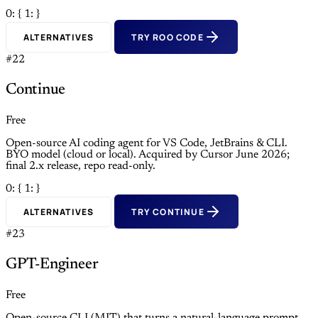
0: {
1: }
ALTERNATIVES
TRY ROO CODE
#22
Continue
Free
Open-source AI coding agent for VS Code, JetBrains & CLI.
BYO model (cloud or local). Acquired by Cursor June 2026;
final 2.x release, repo read-only.
0: {
1: }
ALTERNATIVES
TRY CONTINUE
#23
GPT-Engineer
Free