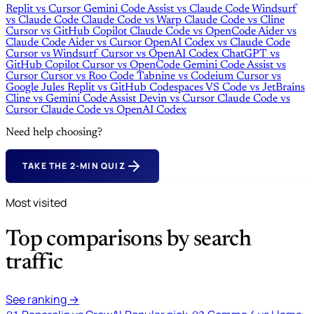
Replit
vs
Cursor
Gemini Code Assist
vs
Claude Code
Windsurf
vs
Claude Code
Claude Code
vs
Warp
Claude Code
vs
Cline
Cursor
vs
GitHub Copilot
Claude Code
vs
OpenCode
Aider
vs
Claude Code
Aider
vs
Cursor
OpenAI Codex
vs
Claude Code
Cursor
vs
Windsurf
Cursor
vs
OpenAI Codex
ChatGPT
vs
GitHub Copilot
Cursor
vs
OpenCode
Gemini Code Assist
vs
Cursor
Cursor
vs
Roo Code
Tabnine
vs
Codeium
Cursor
vs
Google Jules
Replit
vs
GitHub Codespaces
VS Code
vs
JetBrains
Cline
vs
Gemini Code Assist
Devin
vs
Cursor
Claude Code
vs
Cursor
Claude Code
vs
OpenAI Codex
Need help choosing?
TAKE THE 2-MIN QUIZ
Most visited
Top comparisons by search
traffic
See ranking →