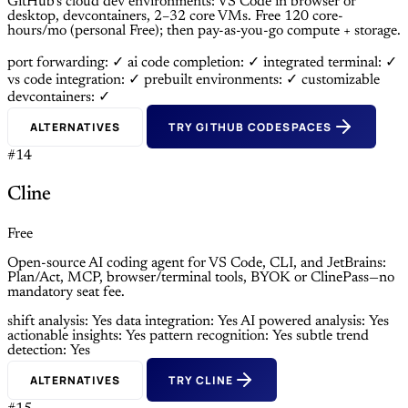
GitHub’s cloud dev environments: VS Code in browser or
desktop, devcontainers, 2–32 core VMs. Free 120 core-
hours/mo (personal Free); then pay-as-you-go compute + storage.
port forwarding: ✓
ai code completion: ✓
integrated terminal: ✓
vs code integration: ✓
prebuilt environments: ✓
customizable
devcontainers: ✓
ALTERNATIVES
TRY GITHUB CODESPACES
#14
Cline
Free
Open-source AI coding agent for VS Code, CLI, and JetBrains:
Plan/Act, MCP, browser/terminal tools, BYOK or ClinePass—no
mandatory seat fee.
shift analysis: Yes
data integration: Yes
AI powered analysis: Yes
actionable insights: Yes
pattern recognition: Yes
subtle trend
detection: Yes
ALTERNATIVES
TRY CLINE