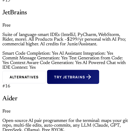
#15
JetBrains
Free
Suite of language-smart IDEs (IntelliJ, PyCharm, WebStorm,
Rider, more). All Products Pack ~$299/yr personal with AI Pro;
commercial higher. AI credits for Junie/Assistant.
Smart Code Completion: Yes
AI Assistant Integration: Yes
Commit Message Generation: Yes
Test Generation from Code:
Yes
Context Aware Code Generation: Yes
AI Powered Chat with
IDE Context: Yes
ALTERNATIVES
TRY JETBRAINS
#16
Aider
Free
Open-source AI pair programmer for the terminal: maps your git
repo, multi-file edits, auto-commits, any LLM (Claude, GPT,
DeepSeek, Ollama). Free BYOK.