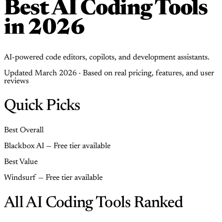
Best AI Coding Tools
in 2026
AI-powered code editors, copilots, and development assistants.
Updated March 2026 · Based on real pricing, features, and user
reviews
Quick Picks
Best Overall
Blackbox AI — Free tier available
Best Value
Windsurf — Free tier available
All AI Coding Tools Ranked