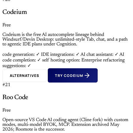
Codeium
Free
Codeium is the free AI autocomplete lineage behind
Windsurf/Devin Desktop: unlimited-style Tab, chat, and a path
to agentic IDE plans under Cognition.
code generation: ✓
IDE integrations: ✓
AI chat assistant: ✓
AI
code completion: ✓
self hosting option: Enterprise
refactoring
suggestions: ✓
ALTERNATIVES
TRY CODEIUM
#21
Roo Code
Free
Open-source VS Code AI coding agent (Cline fork) with custom
modes, multi-model BYOK, MCP. Extension archived May
2026; Roomote is the successor.