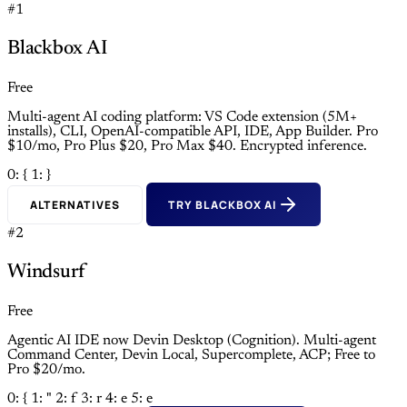
#1
Blackbox AI
Free
Multi-agent AI coding platform: VS Code extension (5M+
installs), CLI, OpenAI-compatible API, IDE, App Builder. Pro
$10/mo, Pro Plus $20, Pro Max $40. Encrypted inference.
0: {
1: }
ALTERNATIVES
TRY BLACKBOX AI
#2
Windsurf
Free
Agentic AI IDE now Devin Desktop (Cognition). Multi-agent
Command Center, Devin Local, Supercomplete, ACP; Free to
Pro $20/mo.
0: {
1: "
2: f
3: r
4: e
5: e