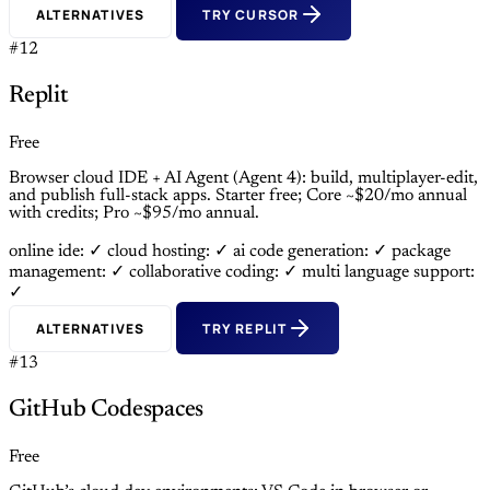
ALTERNATIVES
TRY CURSOR
#12
Replit
Free
Browser cloud IDE + AI Agent (Agent 4): build, multiplayer-edit,
and publish full-stack apps. Starter free; Core ~$20/mo annual
with credits; Pro ~$95/mo annual.
online ide: ✓
cloud hosting: ✓
ai code generation: ✓
package
management: ✓
collaborative coding: ✓
multi language support:
✓
ALTERNATIVES
TRY REPLIT
#13
GitHub Codespaces
Free