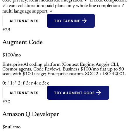
code privacy: local models
ide integration: ✓
ai code completion:
✓
team collaboration: paid plans only
whole line completion: ✓
multi language support: ✓
ALTERNATIVES
TRY TABNINE
#29
Augment Code
$100/mo
Enterprise AI coding platform (Context Engine, Auggie CLI,
Cosmos agents, Code Review). Business $100/mo flat up to 50
seats with $100 usage; Enterprise custom. SOC 2 + ISO 42001.
0: {
1: "
2: f
3: r
4: e
5: e
ALTERNATIVES
TRY AUGMENT CODE
#30
Amazon Q Developer
$null/mo