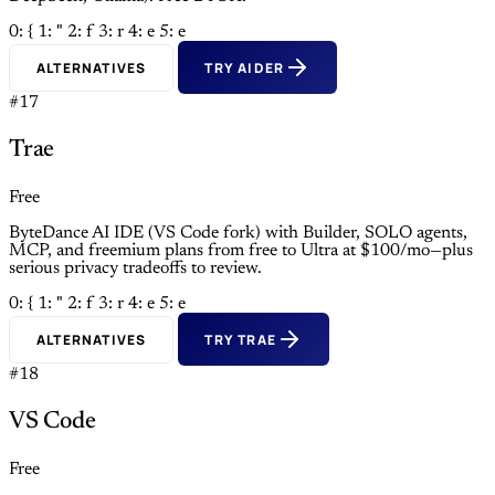
0: {
1: "
2: f
3: r
4: e
5: e
ALTERNATIVES
TRY AIDER
#17
Trae
Free
ByteDance AI IDE (VS Code fork) with Builder, SOLO agents,
MCP, and freemium plans from free to Ultra at $100/mo—plus
serious privacy tradeoffs to review.
0: {
1: "
2: f
3: r
4: e
5: e
ALTERNATIVES
TRY TRAE
#18
VS Code
Free