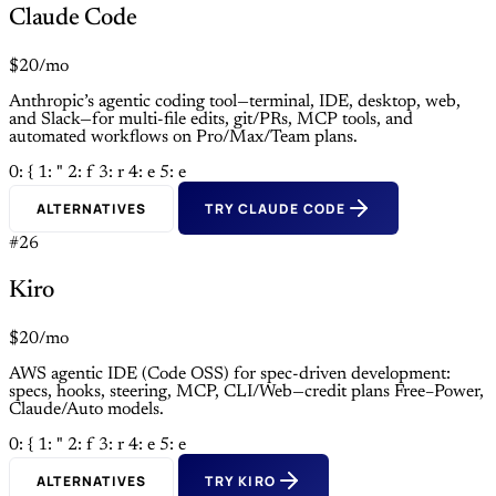
Claude Code
$20/mo
Anthropic’s agentic coding tool—terminal, IDE, desktop, web,
and Slack—for multi-file edits, git/PRs, MCP tools, and
automated workflows on Pro/Max/Team plans.
0: {
1: "
2: f
3: r
4: e
5: e
ALTERNATIVES
TRY CLAUDE CODE
#26
Kiro
$20/mo
AWS agentic IDE (Code OSS) for spec-driven development:
specs, hooks, steering, MCP, CLI/Web—credit plans Free–Power,
Claude/Auto models.
0: {
1: "
2: f
3: r
4: e
5: e
ALTERNATIVES
TRY KIRO