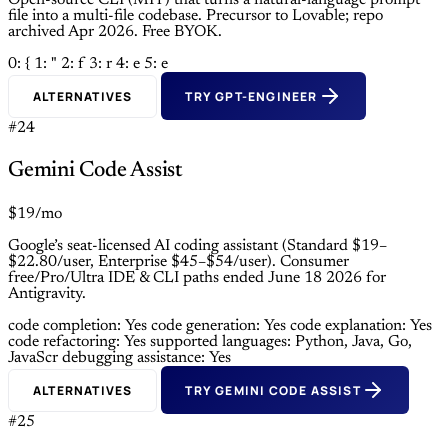
Open-source CLI (MIT) that turns a natural-language prompt
file into a multi-file codebase. Precursor to Lovable; repo
archived Apr 2026. Free BYOK.
0: {
1: "
2: f
3: r
4: e
5: e
ALTERNATIVES
TRY GPT-ENGINEER
#24
Gemini Code Assist
$19/mo
Google’s seat-licensed AI coding assistant (Standard $19–
$22.80/user, Enterprise $45–$54/user). Consumer
free/Pro/Ultra IDE & CLI paths ended June 18 2026 for
Antigravity.
code completion: Yes
code generation: Yes
code explanation: Yes
code refactoring: Yes
supported languages: Python, Java, Go,
JavaScr
debugging assistance: Yes
ALTERNATIVES
TRY GEMINI CODE ASSIST
#25