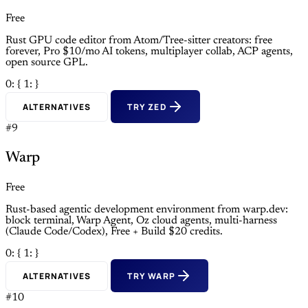
Free
Rust GPU code editor from Atom/Tree-sitter creators: free
forever, Pro $10/mo AI tokens, multiplayer collab, ACP agents,
open source GPL.
0: {
1: }
ALTERNATIVES
TRY ZED
#9
Warp
Free
Rust-based agentic development environment from warp.dev:
block terminal, Warp Agent, Oz cloud agents, multi-harness
(Claude Code/Codex), Free + Build $20 credits.
0: {
1: }
ALTERNATIVES
TRY WARP
#10