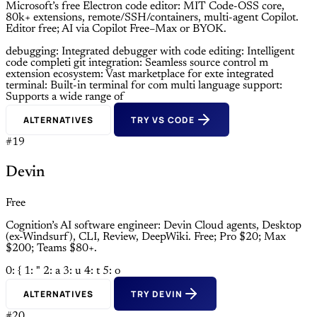
Microsoft’s free Electron code editor: MIT Code-OSS core,
80k+ extensions, remote/SSH/containers, multi-agent Copilot.
Editor free; AI via Copilot Free–Max or BYOK.
debugging: Integrated debugger with
code editing: Intelligent
code completi
git integration: Seamless source control m
extension ecosystem: Vast marketplace for exte
integrated
terminal: Built-in terminal for com
multi language support:
Supports a wide range of
ALTERNATIVES
TRY VS CODE
#19
Devin
Free
Cognition’s AI software engineer: Devin Cloud agents, Desktop
(ex-Windsurf), CLI, Review, DeepWiki. Free; Pro $20; Max
$200; Teams $80+.
0: {
1: "
2: a
3: u
4: t
5: o
ALTERNATIVES
TRY DEVIN
#20