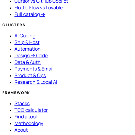
Cursor vs GitHub Copilot
FlutterFlow vs Lovable
Full catalog →
CLUSTERS
AI Coding
Ship & Host
Automation
Design → Code
Data & Auth
Payments & Email
Product & Ops
Research & Local AI
FRAMEWORK
Stacks
TCO calculator
Find a tool
Methodology
About