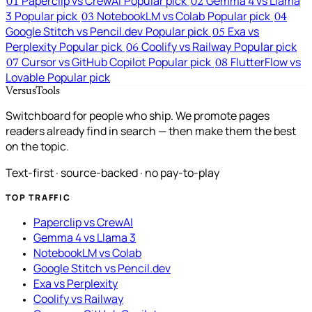
Paperclip vs CrewAI
Popular pick
Gemma 4 vs Llama
01
02
3
Popular pick
NotebookLM vs Colab
Popular pick
03
04
Google Stitch vs Pencil.dev
Popular pick
Exa vs
05
Perplexity
Popular pick
Coolify vs Railway
Popular pick
06
Cursor vs GitHub Copilot
Popular pick
FlutterFlow vs
07
08
Lovable
Popular pick
VersusTools
Switchboard for people who ship. We promote pages
readers already find in search — then make them the best
on the topic.
Text-first · source-backed · no pay-to-play
TOP TRAFFIC
Paperclip vs CrewAI
Gemma 4 vs Llama 3
NotebookLM vs Colab
Google Stitch vs Pencil.dev
Exa vs Perplexity
Coolify vs Railway