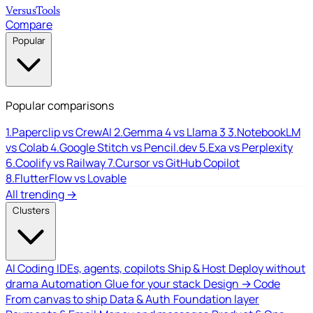
Versus
Tools
Compare
Popular
Popular comparisons
1.
Paperclip vs CrewAI
2.
Gemma 4 vs Llama 3
3.
NotebookLM
vs Colab
4.
Google Stitch vs Pencil.dev
5.
Exa vs Perplexity
6.
Coolify vs Railway
7.
Cursor vs GitHub Copilot
8.
FlutterFlow vs Lovable
All trending →
Clusters
AI Coding
IDEs, agents, copilots
Ship & Host
Deploy without
drama
Automation
Glue for your stack
Design → Code
From canvas to ship
Data & Auth
Foundation layer