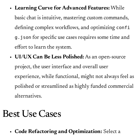
Learning Curve for Advanced Features:
While
basic chat is intuitive, mastering custom commands,
confi
defining complex workflows, and optimizing
g.json
for specific use cases requires some time and
effort to learn the system.
UI/UX Can Be Less Polished:
As an open-source
project, the user interface and overall user
experience, while functional, might not always feel as
polished or streamlined as highly funded commercial
alternatives.
Best Use Cases
Code Refactoring and Optimization:
Select a