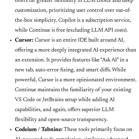
offers far greater flexibility in LLM choice and deep
customization, prioritizing user control over out-of-
the-box simplicity. Copilot is a subscription service,
while Continue is free (excluding LLM API costs).
Cursor
:
Cursor is an entire IDE built around AI,
offering a more deeply integrated AI experience than
an extension. It provides features like "Ask AI" in a
new tab, auto-error fixing, and smart diffs. While
powerful, Cursor is a more opinionated environment.
Continue maintains the familiarity of your existing
VS Code or JetBrains setup while adding AI
capabilities, and again, offers superior LLM
flexibility and open-source transparency.
Codeium
/
Tabnine
:
These tools primarily focus on