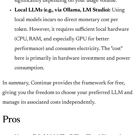
significantly depending on your usage volume.
Local LLMs (e.g., via Ollama, LM Studio):
Using
local models incurs no direct monetary cost per
token. However, it requires sufficient local hardware
(CPU, RAM, and especially GPU for better
performance) and consumes electricity. The "cost"
here is primarily in hardware investment and power
consumption.
In summary, Continue provides the framework for free,
giving you the freedom to choose your preferred LLM and
manage its associated costs independently.
Pros