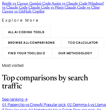
Replit
vs
Cursor
Gemini Code Assist
vs
Claude Code
Windsurf
vs
Claude Code
Claude Code
vs
Warp
Claude Code
vs
Cline
Cursor
vs
GitHub Copilot
Explore More
ALL AI CODING TOOLS
BROWSE ALL COMPARISONS
TCO CALCULATOR
FIND YOUR TOOL QUIZ
OUR METHODOLOGY
Most visited
Top comparisons by search
traffic
See ranking →
Paperclip vs CrewAI
Popular pick
Gemma 4 vs Llama
01
02