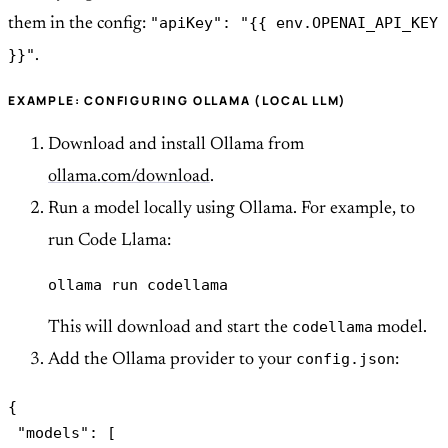
"apiKey": "{{ env.OPENAI_API_KEY
them in the config:
}}"
.
EXAMPLE: CONFIGURING OLLAMA (LOCAL LLM)
Download and install Ollama from
ollama.com/download
.
Run a model locally using Ollama. For example, to
run Code Llama:
ollama run codellama
codellama
This will download and start the
model.
config.json
Add the Ollama provider to your
:
{

 "models": [
