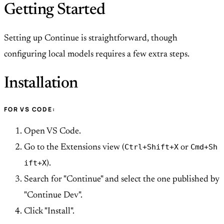
Getting Started
Setting up Continue is straightforward, though
configuring local models requires a few extra steps.
Installation
FOR VS CODE:
Open VS Code.
Ctrl+Shift+X
Cmd+Sh
Go to the Extensions view (
or
ift+X
).
Search for "Continue" and select the one published by
"Continue Dev".
Click "Install".