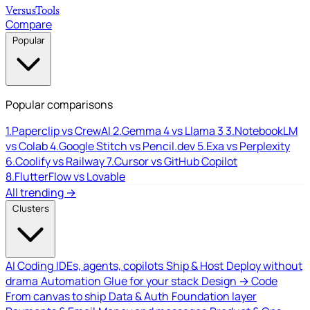
Versus
Tools
Compare
Popular
Popular comparisons
1.
Paperclip vs CrewAI
2.
Gemma 4 vs Llama 3
3.
NotebookLM
vs Colab
4.
Google Stitch vs Pencil.dev
5.
Exa vs Perplexity
6.
Coolify vs Railway
7.
Cursor vs GitHub Copilot
8.
FlutterFlow vs Lovable
All trending →
Clusters
AI Coding
IDEs, agents, copilots
Ship & Host
Deploy without
drama
Automation
Glue for your stack
Design → Code
From canvas to ship
Data & Auth
Foundation layer