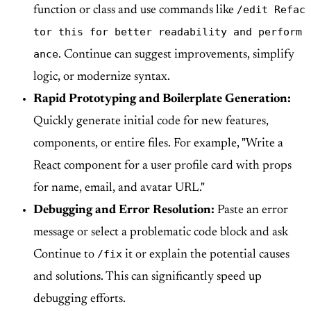
/edit Refac
function or class and use commands like
tor this for better readability and perform
ance
. Continue can suggest improvements, simplify
logic, or modernize syntax.
Rapid Prototyping and Boilerplate Generation:
Quickly generate initial code for new features,
components, or entire files. For example, "Write a
React
component for a user profile card with props
for name, email, and avatar URL."
Debugging and Error Resolution:
Paste an error
message or select a problematic code block and ask
/fix
Continue to
it or explain the potential causes
and solutions. This can significantly speed up
debugging efforts.