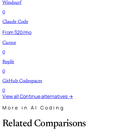
Windsurf
0
Claude Code
From $20/mo
Cursor
0
Replit
0
GitHub Codespaces
0
View all Continue alternatives →
More in AI Coding
Related Comparisons