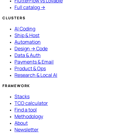
FlutterFlow vs Lovable
Full catalog →
CLUSTERS
AI Coding
Ship & Host
Automation
Design → Code
Data & Auth
Payments & Email
Product & Ops
Research & Local AI
FRAMEWORK
Stacks
TCO calculator
Find a tool
Methodology
About
Newsletter