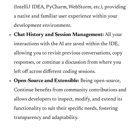
(IntelliJ IDEA, PyCharm, WebStorm, etc.), providing
a native and familiar user experience within your
development environment.
Chat History and Session Management:
All your
interactions with the AI are saved within the IDE,
allowing you to revisit previous conversations, copy
responses, or continue a discussion from where you
left off across different coding sessions.
Open-Source and Extensible:
Being open-source,
Continue benefits from community contributions and
allows developers to inspect, modify, and extend its
functionality to suit their specific needs, fostering
transparency and adaptability.