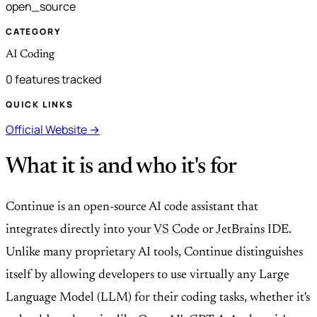
open_source
CATEGORY
AI Coding
0 features tracked
QUICK LINKS
Official Website →
What it is and who it's for
Continue is an open-source AI code assistant that
integrates directly into your
VS Code
or
JetBrains
IDE.
Unlike many proprietary AI tools, Continue distinguishes
itself by allowing developers to use virtually any Large
Language Model (LLM) for their coding tasks, whether it's