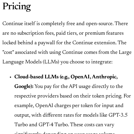
Pricing
Continue itself is completely free and open-source. There
are no subscription fees, paid tiers, or premium features
locked behind a paywall for the Continue extension. The
"cost" associated with using Continue comes from the Large
Language Models (LLMs) you choose to integrate:
Cloud-based LLMs (e.g., OpenAI, Anthropic,
Google):
You pay for the API usage directly to the
respective providers based on their token pricing. For
example, OpenAI charges per token for input and
output, with different rates for models like GPT-3.5
Turbo and GPT-4 Turbo. These costs can vary