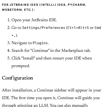
FOR JETBRAINS IDES (INTELLIJ IDEA, PYCHARM,
WEBSTORM, ETC.):
Open your JetBrains IDE.
Settings/Preferences
Ctrl+Alt+S
Cmd
Go to
(
or
+,
).
Plugins
Navigate to
.
Search for "Continue" in the Marketplace tab.
Click "Install" and then restart your IDE when
prompted.
Configuration
After installation, a Continue sidebar will appear in your
IDE. The first time you open it, Continue will guide you
through selecting an LLM. You can also manually