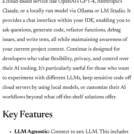
a cloud-based service like OpenAI's GPT-4, Anthropic's
Claude
, or a locally run model via
Ollama
or
LM Studio
. It
provides a chat interface within your IDE, enabling you to
ask questions, generate code, refactor functions, debug
issues, and write tests, all while maintaining awareness of
your current project context. Continue is designed for
developers who value flexibility, privacy, and control over
their AI tooling. It's particularly useful for those who want
to experiment with different LLMs, keep sensitive code off
cloud servers by using local models, or customize their AI
workflows beyond what off-the-shelf solutions offer.
Key Features
LLM Agnostic:
Connect to any LLM. This includes