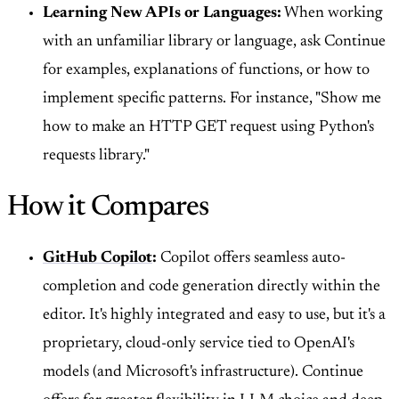
Learning New APIs or Languages:
When working
with an unfamiliar library or language, ask Continue
for examples, explanations of functions, or how to
implement specific patterns. For instance, "Show me
how to make an HTTP GET request using Python's
requests library."
How it Compares
GitHub Copilot
:
Copilot offers seamless auto-
completion and code generation directly within the
editor. It's highly integrated and easy to use, but it's a
proprietary, cloud-only service tied to OpenAI's
models (and Microsoft's infrastructure). Continue