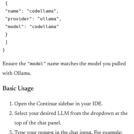
 {

 "name": "codellama",

 "provider": "ollama",

 "model": "codellama"

 }

 ]

"model"
Ensure the
name matches the model you pulled
with Ollama.
Basic Usage
Open the Continue sidebar in your IDE.
Select your desired LLM from the dropdown at the
top of the chat panel.
Type your request in the chat input. For example: