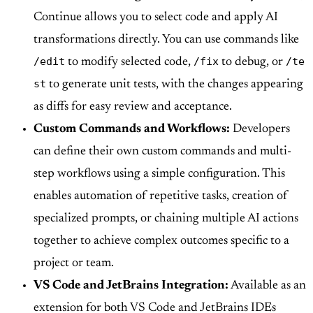
Continue allows you to select code and apply AI
transformations directly. You can use commands like
/edit
/fix
/te
to modify selected code,
to debug, or
st
to generate unit tests, with the changes appearing
as diffs for easy review and acceptance.
Custom Commands and Workflows:
Developers
can define their own custom commands and multi-
step workflows using a simple configuration. This
enables automation of repetitive tasks, creation of
specialized prompts, or chaining multiple AI actions
together to achieve complex outcomes specific to a
project or team.
VS Code and JetBrains Integration:
Available as an
extension for both VS Code and JetBrains IDEs