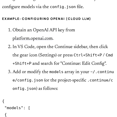
config.json
configure models via the
file.
EXAMPLE: CONFIGURING OPENAI (CLOUD LLM)
Obtain an OpenAI API key from
platform.openai.com
.
In VS Code, open the Continue sidebar, then click
Ctrl+Shift+P
Cmd
the gear icon (Settings) or press
/
+Shift+P
and search for "Continue: Edit Config".
models
~/.continu
Add or modify the
array in your
e/config.json
.continue/c
(or the project-specific
onfig.json
) as follows:
{

 "models": [

 {
