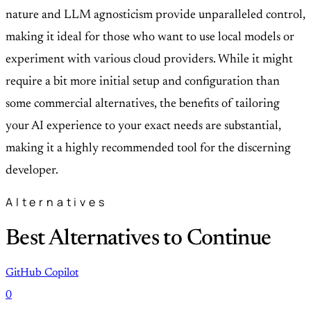
nature and LLM agnosticism provide unparalleled control,
making it ideal for those who want to use local models or
experiment with various cloud providers. While it might
require a bit more initial setup and configuration than
some commercial alternatives, the benefits of tailoring
your AI experience to your exact needs are substantial,
making it a highly recommended tool for the discerning
developer.
Alternatives
Best Alternatives to Continue
GitHub Copilot
0