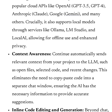
popular cloud APIs like OpenAI (GPT-3.5, GPT-4),
Anthropic (Claude), Google (
Gemini
), and many
others. Crucially, it also supports local models
through services like Ollama, LM Studio, and
LocalAI, allowing for offline use and enhanced
privacy.
Context Awareness:
Continue automatically sends
relevant context from your project to the LLM, such
as open files, selected code, and recent changes. This
eliminates the need to copy-paste code into a
separate chat window, ensuring the AI has the
necessary information to provide accurate
suggestions.
Inline Code Editing and Generation:
Beyond chat,