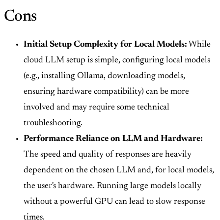
Cons
Initial Setup Complexity for Local Models:
While
cloud LLM setup is simple, configuring local models
(e.g., installing Ollama, downloading models,
ensuring hardware compatibility) can be more
involved and may require some technical
troubleshooting.
Performance Reliance on LLM and Hardware:
The speed and quality of responses are heavily
dependent on the chosen LLM and, for local models,
the user's hardware. Running large models locally
without a powerful GPU can lead to slow response
times.