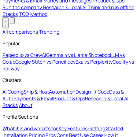
Payments & Email
Money and messages
Product & Ops
Run the company
Research & Local AI
Think and run offline
Stacks
TCO
Method
All comparisons
Trending
Popular
Paperclip vs CrewAI
Gemma 4 vs Llama 3
NotebookLM vs
Colab
Google Stitch vs Pencil.dev
Exa vs Perplexity
Coolify vs
Railway
Clusters
AI Coding
Ship & Host
Automation
Design → Code
Data &
Auth
Payments & Email
Product & Ops
Research & Local AI
Stacks
About
Profile Sections
What it is and who it's for
Key Features
Getting Started
Installation
Pricing
Pros
Cons
Best Use Cases
How it