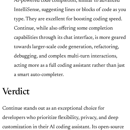
AI-powered code completion, similar to advanced
IntelliSense, suggesting lines or blocks of code as you
type. They are excellent for boosting coding speed.
Continue, while also offering some completion
capabilities through its chat interface, is more geared
towards larger-scale code generation, refactoring,
debugging, and complex multi-turn interactions,
acting more as a full coding assistant rather than just
a smart auto-completer.
Verdict
Continue stands out as an exceptional choice for
developers who prioritize flexibility, privacy, and deep
customization in their AI coding assistant. Its open-source