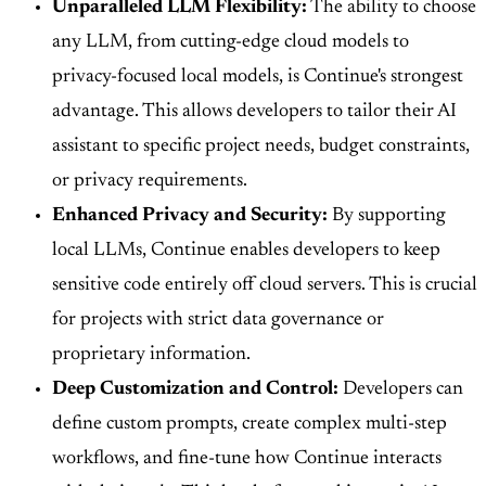
Unparalleled LLM Flexibility:
The ability to choose
any LLM, from cutting-edge cloud models to
privacy-focused local models, is Continue's strongest
advantage. This allows developers to tailor their AI
assistant to specific project needs, budget constraints,
or privacy requirements.
Enhanced Privacy and Security:
By supporting
local LLMs, Continue enables developers to keep
sensitive code entirely off cloud servers. This is crucial
for projects with strict data governance or
proprietary information.
Deep Customization and Control:
Developers can
define custom prompts, create complex multi-step
workflows, and fine-tune how Continue interacts