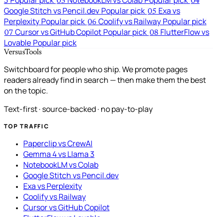
3
Popular pick
NotebookLM vs Colab
Popular pick
03
04
Google Stitch vs Pencil.dev
Popular pick
Exa vs
05
Perplexity
Popular pick
Coolify vs Railway
Popular pick
06
Cursor vs GitHub Copilot
Popular pick
FlutterFlow vs
07
08
Lovable
Popular pick
VersusTools
Switchboard for people who ship. We promote pages
readers already find in search — then make them the best
on the topic.
Text-first · source-backed · no pay-to-play
TOP TRAFFIC
Paperclip vs CrewAI
Gemma 4 vs Llama 3
NotebookLM vs Colab
Google Stitch vs Pencil.dev
Exa vs Perplexity
Coolify vs Railway
Cursor vs GitHub Copilot