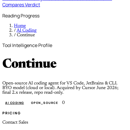
Compares
Verdict
Reading Progress
Home
/
AI Coding
/
Continue
Tool Intelligence Profile
Continue
Open-source AI coding agent for VS Code, JetBrains & CLI.
BYO model (cloud or local). Acquired by Cursor June 2026;
final 2.x release, repo read-only.
0
AI CODING
OPEN_SOURCE
PRICING
Contact Sales