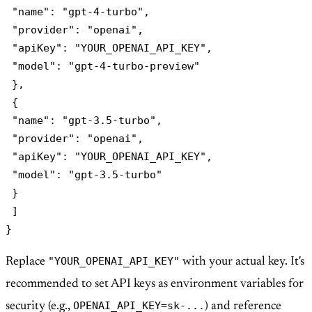
 "name": "gpt-4-turbo",

 "provider": "openai",

 "apiKey": "YOUR_OPENAI_API_KEY",

 "model": "gpt-4-turbo-preview"

 },

 {

 "name": "gpt-3.5-turbo",

 "provider": "openai",

 "apiKey": "YOUR_OPENAI_API_KEY",

 "model": "gpt-3.5-turbo"

 }

 ]

"YOUR_OPENAI_API_KEY"
Replace
with your actual key. It's
recommended to set API keys as environment variables for
OPENAI_API_KEY=sk-...
security (e.g.,
) and reference