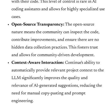
with their code. This level of control is rare in AI
coding assistants and allows for highly specialized use
cases.
Open-Source Transparency:
The open-source
nature means the community can inspect the code,
contribute improvements, and ensure there are no
hidden data collection practices. This fosters trust
and allows for community-driven development.
Context-Aware Interaction:
Continue's ability to
automatically provide relevant project context to the
LLM significantly improves the quality and
relevance of AI-generated suggestions, reducing the
need for manual copy-pasting and prompt
engineering.