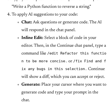
"Write a Python function to reverse a string."
To apply AI suggestions to your code:
Chat:
Ask questions or generate code. The AI
will respond in the chat panel.
Inline Edit:
Select a block of code in your
editor. Then, in the Continue chat panel, type a
/edit Refactor this functio
command like
n to be more concise.
/fix Find and f
or
ix any bugs in this selection.
Continue
will show a diff, which you can accept or reject.
Generate:
Place your cursor where you want to
generate code and type your prompt in the
chat.