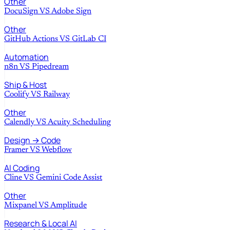
Other
DocuSign
VS
Adobe Sign
Other
GitHub Actions
VS
GitLab CI
Automation
n8n
VS
Pipedream
Ship & Host
Coolify
VS
Railway
Other
Calendly
VS
Acuity Scheduling
Design → Code
Framer
VS
Webflow
AI Coding
Cline
VS
Gemini Code Assist
Other
Mixpanel
VS
Amplitude
Research & Local AI