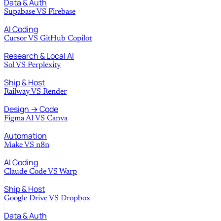
Data & Auth
Supabase
VS
Firebase
AI Coding
Cursor
VS
GitHub Copilot
Research & Local AI
Sol
VS
Perplexity
Ship & Host
Railway
VS
Render
Design → Code
Figma AI
VS
Canva
Automation
Make
VS
n8n
AI Coding
Claude Code
VS
Warp
Ship & Host
Google Drive
VS
Dropbox
Data & Auth