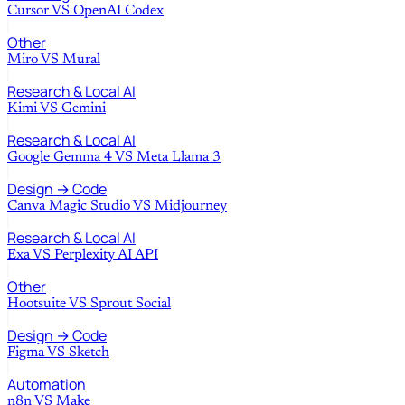
Cursor
VS
OpenAI Codex
Other
Miro
VS
Mural
Research & Local AI
Kimi
VS
Gemini
Research & Local AI
Google Gemma 4
VS
Meta Llama 3
Design → Code
Canva Magic Studio
VS
Midjourney
Research & Local AI
Exa
VS
Perplexity AI API
Other
Hootsuite
VS
Sprout Social
Design → Code
Figma
VS
Sketch
Automation
n8n
VS
Make