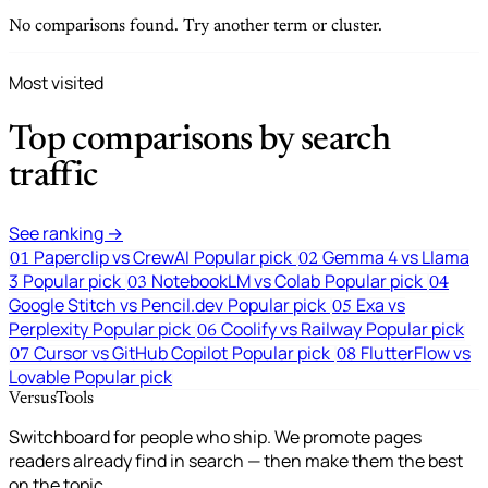
No comparisons found. Try another term or cluster.
Most visited
Top comparisons by search
traffic
See ranking →
Paperclip vs CrewAI
Popular pick
Gemma 4 vs Llama
01
02
3
Popular pick
NotebookLM vs Colab
Popular pick
03
04
Google Stitch vs Pencil.dev
Popular pick
Exa vs
05
Perplexity
Popular pick
Coolify vs Railway
Popular pick
06
Cursor vs GitHub Copilot
Popular pick
FlutterFlow vs
07
08
Lovable
Popular pick
VersusTools
Switchboard for people who ship. We promote pages
readers already find in search — then make them the best
on the topic.