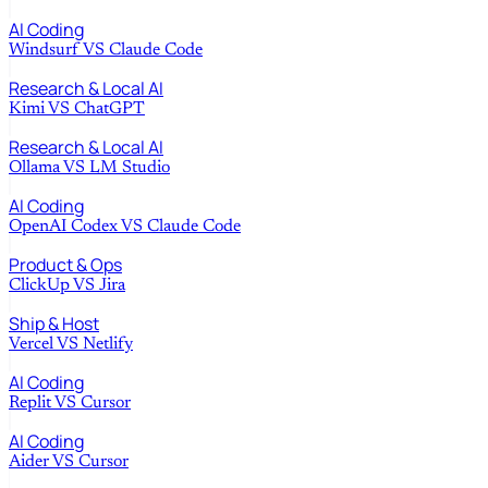
AI Coding
Windsurf
VS
Claude Code
Research & Local AI
Kimi
VS
ChatGPT
Research & Local AI
Ollama
VS
LM Studio
AI Coding
OpenAI Codex
VS
Claude Code
Product & Ops
ClickUp
VS
Jira
Ship & Host
Vercel
VS
Netlify
AI Coding
Replit
VS
Cursor
AI Coding
Aider
VS
Cursor