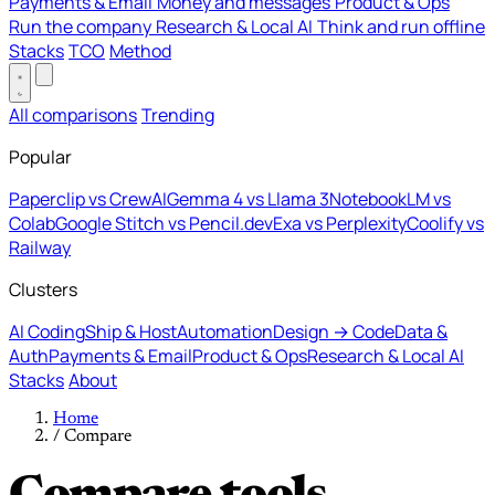
Payments & Email
Money and messages
Product & Ops
Run the company
Research & Local AI
Think and run offline
Stacks
TCO
Method
All comparisons
Trending
Popular
Paperclip vs CrewAI
Gemma 4 vs Llama 3
NotebookLM vs
Colab
Google Stitch vs Pencil.dev
Exa vs Perplexity
Coolify vs
Railway
Clusters
AI Coding
Ship & Host
Automation
Design → Code
Data &
Auth
Payments & Email
Product & Ops
Research & Local AI
Stacks
About
Home
/
Compare