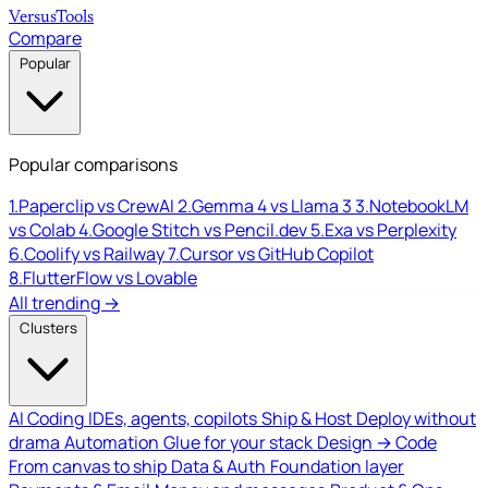
Versus
Tools
Compare
Popular
Popular comparisons
1.
Paperclip vs CrewAI
2.
Gemma 4 vs Llama 3
3.
NotebookLM
vs Colab
4.
Google Stitch vs Pencil.dev
5.
Exa vs Perplexity
6.
Coolify vs Railway
7.
Cursor vs GitHub Copilot
8.
FlutterFlow vs Lovable
All trending →
Clusters
AI Coding
IDEs, agents, copilots
Ship & Host
Deploy without
drama
Automation
Glue for your stack
Design → Code
From canvas to ship
Data & Auth
Foundation layer