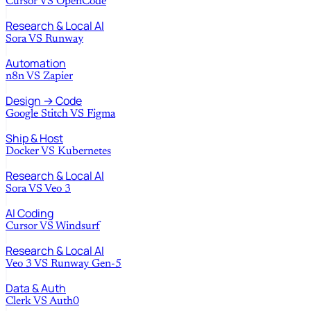
Cursor
VS
OpenCode
Research & Local AI
Sora
VS
Runway
Automation
n8n
VS
Zapier
Design → Code
Google Stitch
VS
Figma
Ship & Host
Docker
VS
Kubernetes
Research & Local AI
Sora
VS
Veo 3
AI Coding
Cursor
VS
Windsurf
Research & Local AI
Veo 3
VS
Runway Gen-5
Data & Auth
Clerk
VS
Auth0