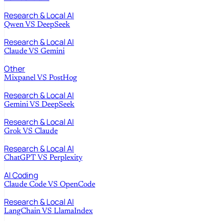
Research & Local AI
Qwen
VS
DeepSeek
Research & Local AI
Claude
VS
Gemini
Other
Mixpanel
VS
PostHog
Research & Local AI
Gemini
VS
DeepSeek
Research & Local AI
Grok
VS
Claude
Research & Local AI
ChatGPT
VS
Perplexity
AI Coding
Claude Code
VS
OpenCode
Research & Local AI
LangChain
VS
LlamaIndex