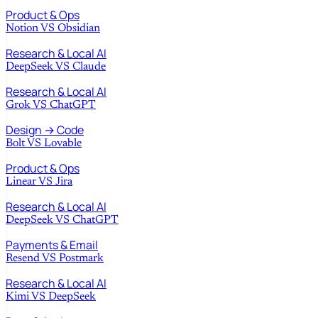
Product & Ops
Notion
VS
Obsidian
Research & Local AI
DeepSeek
VS
Claude
Research & Local AI
Grok
VS
ChatGPT
Design → Code
Bolt
VS
Lovable
Product & Ops
Linear
VS
Jira
Research & Local AI
DeepSeek
VS
ChatGPT
Payments & Email
Resend
VS
Postmark
Research & Local AI
Kimi
VS
DeepSeek