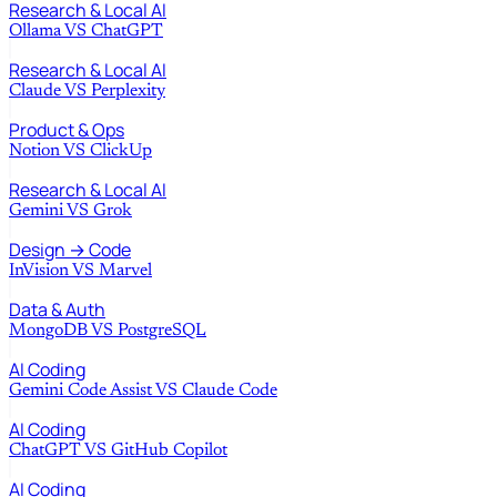
Research & Local AI
Ollama
VS
ChatGPT
Research & Local AI
Claude
VS
Perplexity
Product & Ops
Notion
VS
ClickUp
Research & Local AI
Gemini
VS
Grok
Design → Code
InVision
VS
Marvel
Data & Auth
MongoDB
VS
PostgreSQL
AI Coding
Gemini Code Assist
VS
Claude Code
AI Coding
ChatGPT
VS
GitHub Copilot
AI Coding