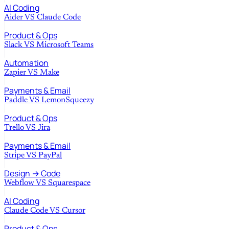
AI Coding
Aider
VS
Claude Code
Product & Ops
Slack
VS
Microsoft Teams
Automation
Zapier
VS
Make
Payments & Email
Paddle
VS
LemonSqueezy
Product & Ops
Trello
VS
Jira
Payments & Email
Stripe
VS
PayPal
Design → Code
Webflow
VS
Squarespace
AI Coding
Claude Code
VS
Cursor
Product & Ops