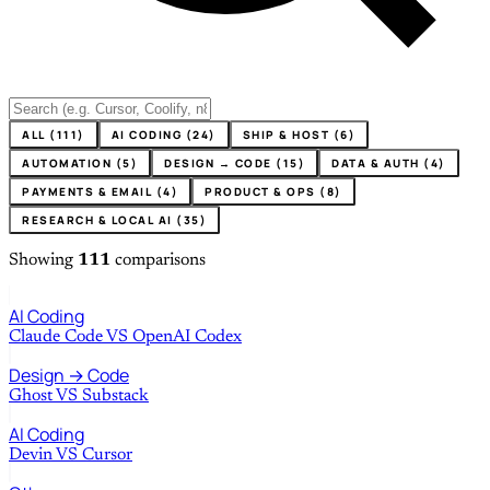
ALL (111)
AI CODING (24)
SHIP & HOST (6)
AUTOMATION (5)
DESIGN → CODE (15)
DATA & AUTH (4)
PAYMENTS & EMAIL (4)
PRODUCT & OPS (8)
RESEARCH & LOCAL AI (35)
Showing
111
comparisons
AI Coding
Claude Code
VS
OpenAI Codex
Design → Code
Ghost
VS
Substack
AI Coding
Devin
VS
Cursor