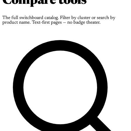
Compare tools
The full switchboard catalog. Filter by cluster or search by
product name. Text-first pages — no badge theater.