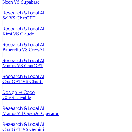
Neon
VS
Supabase
Research & Local AI
Sol
VS
ChatGPT
Research & Local AI
Kimi
VS
Claude
Research & Local AI
Paperclip
VS
CrewAI
Research & Local AI
Manus
VS
ChatGPT
Research & Local AI
ChatGPT
VS
Claude
Design → Code
v0
VS
Lovable
Research & Local AI
Manus
VS
OpenAI Operator
Research & Local AI
ChatGPT
VS
Gemini