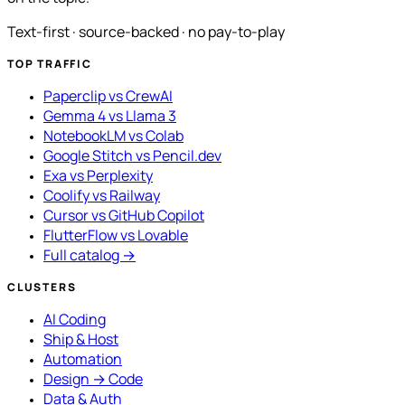
Text-first · source-backed · no pay-to-play
TOP TRAFFIC
Paperclip vs CrewAI
Gemma 4 vs Llama 3
NotebookLM vs Colab
Google Stitch vs Pencil.dev
Exa vs Perplexity
Coolify vs Railway
Cursor vs GitHub Copilot
FlutterFlow vs Lovable
Full catalog →
CLUSTERS
AI Coding
Ship & Host
Automation
Design → Code
Data & Auth