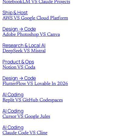
NotebookLM
VS
Claude Projects
Ship & Host
AWS
VS
Google Cloud Platform
Design → Code
Adobe Photoshop
VS
Canva
Research & Local AI
DeepSeek
VS
Mistral
Product & Ops
Notion
VS
Coda
Design → Code
FlutterFlow
VS
Lovable In 2026
AI Coding
Replit
VS
GitHub Codespaces
AI Coding
Cursor
VS
Google Jules
AI Coding
Claude Code
VS
Cline