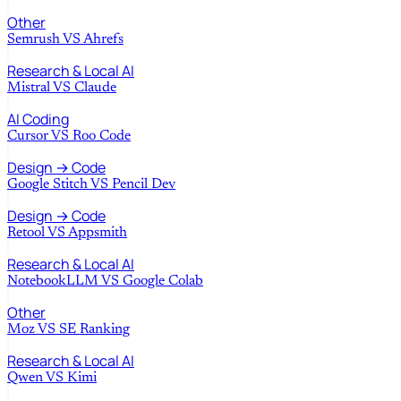
Other
Semrush
VS
Ahrefs
Research & Local AI
Mistral
VS
Claude
AI Coding
Cursor
VS
Roo Code
Design → Code
Google Stitch
VS
Pencil Dev
Design → Code
Retool
VS
Appsmith
Research & Local AI
NotebookLLM
VS
Google Colab
Other
Moz
VS
SE Ranking
Research & Local AI
Qwen
VS
Kimi