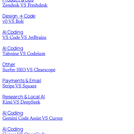
Zendesk
VS
Freshdesk
Design → Code
v0
VS
Bolt
AI Coding
VS Code
VS
JetBrains
AI Coding
Tabnine
VS
Codeium
Other
Surfer SEO
VS
Clearscope
Payments & Email
Stripe
VS
Square
Research & Local AI
Kimi
VS
DeepSeek
AI Coding
Gemini Code Assist
VS
Cursor
AI Coding