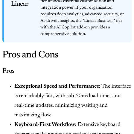
tier unlocks essential customization and
Linear
integration power. If your organization
requires deep analytics, advanced security, or
AI-driven insights, the "Linear Business" tier
with the AI Copilot add-on provides a
comprehensive solution.
Pros and Cons
Pros
Exceptional Speed and Performance:
The interface
is remarkably fast, with sub-50ms load times and
real-time updates, minimizing waiting and
maximizing flow.
Keyboard-First Workflow:
Extensive keyboard