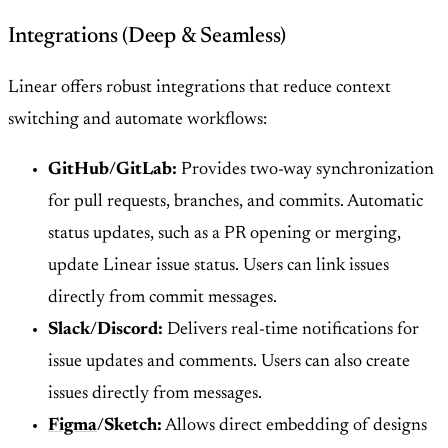
Integrations (Deep & Seamless)
Linear offers robust integrations that reduce context
switching and automate workflows:
GitHub/GitLab:
Provides two-way synchronization
for pull requests, branches, and commits. Automatic
status updates, such as a PR opening or merging,
update Linear issue status. Users can link issues
directly from commit messages.
Slack/Discord:
Delivers real-time notifications for
issue updates and comments. Users can also create
issues directly from messages.
Figma
/Sketch:
Allows direct embedding of designs