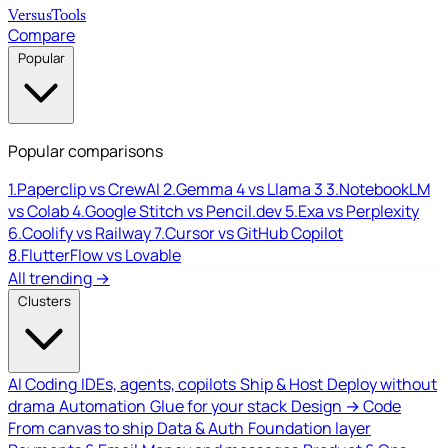
Versus
Tools
Compare
Popular
Popular comparisons
1.
Paperclip vs CrewAI
2.
Gemma 4 vs Llama 3
3.
NotebookLM
vs Colab
4.
Google Stitch vs Pencil.dev
5.
Exa vs Perplexity
6.
Coolify vs Railway
7.
Cursor vs GitHub Copilot
8.
FlutterFlow vs Lovable
All trending →
Clusters
AI Coding
IDEs, agents, copilots
Ship & Host
Deploy without
drama
Automation
Glue for your stack
Design → Code
From canvas to ship
Data & Auth
Foundation layer