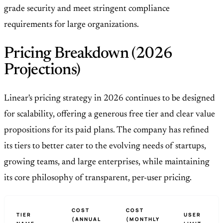
grade security and meet stringent compliance
requirements for large organizations.
Pricing Breakdown (2026
Projections)
Linear's pricing strategy in 2026 continues to be designed
for scalability, offering a generous free tier and clear value
propositions for its paid plans. The company has refined
its tiers to better cater to the evolving needs of startups,
growing teams, and large enterprises, while maintaining
its core philosophy of transparent, per-user pricing.
COST
COST
TIER
USER
(ANNUAL
(MONTHLY