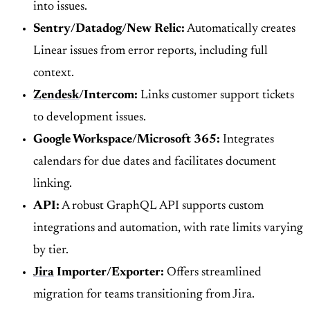
into issues.
Sentry/Datadog/New Relic:
Automatically creates
Linear issues from error reports, including full
context.
Zendesk
/Intercom:
Links customer support tickets
to development issues.
Google Workspace/Microsoft 365:
Integrates
calendars for due dates and facilitates document
linking.
API:
A robust GraphQL API supports custom
integrations and automation, with rate limits varying
by tier.
Jira
Importer/Exporter:
Offers streamlined
migration for teams transitioning from Jira.