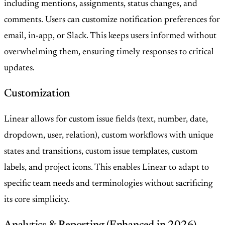
including mentions, assignments, status changes, and
comments. Users can customize notification preferences for
email, in-app, or Slack. This keeps users informed without
overwhelming them, ensuring timely responses to critical
updates.
Customization
Linear allows for custom issue fields (text, number, date,
dropdown, user, relation), custom workflows with unique
states and transitions, custom issue templates, custom
labels, and project icons. This enables Linear to adapt to
specific team needs and terminologies without sacrificing
its core simplicity.