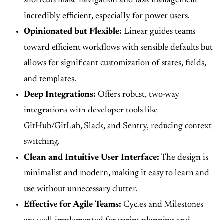
shortcuts make navigation and task management
incredibly efficient, especially for power users.
Opinionated but Flexible:
Linear guides teams
toward efficient workflows with sensible defaults but
allows for significant customization of states, fields,
and templates.
Deep Integrations:
Offers robust, two-way
integrations with developer tools like
GitHub/GitLab, Slack, and Sentry, reducing context
switching.
Clean and Intuitive User Interface:
The design is
minimalist and modern, making it easy to learn and
use without unnecessary clutter.
Effective for Agile Teams:
Cycles and Milestones