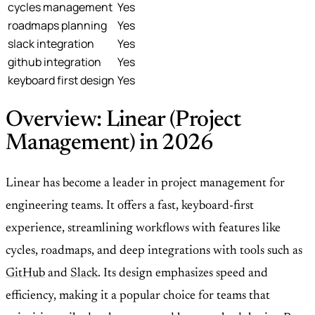
cycles management
Yes
roadmaps planning
Yes
slack integration
Yes
github integration
Yes
keyboard first design
Yes
Overview: Linear (Project
Management) in 2026
Linear has become a leader in project management for
engineering teams. It offers a fast, keyboard-first
experience, streamlining workflows with features like
cycles, roadmaps, and deep integrations with tools such as
GitHub
and
Slack
. Its design emphasizes speed and
efficiency, making it a popular choice for teams that