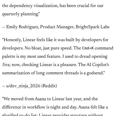
the dependency visualization, has been crucial for our
quarterly planning."
— Emily Rodriguez, Product Manager, BrightSpark Labs
"Honestly, Linear feels like it was built by developers for
Cmd+K
developers. No bloat, just pure speed. The
command
palette is my most used feature. I used to dread opening
Jira; now, checking Linear is a pleasure. The AI Copilot's
summarization of long comment threads is a godsend."
— u/dev_ninja_2026 (Reddit)
"We moved from
Asana
to Linear last year, and the
difference in workflow is night and day. Asana felt like a
glorified to-do list; Linear provides structure without