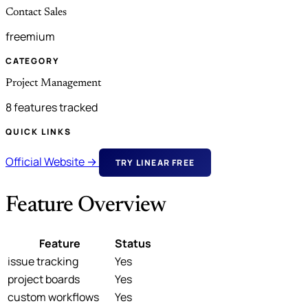
Contact Sales
freemium
CATEGORY
Project Management
8 features tracked
QUICK LINKS
Official Website →
TRY LINEAR FREE
Feature Overview
Feature
Status
issue tracking
Yes
project boards
Yes
custom workflows
Yes