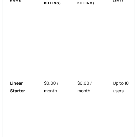
NAME
LIMIT
BILLING)
BILLING)
Linear
$0.00 /
$0.00 /
Up to 10
Starter
month
month
users