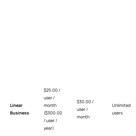
$25.00 /
user /
$30.00 /
Linear
month
Unlimited
user /
Business
($300.00
users
month
/ user /
year)