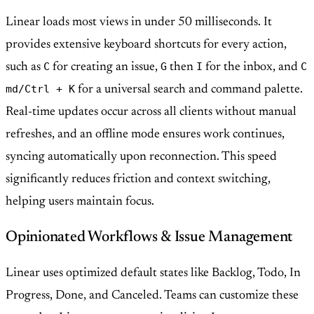
Linear loads most views in under 50 milliseconds. It
provides extensive keyboard shortcuts for every action,
C
G
I
C
such as
for creating an issue,
then
for the inbox, and
md/Ctrl + K
for a universal search and command palette.
Real-time updates occur across all clients without manual
refreshes, and an offline mode ensures work continues,
syncing automatically upon reconnection. This speed
significantly reduces friction and context switching,
helping users maintain focus.
Opinionated Workflows & Issue Management
Linear uses optimized default states like Backlog, Todo, In
Progress, Done, and Canceled. Teams can customize these