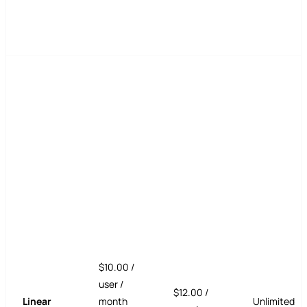
$10.00 /
user /
$12.00 /
Linear
month
Unlimited