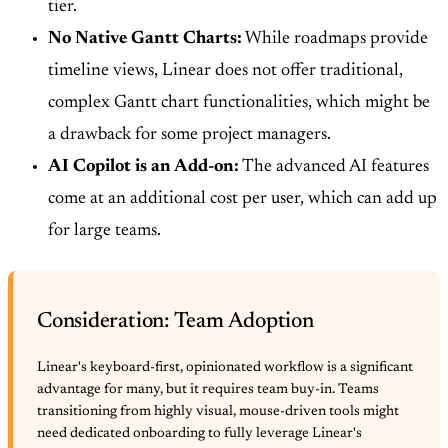
tier.
No Native Gantt Charts:
While roadmaps provide
timeline views, Linear does not offer traditional,
complex Gantt chart functionalities, which might be
a drawback for some project managers.
AI Copilot is an Add-on:
The advanced AI features
come at an additional cost per user, which can add up
for large teams.
Consideration: Team Adoption
Linear's keyboard-first, opinionated workflow is a significant
advantage for many, but it requires team buy-in. Teams
transitioning from highly visual, mouse-driven tools might
need dedicated onboarding to fully leverage Linear's