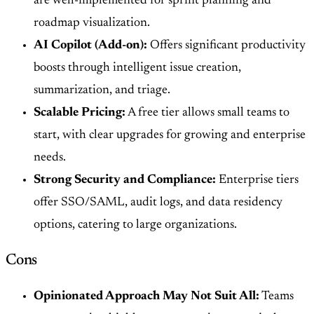
are well-implemented for sprint planning and
roadmap visualization.
AI Copilot (Add-on):
Offers significant productivity
boosts through intelligent issue creation,
summarization, and triage.
Scalable Pricing:
A free tier allows small teams to
start, with clear upgrades for growing and enterprise
needs.
Strong Security and Compliance:
Enterprise tiers
offer SSO/SAML, audit logs, and data residency
options, catering to large organizations.
Cons
Opinionated Approach May Not Suit All:
Teams