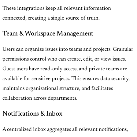
These integrations keep all relevant information
connected, creating a single source of truth.
Team & Workspace Management
Users can organize issues into teams and projects. Granular
permissions control who can create, edit, or view issues.
Guest users have read-only access, and private teams are
available for sensitive projects. This ensures data security,
maintains organizational structure, and facilitates
collaboration across departments.
Notifications & Inbox
A centralized inbox aggregates all relevant notifications,