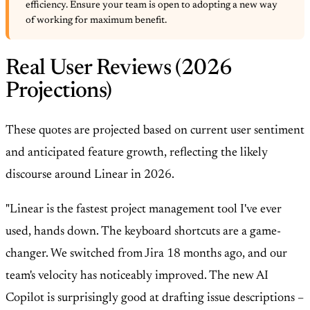
efficiency. Ensure your team is open to adopting a new way
of working for maximum benefit.
Real User Reviews (2026
Projections)
These quotes are projected based on current user sentiment
and anticipated feature growth, reflecting the likely
discourse around Linear in 2026.
"Linear is the fastest project management tool I've ever
used, hands down. The keyboard shortcuts are a game-
changer. We switched from Jira 18 months ago, and our
team's velocity has noticeably improved. The new AI
Copilot is surprisingly good at drafting issue descriptions –