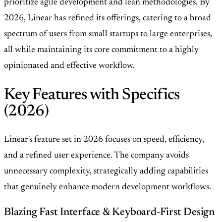
prioritize agile development and lean methodologies. By
2026, Linear has refined its offerings, catering to a broad
spectrum of users from small startups to large enterprises,
all while maintaining its core commitment to a highly
opinionated and effective workflow.
Key Features with Specifics
(2026)
Linear's feature set in 2026 focuses on speed, efficiency,
and a refined user experience. The company avoids
unnecessary complexity, strategically adding capabilities
that genuinely enhance modern development workflows.
Blazing Fast Interface & Keyboard-First Design