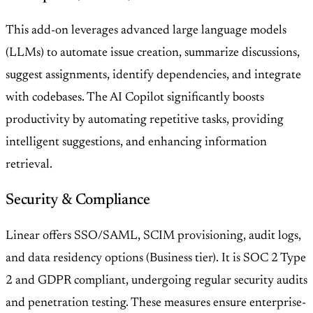
This add-on leverages advanced large language models
(LLMs) to automate issue creation, summarize discussions,
suggest assignments, identify dependencies, and integrate
with codebases. The AI Copilot significantly boosts
productivity by automating repetitive tasks, providing
intelligent suggestions, and enhancing information
retrieval.
Security & Compliance
Linear offers SSO/SAML, SCIM provisioning, audit logs,
and data residency options (Business tier). It is SOC 2 Type
2 and GDPR compliant, undergoing regular security audits
and penetration testing. These measures ensure enterprise-