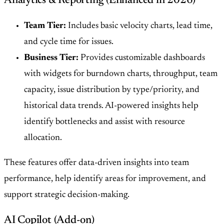
Analytics & Reporting (Enhanced in 2026)
Team Tier:
Includes basic velocity charts, lead time,
and cycle time for issues.
Business Tier:
Provides customizable dashboards
with widgets for burndown charts, throughput, team
capacity, issue distribution by type/priority, and
historical data trends. AI-powered insights help
identify bottlenecks and assist with resource
allocation.
These features offer data-driven insights into team
performance, help identify areas for improvement, and
support strategic decision-making.
AI Copilot (Add-on)