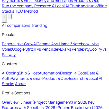
Payments & Email
Money and messages
Product & Ops
Run the company
Research & Local AI
Think and run offline
Stacks
TCO
Method
All comparisons
Trending
Popular
Paperclip vs CrewAI
Gemma 4 vs Llama 3
NotebookLM vs
Colab
Google Stitch vs Pencil.dev
Exa vs Perplexity
Coolify vs
Railway
Clusters
AI Coding
Ship & Host
Automation
Design → Code
Data &
Auth
Payments & Email
Product & Ops
Research & Local AI
Stacks
About
Profile Sections
Overview: Linear (Project Management) in 2026
Key
Features with Specifics (2026)
Pricing Breakdown (2026