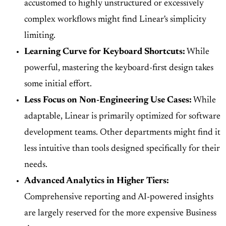
accustomed to highly unstructured or excessively
complex workflows might find Linear's simplicity
limiting.
Learning Curve for Keyboard Shortcuts:
While
powerful, mastering the keyboard-first design takes
some initial effort.
Less Focus on Non-Engineering Use Cases:
While
adaptable, Linear is primarily optimized for software
development teams. Other departments might find it
less intuitive than tools designed specifically for their
needs.
Advanced Analytics in Higher Tiers:
Comprehensive reporting and AI-powered insights
are largely reserved for the more expensive Business