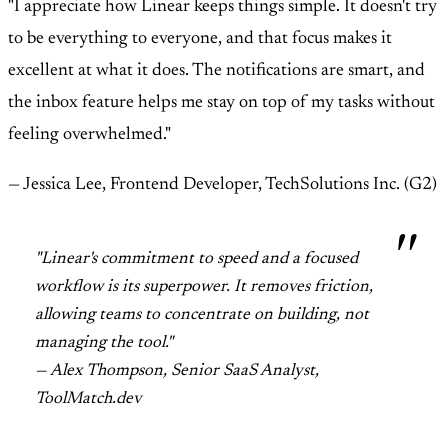
"I appreciate how Linear keeps things simple. It doesn't try
to be everything to everyone, and that focus makes it
excellent at what it does. The notifications are smart, and
the inbox feature helps me stay on top of my tasks without
feeling overwhelmed."
— Jessica Lee, Frontend Developer, TechSolutions Inc. (G2)
"Linear's commitment to speed and a focused
workflow is its superpower. It removes friction,
allowing teams to concentrate on building, not
managing the tool."
— Alex Thompson, Senior SaaS Analyst,
ToolMatch.dev