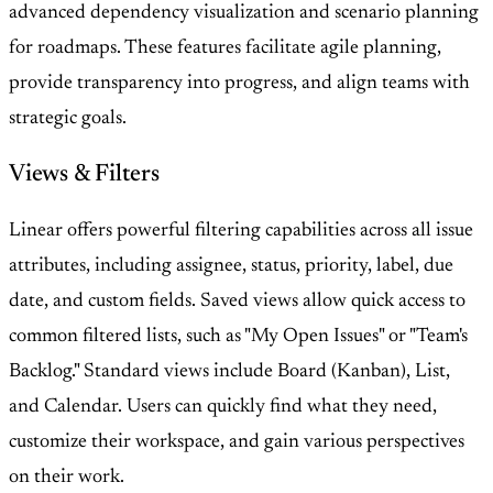
advanced dependency visualization and scenario planning
for roadmaps. These features facilitate agile planning,
provide transparency into progress, and align teams with
strategic goals.
Views & Filters
Linear offers powerful filtering capabilities across all issue
attributes, including assignee, status, priority, label, due
date, and custom fields. Saved views allow quick access to
common filtered lists, such as "My Open Issues" or "Team's
Backlog." Standard views include Board (Kanban), List,
and Calendar. Users can quickly find what they need,
customize their workspace, and gain various perspectives
on their work.