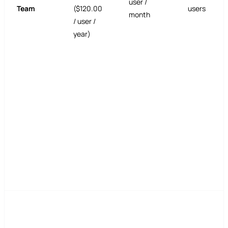
user /
Team
($120.00
users
month
/ user /
year)