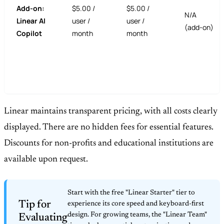
Add-on:
$5.00 /
$5.00 /
N/A
Linear AI
user /
user /
(add-on)
Copilot
month
month
Linear maintains transparent pricing, with all costs clearly
displayed. There are no hidden fees for essential features.
Discounts for non-profits and educational institutions are
available upon request.
Start with the free "Linear Starter" tier to
Tip for
experience its core speed and keyboard-first
design. For growing teams, the "Linear Team"
Evaluating