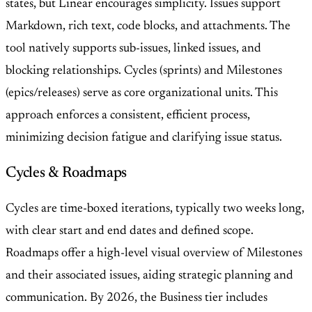
states, but Linear encourages simplicity. Issues support
Markdown, rich text, code blocks, and attachments. The
tool natively supports sub-issues, linked issues, and
blocking relationships. Cycles (sprints) and Milestones
(epics/releases) serve as core organizational units. This
approach enforces a consistent, efficient process,
minimizing decision fatigue and clarifying issue status.
Cycles & Roadmaps
Cycles are time-boxed iterations, typically two weeks long,
with clear start and end dates and defined scope.
Roadmaps offer a high-level visual overview of Milestones
and their associated issues, aiding strategic planning and
communication. By 2026, the Business tier includes