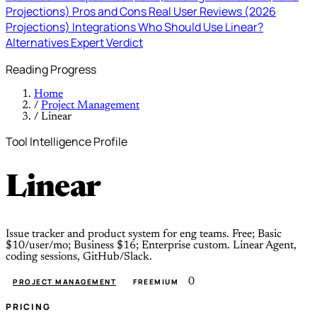
Projections)
Pros and Cons
Real User Reviews (2026
Projections)
Integrations
Who Should Use Linear?
Alternatives
Expert Verdict
Reading Progress
Home
/
Project Management
/
Linear
Tool Intelligence Profile
Linear
Issue tracker and product system for eng teams. Free; Basic
$10/user/mo; Business $16; Enterprise custom. Linear Agent,
coding sessions, GitHub/Slack.
0
PROJECT MANAGEMENT
FREEMIUM
PRICING