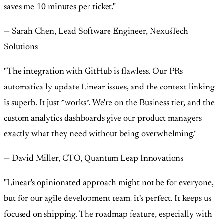
saves me 10 minutes per ticket."
— Sarah Chen, Lead Software Engineer, NexusTech
Solutions
"The integration with GitHub is flawless. Our PRs
automatically update Linear issues, and the context linking
is superb. It just *works*. We're on the Business tier, and the
custom analytics dashboards give our product managers
exactly what they need without being overwhelming."
— David Miller, CTO, Quantum Leap Innovations
"Linear's opinionated approach might not be for everyone,
but for our agile development team, it's perfect. It keeps us
focused on shipping. The roadmap feature, especially with