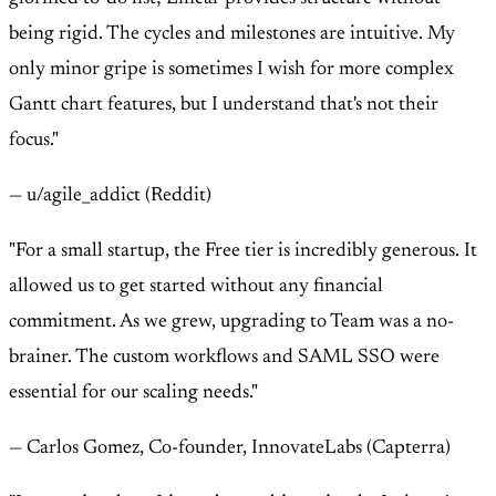
being rigid. The cycles and milestones are intuitive. My
only minor gripe is sometimes I wish for more complex
Gantt chart features, but I understand that's not their
focus."
— u/agile_addict (Reddit)
"For a small startup, the Free tier is incredibly generous. It
allowed us to get started without any financial
commitment. As we grew, upgrading to Team was a no-
brainer. The custom workflows and SAML SSO were
essential for our scaling needs."
— Carlos Gomez, Co-founder, InnovateLabs (Capterra)