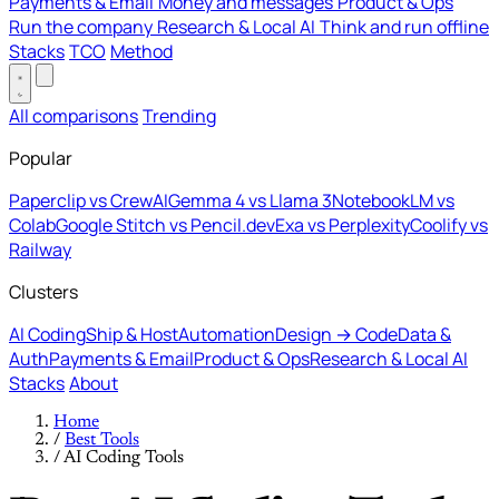
Payments & Email
Money and messages
Product & Ops
Run the company
Research & Local AI
Think and run offline
Stacks
TCO
Method
All comparisons
Trending
Popular
Paperclip vs CrewAI
Gemma 4 vs Llama 3
NotebookLM vs
Colab
Google Stitch vs Pencil.dev
Exa vs Perplexity
Coolify vs
Railway
Clusters
AI Coding
Ship & Host
Automation
Design → Code
Data &
Auth
Payments & Email
Product & Ops
Research & Local AI
Stacks
About
Home
/
Best Tools
/
AI Coding Tools