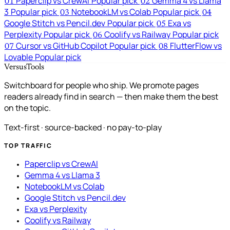
Paperclip vs CrewAI
Popular pick
Gemma 4 vs Llama
01
02
3
Popular pick
NotebookLM vs Colab
Popular pick
03
04
Google Stitch vs Pencil.dev
Popular pick
Exa vs
05
Perplexity
Popular pick
Coolify vs Railway
Popular pick
06
Cursor vs GitHub Copilot
Popular pick
FlutterFlow vs
07
08
Lovable
Popular pick
VersusTools
Switchboard for people who ship. We promote pages
readers already find in search — then make them the best
on the topic.
Text-first · source-backed · no pay-to-play
TOP TRAFFIC
Paperclip vs CrewAI
Gemma 4 vs Llama 3
NotebookLM vs Colab
Google Stitch vs Pencil.dev
Exa vs Perplexity
Coolify vs Railway