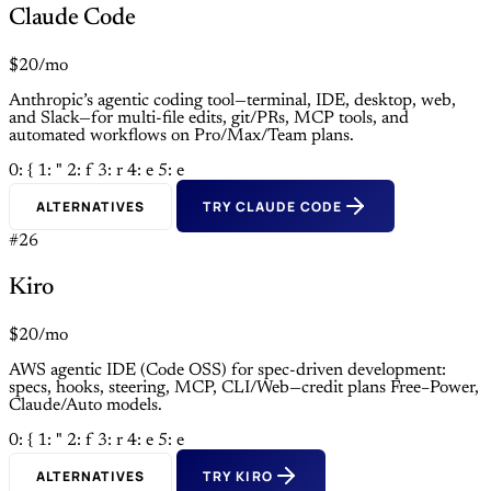
Claude Code
$20/mo
Anthropic’s agentic coding tool—terminal, IDE, desktop, web,
and Slack—for multi-file edits, git/PRs, MCP tools, and
automated workflows on Pro/Max/Team plans.
0: {
1: "
2: f
3: r
4: e
5: e
ALTERNATIVES
TRY CLAUDE CODE
#26
Kiro
$20/mo
AWS agentic IDE (Code OSS) for spec-driven development:
specs, hooks, steering, MCP, CLI/Web—credit plans Free–Power,
Claude/Auto models.
0: {
1: "
2: f
3: r
4: e
5: e
ALTERNATIVES
TRY KIRO