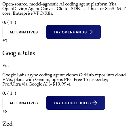
Open-source, model-agnostic AI coding agent platform (fka
OpenDevin): Agent Canvas, Cloud, SDK, self-host or SaaS. MIT
core; Enterprise VPC/K8s.
0: {
1: }
ALTERNATIVES
TRY OPENHANDS
#7
Google Jules
Free
Google Labs async coding agent: clones GitHub repos into cloud
VMs, plans with Gemini, opens PRs. Free 15 tasks/day;
Pro/Ultra via Google AI (~$19.99+).
0: {
1: }
ALTERNATIVES
TRY GOOGLE JULES
#8
Zed