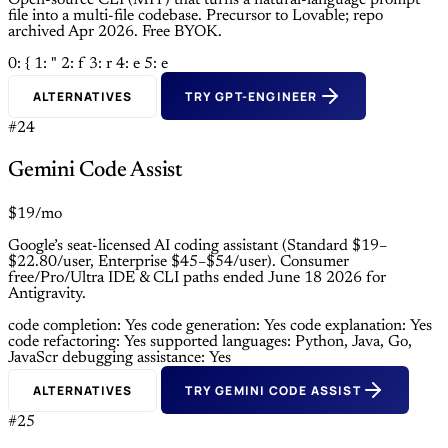
Open-source CLI (MIT) that turns a natural-language prompt
file into a multi-file codebase. Precursor to Lovable; repo
archived Apr 2026. Free BYOK.
0: {
1: "
2: f
3: r
4: e
5: e
ALTERNATIVES
TRY GPT-ENGINEER
#24
Gemini Code Assist
$19/mo
Google’s seat-licensed AI coding assistant (Standard $19–
$22.80/user, Enterprise $45–$54/user). Consumer
free/Pro/Ultra IDE & CLI paths ended June 18 2026 for
Antigravity.
code completion: Yes
code generation: Yes
code explanation: Yes
code refactoring: Yes
supported languages: Python, Java, Go,
JavaScr
debugging assistance: Yes
ALTERNATIVES
TRY GEMINI CODE ASSIST
#25