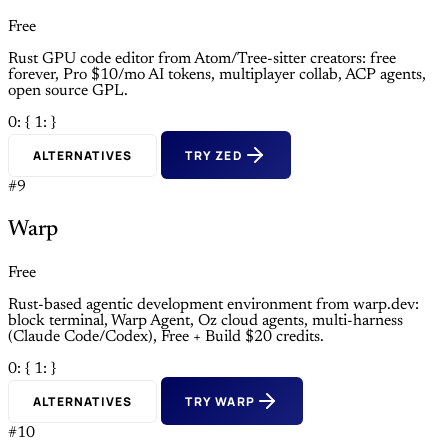
Free
Rust GPU code editor from Atom/Tree-sitter creators: free
forever, Pro $10/mo AI tokens, multiplayer collab, ACP agents,
open source GPL.
0: {
1: }
ALTERNATIVES
TRY ZED
#9
Warp
Free
Rust-based agentic development environment from warp.dev:
block terminal, Warp Agent, Oz cloud agents, multi-harness
(Claude Code/Codex), Free + Build $20 credits.
0: {
1: }
ALTERNATIVES
TRY WARP
#10