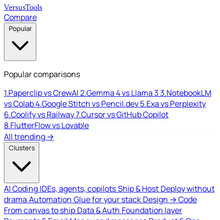
Versus
Tools
Compare
Popular
Popular comparisons
1.
Paperclip vs CrewAI
2.
Gemma 4 vs Llama 3
3.
NotebookLM
vs Colab
4.
Google Stitch vs Pencil.dev
5.
Exa vs Perplexity
6.
Coolify vs Railway
7.
Cursor vs GitHub Copilot
8.
FlutterFlow vs Lovable
All trending →
Clusters
AI Coding
IDEs, agents, copilots
Ship & Host
Deploy without
drama
Automation
Glue for your stack
Design → Code
From canvas to ship
Data & Auth
Foundation layer