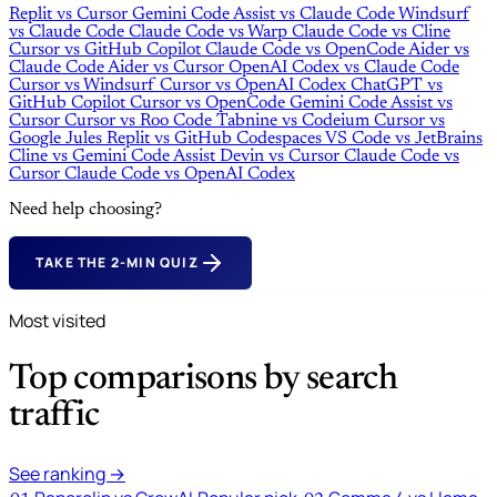
Replit
vs
Cursor
Gemini Code Assist
vs
Claude Code
Windsurf
vs
Claude Code
Claude Code
vs
Warp
Claude Code
vs
Cline
Cursor
vs
GitHub Copilot
Claude Code
vs
OpenCode
Aider
vs
Claude Code
Aider
vs
Cursor
OpenAI Codex
vs
Claude Code
Cursor
vs
Windsurf
Cursor
vs
OpenAI Codex
ChatGPT
vs
GitHub Copilot
Cursor
vs
OpenCode
Gemini Code Assist
vs
Cursor
Cursor
vs
Roo Code
Tabnine
vs
Codeium
Cursor
vs
Google Jules
Replit
vs
GitHub Codespaces
VS Code
vs
JetBrains
Cline
vs
Gemini Code Assist
Devin
vs
Cursor
Claude Code
vs
Cursor
Claude Code
vs
OpenAI Codex
Need help choosing?
TAKE THE 2-MIN QUIZ
Most visited
Top comparisons by search
traffic
See ranking →