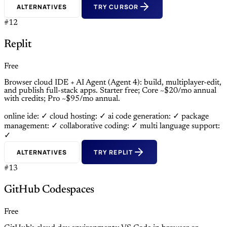
ALTERNATIVES
TRY CURSOR
#12
Replit
Free
Browser cloud IDE + AI Agent (Agent 4): build, multiplayer-edit,
and publish full-stack apps. Starter free; Core ~$20/mo annual
with credits; Pro ~$95/mo annual.
online ide: ✓
cloud hosting: ✓
ai code generation: ✓
package
management: ✓
collaborative coding: ✓
multi language support:
✓
ALTERNATIVES
TRY REPLIT
#13
GitHub Codespaces
Free