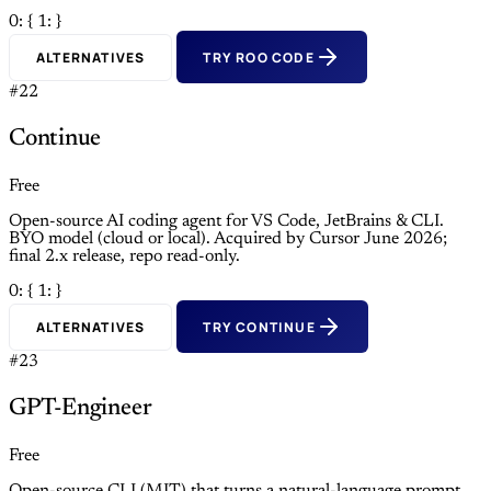
0: {
1: }
ALTERNATIVES
TRY ROO CODE
#22
Continue
Free
Open-source AI coding agent for VS Code, JetBrains & CLI.
BYO model (cloud or local). Acquired by Cursor June 2026;
final 2.x release, repo read-only.
0: {
1: }
ALTERNATIVES
TRY CONTINUE
#23
GPT-Engineer
Free