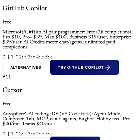
GitHub Copilot
Free
Microsoft/GitHub AI pair programmer: Free (2k completions),
Pro $10, Pro+ $39, Max $100, Business $19/user, Enterprise
$39/user. AI Credits meter chat/agents; unlimited paid
completions.
0: {
1: "
2: f
3: r
4: e
5: e
ALTERNATIVES
TRY GITHUB COPILOT
#11
Cursor
Free
Anysphere’s AI coding IDE (VS Code fork): Agent Mode,
Composer, Tab, MCP, cloud agents, Bugbot. Hobby free; Pro
$20/mo; Teams $40/user.
0: {
1: "
2: f
3: r
4: e
5: e