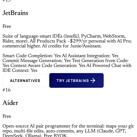
#15
JetBrains
Free
Suite of language-smart IDEs (IntelliJ, PyCharm, WebStorm,
Rider, more). All Products Pack ~$299/yr personal with AI Pro;
commercial higher. AI credits for Junie/Assistant.
Smart Code Completion: Yes
AI Assistant Integration: Yes
Commit Message Generation: Yes
Test Generation from Code:
Yes
Context Aware Code Generation: Yes
AI Powered Chat with
IDE Context: Yes
ALTERNATIVES
TRY JETBRAINS
#16
Aider
Free
Open-source AI pair programmer for the terminal: maps your git
repo, multi-file edits, auto-commits, any LLM (Claude, GPT,
DeepSeek, Ollama). Free BYOK.