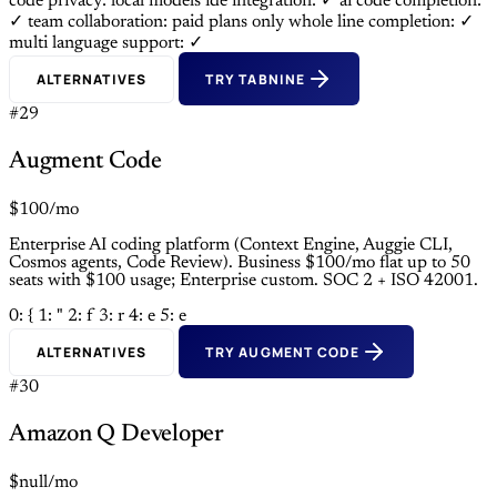
code privacy: local models
ide integration: ✓
ai code completion:
✓
team collaboration: paid plans only
whole line completion: ✓
multi language support: ✓
ALTERNATIVES
TRY TABNINE
#29
Augment Code
$100/mo
Enterprise AI coding platform (Context Engine, Auggie CLI,
Cosmos agents, Code Review). Business $100/mo flat up to 50
seats with $100 usage; Enterprise custom. SOC 2 + ISO 42001.
0: {
1: "
2: f
3: r
4: e
5: e
ALTERNATIVES
TRY AUGMENT CODE
#30
Amazon Q Developer
$null/mo