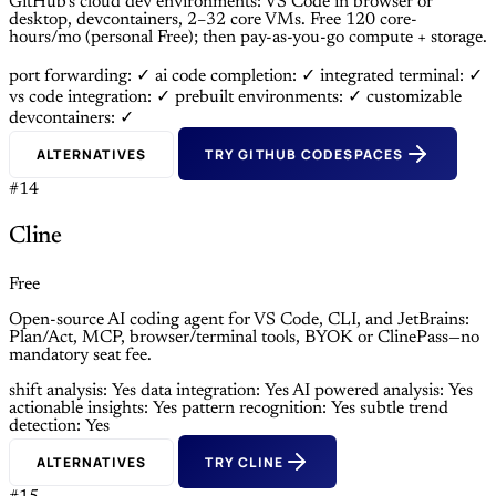
GitHub’s cloud dev environments: VS Code in browser or
desktop, devcontainers, 2–32 core VMs. Free 120 core-
hours/mo (personal Free); then pay-as-you-go compute + storage.
port forwarding: ✓
ai code completion: ✓
integrated terminal: ✓
vs code integration: ✓
prebuilt environments: ✓
customizable
devcontainers: ✓
ALTERNATIVES
TRY GITHUB CODESPACES
#14
Cline
Free
Open-source AI coding agent for VS Code, CLI, and JetBrains:
Plan/Act, MCP, browser/terminal tools, BYOK or ClinePass—no
mandatory seat fee.
shift analysis: Yes
data integration: Yes
AI powered analysis: Yes
actionable insights: Yes
pattern recognition: Yes
subtle trend
detection: Yes
ALTERNATIVES
TRY CLINE