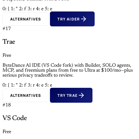
0: {
1: "
2: f
3: r
4: e
5: e
ALTERNATIVES
TRY AIDER
#17
Trae
Free
ByteDance AI IDE (VS Code fork) with Builder, SOLO agents,
MCP, and freemium plans from free to Ultra at $100/mo—plus
serious privacy tradeoffs to review.
0: {
1: "
2: f
3: r
4: e
5: e
ALTERNATIVES
TRY TRAE
#18
VS Code
Free