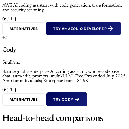
AWS AI coding assistant with code generation, transformation,
and security scanning
0: {
1: }
ALTERNATIVES
TRY AMAZON Q DEVELOPER
#31
Cody
$null/mo
Sourcegraph’s enterprise AI coding assistant: whole-codebase
chat, auto-edit, prompts, multi-LLM. Free/Pro ended July 2025;
Amp for individuals; Enterprise from ~$16K.
0: {
1: }
ALTERNATIVES
TRY CODY
Head-to-head comparisons