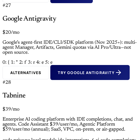
#27
Google Antigravity
$20/mo
Google’s agent-first IDE/CLI/SDK platform (Nov 2025+): multi-
agent Manager, Artifacts, Gemini quotas via AI Pro/Ultra—not
open source.
0: {
1: "
2: f
3: r
4: e
5: e
ALTERNATIVES
TRY GOOGLE ANTIGRAVITY
#28
Tabnine
$39/mo
Enterprise AI coding platform with IDE completions, chat, and
agents. Code Assistant $39/user/mo, Agentic Platform
$59/user/mo (annual); SaaS, VPC, on-prem, or air-gapped.