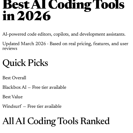
Best AI Coding Tools
in 2026
AI-powered code editors, copilots, and development assistants.
Updated March 2026 · Based on real pricing, features, and user
reviews
Quick Picks
Best Overall
Blackbox AI — Free tier available
Best Value
Windsurf — Free tier available
All AI Coding Tools Ranked