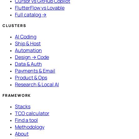
Cursor vs GitHub Copilot
FlutterFlow vs Lovable
Full catalog →
CLUSTERS
AI Coding
Ship & Host
Automation
Design → Code
Data & Auth
Payments & Email
Product & Ops
Research & Local AI
FRAMEWORK
Stacks
TCO calculator
Find a tool
Methodology
About