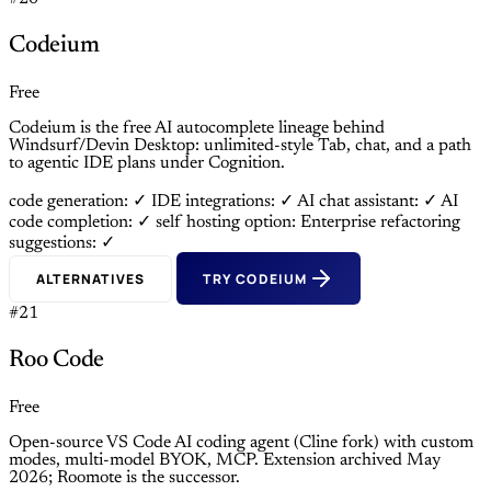
Codeium
Free
Codeium is the free AI autocomplete lineage behind
Windsurf/Devin Desktop: unlimited-style Tab, chat, and a path
to agentic IDE plans under Cognition.
code generation: ✓
IDE integrations: ✓
AI chat assistant: ✓
AI
code completion: ✓
self hosting option: Enterprise
refactoring
suggestions: ✓
ALTERNATIVES
TRY CODEIUM
#21
Roo Code
Free
Open-source VS Code AI coding agent (Cline fork) with custom
modes, multi-model BYOK, MCP. Extension archived May
2026; Roomote is the successor.