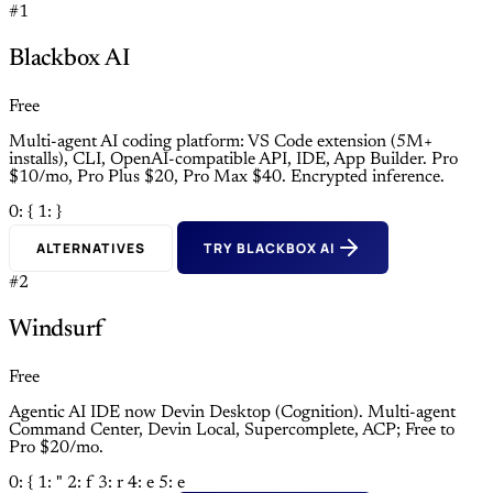
#1
Blackbox AI
Free
Multi-agent AI coding platform: VS Code extension (5M+
installs), CLI, OpenAI-compatible API, IDE, App Builder. Pro
$10/mo, Pro Plus $20, Pro Max $40. Encrypted inference.
0: {
1: }
ALTERNATIVES
TRY BLACKBOX AI
#2
Windsurf
Free
Agentic AI IDE now Devin Desktop (Cognition). Multi-agent
Command Center, Devin Local, Supercomplete, ACP; Free to
Pro $20/mo.
0: {
1: "
2: f
3: r
4: e
5: e