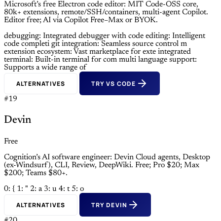
Microsoft’s free Electron code editor: MIT Code-OSS core,
80k+ extensions, remote/SSH/containers, multi-agent Copilot.
Editor free; AI via Copilot Free–Max or BYOK.
debugging: Integrated debugger with
code editing: Intelligent
code completi
git integration: Seamless source control m
extension ecosystem: Vast marketplace for exte
integrated
terminal: Built-in terminal for com
multi language support:
Supports a wide range of
ALTERNATIVES
TRY VS CODE
#19
Devin
Free
Cognition’s AI software engineer: Devin Cloud agents, Desktop
(ex-Windsurf), CLI, Review, DeepWiki. Free; Pro $20; Max
$200; Teams $80+.
0: {
1: "
2: a
3: u
4: t
5: o
ALTERNATIVES
TRY DEVIN
#20