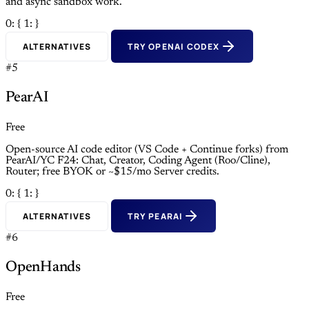
and async sandbox work.
0: {
1: }
ALTERNATIVES
TRY OPENAI CODEX
#5
PearAI
Free
Open-source AI code editor (VS Code + Continue forks) from
PearAI/YC F24: Chat, Creator, Coding Agent (Roo/Cline),
Router; free BYOK or ~$15/mo Server credits.
0: {
1: }
ALTERNATIVES
TRY PEARAI
#6
OpenHands
Free