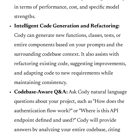
in terms of performance, cost, and specific model
strengths.
Intelligent Code Generation and Refactoring:
Cody can generate new functions, classes, tests, or
entire components based on your prompts and the
surrounding codebase context. It also assists with
refactoring existing code, suggesting improvements,
and adapting code to new requirements while
maintaining consistency.
Codebase-Aware Q&A:
Ask Cody natural language
questions about your project, such as "How does the
authentication flow work?" or "Where is this API
endpoint defined and used?" Cody will provide
answers by analyzing your entire codebase, citing