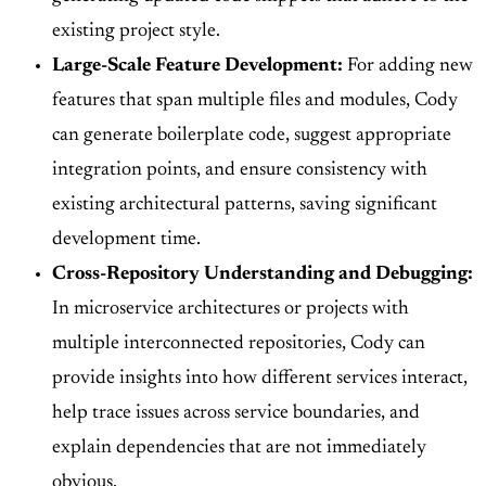
existing project style.
Large-Scale Feature Development:
For adding new
features that span multiple files and modules, Cody
can generate boilerplate code, suggest appropriate
integration points, and ensure consistency with
existing architectural patterns, saving significant
development time.
Cross-Repository Understanding and Debugging:
In microservice architectures or projects with
multiple interconnected repositories, Cody can
provide insights into how different services interact,
help trace issues across service boundaries, and
explain dependencies that are not immediately
obvious.