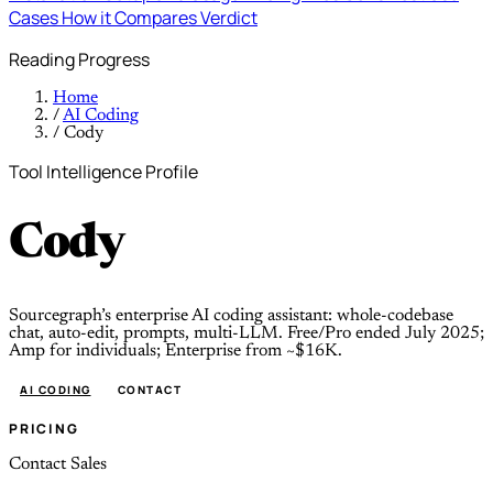
Cases
How it Compares
Verdict
Reading Progress
Home
/
AI Coding
/
Cody
Tool Intelligence Profile
Cody
Sourcegraph’s enterprise AI coding assistant: whole-codebase
chat, auto-edit, prompts, multi-LLM. Free/Pro ended July 2025;
Amp for individuals; Enterprise from ~$16K.
AI CODING
CONTACT
PRICING
Contact Sales