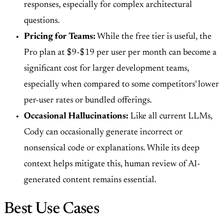
responses, especially for complex architectural
questions.
Pricing for Teams:
While the free tier is useful, the
Pro plan at $9-$19 per user per month can become a
significant cost for larger development teams,
especially when compared to some competitors' lower
per-user rates or bundled offerings.
Occasional Hallucinations:
Like all current LLMs,
Cody can occasionally generate incorrect or
nonsensical code or explanations. While its deep
context helps mitigate this, human review of AI-
generated content remains essential.
Best Use Cases