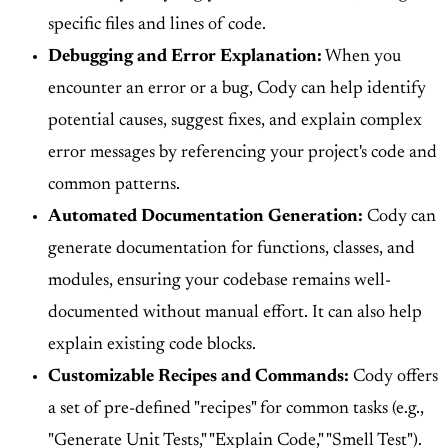
specific files and lines of code.
Debugging and Error Explanation:
When you
encounter an error or a bug, Cody can help identify
potential causes, suggest fixes, and explain complex
error messages by referencing your project's code and
common patterns.
Automated Documentation Generation:
Cody can
generate documentation for functions, classes, and
modules, ensuring your codebase remains well-
documented without manual effort. It can also help
explain existing code blocks.
Customizable Recipes and Commands:
Cody offers
a set of pre-defined "recipes" for common tasks (e.g.,
"Generate Unit Tests," "Explain Code," "Smell Test").