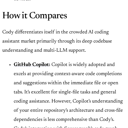
How it Compares
Cody differentiates itself in the crowded AI coding
assistant market primarily through its deep codebase
understanding and multi-LLM support.
GitHub Copilot
:
Copilot is widely adopted and
excels at providing context-aware code completions
and suggestions within the immediate file or open
tabs. It's excellent for single-file tasks and general
coding assistance. However, Copilot's understanding
of your entire repository's architecture and cross-file
dependencies is less comprehensive than Cody's.