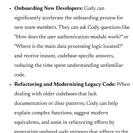
Onboarding New Developers:
Cody can
significantly accelerate the onboarding process for
new team members. They can ask Cody questions like
"How does the user authentication module work?" or
"Where is the main data processing logic located?"
and receive instant, codebase-specific answers,
reducing the time spent understanding unfamiliar
code.
Refactoring and Modernizing Legacy Code:
When
dealing with older codebases that lack
documentation or clear patterns, Cody can help
explain complex functions, suggest modern
equivalents, and assist in refactoring efforts by
generating updated code snippets that adhere to the