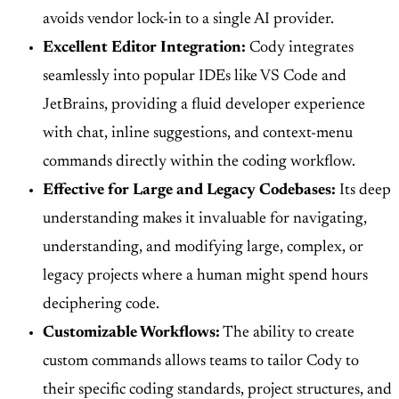
avoids vendor lock-in to a single AI provider.
Excellent Editor Integration:
Cody integrates
seamlessly into popular IDEs like VS Code and
JetBrains, providing a fluid developer experience
with chat, inline suggestions, and context-menu
commands directly within the coding workflow.
Effective for Large and Legacy Codebases:
Its deep
understanding makes it invaluable for navigating,
understanding, and modifying large, complex, or
legacy projects where a human might spend hours
deciphering code.
Customizable Workflows:
The ability to create
custom commands allows teams to tailor Cody to
their specific coding standards, project structures, and