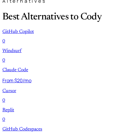
Alternatives
Best Alternatives to Cody
GitHub Copilot
0
Windsurf
0
Claude Code
From $20/mo
Cursor
0
Replit
0
GitHub Codespaces