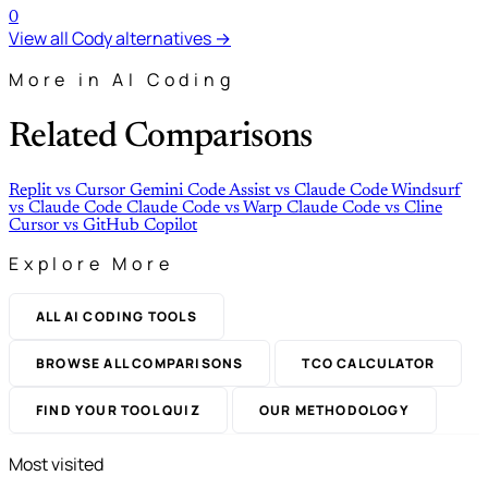
0
View all Cody alternatives →
More in AI Coding
Related Comparisons
Replit
vs
Cursor
Gemini Code Assist
vs
Claude Code
Windsurf
vs
Claude Code
Claude Code
vs
Warp
Claude Code
vs
Cline
Cursor
vs
GitHub Copilot
Explore More
ALL AI CODING TOOLS
BROWSE ALL COMPARISONS
TCO CALCULATOR
FIND YOUR TOOL QUIZ
OUR METHODOLOGY
Most visited