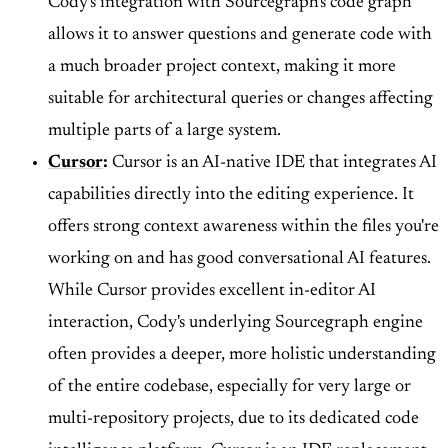
Cody's integration with Sourcegraph's code graph
allows it to answer questions and generate code with
a much broader project context, making it more
suitable for architectural queries or changes affecting
multiple parts of a large system.
Cursor
:
Cursor is an AI-native IDE that integrates AI
capabilities directly into the editing experience. It
offers strong context awareness within the files you're
working on and has good conversational AI features.
While Cursor provides excellent in-editor AI
interaction, Cody's underlying Sourcegraph engine
often provides a deeper, more holistic understanding
of the entire codebase, especially for very large or
multi-repository projects, due to its dedicated code