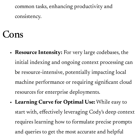
common tasks, enhancing productivity and
consistency.
Cons
Resource Intensity:
For very large codebases, the
initial indexing and ongoing context processing can
be resource-intensive, potentially impacting local
machine performance or requiring significant cloud
resources for enterprise deployments.
Learning Curve for Optimal Use:
While easy to
start with, effectively leveraging Cody's deep context
requires learning how to formulate precise prompts
and queries to get the most accurate and helpful