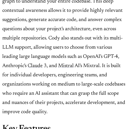
graph to understand your entire codebase. This deep
contextual awareness allows it to provide highly relevant
suggestions, generate accurate code, and answer complex
questions about your project's architecture, even across
multiple repositories. Cody also stands out with its multi-
LLM support, allowing users to choose from various
leading large language models such as OpenAI's GPT-4,
Anthropic's
Claude
3, and
Mistral
AI's Mixtral. It is built
for individual developers, engineering teams, and
organizations working on medium to large-scale codebases
who require an AI assistant that can grasp the full scope
and nuances of their projects, accelerate development, and
improve code quality.