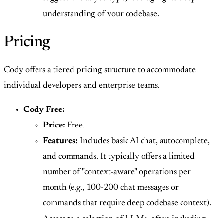
understanding of your codebase.
Pricing
Cody offers a tiered pricing structure to accommodate
individual developers and enterprise teams.
Cody Free:
Price:
Free.
Features:
Includes basic AI chat, autocomplete,
and commands. It typically offers a limited
number of "context-aware" operations per
month (e.g., 100-200 chat messages or
commands that require deep codebase context).