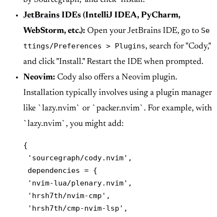
by Sourcegraph," and click "Install."
JetBrains
IDEs (IntelliJ IDEA, PyCharm,
Se
WebStorm, etc.):
Open your JetBrains IDE, go to
ttings/Preferences > Plugins
, search for "Cody,"
and click "Install." Restart the IDE when prompted.
Neovim:
Cody also offers a Neovim plugin.
Installation typically involves using a plugin manager
like `lazy.nvim` or `packer.nvim`. For example, with
`lazy.nvim`, you might add:
{

 'sourcegraph/cody.nvim',

 dependencies = {

 'nvim-lua/plenary.nvim',

 'hrsh7th/nvim-cmp',

 'hrsh7th/cmp-nvim-lsp',
