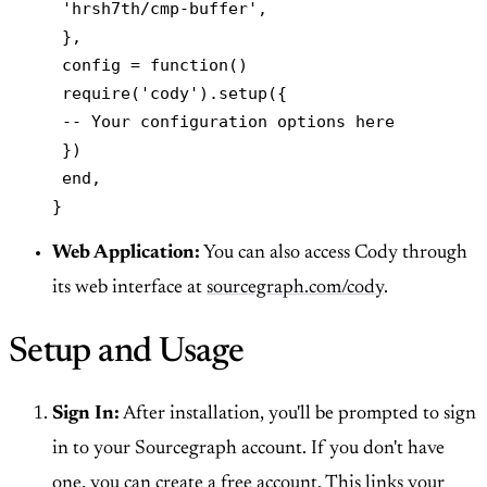
 'hrsh7th/cmp-buffer',

 },

 config = function()

 require('cody').setup({

 -- Your configuration options here

 })

 end,

}
Web Application:
You can also access Cody through
its web interface at
sourcegraph.com/cody
.
Setup and Usage
Sign In:
After installation, you'll be prompted to sign
in to your Sourcegraph account. If you don't have
one, you can create a free account. This links your