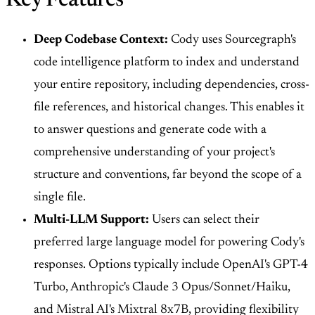
Key Features
Deep Codebase Context:
Cody uses Sourcegraph's
code intelligence platform to index and understand
your entire repository, including dependencies, cross-
file references, and historical changes. This enables it
to answer questions and generate code with a
comprehensive understanding of your project's
structure and conventions, far beyond the scope of a
single file.
Multi-LLM Support:
Users can select their
preferred large language model for powering Cody's
responses. Options typically include OpenAI's GPT-4
Turbo, Anthropic's Claude 3 Opus/Sonnet/Haiku,
and Mistral AI's Mixtral 8x7B, providing flexibility