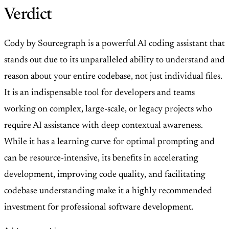
Verdict
Cody by Sourcegraph is a powerful AI coding assistant that
stands out due to its unparalleled ability to understand and
reason about your entire codebase, not just individual files.
It is an indispensable tool for developers and teams
working on complex, large-scale, or legacy projects who
require AI assistance with deep contextual awareness.
While it has a learning curve for optimal prompting and
can be resource-intensive, its benefits in accelerating
development, improving code quality, and facilitating
codebase understanding make it a highly recommended
investment for professional software development.