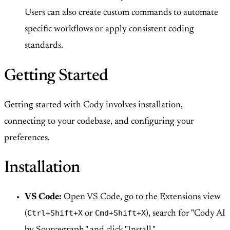
Users can also create custom commands to automate
specific workflows or apply consistent coding
standards.
Getting Started
Getting started with Cody involves installation,
connecting to your codebase, and configuring your
preferences.
Installation
VS Code
:
Open VS Code, go to the Extensions view
Ctrl+Shift+X
Cmd+Shift+X
(
or
), search for "Cody AI