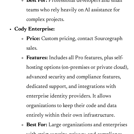
Best For:
Professional developers and small
teams who rely heavily on AI assistance for
complex projects.
Cody Enterprise:
Price:
Custom pricing, contact Sourcegraph
sales.
Features:
Includes all Pro features, plus self-
hosting options (on-premises or private cloud),
advanced security and compliance features,
dedicated support, and integrations with
enterprise identity providers. It allows
organizations to keep their code and data
entirely within their own infrastructure.
Best For:
Large organizations and enterprises