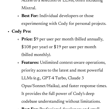
Access to a selection of LLMs, often including
Mixtral.
Best For:
Individual developers or those
experimenting with Cody for personal projects.
Cody Pro:
Price:
$9 per user per month (billed annually,
$108 per year) or $19 per user per month
(billed monthly).
Features:
Unlimited context-aware operations,
priority access to the latest and most powerful
LLMs (e.g., GPT-4 Turbo, Claude 3
Opus/Sonnet/Haiku), and faster response times.
It provides the full power of Cody's deep
codebase understanding without limitations.