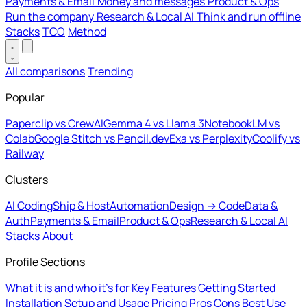
Payments & Email
Money and messages
Product & Ops
Run the company
Research & Local AI
Think and run offline
Stacks
TCO
Method
All comparisons
Trending
Popular
Paperclip vs CrewAI
Gemma 4 vs Llama 3
NotebookLM vs
Colab
Google Stitch vs Pencil.dev
Exa vs Perplexity
Coolify vs
Railway
Clusters
AI Coding
Ship & Host
Automation
Design → Code
Data &
Auth
Payments & Email
Product & Ops
Research & Local AI
Stacks
About
Profile Sections
What it is and who it's for
Key Features
Getting Started
Installation
Setup and Usage
Pricing
Pros
Cons
Best Use