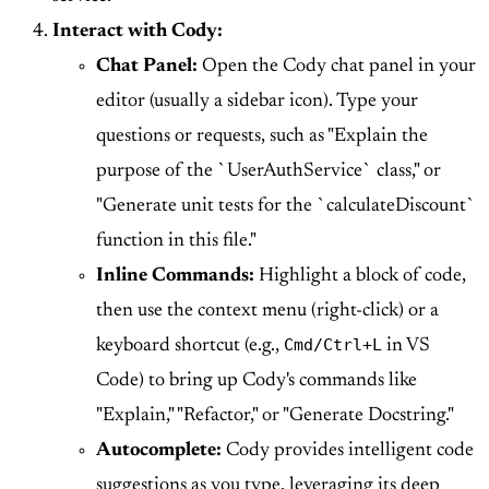
Interact with Cody:
Chat Panel:
Open the Cody chat panel in your
editor (usually a sidebar icon). Type your
questions or requests, such as "Explain the
purpose of the `UserAuthService` class," or
"Generate unit tests for the `calculateDiscount`
function in this file."
Inline Commands:
Highlight a block of code,
then use the context menu (right-click) or a
Cmd/Ctrl+L
keyboard shortcut (e.g.,
in VS
Code) to bring up Cody's commands like
"Explain," "Refactor," or "Generate Docstring."
Autocomplete:
Cody provides intelligent code
suggestions as you type, leveraging its deep