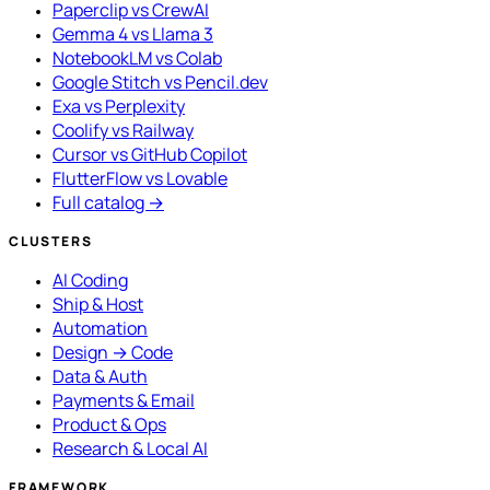
Paperclip vs CrewAI
Gemma 4 vs Llama 3
NotebookLM vs Colab
Google Stitch vs Pencil.dev
Exa vs Perplexity
Coolify vs Railway
Cursor vs GitHub Copilot
FlutterFlow vs Lovable
Full catalog →
CLUSTERS
AI Coding
Ship & Host
Automation
Design → Code
Data & Auth
Payments & Email
Product & Ops
Research & Local AI
FRAMEWORK