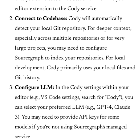
editor extension to the Cody service.
Connect to Codebase:
Cody will automatically
detect your local Git repository. For deeper context,
especially across multiple repositories or for very
large projects, you may need to configure
Sourcegraph to index your repositories. For local
development, Cody primarily uses your local files and
Git history.
Configure LLM:
In the Cody settings within your
editor (e.g., VS Code settings, search for "Cody"), you
can select your preferred LLM (e.g., GPT-4, Claude
3). You may need to provide API keys for some
models if you're not using Sourcegraph's managed
service.