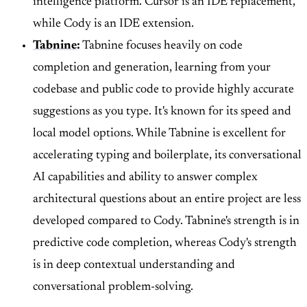
intelligence platform. Cursor is an IDE replacement,
while Cody is an IDE extension.
Tabnine
:
Tabnine focuses heavily on code
completion and generation, learning from your
codebase and public code to provide highly accurate
suggestions as you type. It's known for its speed and
local model options. While Tabnine is excellent for
accelerating typing and boilerplate, its conversational
AI capabilities and ability to answer complex
architectural questions about an entire project are less
developed compared to Cody. Tabnine's strength is in
predictive code completion, whereas Cody's strength
is in deep contextual understanding and
conversational problem-solving.