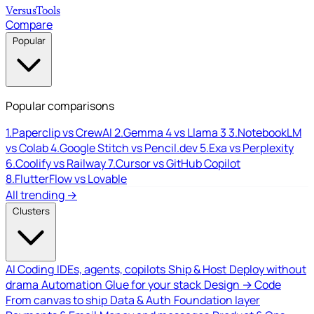
Versus
Tools
Compare
Popular
Popular comparisons
1.
Paperclip vs CrewAI
2.
Gemma 4 vs Llama 3
3.
NotebookLM
vs Colab
4.
Google Stitch vs Pencil.dev
5.
Exa vs Perplexity
6.
Coolify vs Railway
7.
Cursor vs GitHub Copilot
8.
FlutterFlow vs Lovable
All trending →
Clusters
AI Coding
IDEs, agents, copilots
Ship & Host
Deploy without
drama
Automation
Glue for your stack
Design → Code
From canvas to ship
Data & Auth
Foundation layer