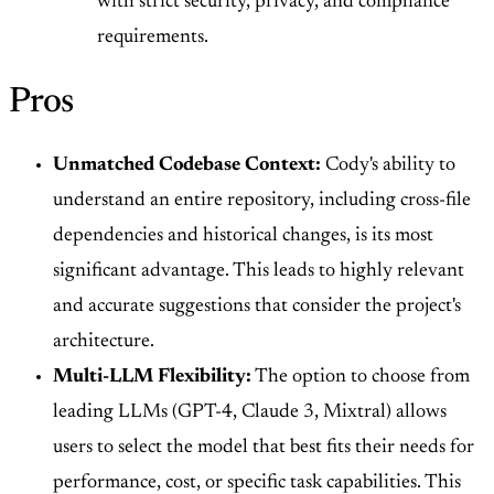
with strict security, privacy, and compliance
requirements.
Pros
Unmatched Codebase Context:
Cody's ability to
understand an entire repository, including cross-file
dependencies and historical changes, is its most
significant advantage. This leads to highly relevant
and accurate suggestions that consider the project's
architecture.
Multi-LLM Flexibility:
The option to choose from
leading LLMs (GPT-4, Claude 3, Mixtral) allows
users to select the model that best fits their needs for
performance, cost, or specific task capabilities. This