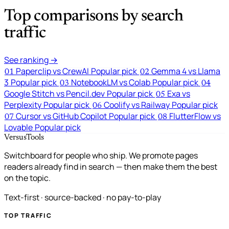
Top comparisons by search
traffic
See ranking →
Paperclip vs CrewAI
Popular pick
Gemma 4 vs Llama
01
02
3
Popular pick
NotebookLM vs Colab
Popular pick
03
04
Google Stitch vs Pencil.dev
Popular pick
Exa vs
05
Perplexity
Popular pick
Coolify vs Railway
Popular pick
06
Cursor vs GitHub Copilot
Popular pick
FlutterFlow vs
07
08
Lovable
Popular pick
VersusTools
Switchboard for people who ship. We promote pages
readers already find in search — then make them the best
on the topic.
Text-first · source-backed · no pay-to-play
TOP TRAFFIC