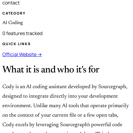
contact
CATEGORY
AI Coding
0 features tracked
QUICK LINKS
Official Website →
What it is and who it's for
Cody is an AI coding assistant developed by Sourcegraph,
designed to integrate directly into your development
environment. Unlike many AI tools that operate primarily
on the context of your current file or a few open tabs,
Cody excels by leveraging Sourcegraph's powerful code